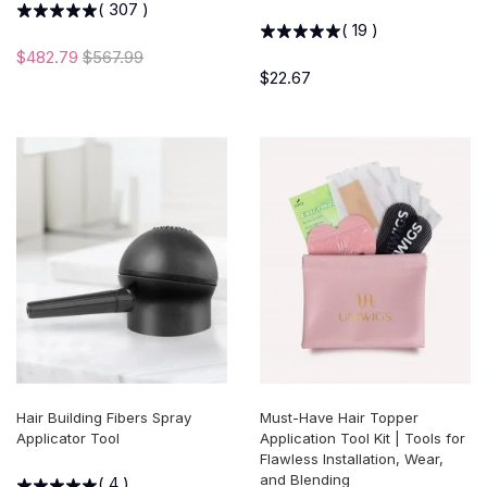
(
307
)
(
19
)
$482.79
$567.99
$22.67
Hair Building Fibers Spray
Must-Have Hair Topper
Applicator Tool
Application Tool Kit | Tools for
Flawless Installation, Wear,
and Blending
(
4
)