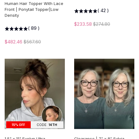
Human Hair Topper With Lace
Front | Ponytail Topper|Low
(
42
)
Density
$233.58
$274.80
(
89
)
$482.46
$567.60
15% OFF
CODE:
14TH
1.5" x 11" Evelyn Ultra-
Clearance | 7” x 8” Sylvia