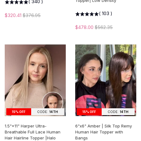
Topper| Low Density
(
340
)
(
103
)
$320.41
$376.95
$478.00
$562.35
15% OFF
CODE:
14TH
15% OFF
CODE:
14TH
1.5"×11" Harper Ultra-
6"x6" Amber | Silk Top Remy
Breathable Full Lace Human
Human Hair Topper with
Hair Hairline Topper |Halo
Bangs