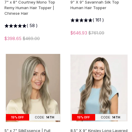
7" x 8" Courtney Mono Top
9” X 9” Savannah Silk Top
Remy Human Hair Topper |
Human Hair Topper
Chinese Hair
(
161
)
(
58
)
$646.93
$761.09
$398.65
$469.00
15% OFF
CODE:
14TH
15% OFF
CODE:
14TH
5" x 7" SilkEssence | Full
8.5” X 9” Kinsley Long Layered