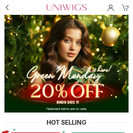
HOT SELLING