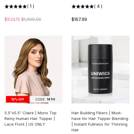
(
1
)
(
4
)
$934.15
$1,099.00
$167.99
15% OFF
CODE:
14TH
5.5"x5.5" Claire | Mono Top
Hair Building Fibers | Must-
Remy Human Hair Topper |
have for Hair Topper Blending
Lace Front | US ONLY
| Instant Fullness for Thinning
Hair