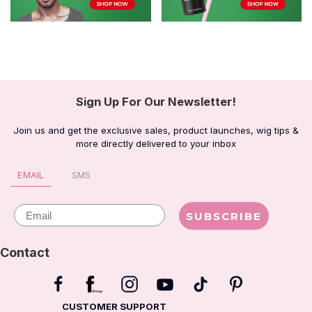
Sign Up For Our Newsletter!
Join us and get the exclusive sales, product launches, wig tips &
more directly delivered to your inbox
EMAIL
SMS
Email
SUBSCRIBE
Contact
CUSTOMER SUPPORT