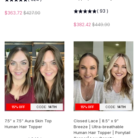
(
93
)
$363.72
$427.90
$382.42
$449.90
15% OFF
CODE:
14TH
15% OFF
CODE:
14TH
7.5” x 7.5” Aura Skin Top
Closed Lace | 8.5” x 9”
Human Hair Topper
Breeze | Ultra-breathable
Human Hair Topper | Ponytail