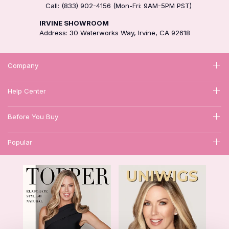
Call: (833) 902-4156 (Mon-Fri: 9AM-5PM PST)
IRVINE SHOWROOM
Address: 30 Waterworks Way, Irvine, CA 92618
Company
Help Center
Before You Buy
Popular