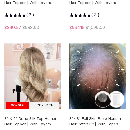
Hair Topper | With Layers
Hair Topper | With Layers
(
2
)
(
3
)
$840.57
$988.90
$934.15
$1,099.00
15% OFF
CODE:
14TH
8” X 9” Dune Silk Top Human
3”x 3" Full Skin Base Human
Hair Topper | With Layers
Hair Patch Kit | With Tapes