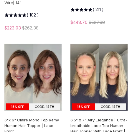
Wire| 14"
(
211
)
(
102
)
$448.70
$527.88
$223.03
$262.38
15% OFF
CODE:
14TH
15% OFF
CODE:
14TH
6"x 6" Claire Mono Top Remy
6.5” x 7” Airy Elegance | Ultra-
Human Hair Topper | Lace
breathable Lace Top Human
Front
Hair Topper With Lace Front |