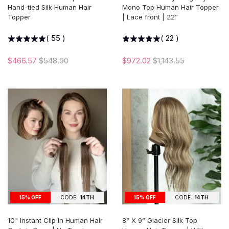
Hand-tied Silk Human Hair
Mono Top Human Hair Topper
Topper
| Lace front | 22”
(
55
)
(
22
)
$466.57
$548.90
$972.02
$1,143.55
15% OFF
CODE:
14TH
15% OFF
CODE:
14TH
10" Instant Clip In Human Hair
8” X 9” Glacier Silk Top