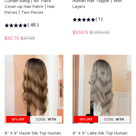
Curtain Bang | No Track
Human Hair Topper | With
Cover-up Hair Patch | Hair
Layers
Pieces | Two Pieces
(
1
)
(
46
)
$934.15
$1,099.00
$40.70
$47.88
15% OFF
CODE:
14TH
15% OFF
CODE:
14TH
8” X 9” Hazel Silk Top Human
8” X 9” Latte Silk Top Human