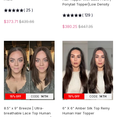
Ponytail Topper|Low Density
(
25
)
(
129
)
$373.71
$439.66
$380.25
$447.35
15% OFF
CODE:
14TH
15% OFF
CODE:
14TH
8.5” x 9” Breeze | Ultra-
6" X 6" Amber Silk Top Remy
breathable Lace Top Human
Human Hair Topper