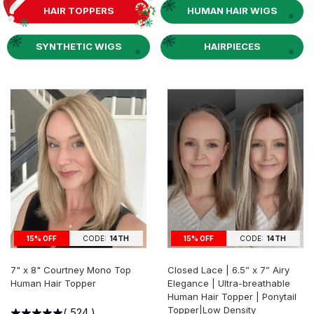
HAIR TOPPERS
HUMAN HAIR WIGS
SYNTHETIC WIGS
HAIRPIECES
15% OFF
CODE:
14TH
15% OFF
CODE:
14TH
7" x 8" Courtney Mono Top
Closed Lace | 6.5” x 7” Airy
Human Hair Topper
Elegance | Ultra-breathable
Human Hair Topper | Ponytail
Topper|Low Density
(
524
)