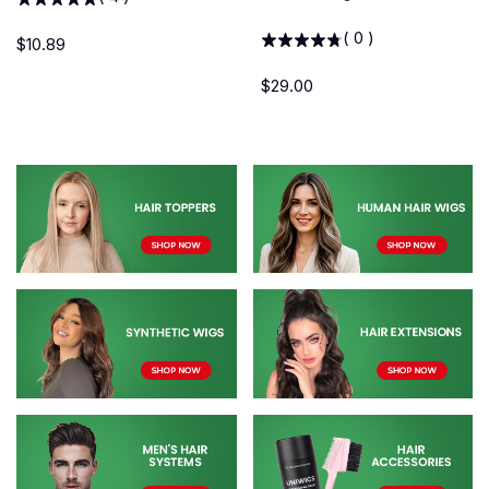
(
0
)
$10.89
$29.00