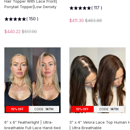
Hair Topper With Lace Front|
Ponytail Topper|Low Density
(
117
)
(
150
)
$411.30
$483.88
$440.22
$517.90
15% OFF
CODE:
14TH
15% OFF
CODE:
14TH
6” x 6” Featherlight | Ultra-
3” x 4” Velora Lace Top Human H
breathable Full Lace Hand-tied
| Ultra Breathable