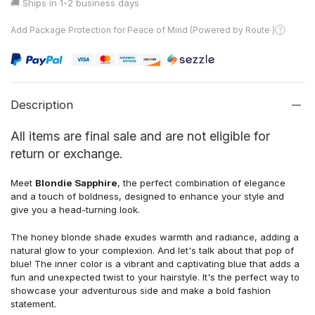
🚚 Ships in
1-2 business days
Add Package Protection for Peace of Mind (Powered by Route )
Description
All items are final sale and are not eligible for
return or exchange.
Meet
Blondie Sapphire
, the perfect combination of elegance
and a touch of boldness, designed to enhance your style and
give you a head-turning look.
The honey blonde shade exudes warmth and radiance, adding a
natural glow to your complexion. And let's talk about that pop of
blue! The inner color is a vibrant and captivating blue that adds a
fun and unexpected twist to your hairstyle. It's the perfect way to
showcase your adventurous side and make a bold fashion
statement.