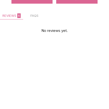
REVIEWS
6
FAQS
No reviews yet.