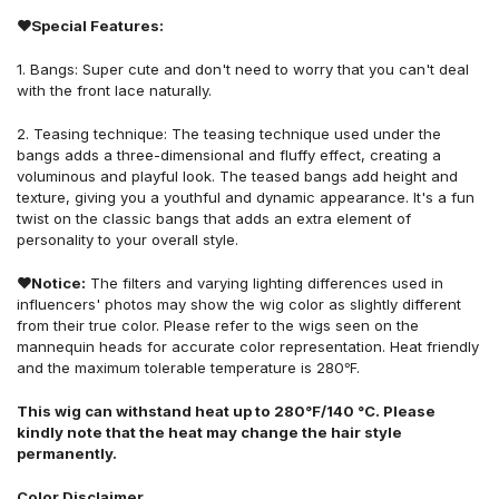
❤Special Features:
1.
B
angs:
S
uper cute and don't need to worry that you can't deal
with the front lace naturally
.
2.
Teasing technique: The teasing technique used under the
bangs adds a three-dimensional and fluffy effect, creating a
voluminous and playful look. The teased bangs add height and
texture, giving you a youthful and dynamic appearance. It's a fun
twist on the classic bangs that adds an extra element of
personality to your overall style.
❤Notice:
The filters and varying lighting differences used in
influencers' photos may show the wig color as slightly different
from their true color. Please refer to the wigs seen on the
mannequin heads for accurate color representation. Heat friendly
and the maximum tolerable temperature is 280℉.
This wig can withstand heat up to 280°F/140 °C. Please
kindly note that the heat may change the hair style
permanently.
Color Disclaimer