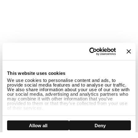
1
This website uses cookies
We use cookies to personalise content and ads, to
provide social media features and to analyse our traffic.
We also share information about your use of our site with
our social media, advertising and analytics partners who
may combine it with other information that you’ve
provided to them or that they’ve collected from your use
of their services.
ADD TO CART
Show details
Allow all
Deny