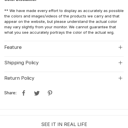
** We have made every effort to display as accurately as possible
the colors and images/videos of the products we carry and that
appear on the website, but please understand the actual color
may vary slightly from your monitor. We cannot guarantee that
what you see accurately portrays the color of the actual wig.
Feature
Shipping Policy
Return Policy
Share:
SEE IT IN REAL LIFE