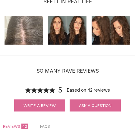
SEE IT IN REAL LIFE
SO MANY RAVE REVIEWS
5
Based on
42
reviews
WRITE A REVIEW
ASK A QUESTION
REVIEWS
42
FAQS