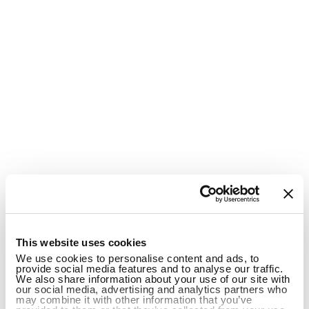
1
This website uses cookies
We use cookies to personalise content and ads, to
provide social media features and to analyse our traffic.
We also share information about your use of our site with
our social media, advertising and analytics partners who
may combine it with other information that you’ve