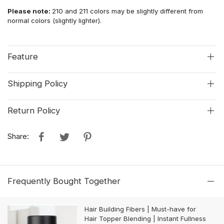
Please note:
210 and 211 colors may be slightly different from
normal colors (slightly lighter).
Feature
Shipping Policy
Return Policy
Share:
Frequently Bought Together
Hair Building Fibers | Must-have for
Hair Topper Blending | Instant Fullness