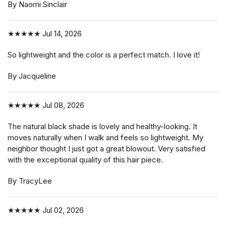
By Naomi Sinclair
★★★★★
Jul 14, 2026
So lightweight and the color is a perfect match. I love it!
By Jacqueline
★★★★★
Jul 08, 2026
The natural black shade is lovely and healthy-looking. It
moves naturally when I walk and feels so lightweight. My
neighbor thought I just got a great blowout. Very satisfied
with the exceptional quality of this hair piece.
By TracyLee
★★★★★
Jul 02, 2026