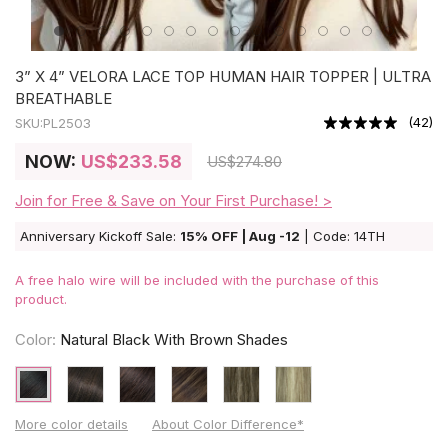
3” X 4” VELORA LACE TOP HUMAN HAIR TOPPER | ULTRA
BREATHABLE
(
42
)
SKU:
PL2503
NOW:
US
$233.58
US
$274.80
Join for Free & Save on Your First Purchase! >
Anniversary Kickoff Sale:
15% OFF | Aug -12
| Code: 14TH
A free halo wire will be included with the purchase of this
product.
Color:
Natural Black With Brown Shades
More color details
About Color Difference*