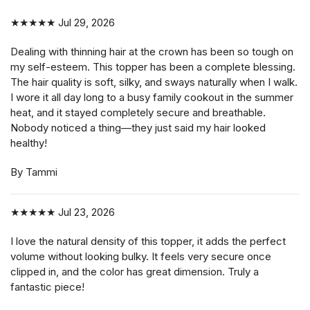
★★★★★
Jul 29, 2026
Dealing with thinning hair at the crown has been so tough on
my self-esteem. This topper has been a complete blessing.
The hair quality is soft, silky, and sways naturally when I walk.
I wore it all day long to a busy family cookout in the summer
heat, and it stayed completely secure and breathable.
Nobody noticed a thing—they just said my hair looked
healthy!
By Tammi
★★★★★
Jul 23, 2026
I love the natural density of this topper, it adds the perfect
volume without looking bulky. It feels very secure once
clipped in, and the color has great dimension. Truly a
fantastic piece!