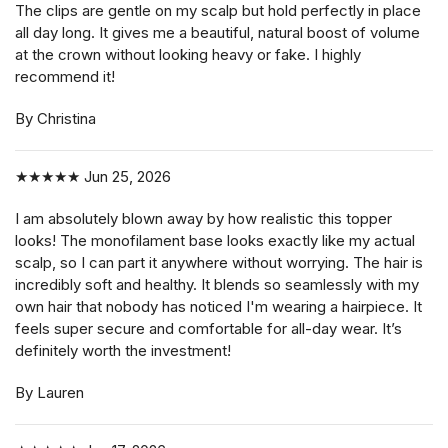
The clips are gentle on my scalp but hold perfectly in place
all day long. It gives me a beautiful, natural boost of volume
at the crown without looking heavy or fake. I highly
recommend it!
By Christina
★★★★★
Jun 25, 2026
I am absolutely blown away by how realistic this topper
looks! The monofilament base looks exactly like my actual
scalp, so I can part it anywhere without worrying. The hair is
incredibly soft and healthy. It blends so seamlessly with my
own hair that nobody has noticed I'm wearing a hairpiece. It
feels super secure and comfortable for all-day wear. It’s
definitely worth the investment!
By Lauren