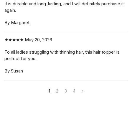
It is durable and long-lasting, and I will definitely purchase it
again.
By Margaret
★★★★★
May 20, 2026
To all ladies struggling with thinning hair, this hair topper is
perfect for you.
By Susan
1
2
3
4