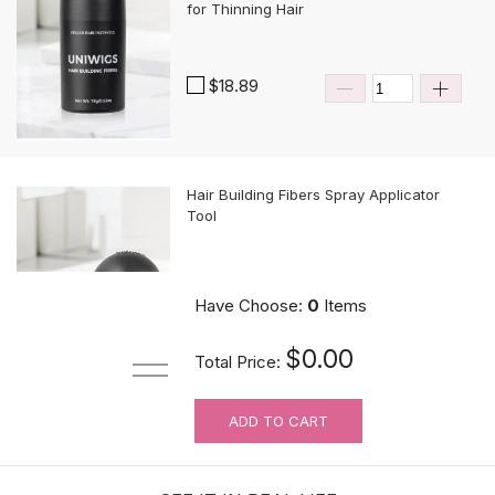
for Thinning Hair
$18.89
Hair Building Fibers Spray Applicator
Tool
$10.89
Have Choose:
0
Items
$0.00
Total Price:
ADD TO CART