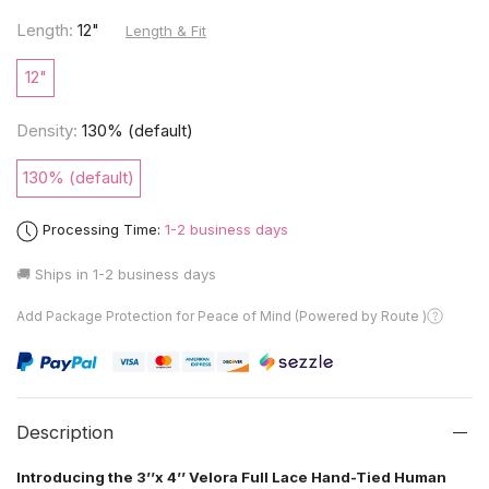
Length:
12"
Length & Fit
12"
Density:
130% (default)
130% (default)
Processing Time:
1-2 business days
🚚 Ships in
1-2 business days
Add Package Protection for Peace of Mind (Powered by Route )
Description
Introducing the 3’’x 4’’ Velora Full Lace Hand-Tied Human