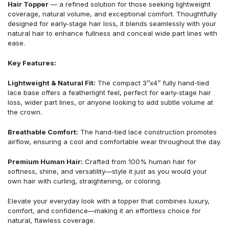
Hair Topper
— a refined solution for those seeking lightweight
coverage, natural volume, and exceptional comfort. Thoughtfully
designed for early-stage hair loss, it blends seamlessly with your
natural hair to enhance fullness and conceal wide part lines with
ease.
Key Features:
Lightweight & Natural Fit:
The compact 3’’x4’’ fully hand-tied
lace base offers a featherlight feel, perfect for early-stage hair
loss, wider part lines, or anyone looking to add subtle volume at
the crown.
Breathable Comfort:
The hand-tied lace construction promotes
airflow, ensuring a cool and comfortable wear throughout the day.
Premium Human Hair:
Crafted from 100% human hair for
softness, shine, and versatility—style it just as you would your
own hair with curling, straightening, or coloring.
Elevate your everyday look with a topper that combines luxury,
comfort, and confidence—making it an effortless choice for
natural, flawless coverage.