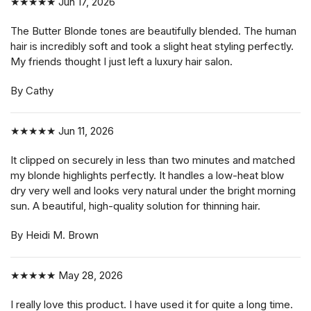
★★★★★
Jun 17, 2026
The Butter Blonde tones are beautifully blended. The human
hair is incredibly soft and took a slight heat styling perfectly.
My friends thought I just left a luxury hair salon.
By Cathy
★★★★★
Jun 11, 2026
It clipped on securely in less than two minutes and matched
my blonde highlights perfectly. It handles a low-heat blow
dry very well and looks very natural under the bright morning
sun. A beautiful, high-quality solution for thinning hair.
By Heidi M. Brown
★★★★★
May 28, 2026
I really love this product. I have used it for quite a long time.