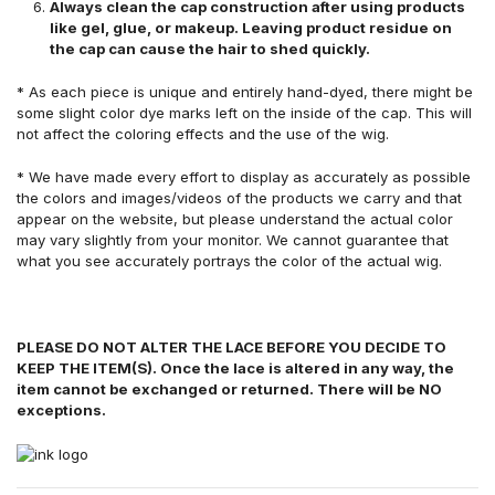
Always clean the cap construction after using products
like gel, glue, or makeup. Leaving product residue on
the cap can cause the hair to shed quickly.
* As each piece is unique and entirely hand-dyed, there might be
some slight color dye marks left on the inside of the cap. This will
not affect the coloring effects and the use of the wig.
* We have made every effort to display as accurately as possible
the colors and images/videos of the products we carry and that
appear on the website, but please understand the actual color
may vary slightly from your monitor. We cannot guarantee that
what you see accurately portrays the color of the actual wig.
PLEASE DO NOT ALTER THE LACE BEFORE YOU DECIDE TO
KEEP THE ITEM(S). Once the lace is altered in any way, the
item cannot be exchanged or returned. There will be NO
exceptions.