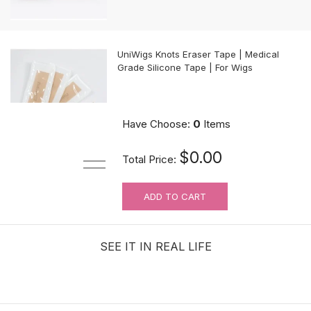
UniWigs Knots Eraser Tape | Medical
Grade Silicone Tape | For Wigs
$9.90
Have Choose:
0
Items
$0.00
Total Price:
ADD TO CART
For Wig Beginners: Lace Cutting
Service (MAKES ORDER NOT
RETURNABLE)
SEE IT IN REAL LIFE
$3.99