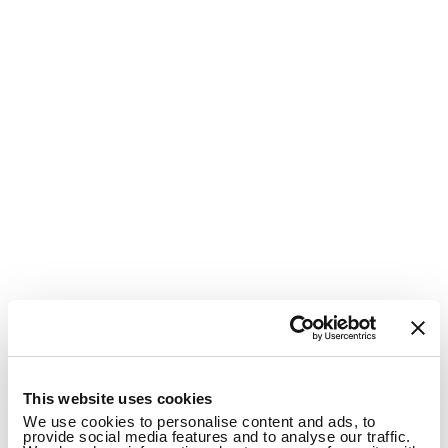
1
This website uses cookies
We use cookies to personalise content and ads, to
provide social media features and to analyse our traffic.