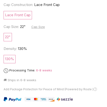
Cap Construction:
Lace Front Cap
Lace Front Cap
Cap Size:
22"
Cap Size
22"
Density:
130%
130%
Processing Time:
6-8 weeks
🚚 Ships in
6-8 weeks
Add Package Protection for Peace of Mind (Powered by Route )