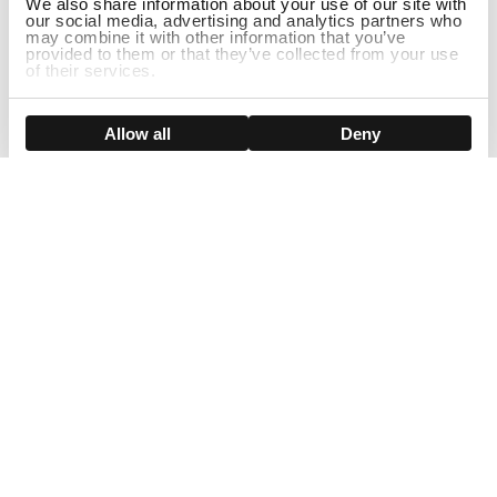
We also share information about your use of our site with
our social media, advertising and analytics partners who
may combine it with other information that you’ve
provided to them or that they’ve collected from your use
of their services.
ADD TO CART
Show details
Allow all
Deny
Sign Up For Our Newsletter!
Join us and get the exclusive sales, product launches, wig tips &
more directly delivered to your inbox
EMAIL
SMS