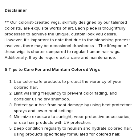
Disclaimer
** Our colorist-created wigs, skillfully designed by our talented
colorists, are exquisite works of art. Each piece is thoughtfully
processed to achieve the unique, custom look you desire.
However, it's important to note that due to the bleaching process
involved, there may be occasional drawbacks - The lifespan of
these wigs is shorter compared to regular human hair wigs.
Additionally, they do require extra care and maintenance.
5 Tips to Care For and Maintain Colored Wigs
Use color-safe products to protect the vibrancy of your
colored hair.
Limit washing frequency to prevent color fading, and
consider using dry shampoo.
Protect your hair from heat damage by using heat protectant
sprays and lower heat settings.
Minimize exposure to sunlight, wear protective accessories,
or use hair products with UV protection.
Deep condition regularly to nourish and hydrate colored hair,
using products specifically formulated for colored hair.