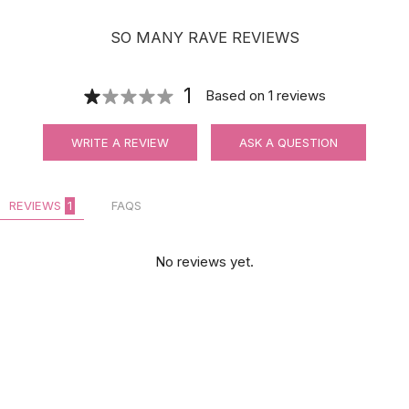
SO MANY RAVE REVIEWS
1
Based on
1
reviews
WRITE A REVIEW
ASK A QUESTION
REVIEWS
1
FAQS
No reviews yet.