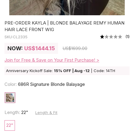
PRE-ORDER KAYLA | BLONDE BALAYAGE REMY HUMAN
HAIR LACE FRONT WIG
(
1
)
SKU:
CL2335
NOW:
US
$1444.15
US
$1699.00
Join for Free & Save on Your First Purchase! >
Anniversary Kickoff Sale:
15% OFF | Aug -12
| Code: 14TH
Color:
686R Signature Blonde Balayage
Length:
22"
Length & Fit
22"