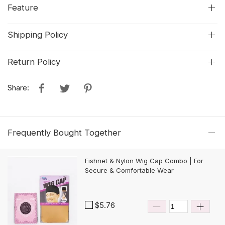
Feature
Shipping Policy
Return Policy
Share:
Frequently Bought Together
Fishnet & Nylon Wig Cap Combo | For
Secure & Comfortable Wear
$5.76