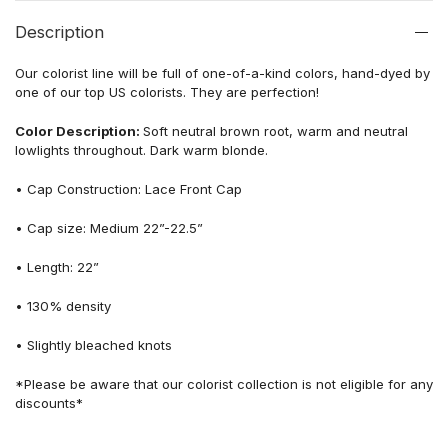
Description
Our colorist line will be full of one-of-a-kind colors, hand-dyed by
one of our top US colorists. They are perfection!
Color Description:
Soft neutral brown root, warm and neutral
lowlights throughout. Dark warm blonde.
• Cap Construction: Lace Front Cap
• Cap size: Medium 22”-22.5”
• Length: 22”
• 130% density
• Slightly bleached knots
*Please be aware that our colorist collection is not eligible for any
discounts*