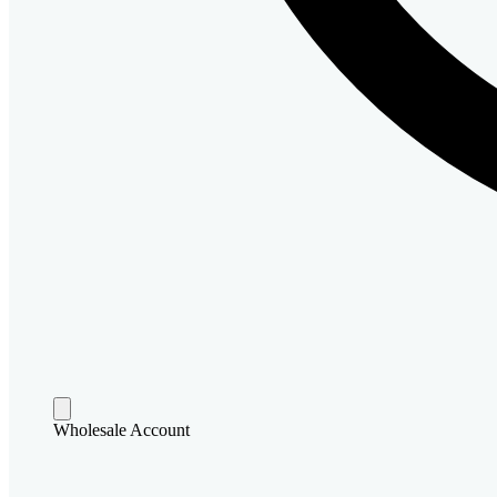
Wholesale Account