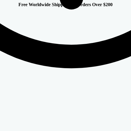
Free Worldwide Shipping on Orders Over $200