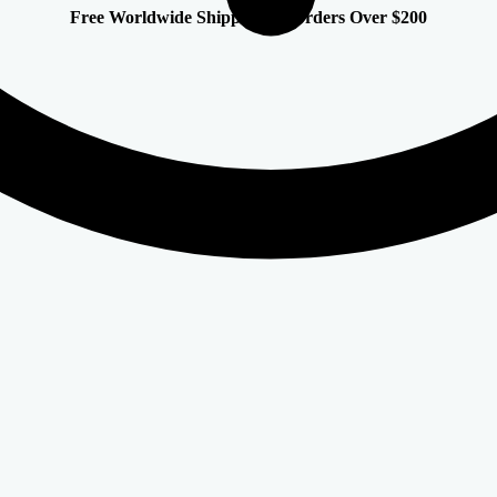
Free Worldwide Shipping on Orders Over $200