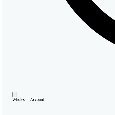
Wholesale Account