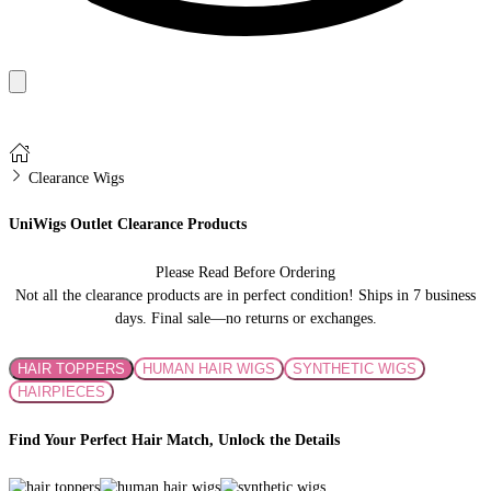
Clearance Wigs
UniWigs Outlet Clearance Products
Please Read Before Ordering
Not all the clearance products are in perfect condition! Ships in 7 business
days. Final sale—no returns or exchanges.
HAIR TOPPERS
HUMAN HAIR WIGS
SYNTHETIC WIGS
HAIRPIECES
Find Your Perfect Hair Match, Unlock the Details