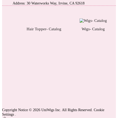
Address: 30 Waterworks Way, Irvine, CA 92618
Hair Topper- Catalog
Wigs- Catalog
Copyright Notice © 2026 UniWigs Inc. All Rights Reserved.
Cookie
Settings
.