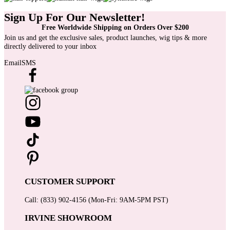
Sign Up For Our Newsletter!
Free Worldwide Shipping on Orders Over $200
Join us and get the exclusive sales, product launches, wig tips & more
directly delivered to your inbox
Email
SMS
CUSTOMER SUPPORT
Call: (833) 902-4156 (Mon-Fri: 9AM-5PM PST)
IRVINE SHOWROOM