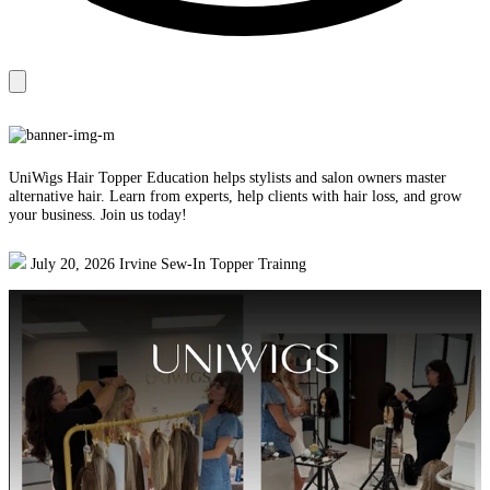
UniWigs Hair Topper Education helps stylists and salon owners master
alternative hair. Learn from experts, help clients with hair loss, and grow
your business. Join us today!
July 20, 2026 Irvine Sew-In Topper Trainng