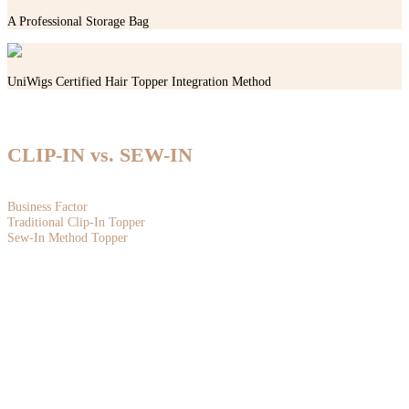
A Professional Storage Bag
UniWigs Certified Hair Topper Integration Method
WHY SEW-IN TOPPERS?
CLIP-IN vs. SEW-IN
THE BUSINESS ADVANTAGE FOR PROFESSIONAL STYLISTS
Business Factor
Traditional Clip-In Topper
Sew-In Method Topper
Revenue Potential
Primarily earns from product markup, with limited service income
Premium installation services command significantly higher fees, increasing
average ticket value and overall profitability.
Client Retention
Clients can apply and remove it themselves, resulting in fewer salon visits.
Requires maintenance every 6-8 weeks, creating recurring appointments and
long-term loyalty.