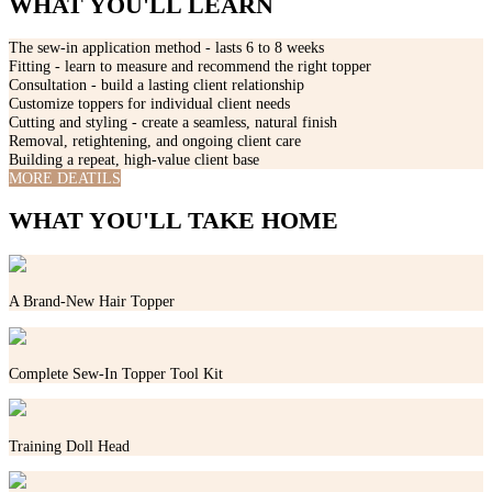
WHAT YOU'LL LEARN
The sew-in application method - lasts 6 to 8 weeks
Fitting - learn to measure and recommend the right topper
Consultation - build a lasting client relationship
Customize toppers for individual client needs
Cutting and styling - create a seamless, natural finish
Removal, retightening, and ongoing client care
Building a repeat, high-value client base
MORE DEATILS
WHAT YOU'LL TAKE HOME
A Brand-New Hair Topper
Complete Sew-In Topper Tool Kit
Training Doll Head