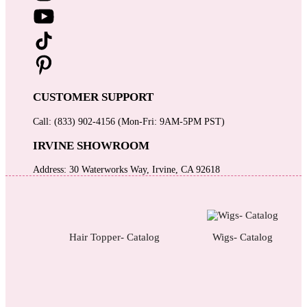
CUSTOMER SUPPORT
Call: (833) 902-4156 (Mon-Fri: 9AM-5PM PST)
IRVINE SHOWROOM
Address: 30 Waterworks Way, Irvine, CA 92618
Hair Topper- Catalog
Wigs- Catalog