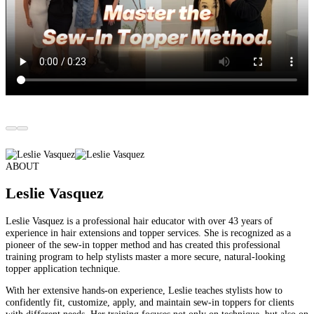
ABOUT
Leslie
Vasquez
Leslie Vasquez is a professional hair educator with over
43 years of
experience in hair extensions and topper services.
She is recognized as a
pioneer of the sew-in topper method
and has created this professional
training program to help stylists master a more secure, natural-looking
topper application technique.
With her extensive hands-on experience, Leslie teaches stylists how to
confidently fit, customize, apply, and maintain sew-in toppers for clients