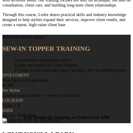
with different needs. Her training focuses not only on technique, but also on
consultation, client care, and building long-term client relationships.
Through this course, Leslie shares practical skills and industry knowledge
designed to help stylists expand their services, improve client results, and
create a repeat, high-value client base.
MASTER YOUR CRAFT
SEW-IN TOPPER TRAINING
A professional training for stylists
Taught and created by Leslie Vasquez
43 years in extensions and topper services | Sew-in method pioneer
INVESTMENT
Now Open for Registration
$1,999
Per Stylist
Limited seats available — reserve yours today!
LOCATION
Irvine, CA
DATE
July 20, 9AM-5PM
Free Worldwide Shipping on Orders Over $200