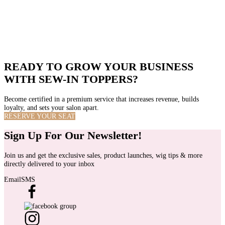
Professional Value
Low entry barriers make it difficult to stand out.
Specialized technique that positions stylists as experts and reduces price
competition.
READY TO GROW YOUR BUSINESS
WITH SEW-IN TOPPERS?
Become certified in a premium service that increases revenue, builds
loyalty, and sets your salon apart.
RESERVE YOUR SEAT
Sign Up For Our Newsletter!
Join us and get the exclusive sales, product launches, wig tips & more
directly delivered to your inbox
Email
SMS