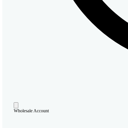
Wholesale Account