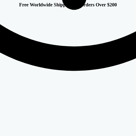
Free Worldwide Shipping on Orders Over $200