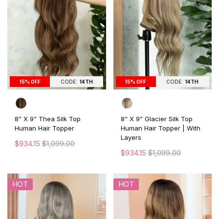
15% OFF
CODE:
14TH
15% OFF
CODE:
14TH
8” X 9” Thea Silk Top
8” X 9” Glacier Silk Top
Human Hair Topper
Human Hair Topper | With
Layers
$934.15
$1,099.00
$934.15
$1,099.00
HOT
HOT