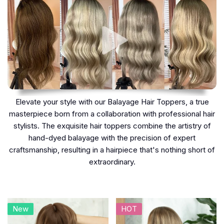
Elevate your style with our Balayage Hair Toppers, a true
masterpiece born from a collaboration with professional hair
stylists. The exquisite hair toppers combine the artistry of
hand-dyed balayage with the precision of expert
craftsmanship, resulting in a hairpiece that's nothing short of
extraordinary.
New
HOT