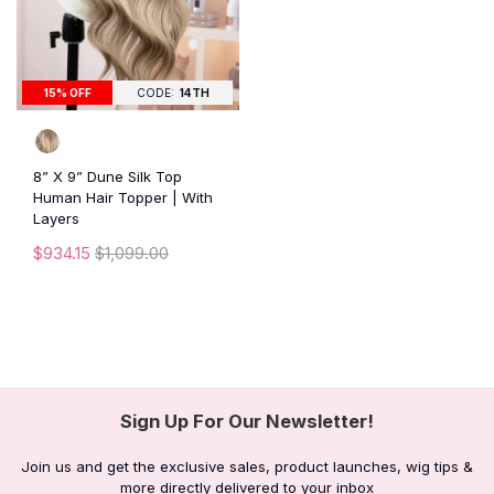
15% OFF
CODE:
14TH
8” X 9” Dune Silk Top
Human Hair Topper | With
Layers
$934.15
$1,099.00
Sign Up For Our Newsletter!
Join us and get the exclusive sales, product launches, wig tips &
more directly delivered to your inbox