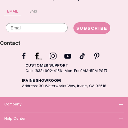
EMAIL
SMS
Email
SUBSCRIBE
Contact
CUSTOMER SUPPORT
Call: (833) 902-4156 (Mon-Fri: 9AM-5PM PST)
IRVINE SHOWROOM
Address: 30 Waterworks Way, Irvine, CA 92618
Company
Help Center