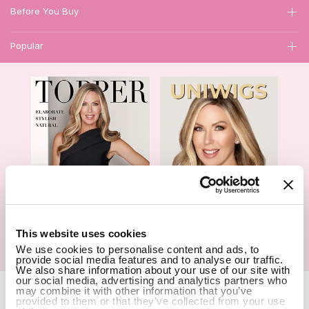
Before You Buy
Popular
1
This website uses cookies
Hair Topper- Catalog
Wigs- Catalog
We use cookies to personalise content and ads, to
provide social media features and to analyse our traffic.
We also share information about your use of our site with
our social media, advertising and analytics partners who
Copyright Notice © 2026 UniWigs Inc. All Rights Reserved.
Cookie
may combine it with other information that you’ve
provided to them or that they’ve collected from your use
Settings
.