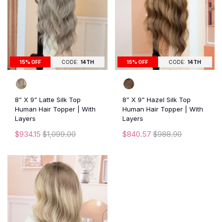
15% OFF
CODE:
14TH
15% OFF
CODE:
14TH
8” X 9” Latte Silk Top
8” X 9” Hazel Silk Top
Human Hair Topper | With
Human Hair Topper | With
Layers
Layers
$934.15
$1,099.00
$840.57
$988.90