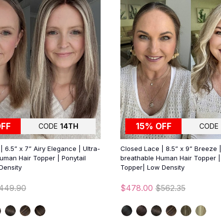
OFF
15% OFF
CODE
14TH
CODE
 6.5” x 7” Airy Elegance | Ultra-
Closed Lace | 8.5” x 9” Breeze |
uman Hair Topper | Ponytail
breathable Human Hair Topper | 
Density
Topper| Low Density
449.90
$478.00
$562.35