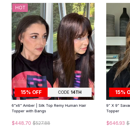
HOT
15% OFF
15% 
CODE
14TH
6"x6" Amber | Silk Top Remy Human Hair
9” X 9” Sava
Topper with Bangs
Topper
$448.70
$527.88
$646.93
$