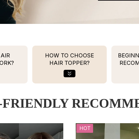
AIR
HOW TO CHOOSE
BEGINN
ORK?
HAIR TOPPER?
RECO
-FRIENDLY RECOMM
HOT