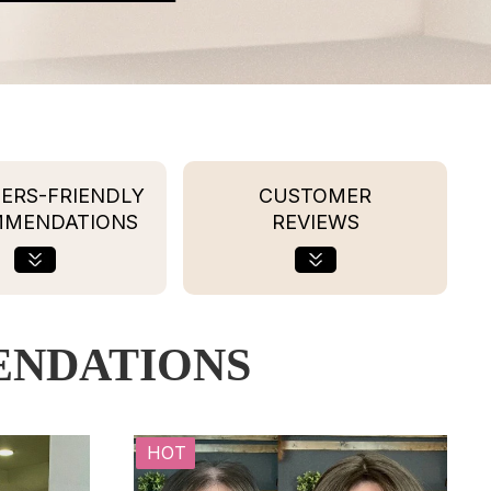
ERS-FRIENDLY
CUSTOMER
MMENDATIONS
REVIEWS
ENDATIONS
HOT