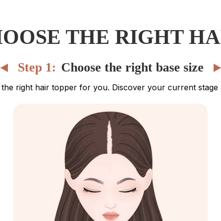
OOSE THE RIGHT HA
Step 1:
Choose the right base size
ng the right hair topper for you. Discover your current stag