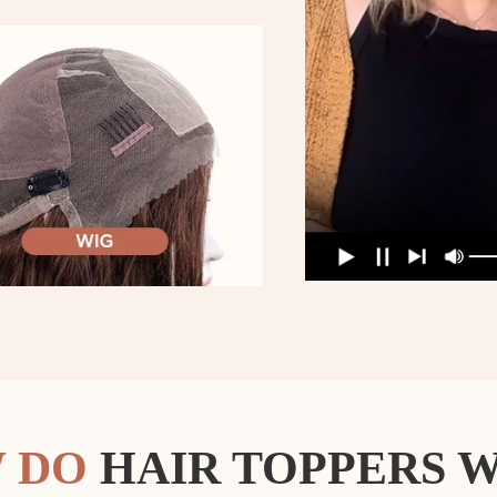
 DO
HAIR TOPPERS 