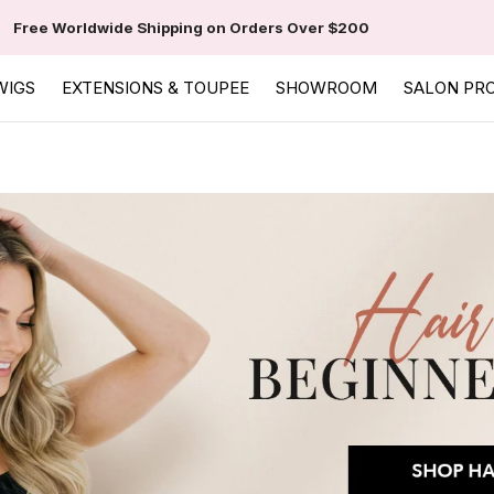
Free Worldwide Shipping on Orders Over $200
WIGS
EXTENSIONS & TOUPEE
SHOWROOM
SALON PR