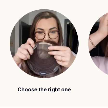
Choose the right one