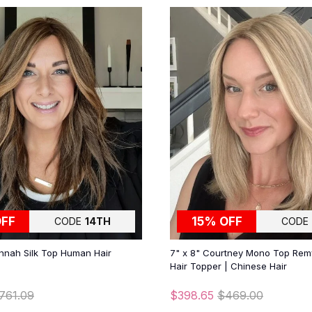
OFF
15% OFF
CODE
14TH
CODE
nnah Silk Top Human Hair
7" x 8" Courtney Mono Top Re
Hair Topper | Chinese Hair
761.09
$398.65
$469.00