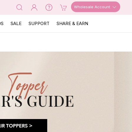
Wholesale Account
OS
SALE
SUPPORT
SHARE & EARN