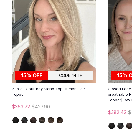
15% OFF
15% 
CODE
14TH
7" x 8" Courtney Mono Top Human Hair
Closed Lace |
Topper
breathable H
Topper|Low 
$363.72
$427.90
$382.42
$