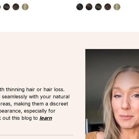
h thinning hair or hair loss.
d seamlessly with your natural
 areas, making them a discreet
earance, especially for
 out this blog to
learn