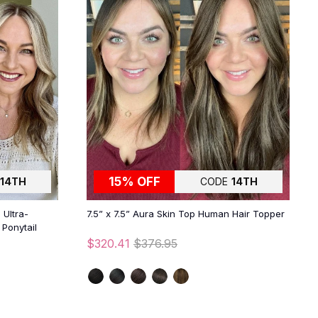
15% OFF
14TH
CODE
14TH
 Ultra-
7.5” x 7.5” Aura Skin Top Human Hair Topper
Ponytail
$320.41
$376.95