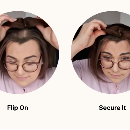
Flip On
Secure It