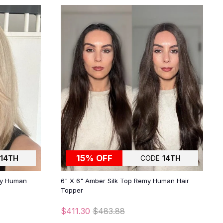
15% OFF
14TH
CODE
14TH
my Human
6" X 6" Amber Silk Top Remy Human Hair
Topper
$411.30
$483.88