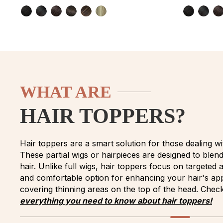
WHAT ARE
HAIR TOPPERS?
Hair toppers are a smart solution for those dealing wit
These partial wigs or hairpieces are designed to blen
hair. Unlike full wigs, hair toppers focus on targeted
and comfortable option for enhancing your hair's app
covering thinning areas on the top of the head. Check
everything you need to know about hair toppers!