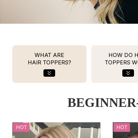
WHAT ARE
HOW DO H
HAIR TOPPERS?
TOPPERS W
BEGINNER
HOT
HOT