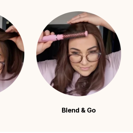
Blend & Go