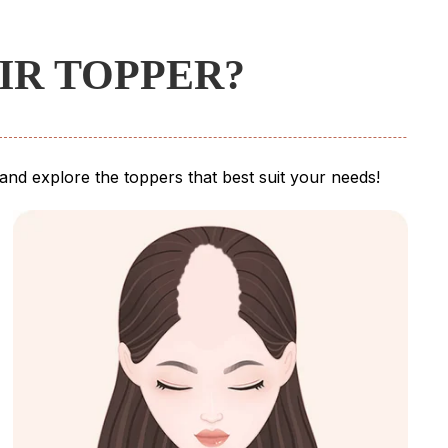
IR TOPPER?
e and explore the toppers that best suit your needs!