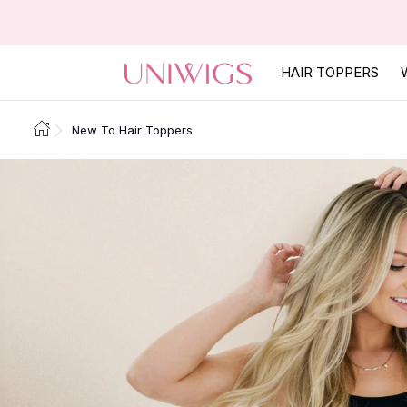
HAIR TOPPERS
New To Hair Toppers