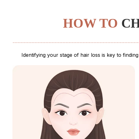
HOW TO
CH
Identifying your stage of hair loss is key to findi