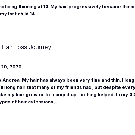
noticing thinning at 14. My hair progressively became thinne
my last child 14...
e
 Hair Loss Journey
20, 2020
s
Andrea
. My hair has always been very fine and thin. I lon
ful long hair that many of my friends had, but despite every
ke my hair grow or to plump it up, nothing helped. In my 40'
ypes of hair extensions,...
e