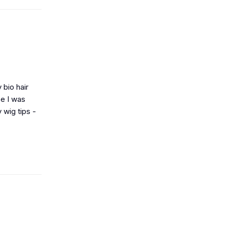
 bio hair
ce I was
 wig tips -