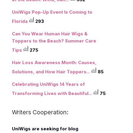
UniWigs Pop-Up Event Is Coming to
Florida
293
Can You Wear Human Hair Wigs &
Toppers to the Beach? Summer Care
Tips
275
Hair Loss Awareness Month: Causes,
Solutions, and How Hair Toppers...
85
Celebrating UniWigs 14 Years of
Transforming Lives with Beautiful...
75
Writers Cooperation:
UniWigs
are seeking for blog