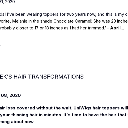
1, 2020
nds! I've been wearing toppers for two years now, and this is my c
vorite, Melanie in the shade Chocolate Caramel! She was 20 inches
robably closer to 17 or 18 inches as I had her trimmed."-
April...
e
EK'S HAIR TRANSFORMATIONS
08, 2020
air loss covered without the wait. UniWigs hair toppers will
our thinning hair in minutes. It's time to have the hair that
ming about now.