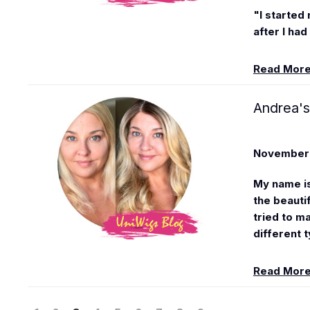
"I started 
after I had 
Read Mor
Andrea's
November 
My name i
the beauti
tried to ma
different t
Read Mor