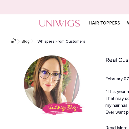
HAIR TOPPERS
Blog
Whispers From Customers
Real Cus
February 07
"This year h
That may sou
my hair has 
Ever want pr
Read More