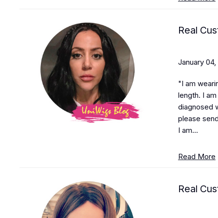
Real Cus
January 04,
"I am weari
length. I a
diagnosed w
please sen
I am...
Read More
Real Cus