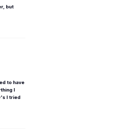
r, but
ged to have
thing I
s I tried