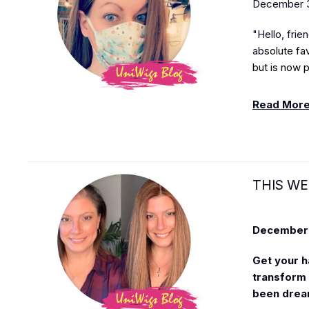
December 3
"Hello, frie
ab
solute fa
but is now p
Read Mor
THIS WE
December 
Get your h
transform y
been drea