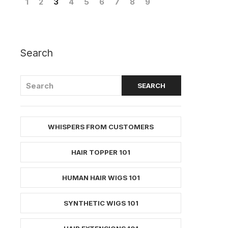
1
2
3
4
5
6
7
8
9
Search
WHISPERS FROM CUSTOMERS
HAIR TOPPER 101
HUMAN HAIR WIGS 101
SYNTHETIC WIGS 101