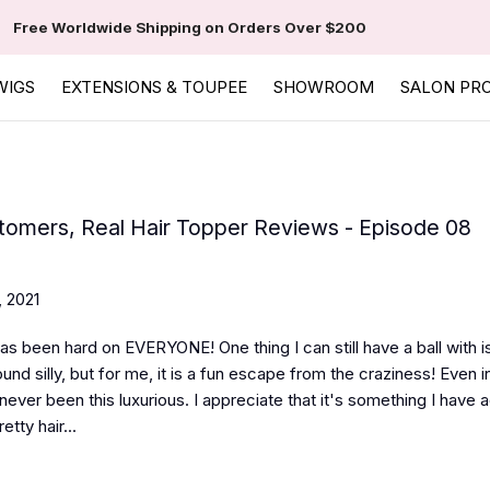
Free Worldwide Shipping on Orders Over $200
WIGS
EXTENSIONS & TOUPEE
SHOWROOM
SALON PR
tomers, Real Hair Topper Reviews - Episode 08
, 2021
as been hard on EVERYONE! One thing I can still have a ball with is
nd silly, but for me, it is a fun escape from the craziness! Even in
never been this luxurious. I appreciate that it's something I have 
etty hair...