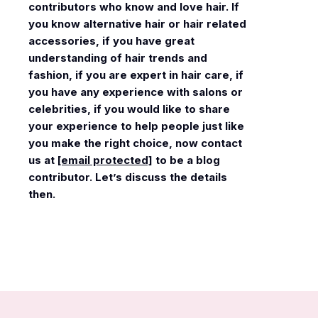
contributors who know and love hair. If
you know alternative hair or hair related
accessories, if you have great
understanding of hair trends and
fashion, if you are expert in hair care, if
you have any experience with salons or
celebrities, if you would like to share
your experience to help people just like
you make the right choice, now contact
us at
[email protected]
to be a blog
contributor. Let’s discuss the details
then.