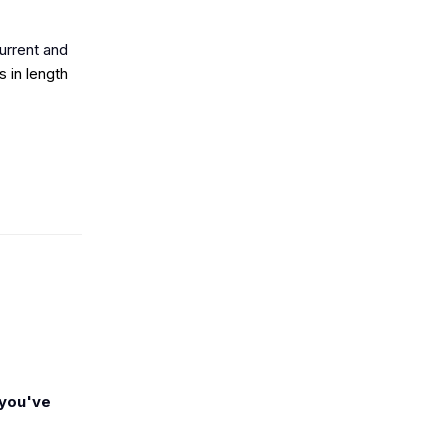
urrent and
 in length
 you've