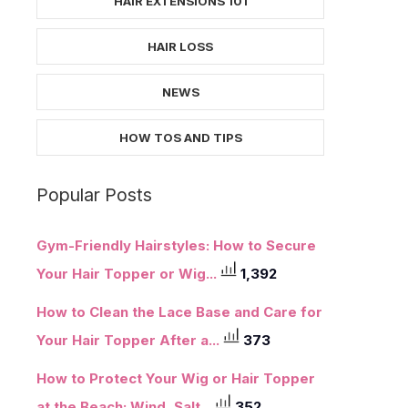
HAIR EXTENSIONS 101
HAIR LOSS
NEWS
HOW TOS AND TIPS
Popular Posts
Gym-Friendly Hairstyles: How to Secure
Your Hair Topper or Wig...
1,392
How to Clean the Lace Base and Care for
Your Hair Topper After a...
373
How to Protect Your Wig or Hair Topper
at the Beach: Wind, Salt...
352