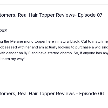
tomers, Real Hair Topper Reviews- Episode 07
 2021
ng the Melanie mono topper here in natural black. Cut to match my
m obsessed with her and am actually looking to purchase a wig sin
ith cancer on 8/18 and have started chemo. So, if anyone has any
d them my way!
tomers, Real Hair Topper Reviews - Episode 06