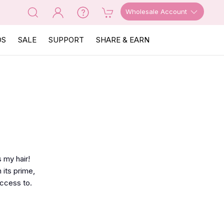
Wholesale Account
OS
SALE
SUPPORT
SHARE & EARN
 my hair!
 its prime,
access to.