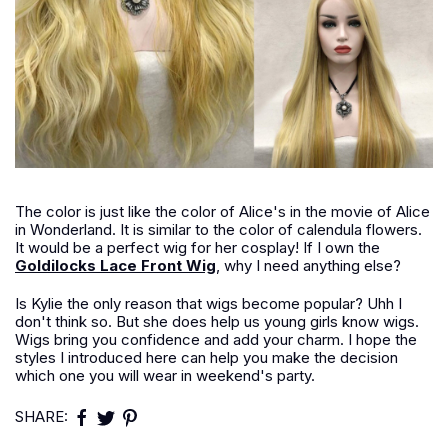
The color is just like the color of Alice's in the movie of Alice
in Wonderland. It is similar to the color of calendula flowers.
It would be a perfect wig for her cosplay! If I own the
Goldilocks Lace Front Wig
, why I need anything else?
Is Kylie the only reason that wigs become popular? Uhh I
don't think so. But she does help us young girls know wigs.
Wigs bring you confidence and add your charm. I hope the
styles I introduced here can help you make the decision
which one you will wear in weekend's party.
SHARE: