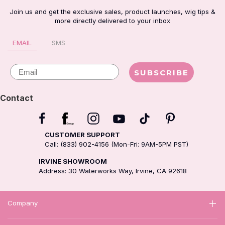
Join us and get the exclusive sales, product launches, wig tips &
more directly delivered to your inbox
EMAIL
SMS
Email
SUBSCRIBE
Contact
CUSTOMER SUPPORT
Call: (833) 902-4156 (Mon-Fri: 9AM-5PM PST)
IRVINE SHOWROOM
Address: 30 Waterworks Way, Irvine, CA 92618
Company