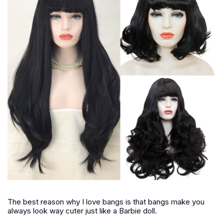
The best reason why I love bangs is that bangs make you
always look way cuter just like a Barbie doll.