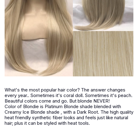
What's the most popular hair color? The answer changes
every year.. Sometimes it's coral doll. Sometimes it's peach.
Beautiful colors come and go. But blonde NEVER!
Color of Blondie is Platinum Blonde shade blended with
Creamy Ice Blonde shade , with a Dark Root. The high quality
heat friendly synthetic fiber looks and feels just like natural
hair; plus it can be styled with heat tools.