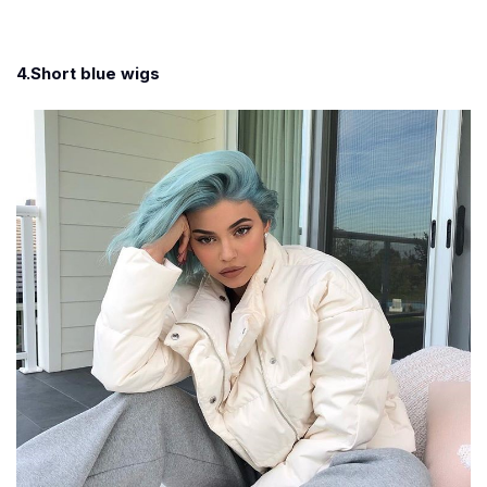
4.Short blue wigs