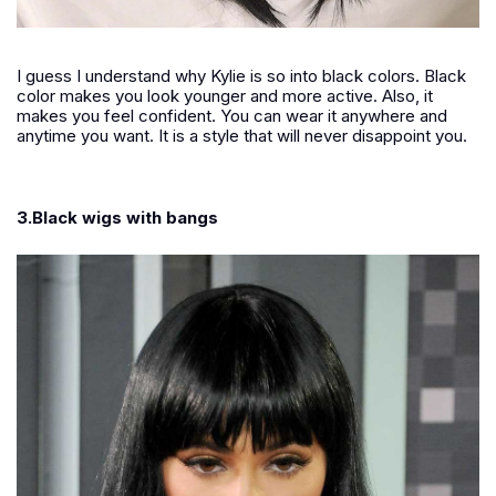
I guess I understand why Kylie is so into black colors. Black
color makes you look younger and more active. Also, it
makes you feel confident. You can wear it anywhere and
anytime you want. It is a style that will never disappoint you.
3.Black wigs with bangs