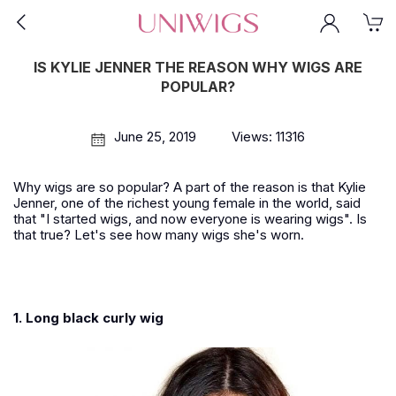
IS KYLIE JENNER THE REASON WHY WIGS ARE
POPULAR?
June 25, 2019
Views: 11316
Why wigs are so popular? A part of the reason is that Kylie
Jenner, one of the richest young female in the world, said
that "I started wigs, and now everyone is wearing wigs". Is
that true? Let's see how many wigs she's worn.
1. Long black curly wig