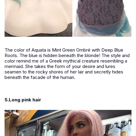
The color of Aquata is Mint Green Ombré with Deep Blue
Roots. The blue is hidden beneath the blonde! The style and
color remind me of a Greek mythical creature resembling a
mermaid. She takes the form of your desire and lures
seamen to the rocky shores of her lair and secretly hides
beneath the facade of the human.
5.Long pink hair