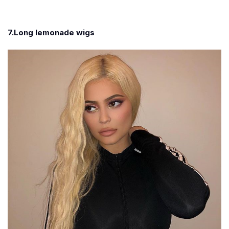
7.Long lemonade wigs