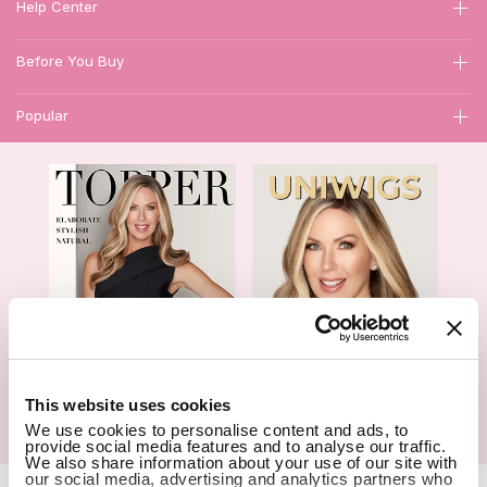
Help Center
Before You Buy
Popular
1
This website uses cookies
We use cookies to personalise content and ads, to
Hair Topper- Catalog
Wigs- Catalog
provide social media features and to analyse our traffic.
We also share information about your use of our site with
our social media, advertising and analytics partners who