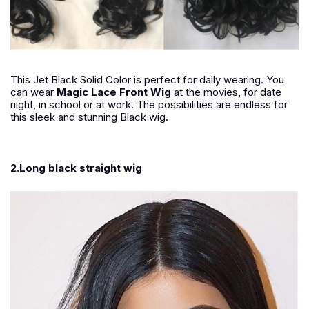
This Jet Black Solid Color is perfect for daily wearing. You
can wear
Magic Lace Front Wig
at the movies, for date
night, in school or at work. The possibilities are endless for
this sleek and stunning Black wig.
2.Long black straight wig