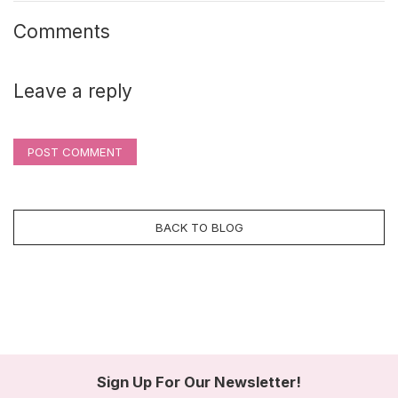
Comments
Leave a reply
POST COMMENT
BACK TO BLOG
Sign Up For Our Newsletter!