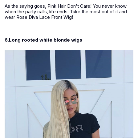
As the saying goes, Pink Hair Don't Care! You never know
when the party calls, life ends. Take the most out of it and
wear Rose Diva Lace Front Wig!
6.Long rooted white blonde wigs