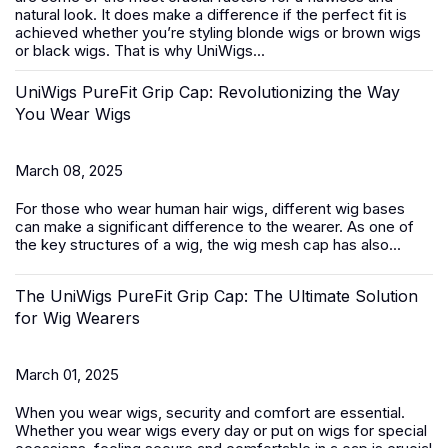
natural look. It does make a difference if the perfect fit is
achieved whether you’re styling blonde wigs or brown wigs
or black wigs. That is why UniWigs...
UniWigs PureFit Grip Cap: Revolutionizing the Way
You Wear Wigs
March 08, 2025
For those who wear
human hair wigs
, different wig bases
can make a significant difference to the wearer. As one of
the key structures of a wig, the wig mesh cap has also...
The UniWigs PureFit Grip Cap: The Ultimate Solution
for Wig Wearers
March 01, 2025
When you wear wigs, security and comfort are essential.
Whether you wear wigs every day or put on wigs for special