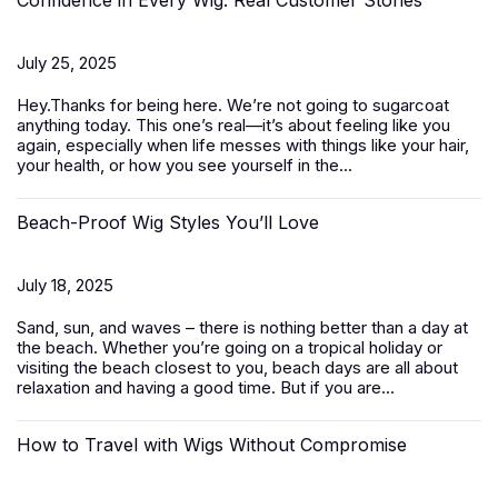
Confidence in Every Wig: Real Customer Stories
July 25, 2025
Hey.Thanks for being here. We’re not going to sugarcoat
anything today. This one’s real—it’s about feeling like you
again, especially when life messes with things like your hair,
your health, or how you see yourself in the...
Beach-Proof Wig Styles You’ll Love
July 18, 2025
Sand, sun, and waves – there is nothing better than a day at
the beach. Whether you’re going on a tropical holiday or
visiting the beach closest to you, beach days are all about
relaxation and having a good time. But if you are...
How to Travel with Wigs Without Compromise