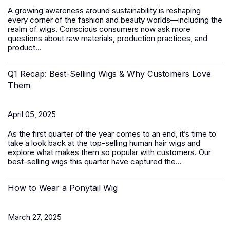
A growing awareness around sustainability is reshaping
every corner of the fashion and beauty worlds—including the
realm of wigs. Conscious consumers now ask more
questions about raw materials, production practices, and
product...
Q1 Recap: Best-Selling Wigs & Why Customers Love
Them
April 05, 2025
As the first quarter of the year comes to an end, it’s time to
take a look back at the top-selling human hair wigs and
explore what makes them so popular with customers. Our
best-selling wigs this quarter have captured the...
How to Wear a Ponytail Wig
March 27, 2025