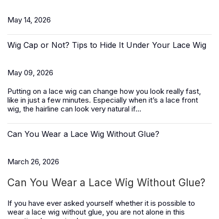
May 14, 2026
Wig Cap or Not? Tips to Hide It Under Your Lace Wig
May 09, 2026
Putting on a lace wig can change how you look really fast,
like in just a few minutes. Especially when it’s a
lace front
wig
, the hairline can look very natural if...
Can You Wear a Lace Wig Without Glue?
March 26, 2026
Can You Wear a Lace Wig Without Glue?
If you have ever asked yourself whether it is possible to
wear a lace wig without glue, you are not alone in this