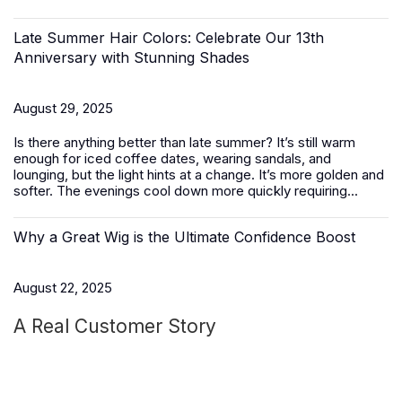
Late Summer Hair Colors: Celebrate Our 13th
Anniversary with Stunning Shades
August 29, 2025
Is there anything better than late summer? It’s still warm
enough for iced coffee dates, wearing sandals, and
lounging, but the light hints at a change. It’s more golden and
softer. The evenings cool down more quickly requiring...
Why a Great Wig is the Ultimate Confidence Boost
August 22, 2025
A Real Customer Story