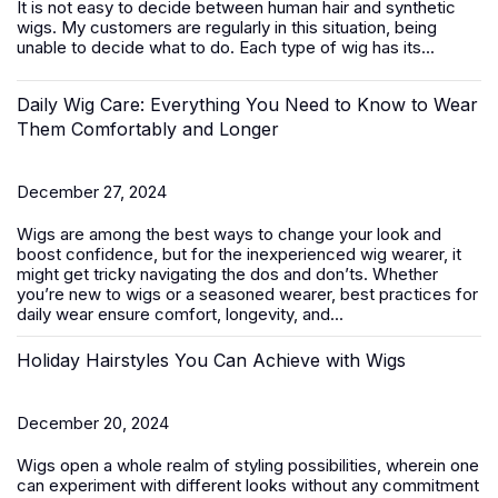
It is not easy to decide between
human hair
and synthetic
wigs. My customers are regularly in this situation, being
unable to decide what to do. Each type of wig has its...
Daily Wig Care: Everything You Need to Know to Wear
Them Comfortably and Longer
December 27, 2024
Wigs are among the best ways to change your look and
boost confidence, but for the inexperienced wig wearer, it
might get tricky navigating the dos and don’ts. Whether
you’re new to wigs or a seasoned wearer, best practices for
daily wear ensure comfort, longevity, and...
Holiday Hairstyles You Can Achieve with Wigs
December 20, 2024
Wigs open a whole realm of styling possibilities, wherein one
can experiment with different looks without any commitment