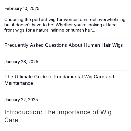
February 10, 2025
Choosing the perfect wig for women can feel overwhelming,
but it doesn’t have to be! Whether you’re looking at lace
front wigs for a natural hairline or
human hair
...
Frequently Asked Questions About Human Hair Wigs
January 28, 2025
The Ultimate Guide to Fundamental Wig Care and
Maintenance
January 22, 2025
Introduction: The Importance of Wig
Care