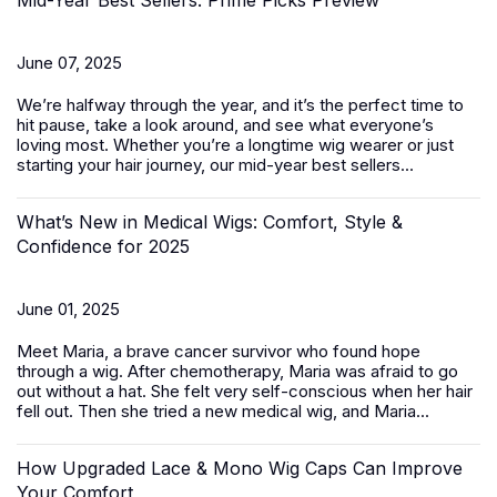
Mid-Year Best Sellers: Prime Picks Preview
June 07, 2025
We’re halfway through the year, and it’s the perfect time to
hit pause, take a look around, and see what everyone’s
loving most. Whether you’re a longtime wig wearer or just
starting your hair journey, our mid-year best sellers...
What’s New in Medical Wigs: Comfort, Style &
Confidence for 2025
June 01, 2025
Meet Maria, a brave cancer survivor who found hope
through a wig. After chemotherapy, Maria was afraid to go
out without a hat. She felt very self-conscious when her hair
fell out. Then she tried a new medical wig, and Maria...
How Upgraded Lace & Mono Wig Caps Can Improve
Your Comfort