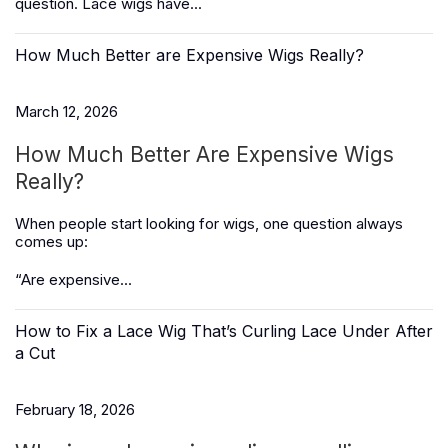
question. Lace wigs have...
How Much Better are Expensive Wigs Really?
March 12, 2026
How Much Better Are Expensive Wigs
Really?
When people start looking for wigs, one question always
comes up:
“Are expensive...
How to Fix a Lace Wig That’s Curling Lace Under After
a Cut
February 18, 2026