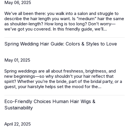
May 06, 2025
We’ve all been there: you walk into a salon and struggle to
describe the hair length you want. Is “medium” hair the same
as shoulder-length? How long is too long? Don’t worry—
we’ve got you covered. In this friendly guide, we’ll...
Spring Wedding Hair Guide: Colors & Styles to Love
May 01, 2025
Spring weddings are all about freshness, brightness, and
new beginnings—so why shouldn’t your hair reflect that
spirit? Whether you’re the bride, part of the bridal party, or a
guest, your hairstyle helps set the mood for the...
Eco-Friendly Choices Human Hair Wigs &
Sustainability
April 22, 2025