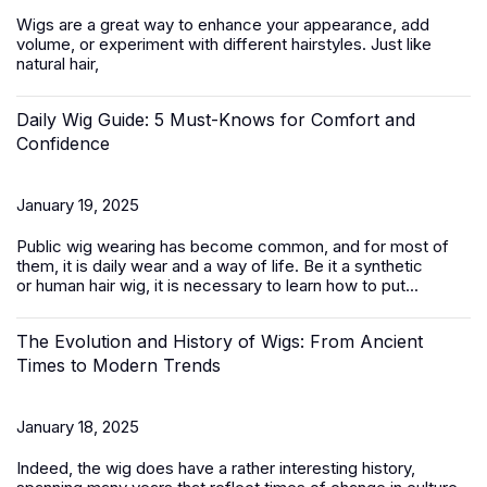
Wigs are a great way to enhance your appearance, add
volume, or experiment with different hairstyles. Just like
natural hair,
Daily Wig Guide: 5 Must-Knows for Comfort and
Confidence
January 19, 2025
Public wig wearing has become common, and for most of
them, it is daily wear and a way of life. Be it a synthetic
or
human hair
wig, it is necessary to learn how to put...
The Evolution and History of Wigs: From Ancient
Times to Modern Trends
January 18, 2025
Indeed, the wig does have a rather interesting history,