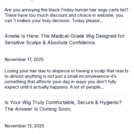
Are you annoying the black Friday
human hair wigs
carts list?
There have too much discount and choice in website, you
can ‘t makes your truly decision. Today please...
Amelie Is Here: The Medical-Grade Wig Designed for
Sensitive Scalps & Absolute Confidence.
November 17, 2025
Losing your hair due to alopecia or having a scalp that reacts
to almost anything is not just a small inconvenience-it’s
something that affects your day in ways you don’t fully
expect until it actually happens. A lot of people...
Is Your Wig Truly Comfortable, Secure & Hygienic?
The Answer Is Coming Soon.
November 13, 2025