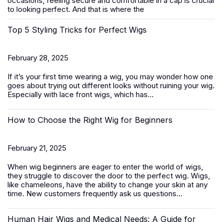
occasions, feeling secure and comfortable in a cap is crucial
to looking perfect. And that is where the
Top 5 Styling Tricks for Perfect Wigs
February 28, 2025
If it’s your first time wearing a wig, you may wonder how one
goes about trying out different looks without ruining your wig.
Especially with
lace front wigs
, which has...
How to Choose the Right Wig for Beginners
February 21, 2025
When wig beginners are eager to enter the world of wigs,
they struggle to discover the door to the perfect wig. Wigs,
like chameleons, have the ability to change your skin at any
time. New customers frequently ask us questions...
Human Hair Wigs and Medical Needs: A Guide for