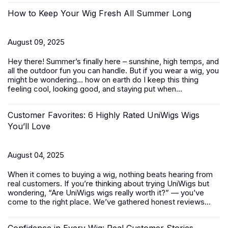
How to Keep Your Wig Fresh All Summer Long
August 09, 2025
Hey there! Summer’s finally here – sunshine, high temps, and
all the outdoor fun you can handle. But if you wear a wig, you
might be wondering… how on earth do I keep this thing
feeling cool, looking good, and staying put when...
Customer Favorites: 6 Highly Rated UniWigs Wigs
You’ll Love
August 04, 2025
When it comes to buying a wig, nothing beats hearing from
real customers. If you’re thinking about trying UniWigs but
wondering, “Are UniWigs wigs really worth it?” — you’ve
come to the right place. We’ve gathered honest reviews...