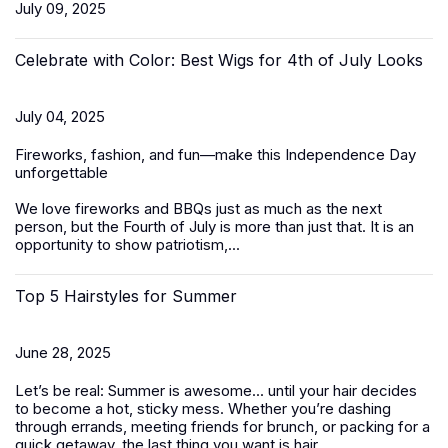
July 09, 2025
Celebrate with Color: Best Wigs for 4th of July Looks
July 04, 2025
Fireworks, fashion, and fun—make this Independence Day
unforgettable
We love fireworks and BBQs just as much as the next
person, but the Fourth of July is more than just that. It is an
opportunity to show patriotism,...
Top 5 Hairstyles for Summer
June 28, 2025
Let’s be real: Summer is awesome... until your hair decides
to become a hot, sticky mess. Whether you’re dashing
through errands, meeting friends for brunch, or packing for a
quick getaway, the last thing you want is hair...