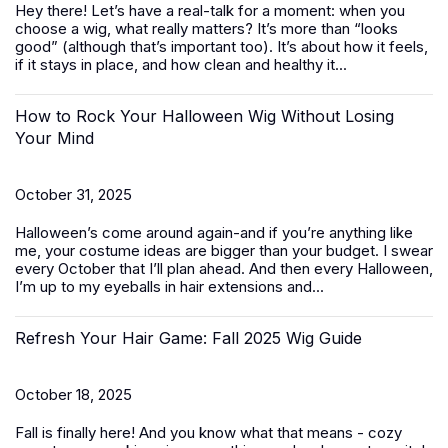
Hey there! Let’s have a real-talk for a moment: when you
choose a wig, what really matters? It’s more than “looks
good” (although that’s important too). It’s about how it feels,
if it stays in place, and how clean and healthy it...
How to Rock Your Halloween Wig Without Losing
Your Mind
October 31, 2025
Halloween’s come around again-and if you’re anything like
me, your costume ideas are bigger than your budget. I swear
every October that I’ll plan ahead. And then every Halloween,
I’m up to my eyeballs in hair extensions and...
Refresh Your Hair Game: Fall 2025 Wig Guide
October 18, 2025
Fall is finally here! And you know what that means - cozy