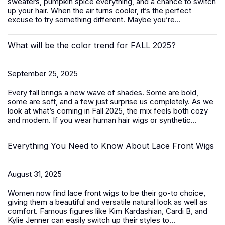
sweaters, pumpkin spice everything, and a chance to switch
up your hair. When the air turns cooler, it’s the perfect
excuse to try something different. Maybe you’re...
What will be the color trend for FALL 2025?
September 25, 2025
Every fall brings a new wave of shades. Some are bold,
some are soft, and a few just surprise us completely. As we
look at what’s coming in Fall 2025, the mix feels both cozy
and modern. If you wear human hair wigs or synthetic...
Everything You Need to Know About Lace Front Wigs
August 31, 2025
Women now find lace front wigs to be their go-to choice,
giving them a beautiful and versatile natural look as well as
comfort. Famous figures like Kim Kardashian, Cardi B, and
Kylie Jenner can easily switch up their styles to...