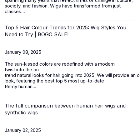
spanning many years that reflect times of change in culture,
society, and fashion.
Wigs
have transformed from just
classes...
Top 5 Hair Colour Trends for 2025: Wig Styles You
Need to Try | BOGO SALE!
January 08, 2025
The sun-kissed colors are redefined with a modern
twist into the on-
trend natural looks for hair going into 2025. We will provide an 
look, featuring the best top 5 most up-to-date
Remy
human...
The full comparison between human hair wigs and
synthetic wigs
January 02, 2025