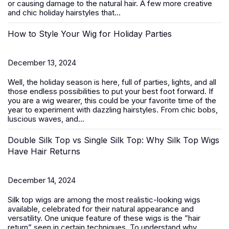
or causing damage to the natural hair. A few more creative
and chic
holiday hairstyles
that...
How to Style Your Wig for Holiday Parties
December 13, 2024
Well, the holiday season is here, full of parties, lights, and all
those endless possibilities to put your best foot forward. If
you are a wig wearer, this could be your favorite time of the
year to experiment with dazzling hairstyles. From chic bobs,
luscious waves, and...
Double Silk Top vs Single Silk Top: Why Silk Top Wigs
Have Hair Returns
December 14, 2024
Silk top wigs are among the most realistic-looking wigs
available, celebrated for their natural appearance and
versatility. One unique feature of these wigs is the ”hair
return” seen in certain techniques. To understand why