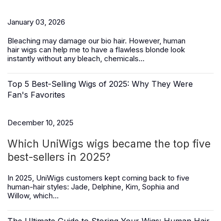
January 03, 2026
Bleaching may damage our bio hair. However,
human
hair
wigs
can help me to have a flawless blonde look
instantly without any bleach, chemicals...
Top 5 Best-Selling Wigs of 2025: Why They Were
Fan's Favorites
December 10, 2025
Which UniWigs wigs became the top five
best-sellers in 2025?
In 2025, UniWigs customers kept coming back to five
human-hair styles:
Jade, Delphine, Kim, Sophia and
Willow,
which...