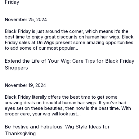
Friday
November 25, 2024
Black Friday is just around the corner, which means it’s the
best time to enjoy great discounts on
human hair wigs
. Black
Friday sales at UniWigs present some amazing opportunities
to add some of our most popular...
Extend the Life of Your Wig: Care Tips for Black Friday
Shoppers
November 19, 2024
Black Friday literally offers the best time to get some
amazing deals on beautiful
human hair wigs
. If you’ve had
eyes set on these beauties, then now is the best time. With
proper care, your wig will look just...
Be Festive and Fabulous: Wig Style Ideas for
Thanksgiving