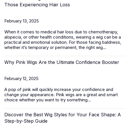
Those Experiencing Hair Loss
February 13, 2025
When it comes to medical hair loss due to chemotherapy,
alopecia, or other health conditions, wearing a wig can be a
practical and emotional solution. For those facing baldness,
whether it’s temporary or permanent, the right wig...
Why Pink Wigs Are the Ultimate Confidence Booster
February 12, 2025
A pop of pink will quickly increase your confidence and
change your appearance.
Pink wigs
are a great and smart
choice whether you want to try something...
Discover the Best Wig Styles for Your Face Shape: A
Step-by-Step Guide