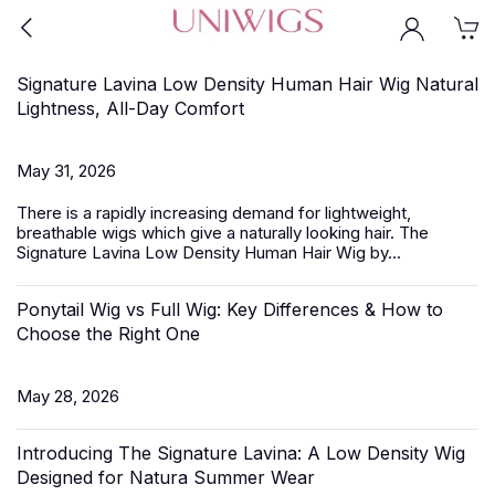
Signature Lavina Low Density Human Hair Wig Natural
Lightness, All-Day Comfort
May 31, 2026
There is a rapidly increasing demand for lightweight,
breathable wigs which give a naturally looking hair.
The
Signature Lavina
Low Density Human Hair Wig by...
Ponytail Wig vs Full Wig: Key Differences & How to
Choose the Right One
May 28, 2026
Introducing The Signature Lavina: A Low Density Wig
Designed for Natura Summer Wear