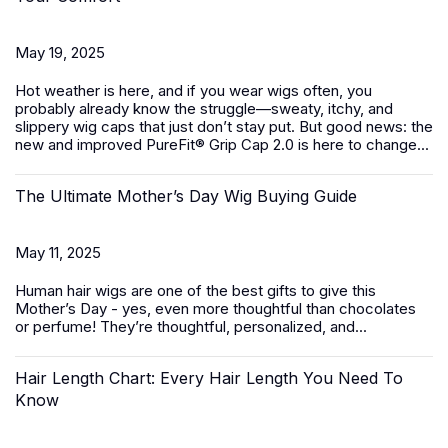
May 19, 2025
Hot weather is here, and if you wear wigs often, you
probably already know the struggle—sweaty, itchy, and
slippery wig caps that just don’t stay put. But good news: the
new and improved PureFit® Grip Cap 2.0 is here to change...
The Ultimate Mother’s Day Wig Buying Guide
May 11, 2025
Human hair wigs
are one of the best gifts to give this
Mother’s Day - yes, even more thoughtful than chocolates
or perfume! They’re thoughtful, personalized, and...
Hair Length Chart: Every Hair Length You Need To
Know