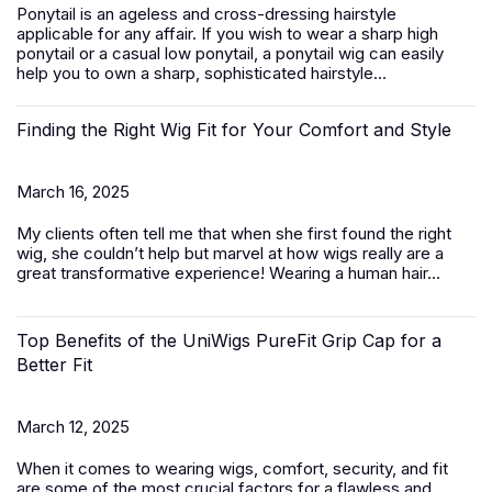
Ponytail is an ageless and cross-dressing hairstyle
applicable for any affair. If you wish to wear a sharp high
ponytail or a casual low ponytail, a ponytail wig can easily
help you to own a sharp, sophisticated hairstyle...
Finding the Right Wig Fit for Your Comfort and Style
March 16, 2025
My clients often tell me that when she first found the right
wig, she couldn’t help but marvel at how wigs really are a
great transformative experience! Wearing a
human hair...
Top Benefits of the UniWigs PureFit Grip Cap for a
Better Fit
March 12, 2025
When it comes to wearing wigs, comfort, security, and fit
are some of the most crucial factors for a flawless and