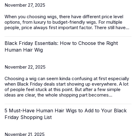
November 27, 2025
When you choosing wigs, there have different price level
options, from luxury to budget-friendly
wigs
. For multiple
people, price always first important factor. There still have...
Black Friday Essentials: How to Choose the Right
Human Hair Wig
November 22, 2025
Choosing a wig can seem kinda confusing at first especially
when Black Friday deals start showing up everywhere. A lot
of people feel stuck at this point. But after a few simple
ideas are clear, the whole shopping part becomes...
5 Must-Have Human Hair Wigs to Add to Your Black
Friday Shopping List
November 21, 2025