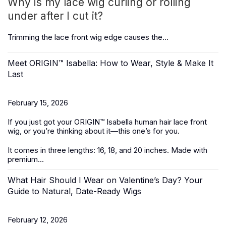
Why is my lace wig curling or rolling
under after I cut it?
Trimming the
lace front wig
edge causes the...
Meet ORIGIN™ Isabella: How to Wear, Style & Make It
Last
February 15, 2026
If you just got your ORIGIN™ Isabella
human hair lace front
wig
, or you’re thinking about it—this one’s for you.
It
comes in three lengths: 16, 18, and 20 inches. Made with
premium...
What Hair Should I Wear on Valentine’s Day? Your
Guide to Natural, Date-Ready Wigs
February 12, 2026