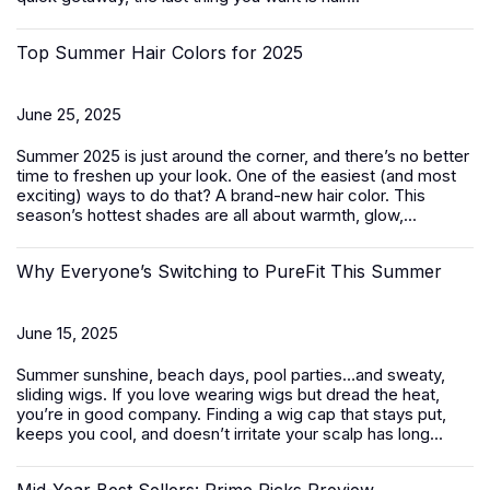
Top Summer Hair Colors for 2025
June 25, 2025
Summer 2025 is just around the corner, and there’s no better
time to freshen up your look. One of the easiest (and most
exciting) ways to do that? A brand-new hair color. This
season’s hottest shades are all about warmth, glow,...
Why Everyone’s Switching to PureFit This Summer
June 15, 2025
Summer sunshine, beach days, pool parties…and sweaty,
sliding wigs. If you love wearing wigs but dread the heat,
you’re in good company. Finding a wig cap that stays put,
keeps you cool, and doesn’t irritate your scalp has long...