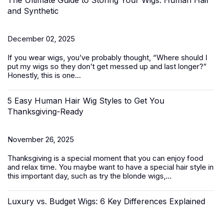
The Ultimate Guide to Storing Your Wigs: Human Hair
and Synthetic
December 02, 2025
If you wear wigs, you’ve probably thought, “
Where should I
put my
wigs
so they don’t get messed up and last longer?
”
Honestly, this is one...
5 Easy Human Hair Wig Styles to Get You
Thanksgiving-Ready
November 26, 2025
Thanksgiving is a special moment that you can enjoy food
and relax time. You maybe want to have a special hair style in
this important day, such as try the
blonde wigs
,...
Luxury vs. Budget Wigs: 6 Key Differences Explained