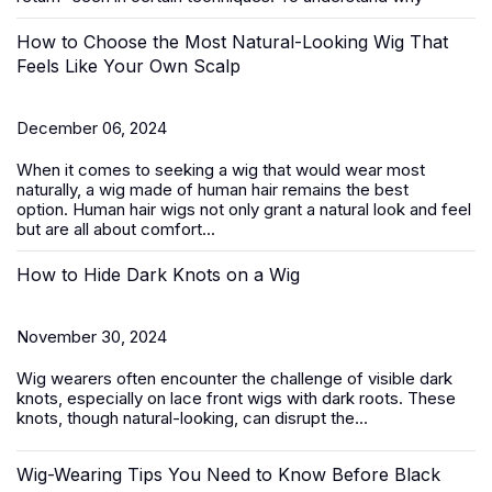
How to Choose the Most Natural-Looking Wig That
Feels Like Your Own Scalp
December 06, 2024
When it comes to seeking a wig that would wear most
naturally, a wig made of human hair remains the best
option.
Human hair wigs
not only grant a natural look and feel
but are all about comfort...
How to Hide Dark Knots on a Wig
November 30, 2024
Wig wearers often encounter the challenge of visible dark
knots, especially on
lace front wigs
with dark roots. These
knots, though natural-looking, can disrupt the...
Wig-Wearing Tips You Need to Know Before Black