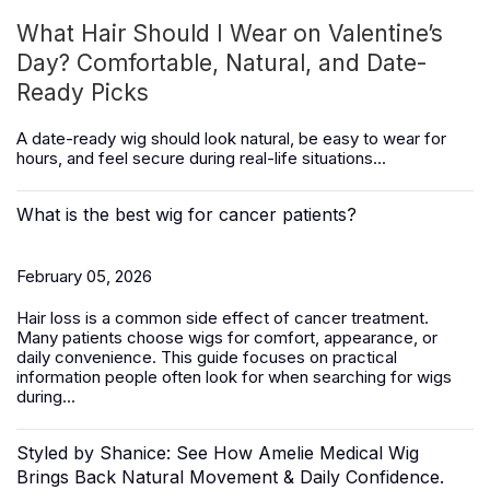
What Hair Should I Wear on Valentine’s
Day? Comfortable, Natural, and Date-
Ready Picks
A date-ready wig should look natural, be easy to wear for
hours, and feel secure during real-life situations...
What is the best wig for cancer patients?
February 05, 2026
Hair loss is a common side effect of cancer treatment.
Many patients choose wigs for comfort, appearance, or
daily convenience. This guide focuses on practical
information people often look for when searching for wigs
during...
Styled by Shanice: See How Amelie Medical Wig
Brings Back Natural Movement & Daily Confidence.