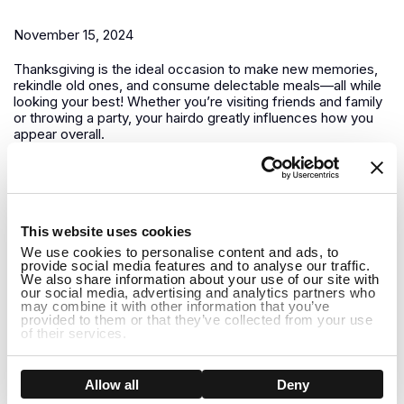
November 15, 2024
Thanksgiving is the ideal occasion to make new memories,
rekindle old ones, and consume delectable meals—all while
looking your best! Whether you’re visiting friends and family
or throwing a party, your hairdo greatly influences how you
appear overall.
Winter is Coming How to Care for Your Wig in Colder
Months
1
This website uses cookies
November 13, 2024
We use cookies to personalise content and ads, to
provide social media features and to analyse our traffic.
It’s crucial to modify both your wig maintenance regimen and
We also share information about your use of our site with
your outfit as winter draws near. Giving your wigs a little
our social media, advertising and analytics partners who
may combine it with other information that you’ve
additional care is essential to keeping them looking amazing
provided to them or that they’ve collected from your use
all season long because the winter months can be difficult
of their services.
for both natural hair and...
How to Care for Long Human Hair Wigs in Winter:
Show details
Allow all
Deny
Tips and Holiday Hairstyle Ideas