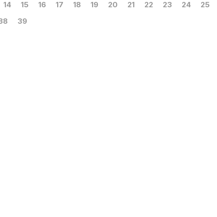
14
15
16
17
18
19
20
21
22
23
24
25
38
39