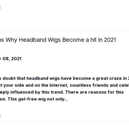
e
s Why Headband Wigs Become a hit in 2021
 08, 2021
o doubt that headband wigs have become a great craze in 
 your side and on the Internet, countless friends and cele
eeply influenced by this trend. There are reasons for this
. This gel-free wig not only...
e