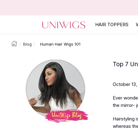
HAIR TOPPERS
Blog
Human Hair Wigs 101
Top 7 Uni
October 13,
Ever wondere
the mirror- 
Hairstyling 
whereas the