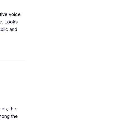
tive voice
le. Looks
blic and
ces, the
among the