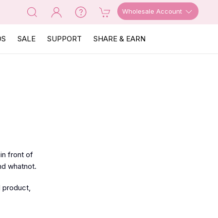
Wholesale Account
OS
SALE
SUPPORT
SHARE & EARN
n front of
and whatnot.
l product,