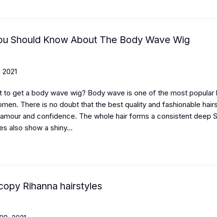
You Should Know About The Body Wave Wig
 2021
 to get a body wave wig? Body wave is one of the most popular h
men. There is no doubt that the best quality and fashionable hair
amour and confidence. The whole hair forms a consistent deep 
es also show a shiny...
copy Rihanna hairstyles