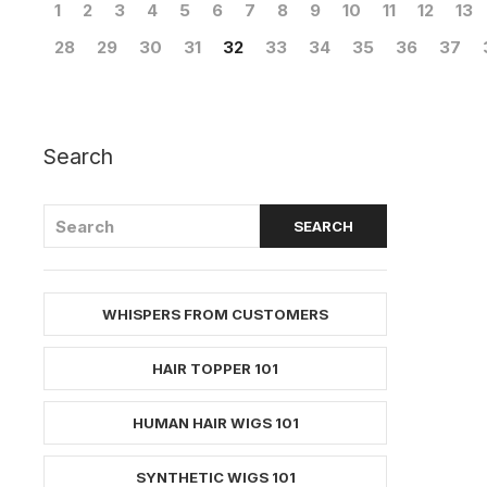
1
2
3
4
5
6
7
8
9
10
11
12
13
28
29
30
31
32
33
34
35
36
37
Search
WHISPERS FROM CUSTOMERS
HAIR TOPPER 101
HUMAN HAIR WIGS 101
SYNTHETIC WIGS 101