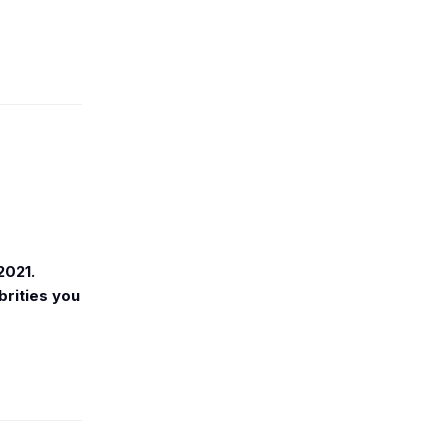
2021.
brities you