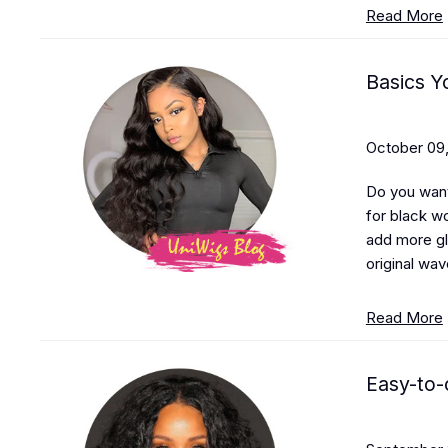
Read More
Basics 
October 09,
Do you want
for black wo
add more gl
original wav
Read More
Easy-to-