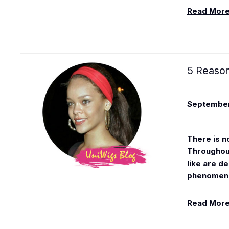
Read Mor
5 Reason
September
There is n
Throughout
like are d
phenomenon
Read Mor