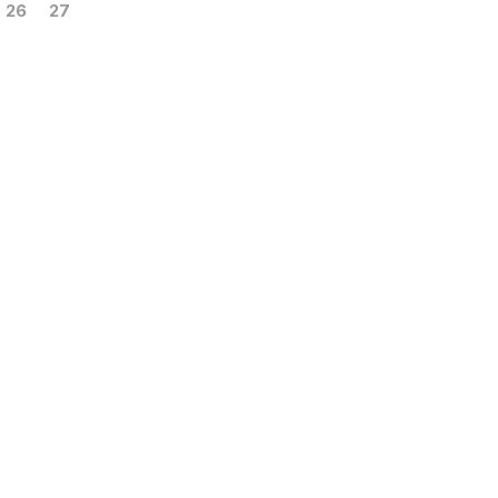
26
27