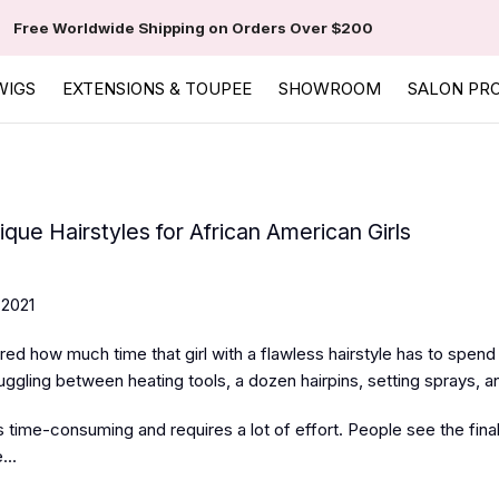
Free Worldwide Shipping on Orders Over $200
WIGS
EXTENSIONS & TOUPEE
SHOWROOM
SALON PR
que Hairstyles for African American Girls
 2021
d how much time that girl with a flawless hairstyle has to spend i
juggling between heating tools, a dozen hairpins, setting sprays, 
is time-consuming and requires a lot of effort. People see the fina
...