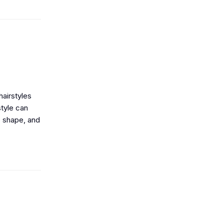
airstyles
style can
S shape, and