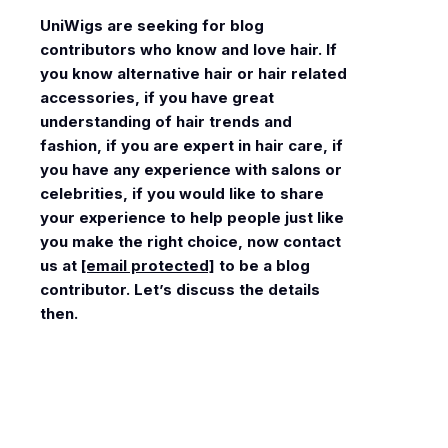
UniWigs
are seeking for blog
contributors who know and love hair. If
you know alternative hair or hair related
accessories, if you have great
understanding of hair trends and
fashion, if you are expert in hair care, if
you have any experience with salons or
celebrities, if you would like to share
your experience to help people just like
you make the right choice, now contact
us at
[email protected]
to be a blog
contributor. Let’s discuss the details
then.