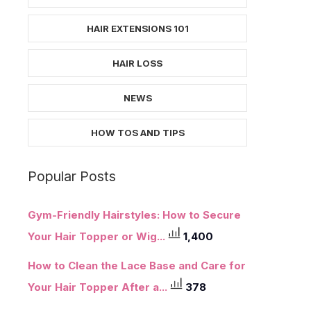
HAIR EXTENSIONS 101
HAIR LOSS
NEWS
HOW TOS AND TIPS
Popular Posts
Gym-Friendly Hairstyles: How to Secure
Your Hair Topper or Wig...
1,400
How to Clean the Lace Base and Care for
Your Hair Topper After a...
378