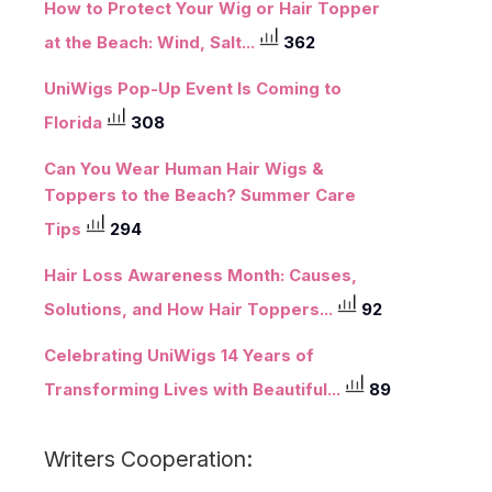
How to Protect Your Wig or Hair Topper
at the Beach: Wind, Salt...
362
UniWigs Pop-Up Event Is Coming to
Florida
308
Can You Wear Human Hair Wigs &
Toppers to the Beach? Summer Care
Tips
294
Hair Loss Awareness Month: Causes,
Solutions, and How Hair Toppers...
92
Celebrating UniWigs 14 Years of
Transforming Lives with Beautiful...
89
Writers Cooperation: