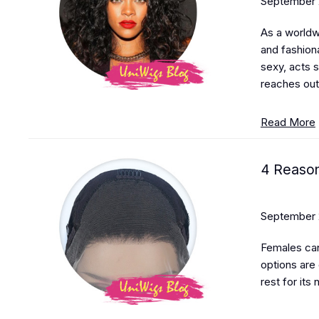
September 
As a worldwi
and fashiona
sexy, acts 
reaches out
Read More
4 Reason
September 
Females can
options are
rest for its