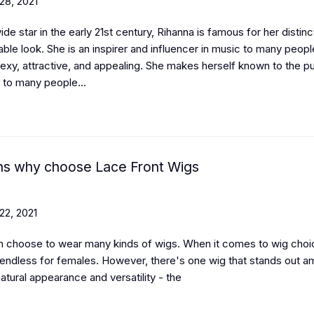
28, 2021
de star in the early 21st century, Rihanna is famous for her distinc
ble look. She is an inspirer and influencer in music to many peop
sexy, attractive, and appealing. She makes herself known to the pu
 to many people...
s why choose Lace Front Wigs
22, 2021
 choose to wear many kinds of wigs.
When it comes to wig choi
 endless for females. However, there's one wig that stands out 
 natural appearance and versatility - the