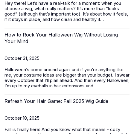
Hey there! Let’s have a real-talk for a moment: when you
choose a wig, what really matters? It’s more than “looks
good” (although that’s important too). It’s about how it feels,
if it stays in place, and how clean and healthy it...
How to Rock Your Halloween Wig Without Losing
Your Mind
October 31, 2025
Halloween’s come around again-and if you’re anything like
me, your costume ideas are bigger than your budget. I swear
every October that I’ll plan ahead. And then every Halloween,
I’m up to my eyeballs in hair extensions and...
Refresh Your Hair Game: Fall 2025 Wig Guide
October 18, 2025
Fall is finally here! And you know what that means - cozy