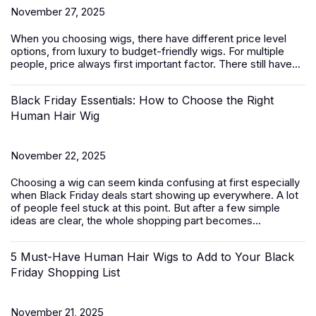
November 27, 2025
When you choosing wigs, there have different price level
options, from luxury to budget-friendly
wigs
. For multiple
people, price always first important factor. There still have...
Black Friday Essentials: How to Choose the Right
Human Hair Wig
November 22, 2025
Choosing a wig can seem kinda confusing at first especially
when Black Friday deals start showing up everywhere. A lot
of people feel stuck at this point. But after a few simple
ideas are clear, the whole shopping part becomes...
5 Must-Have Human Hair Wigs to Add to Your Black
Friday Shopping List
November 21, 2025