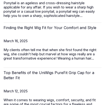
Ponytail is an ageless and cross-dressing hairstyle
applicable for any affair. If you wish to wear a sharp high
ponytail or a casual low ponytail, a ponytail wig can easily
help you to own a sharp, sophisticated hairstyle...
Finding the Right Wig Fit for Your Comfort and Style
March 16, 2025
My clients often tell me that when she first found the right
wig, she couldn’t help but marvel at how wigs really are a
great transformative experience! Wearing a
human hair...
Top Benefits of the UniWigs PureFit Grip Cap for a
Better Fit
March 12, 2025
When it comes to wearing wigs, comfort, security, and fit
are some of the most crucial factors for a flawless and