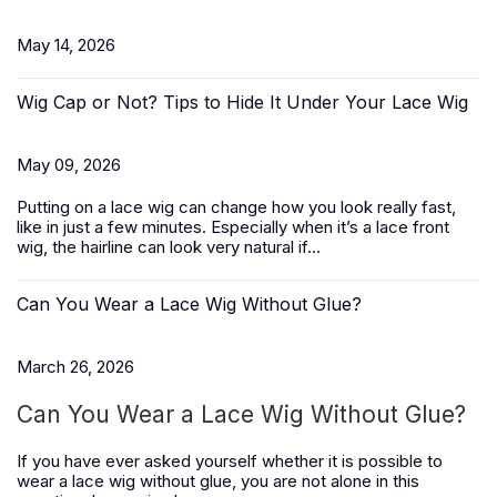
May 14, 2026
Wig Cap or Not? Tips to Hide It Under Your Lace Wig
May 09, 2026
Putting on a lace wig can change how you look really fast,
like in just a few minutes. Especially when it’s a
lace front
wig
, the hairline can look very natural if...
Can You Wear a Lace Wig Without Glue?
March 26, 2026
Can You Wear a Lace Wig Without Glue?
If you have ever asked yourself whether it is possible to
wear a lace wig without glue, you are not alone in this