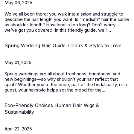
May 06, 2025
We’ve all been there: you walk into a salon and struggle to
describe the hair length you want. Is “medium” hair the same
as shoulder-length? How long is too long? Don’t worry—
we’ve got you covered. In this friendly guide, we’ll...
Spring Wedding Hair Guide: Colors & Styles to Love
May 01, 2025
Spring weddings are all about freshness, brightness, and
new beginnings—so why shouldn’t your hair reflect that
spirit? Whether you’re the bride, part of the bridal party, or a
guest, your hairstyle helps set the mood for the...
Eco-Friendly Choices Human Hair Wigs &
Sustainability
April 22, 2025