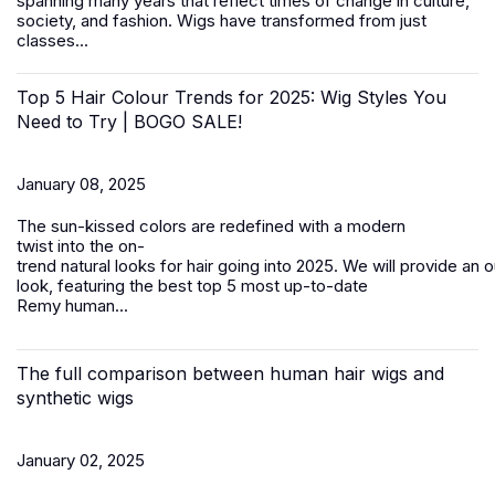
spanning many years that reflect times of change in culture,
society, and fashion.
Wigs
have transformed from just
classes...
Top 5 Hair Colour Trends for 2025: Wig Styles You
Need to Try | BOGO SALE!
January 08, 2025
The sun-kissed colors are redefined with a modern
twist into the on-
trend natural looks for hair going into 2025. We will provide an 
look, featuring the best top 5 most up-to-date
Remy
human...
The full comparison between human hair wigs and
synthetic wigs
January 02, 2025