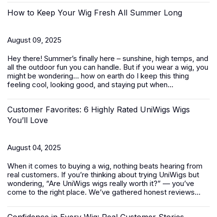
How to Keep Your Wig Fresh All Summer Long
August 09, 2025
Hey there! Summer’s finally here – sunshine, high temps, and
all the outdoor fun you can handle. But if you wear a wig, you
might be wondering… how on earth do I keep this thing
feeling cool, looking good, and staying put when...
Customer Favorites: 6 Highly Rated UniWigs Wigs
You’ll Love
August 04, 2025
When it comes to buying a wig, nothing beats hearing from
real customers. If you’re thinking about trying UniWigs but
wondering, “Are UniWigs wigs really worth it?” — you’ve
come to the right place. We’ve gathered honest reviews...