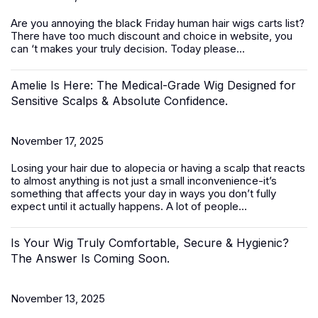
Are you annoying the black Friday
human hair wigs
carts list?
There have too much discount and choice in website, you
can ‘t makes your truly decision. Today please...
Amelie Is Here: The Medical-Grade Wig Designed for
Sensitive Scalps & Absolute Confidence.
November 17, 2025
Losing your hair due to alopecia or having a scalp that reacts
to almost anything is not just a small inconvenience-it’s
something that affects your day in ways you don’t fully
expect until it actually happens. A lot of people...
Is Your Wig Truly Comfortable, Secure & Hygienic?
The Answer Is Coming Soon.
November 13, 2025