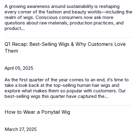
A growing awareness around sustainability is reshaping
every corner of the fashion and beauty worlds—including the
realm of wigs. Conscious consumers now ask more
questions about raw materials, production practices, and
product...
Q1 Recap: Best-Selling Wigs & Why Customers Love
Them
April 05, 2025
As the first quarter of the year comes to an end, it’s time to
take a look back at the top-selling human hair wigs and
explore what makes them so popular with customers. Our
best-selling wigs this quarter have captured the...
How to Wear a Ponytail Wig
March 27, 2025