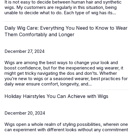
It is not easy to decide between
human hair
and synthetic
wigs. My customers are regularly in this situation, being
unable to decide what to do. Each type of wig has its...
Daily Wig Care: Everything You Need to Know to Wear
Them Comfortably and Longer
December 27, 2024
Wigs are among the best ways to change your look and
boost confidence, but for the inexperienced wig wearer, it
might get tricky navigating the dos and don’ts. Whether
you’re new to wigs or a seasoned wearer, best practices for
daily wear ensure comfort, longevity, and...
Holiday Hairstyles You Can Achieve with Wigs
December 20, 2024
Wigs open a whole realm of styling possibilities, wherein one
can experiment with different looks without any commitment