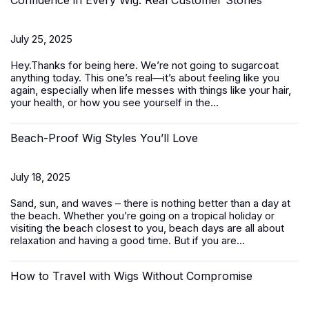
Confidence in Every Wig: Real Customer Stories
July 25, 2025
Hey.Thanks for being here. We’re not going to sugarcoat
anything today. This one’s real—it’s about feeling like you
again, especially when life messes with things like your hair,
your health, or how you see yourself in the...
Beach-Proof Wig Styles You’ll Love
July 18, 2025
Sand, sun, and waves – there is nothing better than a day at
the beach. Whether you’re going on a tropical holiday or
visiting the beach closest to you, beach days are all about
relaxation and having a good time. But if you are...
How to Travel with Wigs Without Compromise