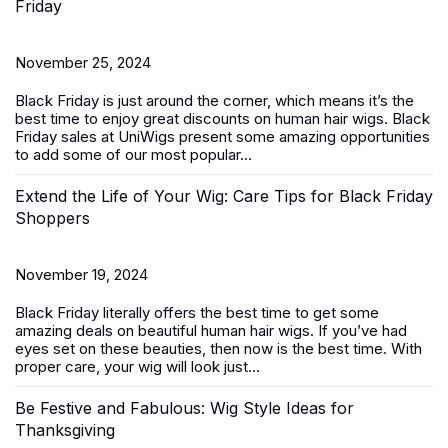
Friday
November 25, 2024
Black Friday is just around the corner, which means it’s the
best time to enjoy great discounts on
human hair wigs
. Black
Friday sales at UniWigs present some amazing opportunities
to add some of our most popular...
Extend the Life of Your Wig: Care Tips for Black Friday
Shoppers
November 19, 2024
Black Friday literally offers the best time to get some
amazing deals on beautiful
human hair wigs
. If you’ve had
eyes set on these beauties, then now is the best time. With
proper care, your wig will look just...
Be Festive and Fabulous: Wig Style Ideas for
Thanksgiving