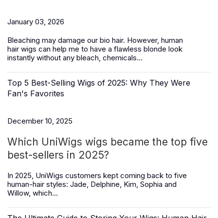
January 03, 2026
Bleaching may damage our bio hair. However,
human
hair
wigs
can help me to have a flawless blonde look
instantly without any bleach, chemicals...
Top 5 Best-Selling Wigs of 2025: Why They Were
Fan's Favorites
December 10, 2025
Which UniWigs wigs became the top five
best-sellers in 2025?
In 2025, UniWigs customers kept coming back to five
human-hair styles:
Jade, Delphine, Kim, Sophia and
Willow,
which...