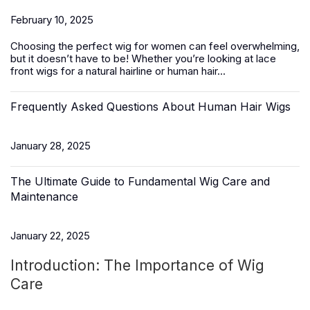
February 10, 2025
Choosing the perfect wig for women can feel overwhelming,
but it doesn’t have to be! Whether you’re looking at lace
front wigs for a natural hairline or
human hair
...
Frequently Asked Questions About Human Hair Wigs
January 28, 2025
The Ultimate Guide to Fundamental Wig Care and
Maintenance
January 22, 2025
Introduction: The Importance of Wig
Care