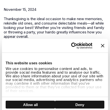
November 15, 2024
Thanksgiving is the ideal occasion to make new memories,
rekindle old ones, and consume delectable meals—all while
looking your best! Whether you’re visiting friends and family
or throwing a party, your hairdo greatly influences how you
appear overall.
Winter is Coming How to Care for Your Wig in Colder
Months
1
This website uses cookies
November 13, 2024
We use cookies to personalise content and ads, to
provide social media features and to analyse our traffic.
It’s crucial to modify both your wig maintenance regimen and
We also share information about your use of our site with
your outfit as winter draws near. Giving your wigs a little
our social media, advertising and analytics partners who
may combine it with other information that you’ve
additional care is essential to keeping them looking amazing
provided to them or that they’ve collected from your use
all season long because the winter months can be difficult
of their services.
for both natural hair and...
How to Care for Long Human Hair Wigs in Winter:
Show details
Allow all
Deny
Tips and Holiday Hairstyle Ideas