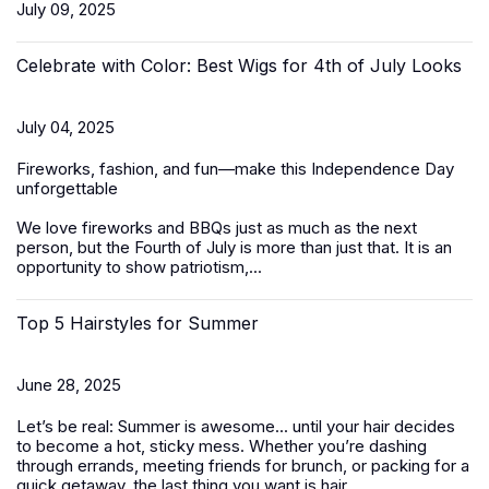
July 09, 2025
Celebrate with Color: Best Wigs for 4th of July Looks
July 04, 2025
Fireworks, fashion, and fun—make this Independence Day
unforgettable
We love fireworks and BBQs just as much as the next
person, but the Fourth of July is more than just that. It is an
opportunity to show patriotism,...
Top 5 Hairstyles for Summer
June 28, 2025
Let’s be real: Summer is awesome... until your hair decides
to become a hot, sticky mess. Whether you’re dashing
through errands, meeting friends for brunch, or packing for a
quick getaway, the last thing you want is hair...