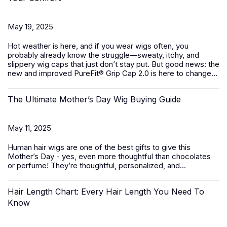
May 19, 2025
Hot weather is here, and if you wear wigs often, you
probably already know the struggle—sweaty, itchy, and
slippery wig caps that just don’t stay put. But good news: the
new and improved PureFit® Grip Cap 2.0 is here to change...
The Ultimate Mother’s Day Wig Buying Guide
May 11, 2025
Human hair wigs
are one of the best gifts to give this
Mother’s Day - yes, even more thoughtful than chocolates
or perfume! They’re thoughtful, personalized, and...
Hair Length Chart: Every Hair Length You Need To
Know