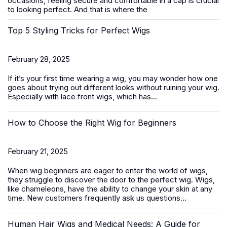
occasions, feeling secure and comfortable in a cap is crucial
to looking perfect. And that is where the
Top 5 Styling Tricks for Perfect Wigs
February 28, 2025
If it’s your first time wearing a wig, you may wonder how one
goes about trying out different looks without ruining your wig.
Especially with
lace front wigs
, which has...
How to Choose the Right Wig for Beginners
February 21, 2025
When wig beginners are eager to enter the world of wigs,
they struggle to discover the door to the perfect wig. Wigs,
like chameleons, have the ability to change your skin at any
time. New customers frequently ask us questions...
Human Hair Wigs and Medical Needs: A Guide for