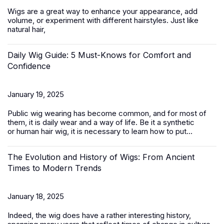
Wigs are a great way to enhance your appearance, add
volume, or experiment with different hairstyles. Just like
natural hair,
Daily Wig Guide: 5 Must-Knows for Comfort and
Confidence
January 19, 2025
Public wig wearing has become common, and for most of
them, it is daily wear and a way of life. Be it a synthetic
or
human hair
wig, it is necessary to learn how to put...
The Evolution and History of Wigs: From Ancient
Times to Modern Trends
January 18, 2025
Indeed, the wig does have a rather interesting history,