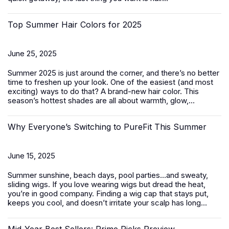
Top Summer Hair Colors for 2025
June 25, 2025
Summer 2025 is just around the corner, and there’s no better
time to freshen up your look. One of the easiest (and most
exciting) ways to do that? A brand-new hair color. This
season’s hottest shades are all about warmth, glow,...
Why Everyone’s Switching to PureFit This Summer
June 15, 2025
Summer sunshine, beach days, pool parties…and sweaty,
sliding wigs. If you love wearing wigs but dread the heat,
you’re in good company. Finding a wig cap that stays put,
keeps you cool, and doesn’t irritate your scalp has long...