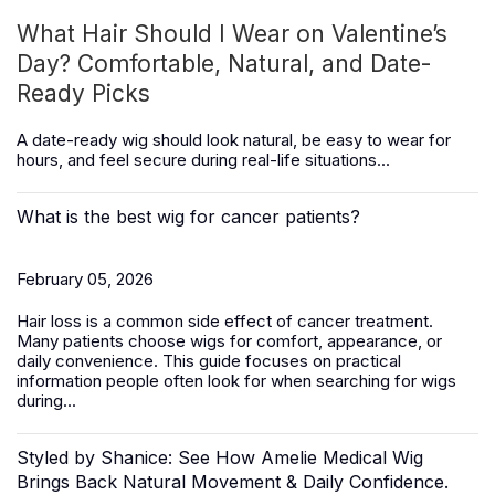
What Hair Should I Wear on Valentine’s
Day? Comfortable, Natural, and Date-
Ready Picks
A date-ready wig should look natural, be easy to wear for
hours, and feel secure during real-life situations...
What is the best wig for cancer patients?
February 05, 2026
Hair loss is a common side effect of cancer treatment.
Many patients choose wigs for comfort, appearance, or
daily convenience. This guide focuses on practical
information people often look for when searching for wigs
during...
Styled by Shanice: See How Amelie Medical Wig
Brings Back Natural Movement & Daily Confidence.