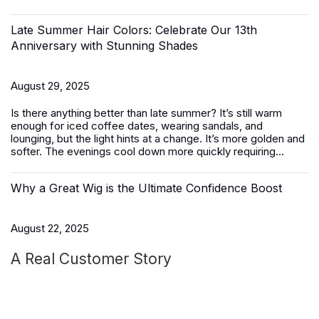
Late Summer Hair Colors: Celebrate Our 13th
Anniversary with Stunning Shades
August 29, 2025
Is there anything better than late summer? It’s still warm
enough for iced coffee dates, wearing sandals, and
lounging, but the light hints at a change. It’s more golden and
softer. The evenings cool down more quickly requiring...
Why a Great Wig is the Ultimate Confidence Boost
August 22, 2025
A Real Customer Story