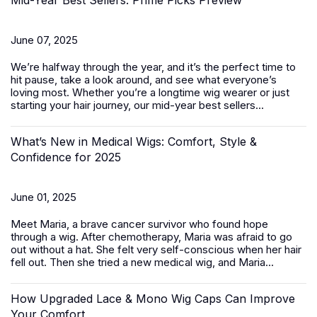
Mid-Year Best Sellers: Prime Picks Preview
June 07, 2025
We’re halfway through the year, and it’s the perfect time to
hit pause, take a look around, and see what everyone’s
loving most. Whether you’re a longtime wig wearer or just
starting your hair journey, our mid-year best sellers...
What’s New in Medical Wigs: Comfort, Style &
Confidence for 2025
June 01, 2025
Meet Maria, a brave cancer survivor who found hope
through a wig. After chemotherapy, Maria was afraid to go
out without a hat. She felt very self-conscious when her hair
fell out. Then she tried a new medical wig, and Maria...
How Upgraded Lace & Mono Wig Caps Can Improve
Your Comfort