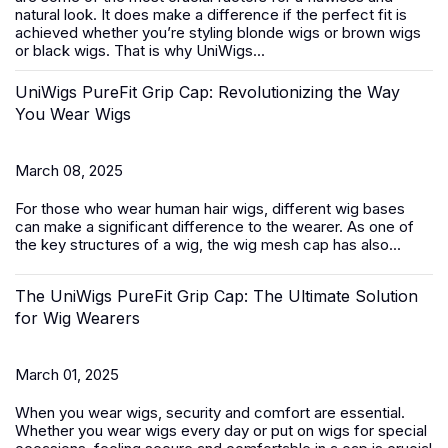
natural look. It does make a difference if the perfect fit is
achieved whether you’re styling blonde wigs or brown wigs
or black wigs. That is why UniWigs...
UniWigs PureFit Grip Cap: Revolutionizing the Way
You Wear Wigs
March 08, 2025
For those who wear
human hair wigs
, different wig bases
can make a significant difference to the wearer. As one of
the key structures of a wig, the wig mesh cap has also...
The UniWigs PureFit Grip Cap: The Ultimate Solution
for Wig Wearers
March 01, 2025
When you wear wigs, security and comfort are essential.
Whether you wear wigs every day or put on wigs for special