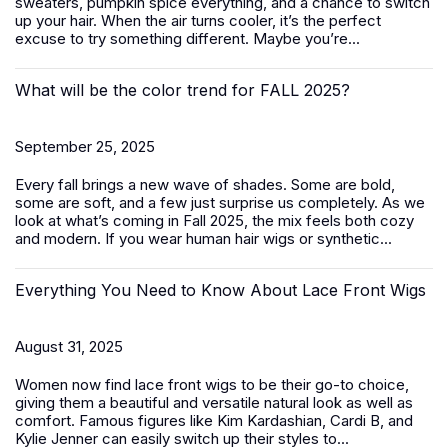
sweaters, pumpkin spice everything, and a chance to switch
up your hair. When the air turns cooler, it’s the perfect
excuse to try something different. Maybe you’re...
What will be the color trend for FALL 2025?
September 25, 2025
Every fall brings a new wave of shades. Some are bold,
some are soft, and a few just surprise us completely. As we
look at what’s coming in Fall 2025, the mix feels both cozy
and modern. If you wear human hair wigs or synthetic...
Everything You Need to Know About Lace Front Wigs
August 31, 2025
Women now find lace front wigs to be their go-to choice,
giving them a beautiful and versatile natural look as well as
comfort. Famous figures like Kim Kardashian, Cardi B, and
Kylie Jenner can easily switch up their styles to...