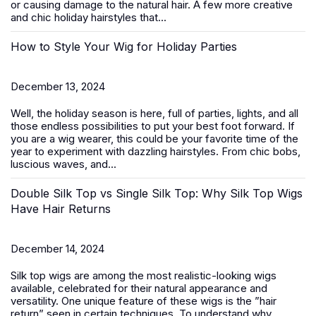
or causing damage to the natural hair. A few more creative
and chic
holiday hairstyles
that...
How to Style Your Wig for Holiday Parties
December 13, 2024
Well, the holiday season is here, full of parties, lights, and all
those endless possibilities to put your best foot forward. If
you are a wig wearer, this could be your favorite time of the
year to experiment with dazzling hairstyles. From chic bobs,
luscious waves, and...
Double Silk Top vs Single Silk Top: Why Silk Top Wigs
Have Hair Returns
December 14, 2024
Silk top wigs are among the most realistic-looking wigs
available, celebrated for their natural appearance and
versatility. One unique feature of these wigs is the ”hair
return” seen in certain techniques. To understand why