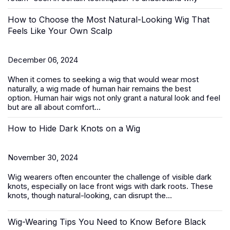
How to Choose the Most Natural-Looking Wig That
Feels Like Your Own Scalp
December 06, 2024
When it comes to seeking a wig that would wear most
naturally, a wig made of human hair remains the best
option.
Human hair wigs
not only grant a natural look and feel
but are all about comfort...
How to Hide Dark Knots on a Wig
November 30, 2024
Wig wearers often encounter the challenge of visible dark
knots, especially on
lace front wigs
with dark roots. These
knots, though natural-looking, can disrupt the...
Wig-Wearing Tips You Need to Know Before Black