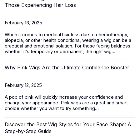
Those Experiencing Hair Loss
February 13, 2025
When it comes to medical hair loss due to chemotherapy,
alopecia, or other health conditions, wearing a wig can be a
practical and emotional solution. For those facing baldness,
whether it’s temporary or permanent, the right wig...
Why Pink Wigs Are the Ultimate Confidence Booster
February 12, 2025
A pop of pink will quickly increase your confidence and
change your appearance.
Pink wigs
are a great and smart
choice whether you want to try something...
Discover the Best Wig Styles for Your Face Shape: A
Step-by-Step Guide