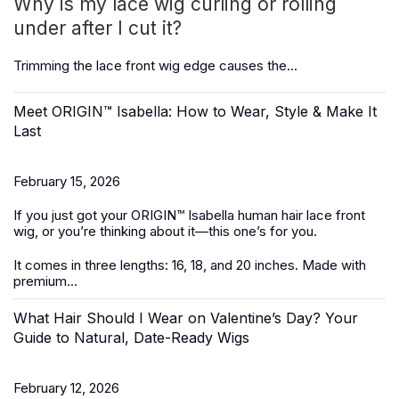
Why is my lace wig curling or rolling
under after I cut it?
Trimming the
lace front wig
edge causes the...
Meet ORIGIN™ Isabella: How to Wear, Style & Make It
Last
February 15, 2026
If you just got your ORIGIN™ Isabella
human hair lace front
wig
, or you’re thinking about it—this one’s for you.
It
comes in three lengths: 16, 18, and 20 inches. Made with
premium...
What Hair Should I Wear on Valentine’s Day? Your
Guide to Natural, Date-Ready Wigs
February 12, 2026