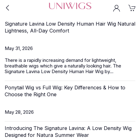
Signature Lavina Low Density Human Hair Wig Natural
Lightness, All-Day Comfort
May 31, 2026
There is a rapidly increasing demand for lightweight,
breathable wigs which give a naturally looking hair.
The
Signature Lavina
Low Density Human Hair Wig by...
Ponytail Wig vs Full Wig: Key Differences & How to
Choose the Right One
May 28, 2026
Introducing The Signature Lavina: A Low Density Wig
Designed for Natura Summer Wear