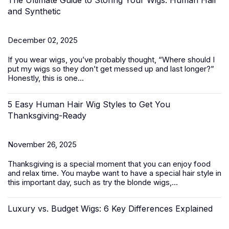
The Ultimate Guide to Storing Your Wigs: Human Hair
and Synthetic
December 02, 2025
If you wear wigs, you’ve probably thought, “
Where should I
put my
wigs
so they don’t get messed up and last longer?
”
Honestly, this is one...
5 Easy Human Hair Wig Styles to Get You
Thanksgiving-Ready
November 26, 2025
Thanksgiving is a special moment that you can enjoy food
and relax time. You maybe want to have a special hair style in
this important day, such as try the
blonde wigs
,...
Luxury vs. Budget Wigs: 6 Key Differences Explained