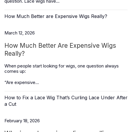
question. Lace wigs have...
How Much Better are Expensive Wigs Really?
March 12, 2026
How Much Better Are Expensive Wigs
Really?
When people start looking for wigs, one question always
comes up:
“Are expensive...
How to Fix a Lace Wig That’s Curling Lace Under After
a Cut
February 18, 2026