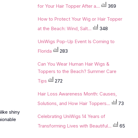
for Your Hair Topper After a...
369
How to Protect Your Wig or Hair Topper
at the Beach: Wind, Salt...
348
UniWigs Pop-Up Event Is Coming to
Florida
283
Can You Wear Human Hair Wigs &
Toppers to the Beach? Summer Care
Tips
272
Hair Loss Awareness Month: Causes,
Solutions, and How Hair Toppers...
73
like shiny
Celebrating UniWigs 14 Years of
hionable
Transforming Lives with Beautiful...
65