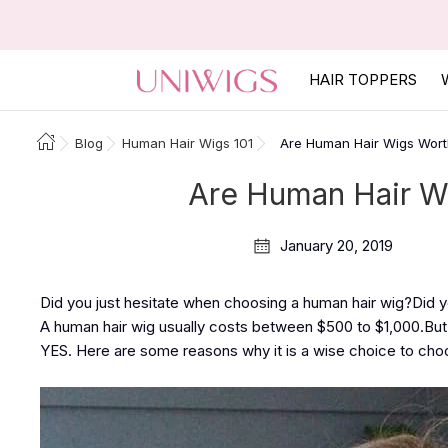
HAIR TOPPERS
Blog
Human Hair Wigs 101
Are Human Hair Wigs Wor
Are Human Hair W
January 20, 2019
Did you just hesitate when choosing a human hair wig?Did yo
A human hair wig usually costs between $500 to $1,000.But 
YES. Here are some reasons why it is a wise choice to cho