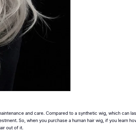
 maintenance and care. Compared to a synthetic wig, which can l
vestment. So, when you purchase a human hair wig, if you learn ho
ir out of it.