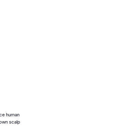
lace human
 own scalp