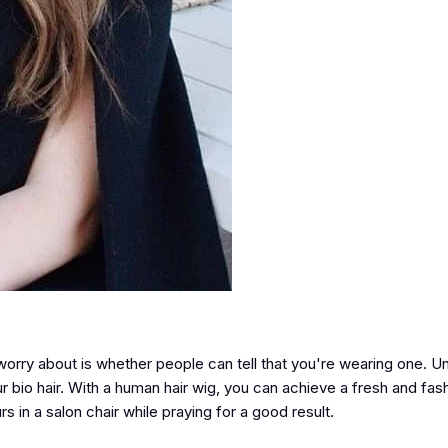
worry about is whether people can tell that you're wearing one. Un
our bio hair. With a human hair wig, you can achieve a fresh and fas
rs in a salon chair while praying for a good result.