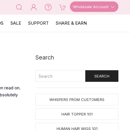
Wholesale Account
OS
SALE
SUPPORT
SHARE & EARN
Search
en read on.
bsolutely
WHISPERS FROM CUSTOMERS
HAIR TOPPER 101
HUMAN HAIR WIGS 101