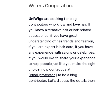
Writers Cooperation:
UniWigs
are seeking for blog
contributors who know and love hair. If
you know alternative hair or hair related
accessories, if you have great
understanding of hair trends and fashion,
if you are expert in hair care, if you have
any experience with salons or celebrities,
if you would like to share your experience
to help people just like you make the right
choice, now contact us at
[email protected]
to be a blog
contributor. Let’s discuss the details then.