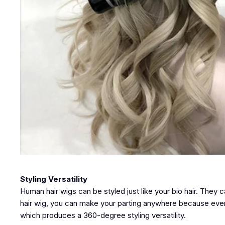
Styling Versatility
Human hair wigs can be styled just like your bio hair. They c
hair wig, you can make your parting anywhere because every 
which produces a 360-degree styling versatility.