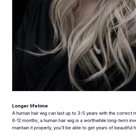
Longer lifetime
A human hair wig can last up to 3-5 years with the correct
6-12 months, a human hair wig is a worthwhile long-term in
maintain it properly, you'll be able to get years of beautiful ha