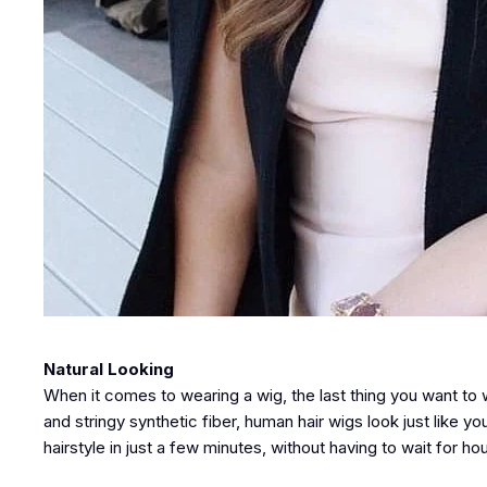
Natural Looking
When it comes to wearing a wig, the last thing you want to 
and stringy synthetic fiber, human hair wigs look just like y
hairstyle in just a few minutes, without having to wait for hou