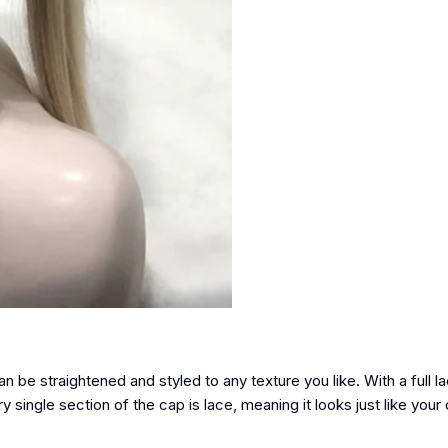
an be straightened and styled to any texture you like. With a full 
single section of the cap is lace, meaning it looks just like your