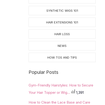
SYNTHETIC WIGS 101
HAIR EXTENSIONS 101
HAIR LOSS
NEWS
HOW TOS AND TIPS
Popular Posts
Gym-Friendly Hairstyles: How to Secure
Your Hair Topper or Wig...
1,391
How to Clean the Lace Base and Care