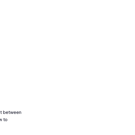
ast between
w to