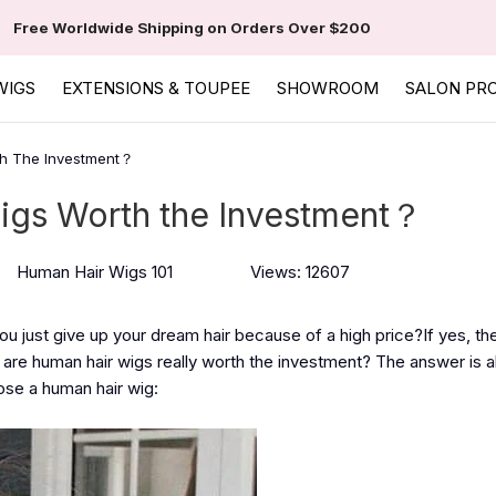
Free Worldwide Shipping on Orders Over $200
WIGS
EXTENSIONS & TOUPEE
SHOWROOM
SALON PR
th The Investment？
igs Worth the Investment？
Human Hair Wigs 101
Views: 12607
u just give up your dream hair because of a high price?If yes, th
are human hair wigs really worth the investment? The answer is a
ose a human hair wig: