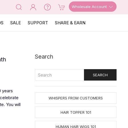
Wholesale Account
OS
SALE
SUPPORT
SHARE & EARN
Search
nth
0 years
 celebrate
WHISPERS FROM CUSTOMERS
e. You will
HAIR TOPPER 101
HUMAN HAIR WIGS 101