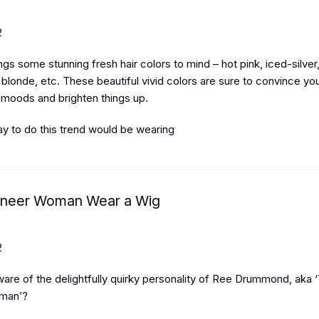
2
gs some stunning fresh hair colors to mind – hot pink, iced-silver
blonde, etc. These beautiful vivid colors are sure to convince yo
 moods and brighten things up.
y to do this trend would be wearing
oneer Woman Wear a Wig
2
ware of the delightfully quirky personality of Ree Drummond, aka 
man’?