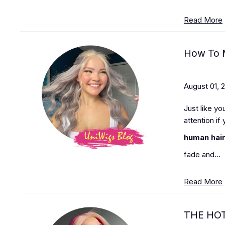
Read More
How To M
August 01, 
Just like yo
attention if
human hair
fade and...
Read More
THE HO