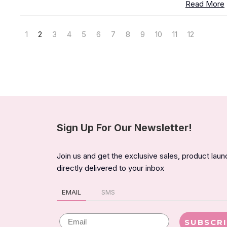
Read More
1
2
3
4
5
6
7
8
9
10
11
12
Sign Up For Our Newsletter!
Join us and get the exclusive sales, product lau
directly delivered to your inbox
EMAIL
SMS
Email
SUBSCR