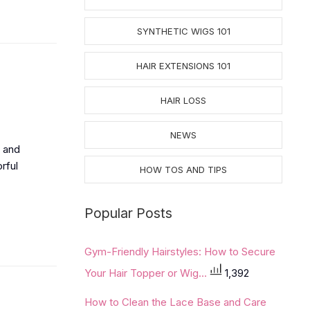
SYNTHETIC WIGS 101
HAIR EXTENSIONS 101
HAIR LOSS
NEWS
e and
orful
HOW TOS AND TIPS
Popular Posts
Gym-Friendly Hairstyles: How to Secure
Your Hair Topper or Wig...
1,392
How to Clean the Lace Base and Care