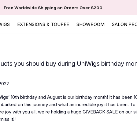
Free Worldwide Shipping on Orders Over $200
WIGS
EXTENSIONS & TOUPEE
SHOWROOM
SALON PR
ucts you should buy during UniWigs birthday mo
2022
igs’ 10th birthday and August is our birthday month! It has been 1
barked on this journey and what an incredible joy it has been. To
re joy with you all, we’re holding a huge GIVEBACK SALE on our sit
miss it!!