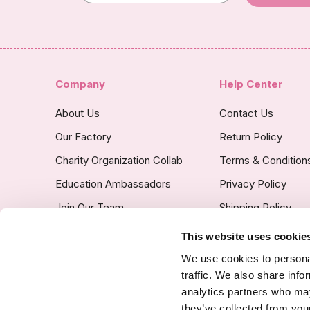
Company
Help Center
About Us
Contact Us
Our Factory
Return Policy
Charity Organization Collab
Terms & Condition
Education Ambassadors
Privacy Policy
Join Our Team
Shipping Policy
Insurance Covered
This website uses cookie
Custom Product Po
We use cookies to personal
traffic. We also share info
analytics partners who may
they’ve collected from your