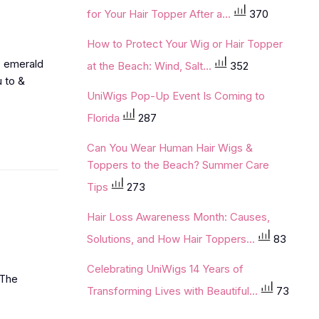
for Your Hair Topper After a...
370
How to Protect Your Wig or Hair Topper
, emerald
at the Beach: Wind, Salt...
352
u to &
UniWigs Pop-Up Event Is Coming to
Florida
287
Can You Wear Human Hair Wigs &
Toppers to the Beach? Summer Care
Tips
273
Hair Loss Awareness Month: Causes,
Solutions, and How Hair Toppers...
83
Celebrating UniWigs 14 Years of
‘The
Transforming Lives with Beautiful...
73