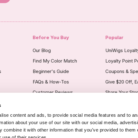
Before You Buy
Popular
Our Blog
UniWigs Loyal
Find My Color Match
Loyalty Point P
s
Beginner's Guide
Coupons & Spe
FAQs & How-Tos
Give $20 Off, E
Customer Reviews
Share Your Sto
s
licy
ise content and ads, to provide social media features and to an
rmation about your use of our site with our social media, advertis
 combine it with other information that you’ve provided to them o
 use of their services.