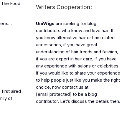
to The Food
Writers Cooperation:
re....
UniWigs
are seeking for blog
contributors who know and love hair. If
you know alternative hair or hair related
accessories, if you have great
understanding of hair trends and fashion,
if you are expert in hair care, if you have
any experience with salons or celebrities,
if you would like to share your experience
to help people just like you make the right
choice, now contact us at
first aired
[email protected]
to be a blog
mily of
contributor. Let’s discuss the details then.