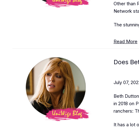
Other than R
Network sta
The stunnin
Read More
Does Bet
July 07, 202
Beth Dutton 
in 2018 on P
ranchers: T
It has a lot