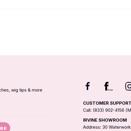
nches, wig tips & more
CUSTOMER SUPPOR
Call: (833) 902-4156 
IRVINE SHOWROOM
Address: 30 Waterworks
IBE