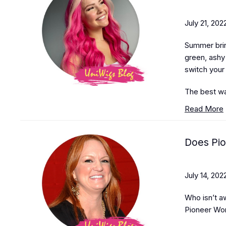
July 21, 202
Summer brin
green, ashy 
switch your
The best wa
Read More
Does Pi
July 14, 202
Who isn’t a
Pioneer Wo