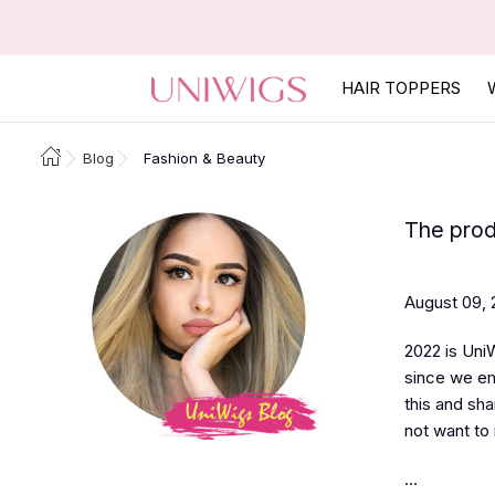
HAIR TOPPERS
Blog
Fashion & Beauty
The prod
August 09, 
2022 is UniW
since we em
this and sha
not want to 
...