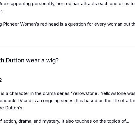
ee’s appealing personality, her red hair attracts each one of us 
r.
g Pioneer Woman’s red head is a question for every woman out the
h Dutton wear a wig?
2
is a character in the drama series ‘Yellowstone’. Yellowstone was 
eacock TV and is an ongoing series. It is based on the life of a fa
he Dutton’s.
 of action, drama, and mystery. It also touches on the topics of...