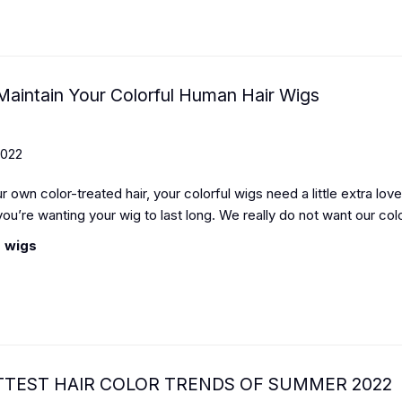
aintain Your Colorful Human Hair Wigs
2022
ur own color-treated hair, your colorful wigs need a little extra lov
 you’re wanting your wig to last long. We really do not want our col
 wigs
TTEST HAIR COLOR TRENDS OF SUMMER 2022