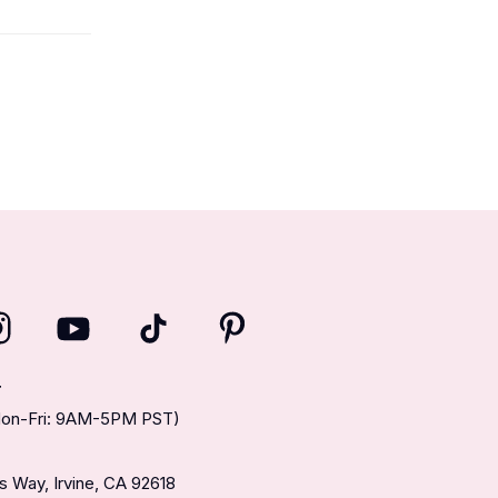
T
(Mon-Fri: 9AM-5PM PST)
 Way, Irvine, CA 92618