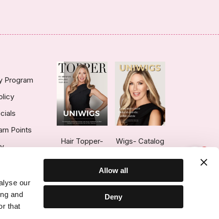
ty Program
olicy
cials
arn Points
Hair Topper-
Wigs- Catalog
ry
1
Catalog
Allow all
alyse our
ing and
Deny
r that