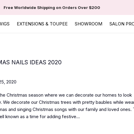
Free Worldwide Shipping on Orders Over $200
WIGS
EXTENSIONS & TOUPEE
SHOWROOM
SALON PR
AS NAILS IDEAS 2020
5, 2020
 the Christmas season where we can decorate our homes to look
. We decorate our Christmas trees with pretty baubles while wear
as and singing Christmas songs with our family and loved ones. 
ll known as a time for adding festive...