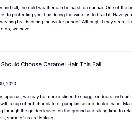
r and fall, the cold weather can be harsh on our hair. One of the 
s to protecting your hair during the winter is to braid it. Have yo
wearing braids during the winter period? Although it may seem lik
to do, we have...
Should Choose Caramel Hair This Fall
9, 2020
es upon us, we may be more inclined to snuggle indoors and curl 
with a cup of hot chocolate or pumpkin spiced drink in hand. Man
g through the golden leaves on the ground and taking time to rela
ls, some of us are looking...