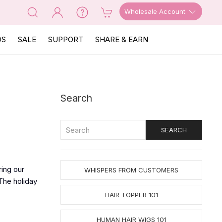
Wholesale Account
OS
SALE
SUPPORT
SHARE & EARN
Search
ing our
WHISPERS FROM CUSTOMERS
The holiday
HAIR TOPPER 101
HUMAN HAIR WIGS 101