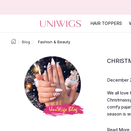
HAIR TOPPERS
Blog
Fashion & Beauty
CHRISTM
December 2
We all love
Christmassy
comfy pajam
season is we
Read More