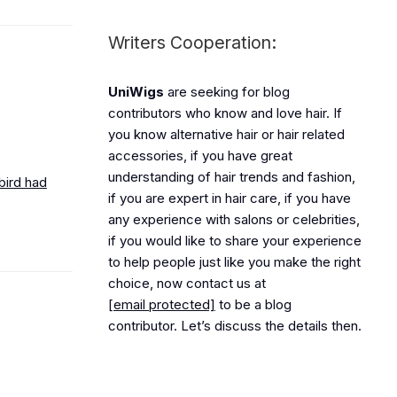
Writers Cooperation:
UniWigs
are seeking for blog
contributors who know and love hair. If
you know alternative hair or hair related
accessories, if you have great
understanding of hair trends and fashion,
bird had
if you are expert in hair care, if you have
any experience with salons or celebrities,
if you would like to share your experience
to help people just like you make the right
choice, now contact us at
[email protected]
to be a blog
contributor. Let’s discuss the details then.