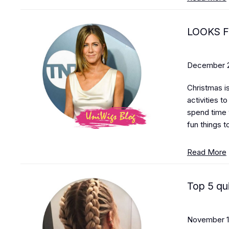
LOOKS 
December 2
Christmas is
activities t
spend time 
fun things t
Read More
Top 5 qui
November 1