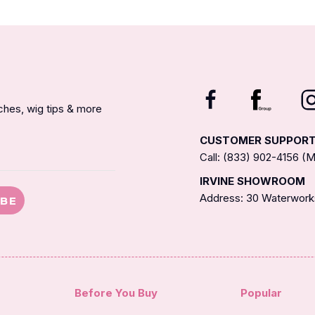
nches, wig tips & more
CUSTOMER SUPPOR
Call: (833) 902-4156 
IRVINE SHOWROOM
Address: 30 Waterworks
IBE
Before You Buy
Popular