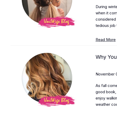
During winte
when it come
considered 
tedious job 
Read More
Why You 
November 0
As fall com
good book, 
enjoy walkin
weather coo