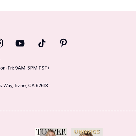
T
(Mon-Fri: 9AM-5PM PST)
 Way, Irvine, CA 92618