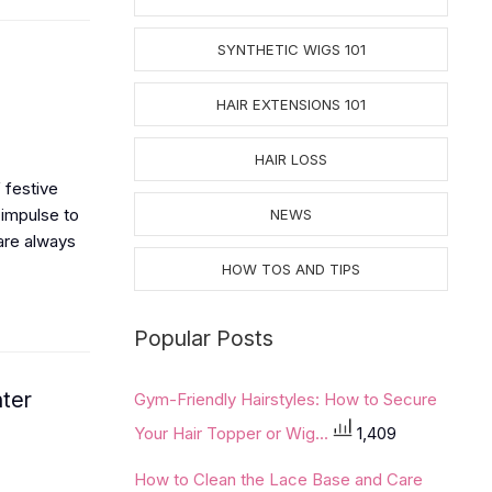
SYNTHETIC WIGS 101
HAIR EXTENSIONS 101
HAIR LOSS
 festive
 impulse to
NEWS
are always
HOW TOS AND TIPS
Popular Posts
nter
Gym-Friendly Hairstyles: How to Secure
Your Hair Topper or Wig...
1,409
How to Clean the Lace Base and Care