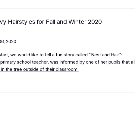
vy Hairstyles for Fall and Winter 2020
6, 2020
art, we would like to tell a fun story called "Nest and Hair":
 primary school teacher, was informed by one of her pupils that a 
st in the tree outside of their classroom.