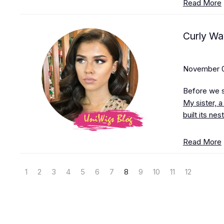
Read More
Curly Wa
November 0
Before we st
My sister, a
built its ne
Read More
1
2
3
4
5
6
7
8
9
10
11
12