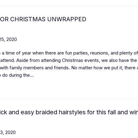
FOR CHRISTMAS UNWRAPPED
5, 2020
 a time of year when there are fun parties, reunions, and plenty of
o attend. Aside from attending Christmas events, we also have the
with family members and friends. No matter how we put it, there 
o do during the...
ck and easy braided hairstyles for this fall and wi
3, 2020