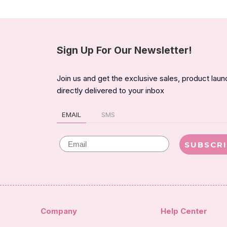
Sign Up For Our Newsletter!
Join us and get the exclusive sales, product lau
directly delivered to your inbox
EMAIL
SMS
Email
SUBSCR
Company
Help Center