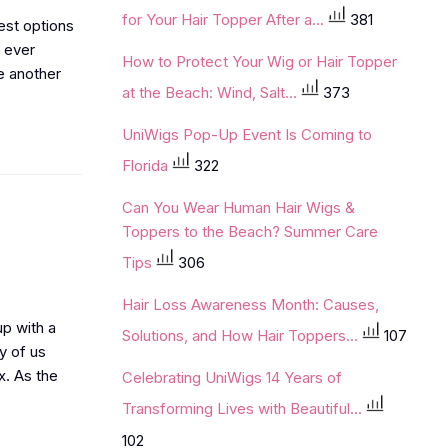
for Your Hair Topper After a...
381
best options
u ever
How to Protect Your Wig or Hair Topper
e another
at the Beach: Wind, Salt...
373
UniWigs Pop-Up Event Is Coming to
Florida
322
Can You Wear Human Hair Wigs &
Toppers to the Beach? Summer Care
Tips
306
Hair Loss Awareness Month: Causes,
up with a
Solutions, and How Hair Toppers...
107
y of us
x. As the
Celebrating UniWigs 14 Years of
Transforming Lives with Beautiful...
102