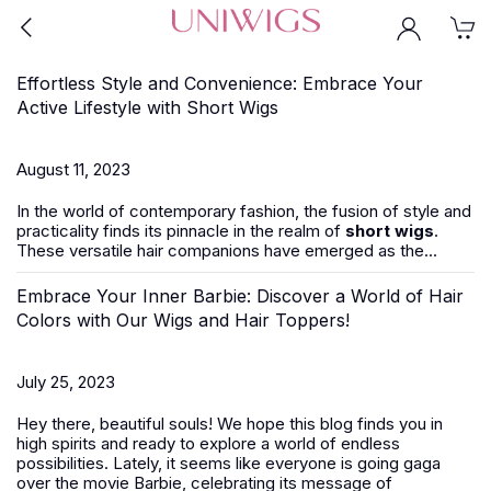
Effortless Style and Convenience: Embrace Your
Active Lifestyle with Short Wigs
August 11, 2023
In the world of contemporary fashion, the fusion of style and
practicality finds its pinnacle in the realm of
short wigs
.
These versatile hair companions have emerged as the...
Embrace Your Inner Barbie: Discover a World of Hair
Colors with Our Wigs and Hair Toppers!
July 25, 2023
Hey there, beautiful souls! We hope this blog finds you in
high spirits and ready to explore a world of endless
possibilities. Lately, it seems like everyone is going gaga
over the movie Barbie, celebrating its message of