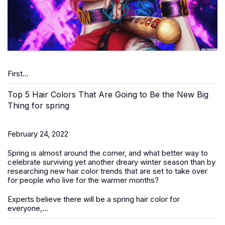
First...
Top 5 Hair Colors That Are Going to Be the New Big
Thing for spring
February 24, 2022
Spring is almost around the corner, and what better way to
celebrate surviving yet another dreary winter season than by
researching new hair color trends that are set to take over
for people who live for the warmer months?
Experts believe there will be a spring hair color for
everyone,...