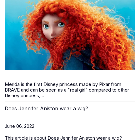
Merida is the first Disney princess made by Pixar from
BRAVE and can be seen as a "real girl" compared to other
Disney princess,...
Does Jennifer Aniston wear a wig?
June 06, 2022
This article is about Does Jennifer Aniston wear a wig?