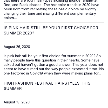
that there are four main types including Blonde, Brunette,
Red, and Black shades. The hair color trends in 2020 have
been born from recreating these basic colors by slightly
changing their tone and mixing different complementary
colors...
IS PINK HAIR STILL BE YOUR FIRST CHOICE FOR
SUMMER 2020?
August 26, 2020
Is pink hair still be your first choice for summer in 2020? So
many people have this question in their hearts. Some have
asked but haven't gotten a good answer. This year does not
seem to have turned out the way people expected it too. No
one factored in Covid19 when they were making plans for...
HIGH FASHION FESTIVAL HAIRSTYLES THIS
SUMMER
August 18, 2020