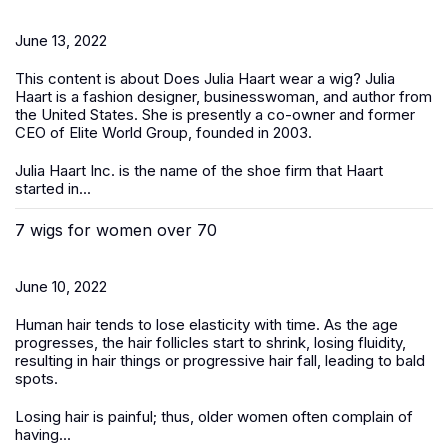
June 13, 2022
This content is about Does Julia Haart wear a wig? Julia
Haart is a fashion designer, businesswoman, and author from
the United States. She is presently a co-owner and former
CEO of Elite World Group, founded in 2003.
Julia Haart Inc. is the name of the shoe firm that Haart
started in...
7 wigs for women over 70
June 10, 2022
Human hair tends to lose elasticity with time. As the age
progresses, the hair follicles start to shrink, losing fluidity,
resulting in hair things or progressive hair fall, leading to bald
spots.
Losing hair is painful; thus, older women often complain of
having...