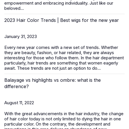
empowerment and embracing individuality. Just like our
beloved...
2023 Hair Color Trends | Best wigs for the new year
January 31, 2023
Every new year comes with a new set of trends. Whether
they are beauty, fashion, or hair related, they are always
interesting for those who follow them. In the hair department
particularly, hair trends are something that women eagerly
await. These trends are not just an option to do...
Balayage vs highlights vs ombre: what is the
difference?
August 11, 2022
With the great advancements in the hair industry, the change
of hair color today is not only limited to dying the hair in one
particular color. On the contrary, the development and