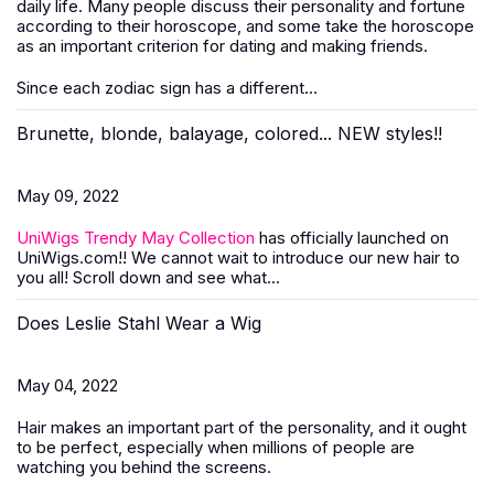
daily life. Many people discuss their personality and fortune
according to their horoscope, and some take the horoscope
as an important criterion for dating and making friends.
Since each zodiac sign has a different...
Brunette, blonde, balayage, colored... NEW styles!!
May 09, 2022
UniWigs Trendy May Collection
has officially launched on
UniWigs.com!! We cannot wait to introduce our new hair to
you all! Scroll down and see what...
Does Leslie Stahl Wear a Wig
May 04, 2022
Hair makes an important part of the personality, and it ought
to be perfect, especially when millions of people are
watching you behind the screens.