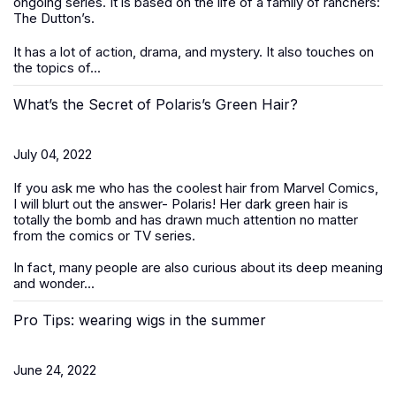
ongoing series. It is based on the life of a family of ranchers:
The Dutton’s.
It has a lot of action, drama, and mystery. It also touches on
the topics of...
What’s the Secret of Polaris’s Green Hair?
July 04, 2022
If you ask me who has the coolest hair from Marvel Comics,
I will blurt out the answer- Polaris! Her dark green hair is
totally the bomb and has drawn much attention no matter
from the comics or TV series.
In fact, many people are also curious about its deep meaning
and wonder...
Pro Tips: wearing wigs in the summer
June 24, 2022