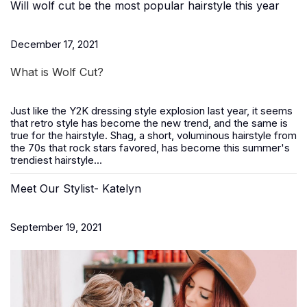
Will wolf cut be the most popular hairstyle this year
December 17, 2021
What is Wolf Cut?
Just like the Y2K dressing style explosion last year, it seems
that retro style has become the new trend, and the same is
true for the hairstyle. Shag, a short, voluminous hairstyle from
the 70s that rock stars favored, has become this summer's
trendiest hairstyle...
Meet Our Stylist- Katelyn
September 19, 2021