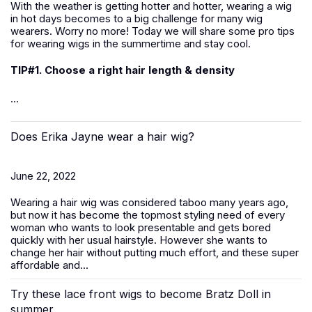
With the weather is getting hotter and hotter, wearing a wig
in hot days becomes to a big challenge for many wig
wearers. Worry no more! Today we will share some pro tips
for wearing wigs in the summertime and stay cool.
TIP#1. Choose a right hair length & density
...
Does Erika Jayne wear a hair wig?
June 22, 2022
Wearing a hair wig was considered taboo many years ago,
but now it has become the topmost styling need of every
woman who wants to look presentable and gets bored
quickly with her usual hairstyle. However she wants to
change her hair without putting much effort, and these super
affordable and...
Try these lace front wigs to become Bratz Doll in
summer