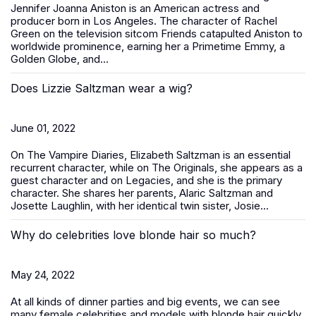
Jennifer Joanna Aniston is an American actress and
producer born in Los Angeles. The character of Rachel
Green on the television sitcom Friends catapulted Aniston to
worldwide prominence, earning her a Primetime Emmy, a
Golden Globe, and...
Does Lizzie Saltzman wear a wig?
June 01, 2022
On The Vampire Diaries, Elizabeth Saltzman is an essential
recurrent character, while on The Originals, she appears as a
guest character and on Legacies, and she is the primary
character. She shares her parents, Alaric Saltzman and
Josette Laughlin, with her identical twin sister, Josie...
Why do celebrities love blonde hair so much?
May 24, 2022
At all kinds of dinner parties and big events, we can see
many female celebrities and models with blonde hair quickly