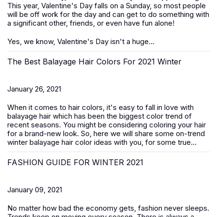
This year, Valentine's Day falls on a Sunday, so most people
will be off work for the day and can get to do something with
a significant other, friends, or even have fun alone!
Yes, we know, Valentine's Day isn't a huge...
The Best Balayage Hair Colors For 2021 Winter
January 26, 2021
When it comes to hair colors, it's easy to fall in love with
balayage hair which has been the biggest color trend of
recent seasons. You might be considering coloring your hair
for a brand-new look. So, here we will share some on-trend
winter balayage hair color ideas with you, for some true...
FASHION GUIDE FOR WINTER 2021
January 09, 2021
No matter how bad the economy gets, fashion never sleeps.
Trends keep on moving every season. There is always a