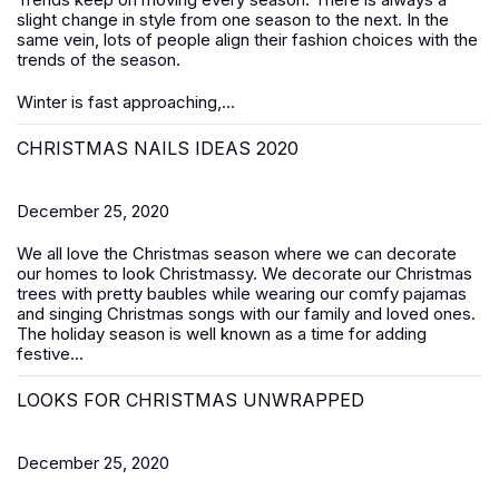
slight change in style from one season to the next. In the
same vein, lots of people align their fashion choices with the
trends of the season.
Winter is fast approaching,...
CHRISTMAS NAILS IDEAS 2020
December 25, 2020
We all love the Christmas season where we can decorate
our homes to look Christmassy. We decorate our Christmas
trees with pretty baubles while wearing our comfy pajamas
and singing Christmas songs with our family and loved ones.
The holiday season is well known as a time for adding
festive...
LOOKS FOR CHRISTMAS UNWRAPPED
December 25, 2020