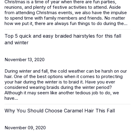
Christmas is a time of year when there are fun parties,
reunions, and plenty of festive activities to attend. Aside
from attending Christmas events, we also have the impulse
to spend time with family members and friends. No matter
how we put it, there are always fun things to do during the...
Top 5 quick and easy braided hairstyles for this fall
and winter
November 13, 2020
During winter and fall, the cold weather can be harsh on our
hair. One of the best options when it comes to protecting
your hair during the winter is to braid it. Have you ever
considered wearing braids during the winter period?
Although it may seem like another tedious job to do, we
have...
Why You Should Choose Caramel Hair This Fall
November 09, 2020