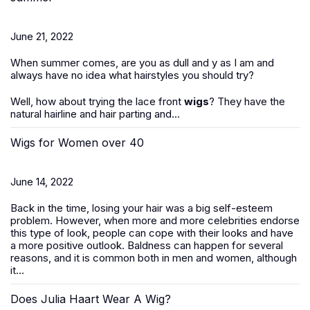
June 21, 2022
When summer comes, are you as dull and y as I am and
always have no idea what hairstyles you should try?
Well, how about trying the lace front
wigs
? They have the
natural hairline and hair parting and...
Wigs for Women over 40
June 14, 2022
Back in the time, losing your hair was a big self-esteem
problem. However, when more and more celebrities endorse
this type of look, people can cope with their looks and have
a more positive outlook. Baldness can happen for several
reasons, and it is common both in men and women, although
it...
Does Julia Haart Wear A Wig?