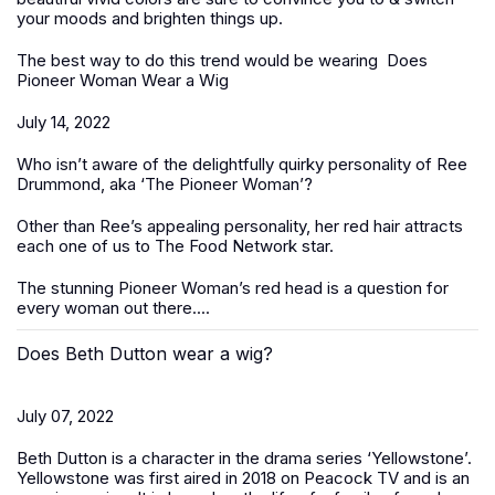
your moods and brighten things up.
The best way to do this trend would be wearing
Does
Pioneer Woman Wear a Wig
July 14, 2022
Who isn’t aware of the delightfully quirky personality of Ree
Drummond, aka ‘The Pioneer Woman’?
Other than Ree’s appealing personality, her red hair attracts
each one of us to The Food Network star.
The stunning Pioneer Woman’s red head is a question for
every woman out there....
Does Beth Dutton wear a wig?
July 07, 2022
Beth Dutton is a character in the drama series ‘Yellowstone’.
Yellowstone was first aired in 2018 on Peacock TV and is an