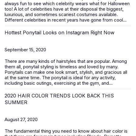
always fun to see which celebrity wears what for Halloween
too! A lot of celebrities have at their disposal the biggest,
luxurious, and sometimes scariest costumes available.
Different celebrities in recent years have gone from cool...
Hottest Ponytail Looks on Instagram Right Now
September 15, 2020
There are many kinds of hairstyles that are popular. Among
them all, ponytail styling is timeless and loved by many.
Ponytails can make one look smart, stylish, and gracious all
at the same time. The ponytail is ideal for any activity,
including basic outings, exercising at the gym, and...
2020 HAIR COLOR TRENDS LOOK BACK THIS
SUMMER
August 27, 2020
The fundamental thing you need to know about hair color is