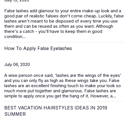
False lashes add glamour to your entire make-up look and a
good pair of realistic falsies don't come cheap. Luckily, false
lashes aren't meant to be disposed of every time you use
them and can be reused as often as you want. Although
there's a catch - you'll have to keep them in good
condition...
How To Apply False Eyelashes
July 06, 2020
A wise person once said, 'lashes are the wings of the eyes'
and you can only fly as high as these wings take you. False
lashes are an excellent finishing touch to make your look so
much more put together and glamorous. False lashes are
simple to apply once you get the hang of it. However, a...
BEST VACATION HAIRSTYLES IDEAS IN 2019
SUMMER