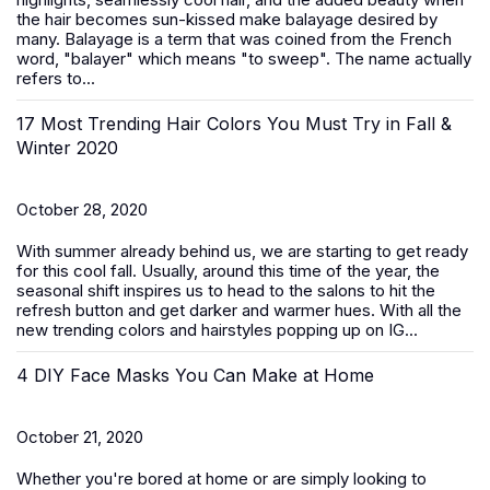
the hair becomes sun-kissed make balayage desired by
many. Balayage is a term that was coined from the French
word, "balayer" which means "to sweep". The name actually
refers to...
17 Most Trending Hair Colors You Must Try in Fall &
Winter 2020
October 28, 2020
With summer already behind us, we are starting to get ready
for this cool fall. Usually, around this time of the year, the
seasonal shift inspires us to head to the salons to hit the
refresh button and get darker and warmer hues. With all the
new trending colors and hairstyles popping up on IG...
4 DIY Face Masks You Can Make at Home
October 21, 2020
Whether you're bored at home or are simply looking to