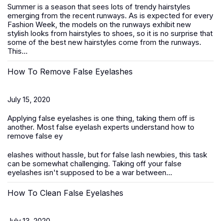
Summer is a season that sees lots of trendy hairstyles
emerging from the recent runways. As is expected for every
Fashion Week, the models on the runways exhibit new
stylish looks from hairstyles to shoes, so it is no surprise that
some of the best new hairstyles come from the runways.
This...
How To Remove False Eyelashes
July 15, 2020
Applying false eyelashes is one thing, taking them off is
another. Most false eyelash experts understand how to
remove false ey
elashes without hassle, but for false lash newbies, this task
can be somewhat challenging. Taking off your false
eyelashes isn't supposed to be a war between...
How To Clean False Eyelashes
July 13, 2020