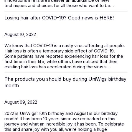
innovations in this area deliver an abundance of new
techniques and choices for all those who want to be...
Losing hair after COVID-19? Good news is HERE!
August 10, 2022
We know that COVID-19 is a nasty virus affecting all people.
Hair loss is often a temporary side effect of COVID-19.
Some patients have reported experiencing hair loss for the
first time in their life, while others have noticed that their
existing hair loss has accelerated during the virus’s...
The products you should buy during UniWigs birthday
month
August 09, 2022
2022 is UniWigs’ 10th birthday and August is our birthday
month! It has been 10 years since we embarked on this
journey and what an incredible joy it has been. To celebrate
this and share joy with you all, we’re holding a huge