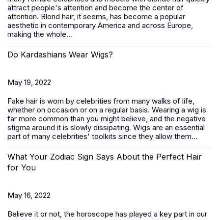
attract people's attention and become the center of
attention. Blond hair, it seems, has become a popular
aesthetic in contemporary America and across Europe,
making the whole...
Do Kardashians Wear Wigs?
May 19, 2022
Fake hair is worn by celebrities from many walks of life,
whether on occasion or on a regular basis. Wearing a wig is
far more common than you might believe, and the negative
stigma around it is slowly dissipating. Wigs are an essential
part of many celebrities' toolkits since they allow them...
What Your Zodiac Sign Says About the Perfect Hair
for You
May 16, 2022
Believe it or not, the horoscope has played a key part in our