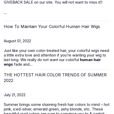
GIVEBACK SALE on our site. You will not want to miss it!!
...
How To Maintain Your Colorful Human Hair Wigs
August 01, 2022
Just like your own color-treated hair, your colorful wigs need
a little extra love and attention if you’re wanting your wig to
last long. We really do not want our colorful
human hair
wigs
fade and...
THE HOTTEST HAIR COLOR TRENDS OF SUMMER
2022
July 21, 2022
Summer brings some stunning fresh hair colors to mind – hot
pink, iced-silver, emerald green, ashy blonde, etc. These
beautiful vivid colors are sure to convince you to & switch