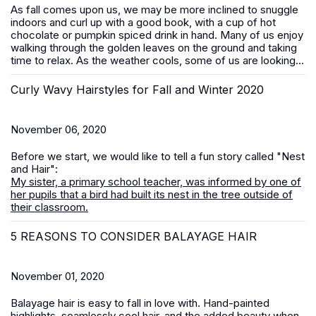
As fall comes upon us, we may be more inclined to snuggle
indoors and curl up with a good book, with a cup of hot
chocolate or pumpkin spiced drink in hand. Many of us enjoy
walking through the golden leaves on the ground and taking
time to relax. As the weather cools, some of us are looking...
Curly Wavy Hairstyles for Fall and Winter 2020
November 06, 2020
Before we start, we would like to tell a fun story called "Nest
and Hair":
My sister, a primary school teacher, was informed by one of
her pupils that a bird had built its nest in the tree outside of
their classroom.
5 REASONS TO CONSIDER BALAYAGE HAIR
November 01, 2020
Balayage hair is easy to fall in love with. Hand-painted
highlights, seamlessly cool hair, and the added beauty when