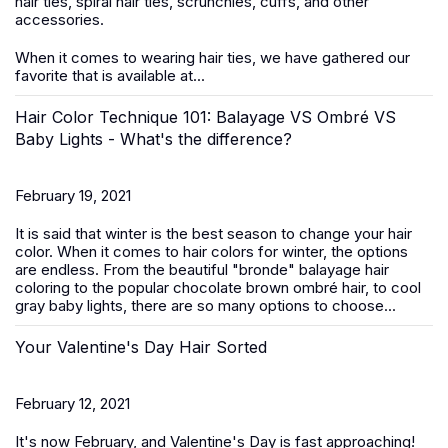
hair ties, spiral hair ties, scrunchies, cuffs, and other
accessories.
When it comes to wearing hair ties, we have gathered our
favorite that is available at...
Hair Color Technique 101: Balayage VS Ombré VS
Baby Lights - What's the difference?
February 19, 2021
It is said that winter is the best season to change your hair
color. When it comes to hair colors for winter, the options
are endless. From the beautiful "bronde" balayage hair
coloring to the popular chocolate brown ombré hair, to cool
gray baby lights, there are so many options to choose...
Your Valentine's Day Hair Sorted
February 12, 2021
It's now February, and Valentine's Day is fast approaching!