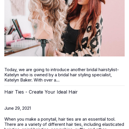
Today, we are going to introduce another bridal hairstylist-
Katelyn who is owned by a bridal hair styling specialist,
Katelyn Baker. With over a...
Hair Ties - Create Your Ideal Hair
June 29, 2021
When you make a ponytail, hair ties are an essential tool.
There are a variety of different hair ties, including elasticated