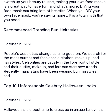
switch up your beauty routine, making your own face masks
is a great way to have fun, and what's more, DIYing your
face mask can bring lots of benefits! When you DIY your
own face mask, you're saving money. It is a total myth that
you need...
Recommended Trending Bun Hairstyles
October 19, 2020
People's aesthetics change as time goes on. We search for
the most current and fashionable clothes, make-up, and
hairstyles. Celebrities are usually in the forefront of style,
and their outfits, makeup, and hair can start new trends.
Recently, many stars have been wearing bun hairstyles,
and...
Top 10 Unforgettable Celebrity Halloween Looks
October 13, 2020
Halloween is the best time to dress up in unique fancy. It is