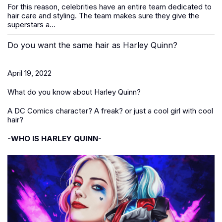
For this reason, celebrities have an entire team dedicated to
hair care and styling. The team makes sure they give the
superstars a...
Do you want the same hair as Harley Quinn?
April 19, 2022
What do you know about Harley Quinn?
A DC Comics character? A freak? or just a cool girl with cool
hair?
-WHO IS HARLEY QUINN-