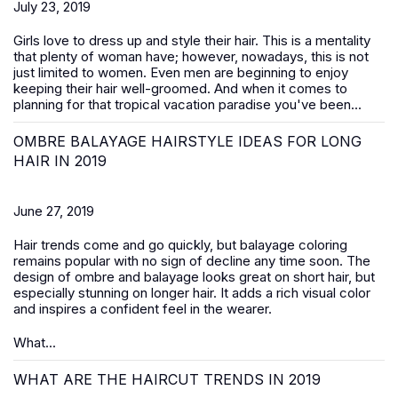
July 23, 2019
Girls love to dress up and style their hair. This is a mentality
that plenty of woman have; however, nowadays, this is not
just limited to women. Even men are beginning to enjoy
keeping their hair well-groomed. And when it comes to
planning for that tropical vacation paradise you've been...
OMBRE BALAYAGE HAIRSTYLE IDEAS FOR LONG
HAIR IN 2019
June 27, 2019
Hair trends come and go quickly, but balayage coloring
remains popular with no sign of decline any time soon. The
design of ombre and balayage looks great on short hair, but
especially stunning on longer hair. It adds a rich visual color
and inspires a confident feel in the wearer.
What...
WHAT ARE THE HAIRCUT TRENDS IN 2019