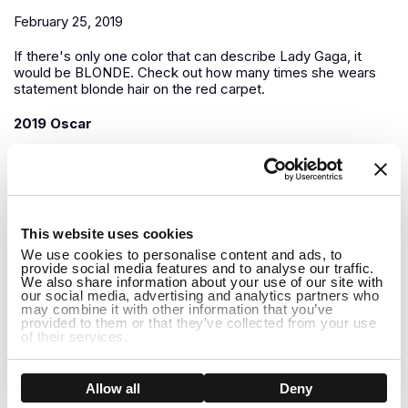
February 25, 2019
If there's only one color that can describe Lady Gaga, it
would be BLONDE. Check out how many times she wears
statement blonde hair on the red carpet.
2019 Oscar
1
This website uses cookies
We use cookies to personalise content and ads, to
provide social media features and to analyse our traffic.
We also share information about your use of our site with
our social media, advertising and analytics partners who
may combine it with other information that you’ve
provided to them or that they’ve collected from your use
of their services.
Show details
Allow all
Deny