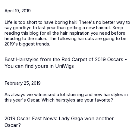
April 19, 2019
Life is too short to have boring hair! There's no better way to
say goodbye to last year than getting a new haircut. Keep
reading this blog for all the hair inspiration you need before
heading to the salon. The following haircuts are going to be
2019's biggest trends.
Best Hairstyles from the Red Carpet of 2019 Oscars -
You can find yours in UniWigs
February 25, 2019
As always we witnessed a lot stunning and new hairstyles in
this year's Oscar. Which hairstyles are your favorite?
2019 Oscar Fast News: Lady Gaga won another
Oscar?