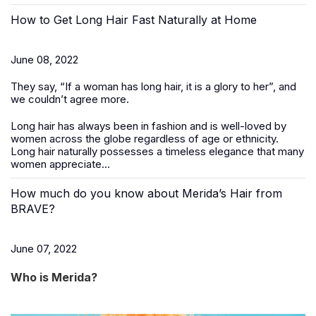
How to Get Long Hair Fast Naturally at Home
June 08, 2022
They say, “If a woman has long hair, it is a glory to her”, and
we couldn’t agree more.
Long hair has always been in fashion and is well-loved by
women across the globe regardless of age or ethnicity.
Long hair naturally possesses a timeless elegance that many
women appreciate...
How much do you know about Merida’s Hair from
BRAVE?
June 07, 2022
Who is Merida?