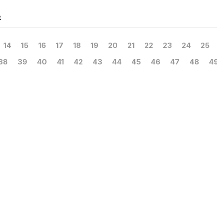
e
14
15
16
17
18
19
20
21
22
23
24
25
38
39
40
41
42
43
44
45
46
47
48
4