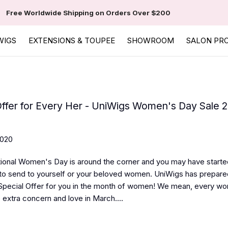
Free Worldwide Shipping on Orders Over $200
WIGS
EXTENSIONS & TOUPEE
SHOWROOM
SALON PR
Offer for Every Her - UniWigs Women's Day Sale 
2020
tional Women's Day is around the corner and you may have started
to send to yourself or your beloved women. UniWigs has prepa
Special Offer for you in the month of women! We mean, every w
 extra concern and love in March....