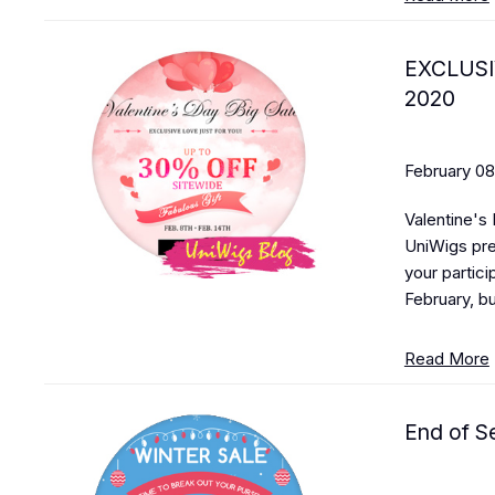
EXCLUSI
2020
February 08
Valentine's 
UniWigs pre
your partici
February, bu
Read More
End of S