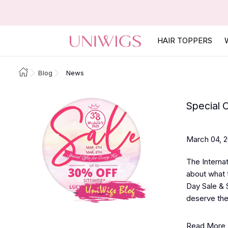
HAIR TOPPERS
Blog
News
Special 
March 04, 
The Interna
about what 
Day Sale & 
deserve the
Read More