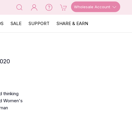
Wholesale Account
OS
SALE
SUPPORT
SHARE & EARN
2020
 thinking
red Women's
oman