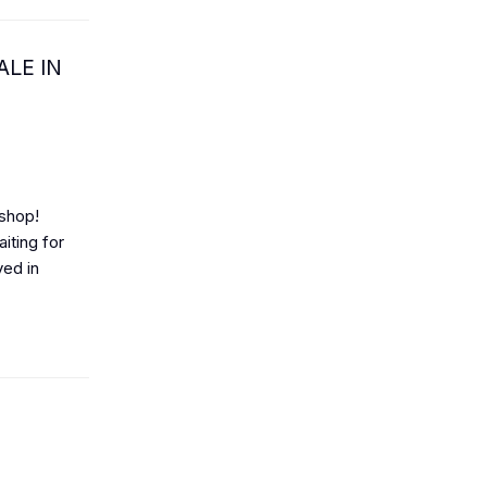
ALE IN
 shop!
ting for
yed in