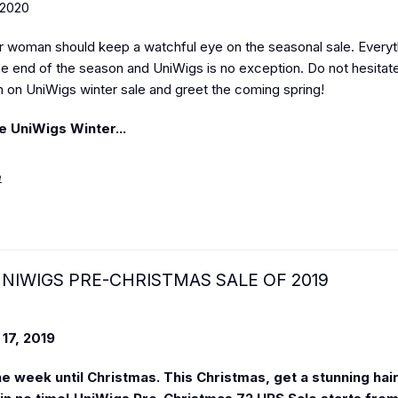
 2020
r woman should keep a watchful eye on the seasonal sale. Every
the end of the season and UniWigs is no exception. Do not hesitat
h on UniWigs winter sale and greet the coming spring!
e UniWigs Winter...
e
NIWIGS PRE-CHRISTMAS SALE OF 2019
17, 2019
one week until Christmas. This Christmas, get a stunning hai