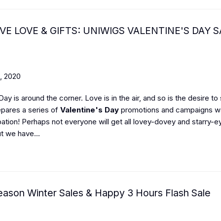
VE LOVE & GIFTS: UNIWIGS VALENTINE'S DAY S
, 2020
Day is around the corner. Love is in the air, and so is the desire to
pares a series of
Valentine's Day
promotions and campaigns wai
pation! Perhaps not everyone will get all lovey-dovey and starry-e
t we have...
eason Winter Sales & Happy 3 Hours Flash Sale