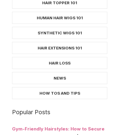
HAIR TOPPER 101
HUMAN HAIR WIGS 101
SYNTHETIC WIGS 101
HAIR EXTENSIONS 101
HAIR LOSS
NEWS
HOW TOS AND TIPS
Popular Posts
Gym-Friendly Hairstyles: How to Secure