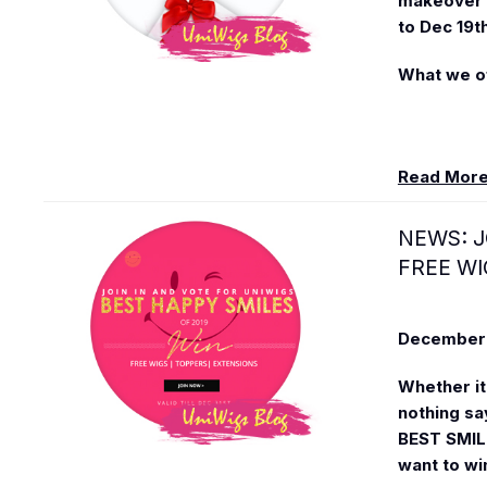
makeover i
to Dec 19t
What we of
Read Mor
NEWS: J
FREE WI
December 
Whether it'
nothing sa
BEST SMILE
want to wi