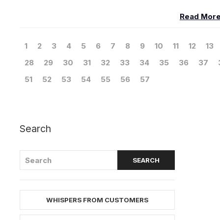
Read Mor
1
2
3
4
5
6
7
8
9
10
11
12
13
28
29
30
31
32
33
34
35
36
37
51
52
53
54
55
56
57
Search
WHISPERS FROM CUSTOMERS