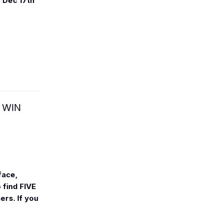
m
Dec 17th
 WIN
face,
 find FIVE
rs. If you