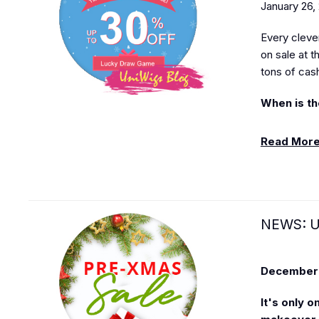
January 26,
Every cleve
on sale at 
tons of cas
When is th
Read Mor
NEWS: U
December 
It's only 