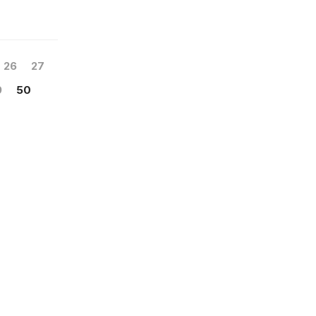
26
27
9
50