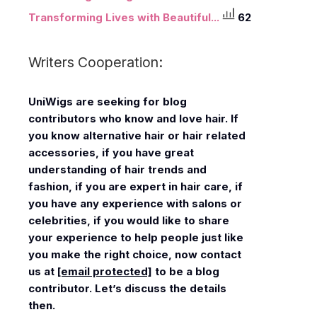
Transforming Lives with Beautiful...
62
Writers Cooperation:
UniWigs
are seeking for blog
contributors who know and love hair. If
you know alternative hair or hair related
accessories, if you have great
understanding of hair trends and
fashion, if you are expert in hair care, if
you have any experience with salons or
celebrities, if you would like to share
your experience to help people just like
you make the right choice, now contact
us at
[email protected]
to be a blog
contributor. Let’s discuss the details
then.