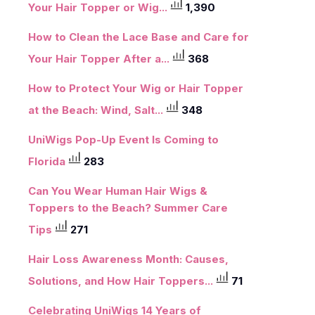
Your Hair Topper or Wig...
1,390
How to Clean the Lace Base and Care for
Your Hair Topper After a...
368
How to Protect Your Wig or Hair Topper
at the Beach: Wind, Salt...
348
UniWigs Pop-Up Event Is Coming to
Florida
283
Can You Wear Human Hair Wigs &
Toppers to the Beach? Summer Care
Tips
271
Hair Loss Awareness Month: Causes,
Solutions, and How Hair Toppers...
71
Celebrating UniWigs 14 Years of