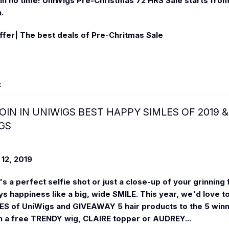
n no time! UniWigs Pre-Christmas 72 HRS Sale starts fro
h
.
fer| The best deals of Pre-Chritmas Sale
e
OIN IN UNIWIGS BEST HAPPY SIMLES OF 2019 &
GS
12, 2019
s a perfect selfie shot or just a close-up of your grinning 
ys happiness like a big, wide SMILE. This year, we'd love to
S of UniWigs and GIVEAWAY 5 hair products to the 5 winne
n a free TRENDY wig, CLAIRE topper or AUDREY...