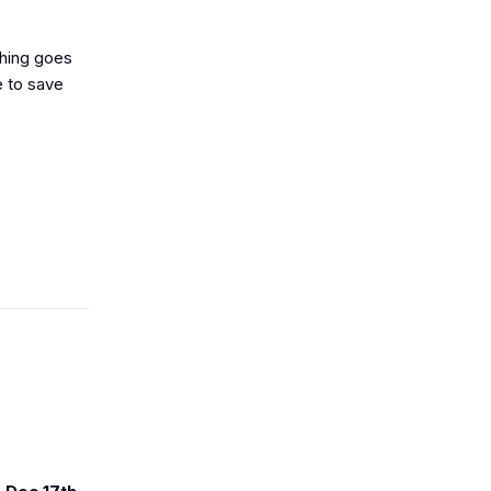
thing goes
e to save
r