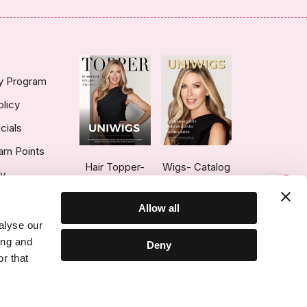
ty Program
olicy
cials
arn Points
Hair Topper-
Wigs- Catalog
ry
1
Catalog
Allow all
alyse our
ing and
Deny
r that
ce © 2026 UniWigs Inc. All Rights Reserved.
Cookie Settings
.