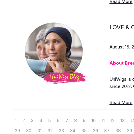
Read More
LOVE & C
August 15, 
About Bre
UniWigs is 
since 2012. 
Read More
1
2
3
4
5
6
7
8
9
10
11
12
13
1
29
30
31
32
33
34
35
36
37
38
39