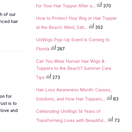
for Your Hair Topper After a...
370
h of our
How to Protect Your Wig or Hair Topper
nced hair
at the Beach: Wind, Salt...
352
UniWigs Pop-Up Event Is Coming to
Florida
287
Can You Wear Human Hair Wigs &
Toppers to the Beach? Summer Care
Tips
273
Hair Loss Awareness Month: Causes,
on for
Solutions, and How Hair Toppers...
83
ust is to
 love and
Celebrating UniWigs 14 Years of
Transforming Lives with Beautiful...
73