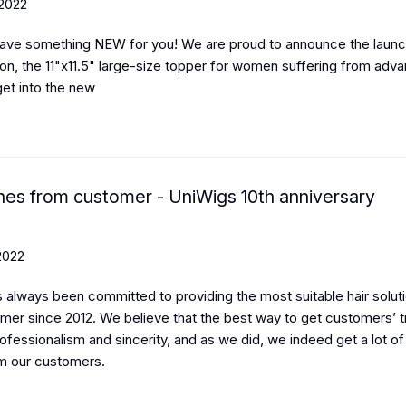
 2022
ave something NEW for you! We are proud to announce the launc
ion, the 11"x11.5" large-size topper for women suffering from adva
get into the new
hes from customer - UniWigs 10th anniversary
2022
 always been committed to providing the most suitable hair soluti
mer since 2012. We believe that the best way to get customers’ tr
ofessionalism and sincerity, and as we did, we indeed get a lot of
m our customers.