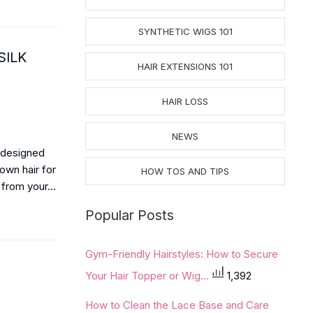
SYNTHETIC WIGS 101
SILK
HAIR EXTENSIONS 101
HAIR LOSS
NEWS
 designed
own hair for
HOW TOS AND TIPS
from your...
Popular Posts
Gym-Friendly Hairstyles: How to Secure
Your Hair Topper or Wig...
1,392
How to Clean the Lace Base and Care