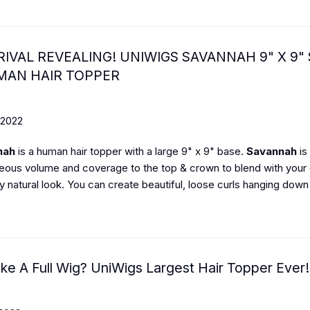
IVAL REVEALING! UNIWIGS SAVANNAH 9" X 9" 
MAN HAIR TOPPER
 2022
nah
is a human hair topper with a large 9" x 9" base.
Savannah
is
eous volume and coverage to the top & crown to blend with your 
 natural look. You can create beautiful, loose curls hanging down 
ike A Full Wig? UniWigs Largest Hair Topper Ever!