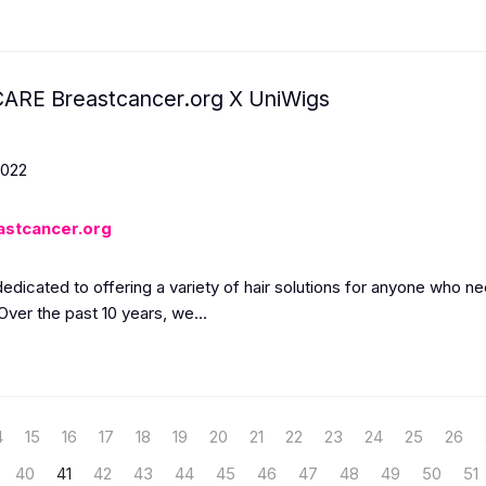
ARE Breastcancer.org X UniWigs
2022
astcancer.org
dedicated to offering a variety of hair solutions for anyone who 
Over the past 10 years, we...
4
15
16
17
18
19
20
21
22
23
24
25
26
40
41
42
43
44
45
46
47
48
49
50
51