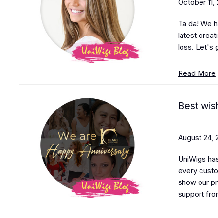
October 11,
Ta da! We h
latest creat
loss. Let's 
Read More
Best wis
August 24, 
UniWigs has
every custo
show our pr
support fro