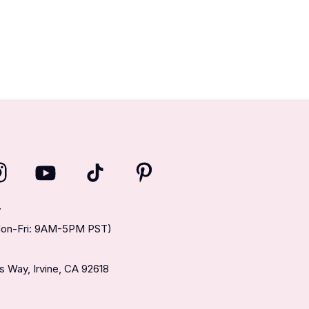
T
(Mon-Fri: 9AM-5PM PST)
 Way, Irvine, CA 92618