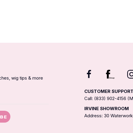
nches, wig tips & more
CUSTOMER SUPPOR
Call: (833) 902-4156 
IRVINE SHOWROOM
Address: 30 Waterworks
IBE