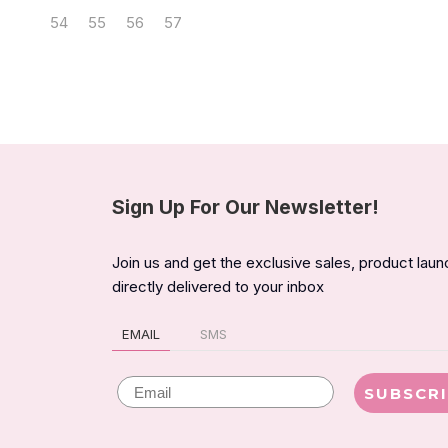
54
55
56
57
Sign Up For Our Newsletter!
Join us and get the exclusive sales, product lau
directly delivered to your inbox
EMAIL
SMS
Email
SUBSCR