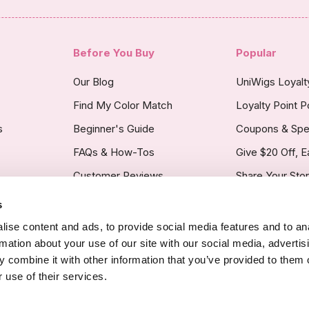
Before You Buy
Popular
Our Blog
UniWigs Loyal
Find My Color Match
Loyalty Point P
s
Beginner's Guide
Coupons & Spe
FAQs & How-Tos
Give $20 Off, E
Customer Reviews
Share Your Sto
s
licy
ise content and ads, to provide social media features and to an
rmation about your use of our site with our social media, advertis
 combine it with other information that you’ve provided to them o
 use of their services.
Copyright Noti