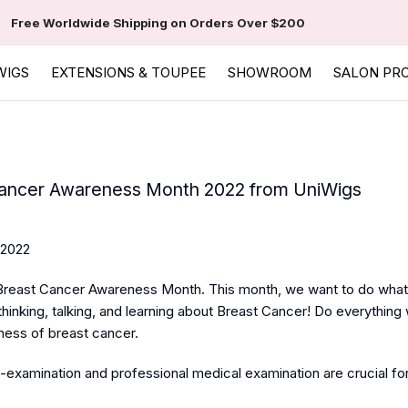
Free Worldwide Shipping on Orders Over $200
WIGS
EXTENSIONS & TOUPEE
SHOWROOM
SALON PR
ancer Awareness Month 2022 from UniWigs
 2022
Breast Cancer Awareness Month. This month, we want to do what
hinking, talking, and learning about Breast Cancer! Do everything
ness of breast cancer.
-examination and professional medical examination are crucial for.