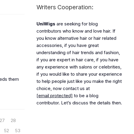
Writers Cooperation:
UniWigs
are seeking for blog
contributors who know and love hair. If
you know alternative hair or hair related
accessories, if you have great
understanding of hair trends and fashion,
if you are expert in hair care, if you have
any experience with salons or celebrities,
if you would like to share your experience
needs them
to help people just like you make the right
choice, now contact us at
[email protected]
to be a blog
contributor. Let’s discuss the details then.
27
28
52
53