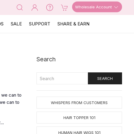
Wholesale Account
OS
SALE
SUPPORT
SHARE & EARN
Search
 we can to
 we can to
WHISPERS FROM CUSTOMERS
HAIR TOPPER 101
..
HUMAN HAIR WIGS 101