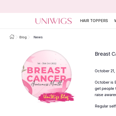
HAIR TOPPERS
Blog
News
Breast C
October 21,
October is 
get people t
raise aware
Regular self