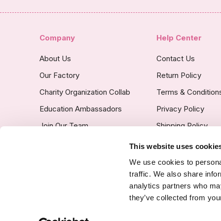
Company
Help Center
About Us
Contact Us
Our Factory
Return Policy
Charity Organization Collab
Terms & Condition
Education Ambassadors
Privacy Policy
Join Our Team
Shipping Policy
Insurance Covered
This website uses cookie
Custom Product Po
We use cookies to personal
traffic. We also share info
analytics partners who may
they’ve collected from your
SSL Certified Secure Site