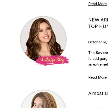
Read More
NEW ARR
TOP HU
October 14,
The
Savan
to add gorg
an extremely
Read More
Almost L