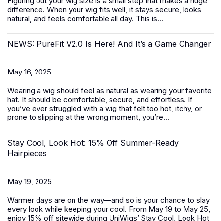
Figuring out your wig size is a small step that makes a huge
difference. When your wig fits well, it stays secure, looks
natural, and feels comfortable all day. This is...
NEWS: PureFit V2.0 Is Here! And It’s a Game Changer
May 16, 2025
Wearing a wig should feel as natural as wearing your favorite
hat. It should be comfortable, secure, and effortless. If
you’ve ever struggled with a wig that felt too hot, itchy, or
prone to slipping at the wrong moment, you’re...
Stay Cool, Look Hot: 15% Off Summer-Ready
Hairpieces
May 19, 2025
Warmer days are on the way—and so is your chance to slay
every look while keeping your cool. From May 19 to May 25,
enjoy 15% off sitewide during UniWigs’
Stay Cool, Look Hot