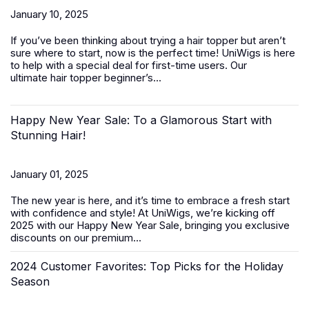
January 10, 2025
If you’ve been thinking about trying a hair topper but aren’t
sure where to start, now is the perfect time! UniWigs is here
to help with a special deal for first-time users. Our
ultimate
hair topper beginner’s...
Happy New Year Sale: To a Glamorous Start with
Stunning Hair!
January 01, 2025
The new year is here, and it’s time to embrace a fresh start
with confidence and style! At UniWigs, we’re kicking off
2025 with our
Happy New Year Sale
, bringing you exclusive
discounts on our premium...
2024 Customer Favorites: Top Picks for the Holiday
Season