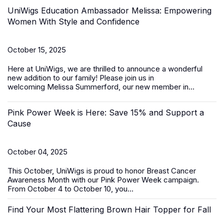
UniWigs Education Ambassador Melissa: Empowering
Women With Style and Confidence
October 15, 2025
Here at UniWigs, we are thrilled to announce a wonderful
new addition to our family! Please join us in
welcoming
Melissa Summerford
, our new member in...
Pink Power Week is Here: Save 15% and Support a
Cause
October 04, 2025
This October, UniWigs is proud to honor
Breast Cancer
Awareness Month
with our
Pink Power Week
campaign
.
From
October 4 to October 10
, you...
Find Your Most Flattering Brown Hair Topper for Fall