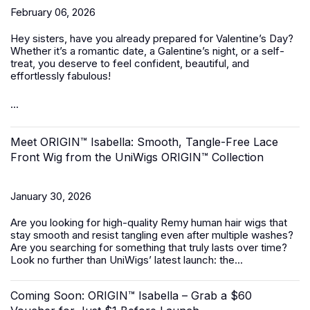
February 06, 2026
Hey sisters, have you already prepared for Valentine’s Day?
Whether it’s a romantic date, a Galentine’s night, or a self-
treat, you deserve to feel confident, beautiful, and
effortlessly fabulous!
...
Meet ORIGIN™ Isabella: Smooth, Tangle-Free Lace
Front Wig from the UniWigs ORIGIN™ Collection
January 30, 2026
Are you looking for high-quality Remy human hair wigs that
stay smooth and resist tangling even after multiple washes?
Are you searching for something that truly lasts over time?
Look no further than UniWigs’ latest launch: the...
Coming Soon: ORIGIN™ Isabella – Grab a $60