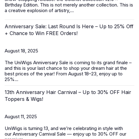
Birthday Edition. This is not merely another collection. This is
a creative explosion of artistry,...
Anniversary Sale: Last Round Is Here – Up to 25% Off
+ Chance to Win FREE Orders!
August 18, 2025
The UniWigs
Anniversary Sale
is coming to its grand finale –
and this is your last chance to shop your dream hair at the
best prices of the year! From
August 18–23
, enjoy
up to
25%...
13th Anniversary Hair Carnival – Up to 30% OFF Hair
Toppers & Wigs!
August 11, 2025
UniWigs is turning 13, and we’re celebrating in style with
our
Anniversary Carnival Sale
— enjoy
up to 30% OFF
our