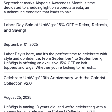
September marks
Alopecia Awareness Month
, a time
dedicated to shedding light on alopecia areata, an
autoimmune condition that leads to hair...
Labor Day Sale at UniWigs: 15% OFF – Relax, Refresh,
and Saving!
September 01, 2025
Labor Day is here, and it’s the perfect time to celebrate with
style and confidence. From
September 1 to September 7
,
UniWigs is offering an exclusive
15% OFF
on
hair
toppers
and
wigs
. Whether you’re looking to refresh...
Celebrate UniWigs’ 13th Anniversary with the Colorist
Collection v2.0
August 25, 2025
UniWigs is turning 13 years old, and we’re celebrating with a
show-stopping release: the Colorist Collection v2.0 ×