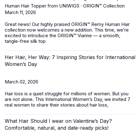
Human Hair Topper from UNIWIGS · ORIGIN™ Collection
March 11, 2026
Great news! Our highly praised
ORIGIN™ Remy Human Hair
collection
now welcomes a new addition. This time, we’re
excited to introduce the ORIGIN™ Vianne — a smooth,
tangle-free silk top
Her Hair, Her Way: 7 Inspiring Stories for International
Women’s Day
March 02, 2026
Hair loss is a quiet struggle for millions of women. But you
are not alone. This International Women’s Day, we invited 7
real women to share their stories about hair loss,
What Hair Should I wear on Valentine’s Day?
Comfortable, natural, and date-ready picks!