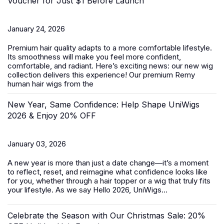
Voucher for Just $1 Before Launch
January 24, 2026
Premium hair quality adapts to a more comfortable lifestyle.
Its smoothness will make you feel more confident,
comfortable, and radiant. Here’s exciting news: our new wig
collection delivers this experience! Our premium Remy
human hair wigs from the
New Year, Same Confidence: Help Shape UniWigs
2026 & Enjoy 20% OFF
January 03, 2026
A new year is more than just a date change—it’s a moment
to reflect, reset, and reimagine what confidence looks like
for you, whether through a hair topper or a wig that truly fits
your lifestyle. As we say Hello 2026, UniWigs...
Celebrate the Season with Our Christmas Sale: 20%