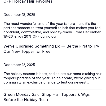
OFF Holiday Hair Favorites
December 18, 2025
The most wonderful time of the year is here—and it’s the
perfect moment to treat yourself to hair that makes you feel
confident, comfortable, and holiday-ready. From
December
18–26
, enjoy
20% OFF
during our
We’ve Upgraded Something Big — Be the First to Try
Our New Topper for Free!
December 12, 2025
The holiday season is here, and so are our most exciting
hair
topper
upgrades of the year! To celebrate, we’re giving our
community an exclusive chance to test our newest...
Green Monday Sale: Shop Hair Toppers & Wigs
Before the Holiday Rush