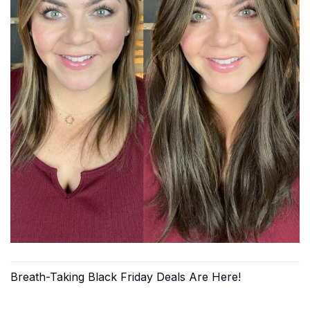
Breath-Taking Black Friday Deals Are Here!