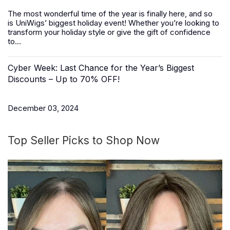
The most wonderful time of the year is finally here, and so
is
UniWigs
’ biggest holiday event! Whether you’re looking to
transform your holiday style or give the gift of confidence
to...
Cyber Week: Last Chance for the Year’s Biggest
Discounts – Up to 70% OFF!
December 03, 2024
Top Seller Picks to Shop Now