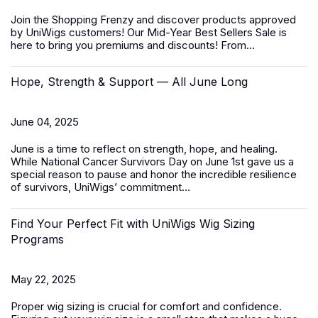
Join the Shopping Frenzy and discover products approved
by UniWigs customers! Our
Mid-Year Best Sellers Sale
is
here to bring you premiums and discounts! From...
Hope, Strength & Support — All June Long
June 04, 2025
June is a time to reflect on strength, hope, and healing.
While
National Cancer Survivors Day
on June 1st gave us a
special reason to pause and honor the incredible resilience
of survivors, UniWigs’ commitment...
Find Your Perfect Fit with UniWigs Wig Sizing
Programs
May 22, 2025
Proper wig sizing is crucial for comfort and confidence.