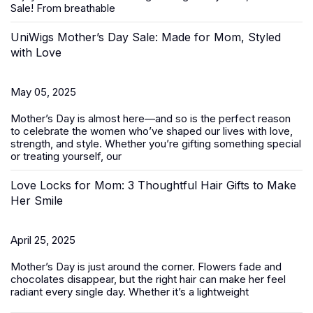
Sale
! From breathable
UniWigs Mother’s Day Sale: Made for Mom, Styled
with Love
May 05, 2025
Mother’s Day is almost here—and so is the perfect reason
to celebrate the women who’ve shaped our lives with love,
strength, and style. Whether you’re gifting something special
or treating yourself, our
Love Locks for Mom: 3 Thoughtful Hair Gifts to Make
Her Smile
April 25, 2025
Mother’s Day
is just around the corner. Flowers fade and
chocolates disappear, but the right hair can make her feel
radiant every single day. Whether it’s a lightweight