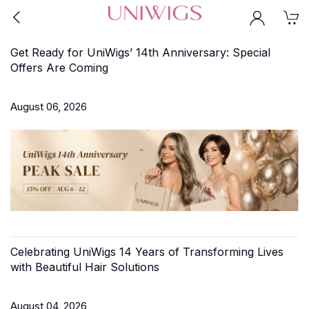
Get Ready for UniWigs’ 14th Anniversary: Special
Offers Are Coming
August 06, 2026
Celebrating UniWigs 14 Years of Transforming Lives
with Beautiful Hair Solutions
August 04, 2026