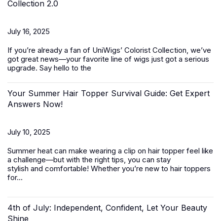
Collection 2.0
July 16, 2025
If you’re already a fan of UniWigs’ Colorist Collection, we’ve
got great news—your favorite line of wigs just got a serious
upgrade. Say hello to the
Your Summer Hair Topper Survival Guide: Get Expert
Answers Now!
July 10, 2025
Summer heat can make wearing a clip on hair topper feel like
a challenge—but with the right tips, you can stay
stylish and comfortable! Whether you’re new to
hair toppers
for...
4th of July: Independent, Confident, Let Your Beauty
Shine