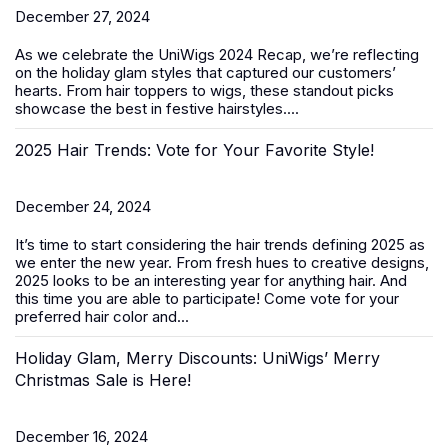
December 27, 2024
As we celebrate the
UniWigs 2024 Recap
, we’re reflecting
on the holiday glam styles that captured our customers’
hearts. From hair toppers to wigs, these standout picks
showcase the best in festive hairstyles....
2025 Hair Trends: Vote for Your Favorite Style!
December 24, 2024
It’s time to start considering the hair trends defining 2025 as
we enter the new year. From fresh hues to creative designs,
2025 looks to be an interesting year for anything hair. And
this time you are able to participate! Come vote for your
preferred hair color and...
Holiday Glam, Merry Discounts: UniWigs’ Merry
Christmas Sale is Here!
December 16, 2024