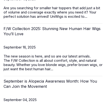
Are you searching for smaller
hair toppers
that add just a bit
of volume and coverage exactly where you need it? Your
perfect solution has arrived! UniWigs is excited to...
F/W Collection 2025: Stunning New Human Hair Wigs
You’ll Love
September 16, 2025
The new season is here, and so are our latest arrivals.
The
F/W Collection
is all about comfort, style, and natural
beauty. Whether you love blonde wigs, prefer brown wigs, or
just want the best
human hair...
September is Alopecia Awareness Month: How You
Can Join the Movement
September 04, 2025