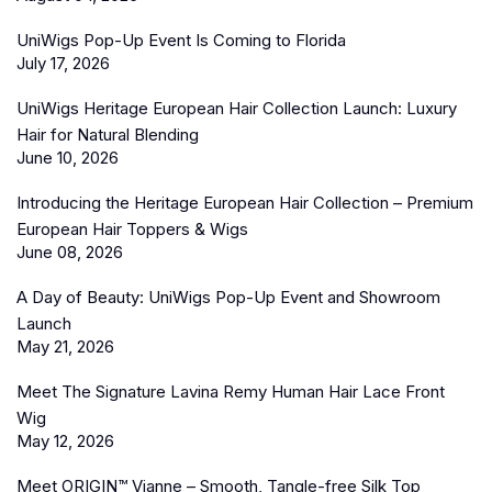
UniWigs Pop-Up Event Is Coming to Florida
July 17, 2026
UniWigs Heritage European Hair Collection Launch: Luxury
Hair for Natural Blending
June 10, 2026
Introducing the Heritage European Hair Collection – Premium
European Hair Toppers & Wigs
June 08, 2026
A Day of Beauty: UniWigs Pop-Up Event and Showroom
Launch
May 21, 2026
Meet The Signature Lavina Remy Human Hair Lace Front
Wig
May 12, 2026
Meet ORIGIN™ Vianne – Smooth, Tangle-free Silk Top