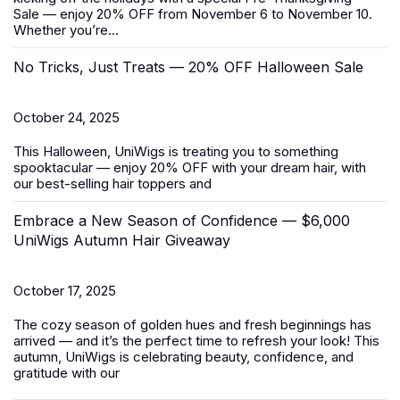
Sale
— enjoy 20% OFF from November 6 to November 10.
Whether you’re...
No Tricks, Just Treats — 20% OFF Halloween Sale
October 24, 2025
This Halloween, UniWigs is treating you to something
spooktacular — enjoy 20% OFF with your dream hair, with
our best-selling
hair toppers
and
Embrace a New Season of Confidence — $6,000
UniWigs Autumn Hair Giveaway
October 17, 2025
The cozy season of golden hues and fresh beginnings has
arrived — and it’s the perfect time to refresh your look! This
autumn, UniWigs is celebrating beauty, confidence, and
gratitude with our