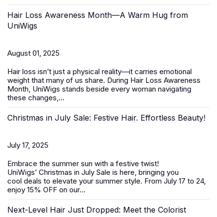
Hair Loss Awareness Month—A Warm Hug from
UniWigs
August 01, 2025
Hair loss isn’t just a physical reality—it carries emotional
weight that many of us share. During
Hair Loss Awareness
Month
, UniWigs stands beside every woman navigating
these changes,...
Christmas in July Sale: Festive Hair. Effortless Beauty!
July 17, 2025
Embrace the summer sun with a festive twist!
UniWigs’
Christmas in July Sale
is here, bringing you
cool deals to elevate your summer style. From
July 17 to 24
,
enjoy 15% OFF on our...
Next-Level Hair Just Dropped: Meet the Colorist