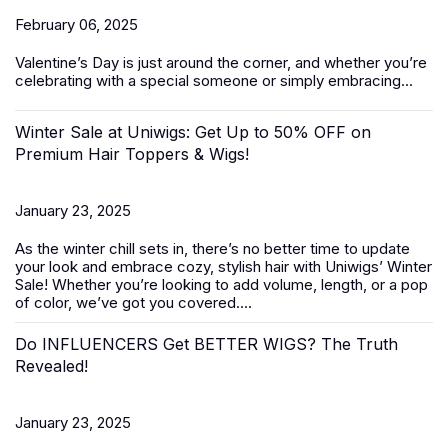
February 06, 2025
Valentine’s Day
is just around the corner, and whether you’re
celebrating with a special someone or simply embracing...
Winter Sale at Uniwigs: Get Up to 50% OFF on
Premium Hair Toppers & Wigs!
January 23, 2025
As the winter chill sets in, there’s no better time to update
your look and embrace cozy, stylish hair with Uniwigs’
Winter
Sale
! Whether you’re looking to add volume, length, or a pop
of color, we’ve got you covered....
Do INFLUENCERS Get BETTER WIGS? The Truth
Revealed!
January 23, 2025