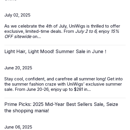
July 02, 2025
As we celebrate the
4th of July
, UniWigs is thrilled to offer
exclusive, limited-time deals. From
July 2 to 6,
enjoy
15%
OFF sitewide
on...
Light Hair, Light Mood! Summer Sale in June！
June 20, 2025
Stay cool, confident, and carefree all summer long! Get into
the summer fashion craze with UniWigs’ exclusive
summer
sale
. From June 20-26, enjoy up to $281 in...
Prime Picks: 2025 Mid-Year Best Sellers Sale, Seize
the shopping mania!
June 06, 2025