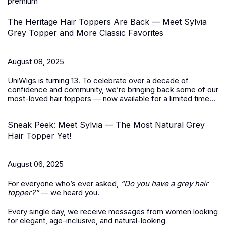
premium
The Heritage Hair Toppers Are Back — Meet Sylvia
Grey Topper and More Classic Favorites
August 08, 2025
UniWigs is turning 13. To celebrate over a decade of
confidence and community, we’re bringing back some of our
most-loved
hair toppers
— now available for a limited time...
Sneak Peek: Meet Sylvia — The Most Natural Grey
Hair Topper Yet!
August 06, 2025
For everyone who’s ever asked,
“Do you have a grey hair
topper?”
— we heard you.
Every single day, we receive messages from women looking
for elegant, age-inclusive, and natural-looking