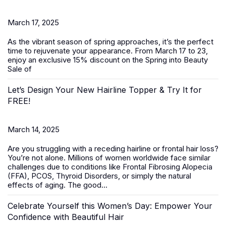
March 17, 2025
As the vibrant season of spring approaches, it’s the perfect
time to rejuvenate your appearance. From March 17 to 23,
enjoy an exclusive 15% discount on the
Spring into Beauty
Sale
of
Let’s Design Your New Hairline Topper & Try It for
FREE!
March 14, 2025
Are you struggling with a receding hairline or frontal hair loss?
You’re not alone. Millions of women worldwide face similar
challenges due to conditions like Frontal Fibrosing Alopecia
(FFA), PCOS, Thyroid Disorders, or simply the natural
effects of aging. The good...
Celebrate Yourself this Women’s Day: Empower Your
Confidence with Beautiful Hair