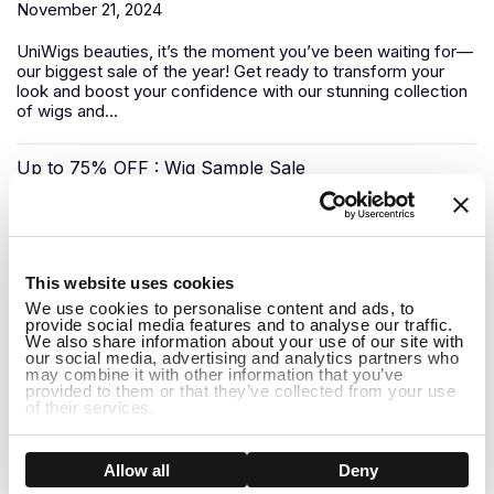
November 21, 2024
UniWigs
beauties, it’s the moment you’ve been waiting for—
our biggest sale of the year! Get ready to transform your
look and boost your confidence with our stunning collection
of wigs and...
Up to 75% OFF : Wig Sample Sale
November 17, 2024
1
Looking for a luxury
human hair wig
without the premium
This website uses cookies
price tag? UniWigs has you covered with our Sample Wig
We use cookies to personalise content and ads, to
Sale—a unique opportunity to snag top-quality wigs at
provide social media features and to analyse our traffic.
deep...
We also share information about your use of our site with
our social media, advertising and analytics partners who
may combine it with other information that you’ve
Pre-Black Friday Sale: Shop Early for the Best Deals!
provided to them or that they’ve collected from your use
of their services.
November 08, 2024
Show details
Allow all
Deny
The biggest shopping event of the year is almost here, but