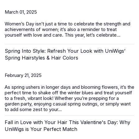
March 01, 2025
Women’s Day
isn’t just a time to celebrate the strength and
achievements of women; it’s also a reminder to treat
yourself with love and care. This year, let’s celebrate...
Spring Into Style: Refresh Your Look with UniWigs’
Spring Hairstyles & Hair Colors
February 21, 2025
As spring ushers in longer days and blooming flowers, it’s the
perfect time to shake off the winter blues and treat yourself
to a fresh, vibrant look! Whether you’re prepping for a
garden party, enjoying casual spring outings, or simply want
to add some zest to your...
Fall in Love with Your Hair This Valentine's Day: Why
UniWigs is Your Perfect Match