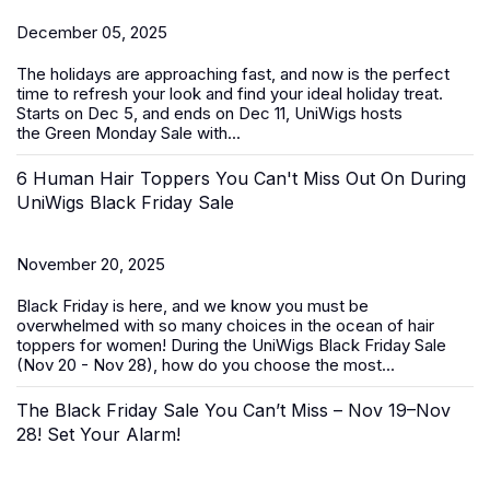
December 05, 2025
The holidays are approaching fast, and now is the perfect
time to refresh your look and find your ideal holiday treat.
Starts on Dec 5, and ends on Dec 11, UniWigs hosts
the
Green Monday Sale
with...
6 Human Hair Toppers You Can't Miss Out On During
UniWigs Black Friday Sale
November 20, 2025
Black Friday is here, and we know you must be
overwhelmed with so many choices in the ocean of
hair
toppers for women
! During the
UniWigs Black Friday Sale
(Nov 20 - Nov 28)
, how do you choose the most...
The Black Friday Sale You Can’t Miss – Nov 19–Nov
28! Set Your Alarm!