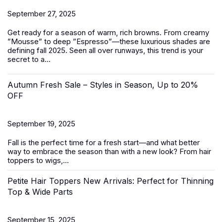
September 27, 2025
Get ready for a season of warm, rich browns. From creamy
”Mousse” to deep ”Espresso”—these luxurious shades are
defining fall 2025. Seen all over runways, this trend is your
secret to a...
Autumn Fresh Sale – Styles in Season, Up to 20%
OFF
September 19, 2025
Fall is the perfect time for a fresh start—and what better
way to embrace the season than with a new look? From
hair
toppers
to
wigs
,...
Petite Hair Toppers New Arrivals: Perfect for Thinning
Top & Wide Parts
September 15, 2025