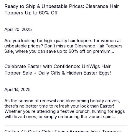
Ready to Ship & Unbeatable Prices: Clearance Hair
Toppers Up to 60% Off
April 20, 2025
Are you looking for high-quality
hair toppers for women
at
unbeatable prices? Don’t miss our Clearance Hair Toppers
Sale, where you can save up to 60% off on premium...
Celebrate Easter with Confidence: UniWigs Hair
Topper Sale + Daily Gifts & Hidden Easter Eggs!
April 14, 2025
As the season of renewal and blossoming beauty arrives,
there’s no better time to refresh your look than Easter!
Whether you’re attending a festive brunch, hunting for eggs
with loved ones, or simply embracing the vibrant spirit...
Calling All Curly Girls: These Burmese Hair Toppers