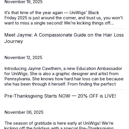
November 19, 2025
It’s that time of the year again — UniWigs’
Black
Friday
2025
is just around the corner, and trust us, you won’t
want to miss a single second! We’re kicking things off...
Meet Jayme: A Compassionate Guide on the Hair Loss
Journey
November 12, 2025
Introducing Jayme Cawthern, a new Education Ambassador
for UniWigs. She is also a graphic designer and artist from
Pennsylvania. She knows how hard hair loss can be because
she has been through it herself. From finding the perfect
Pre-Thanksgiving Starts NOW — 20% OFF is LIVE!
November 06, 2025
The season of gratitude is here early at UniWigs! We’re
kicking off the holidays with a special
Pre-Thanksgiving