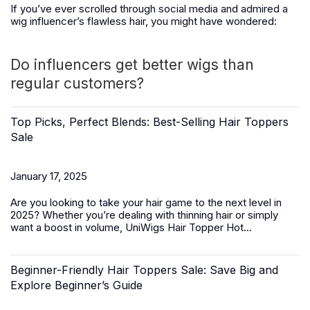
If you’ve ever scrolled through social media and admired a
wig influencer’s flawless hair, you might have wondered:
Do influencers get better wigs than
regular customers?
Top Picks, Perfect Blends: Best-Selling Hair Toppers
Sale
January 17, 2025
Are you looking to take your hair game to the next level in
2025? Whether you’re dealing with thinning hair or simply
want a boost in volume,
UniWigs Hair Topper Hot...
Beginner-Friendly Hair Toppers Sale: Save Big and
Explore Beginner’s Guide