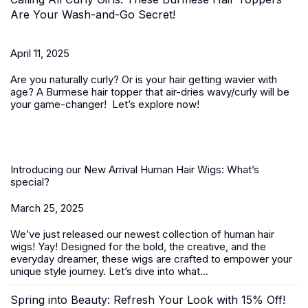
Are Your Wash-and-Go Secret!
April 11, 2025
Are you naturally curly? Or is your hair getting wavier with
age? A
Burmese hair topper
that air-dries wavy/curly will be
your game-changer! Let’s explore now!
Introducing our New Arrival Human Hair Wigs: What’s
special?
March 25, 2025
We’ve just released our newest collection of
human hair
wigs
! Yay! Designed for the bold, the creative, and the
everyday dreamer, these wigs are crafted to empower your
unique style journey. Let’s dive into what...
Spring into Beauty: Refresh Your Look with 15% Off!