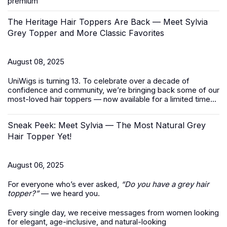
premium
The Heritage Hair Toppers Are Back — Meet Sylvia
Grey Topper and More Classic Favorites
August 08, 2025
UniWigs is turning 13. To celebrate over a decade of
confidence and community, we’re bringing back some of our
most-loved
hair toppers
— now available for a limited time...
Sneak Peek: Meet Sylvia — The Most Natural Grey
Hair Topper Yet!
August 06, 2025
For everyone who’s ever asked,
“Do you have a grey hair
topper?”
— we heard you.
Every single day, we receive messages from women looking
for elegant, age-inclusive, and natural-looking