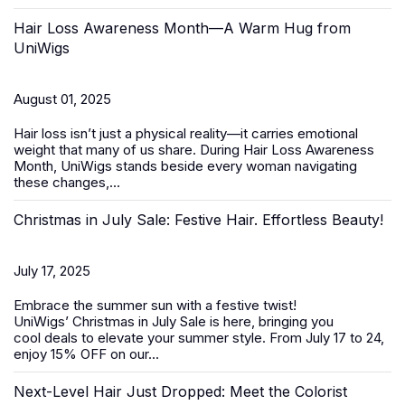
Hair Loss Awareness Month—A Warm Hug from
UniWigs
August 01, 2025
Hair loss isn’t just a physical reality—it carries emotional
weight that many of us share. During
Hair Loss Awareness
Month
, UniWigs stands beside every woman navigating
these changes,...
Christmas in July Sale: Festive Hair. Effortless Beauty!
July 17, 2025
Embrace the summer sun with a festive twist!
UniWigs’
Christmas in July Sale
is here, bringing you
cool deals to elevate your summer style. From
July 17 to 24
,
enjoy 15% OFF on our...
Next-Level Hair Just Dropped: Meet the Colorist