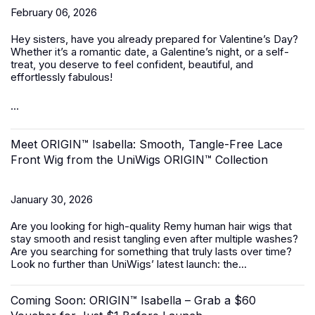
February 06, 2026
Hey sisters, have you already prepared for Valentine’s Day?
Whether it’s a romantic date, a Galentine’s night, or a self-
treat, you deserve to feel confident, beautiful, and
effortlessly fabulous!
...
Meet ORIGIN™ Isabella: Smooth, Tangle-Free Lace
Front Wig from the UniWigs ORIGIN™ Collection
January 30, 2026
Are you looking for high-quality Remy human hair wigs that
stay smooth and resist tangling even after multiple washes?
Are you searching for something that truly lasts over time?
Look no further than UniWigs’ latest launch: the...
Coming Soon: ORIGIN™ Isabella – Grab a $60