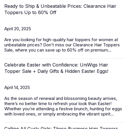
Ready to Ship & Unbeatable Prices: Clearance Hair
Toppers Up to 60% Off
April 20, 2025
Are you looking for high-quality
hair toppers for women
at
unbeatable prices? Don’t miss our Clearance Hair Toppers
Sale, where you can save up to 60% off on premium...
Celebrate Easter with Confidence: UniWigs Hair
Topper Sale + Daily Gifts & Hidden Easter Eggs!
April 14, 2025
As the season of renewal and blossoming beauty arrives,
there’s no better time to refresh your look than Easter!
Whether you’re attending a festive brunch, hunting for eggs
with loved ones, or simply embracing the vibrant spirit...
Calling All Curly Girls: These Burmese Hair Toppers