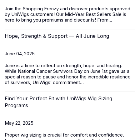
Join the Shopping Frenzy and discover products approved
by UniWigs customers! Our
Mid-Year Best Sellers Sale
is
here to bring you premiums and discounts! From...
Hope, Strength & Support — All June Long
June 04, 2025
June is a time to reflect on strength, hope, and healing.
While
National Cancer Survivors Day
on June 1st gave us a
special reason to pause and honor the incredible resilience
of survivors, UniWigs’ commitment...
Find Your Perfect Fit with UniWigs Wig Sizing
Programs
May 22, 2025
Proper wig sizing is crucial for comfort and confidence.