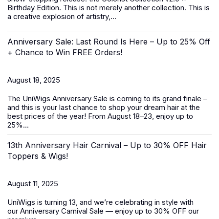
Birthday Edition. This is not merely another collection. This is
a creative explosion of artistry,...
Anniversary Sale: Last Round Is Here – Up to 25% Off
+ Chance to Win FREE Orders!
August 18, 2025
The UniWigs
Anniversary Sale
is coming to its grand finale –
and this is your last chance to shop your dream hair at the
best prices of the year! From
August 18–23
, enjoy
up to
25%...
13th Anniversary Hair Carnival – Up to 30% OFF Hair
Toppers & Wigs!
August 11, 2025
UniWigs is turning 13, and we’re celebrating in style with
our
Anniversary Carnival Sale
— enjoy
up to 30% OFF
our