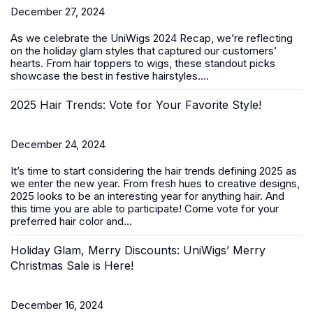
December 27, 2024
As we celebrate the
UniWigs 2024 Recap
, we’re reflecting
on the holiday glam styles that captured our customers’
hearts. From hair toppers to wigs, these standout picks
showcase the best in festive hairstyles....
2025 Hair Trends: Vote for Your Favorite Style!
December 24, 2024
It’s time to start considering the hair trends defining 2025 as
we enter the new year. From fresh hues to creative designs,
2025 looks to be an interesting year for anything hair. And
this time you are able to participate! Come vote for your
preferred hair color and...
Holiday Glam, Merry Discounts: UniWigs’ Merry
Christmas Sale is Here!
December 16, 2024