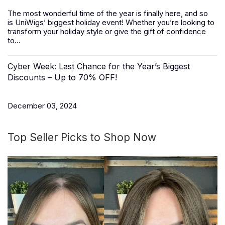
The most wonderful time of the year is finally here, and so
is
UniWigs
’ biggest holiday event! Whether you’re looking to
transform your holiday style or give the gift of confidence
to...
Cyber Week: Last Chance for the Year’s Biggest
Discounts – Up to 70% OFF!
December 03, 2024
Top Seller Picks to Shop Now