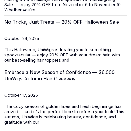
Sale
— enjoy 20% OFF from November 6 to November 10.
Whether you’re...
No Tricks, Just Treats — 20% OFF Halloween Sale
October 24, 2025
This Halloween, UniWigs is treating you to something
spooktacular — enjoy 20% OFF with your dream hair, with
our best-selling
hair toppers
and
Embrace a New Season of Confidence — $6,000
UniWigs Autumn Hair Giveaway
October 17, 2025
The cozy season of golden hues and fresh beginnings has
arrived — and it’s the perfect time to refresh your look! This
autumn, UniWigs is celebrating beauty, confidence, and
gratitude with our