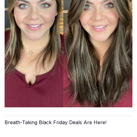
Breath-Taking Black Friday Deals Are Here!