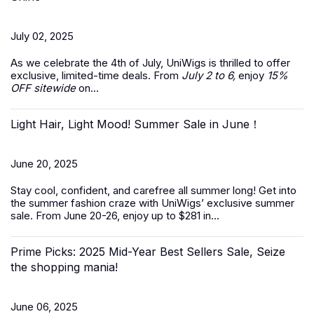
July 02, 2025
As we celebrate the
4th of July
, UniWigs is thrilled to offer
exclusive, limited-time deals. From
July 2 to 6,
enjoy
15%
OFF sitewide
on...
Light Hair, Light Mood! Summer Sale in June！
June 20, 2025
Stay cool, confident, and carefree all summer long! Get into
the summer fashion craze with UniWigs’ exclusive
summer
sale
. From June 20-26, enjoy up to $281 in...
Prime Picks: 2025 Mid-Year Best Sellers Sale, Seize
the shopping mania!
June 06, 2025