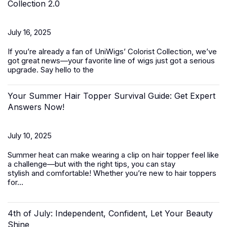
Collection 2.0
July 16, 2025
If you’re already a fan of UniWigs’ Colorist Collection, we’ve
got great news—your favorite line of wigs just got a serious
upgrade. Say hello to the
Your Summer Hair Topper Survival Guide: Get Expert
Answers Now!
July 10, 2025
Summer heat can make wearing a clip on hair topper feel like
a challenge—but with the right tips, you can stay
stylish and comfortable! Whether you’re new to
hair toppers
for...
4th of July: Independent, Confident, Let Your Beauty
Shine