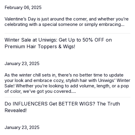
February 06, 2025
Valentine’s Day
is just around the corner, and whether you’re
celebrating with a special someone or simply embracing...
Winter Sale at Uniwigs: Get Up to 50% OFF on
Premium Hair Toppers & Wigs!
January 23, 2025
As the winter chill sets in, there’s no better time to update
your look and embrace cozy, stylish hair with Uniwigs’
Winter
Sale
! Whether you’re looking to add volume, length, or a pop
of color, we’ve got you covered....
Do INFLUENCERS Get BETTER WIGS? The Truth
Revealed!
January 23, 2025