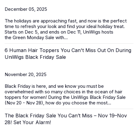
December 05, 2025
The holidays are approaching fast, and now is the perfect
time to refresh your look and find your ideal holiday treat.
Starts on Dec 5, and ends on Dec 11, UniWigs hosts
the
Green Monday Sale
with...
6 Human Hair Toppers You Can't Miss Out On During
UniWigs Black Friday Sale
November 20, 2025
Black Friday is here, and we know you must be
overwhelmed with so many choices in the ocean of
hair
toppers for women
! During the
UniWigs Black Friday Sale
(Nov 20 - Nov 28)
, how do you choose the most...
The Black Friday Sale You Can’t Miss – Nov 19–Nov
28! Set Your Alarm!