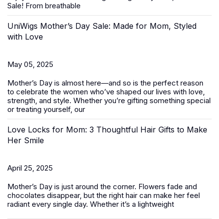
Sale
! From breathable
UniWigs Mother’s Day Sale: Made for Mom, Styled
with Love
May 05, 2025
Mother’s Day is almost here—and so is the perfect reason
to celebrate the women who’ve shaped our lives with love,
strength, and style. Whether you’re gifting something special
or treating yourself, our
Love Locks for Mom: 3 Thoughtful Hair Gifts to Make
Her Smile
April 25, 2025
Mother’s Day
is just around the corner. Flowers fade and
chocolates disappear, but the right hair can make her feel
radiant every single day. Whether it’s a lightweight