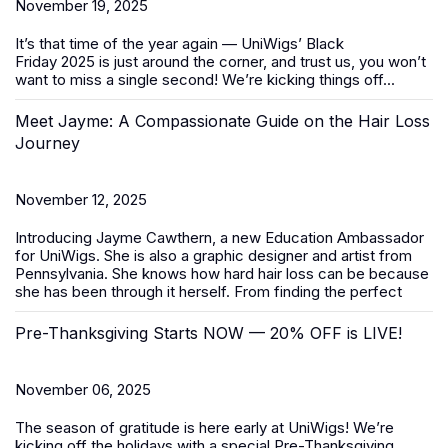
November 19, 2025
It’s that time of the year again — UniWigs’
Black
Friday
2025
is just around the corner, and trust us, you won’t
want to miss a single second! We’re kicking things off...
Meet Jayme: A Compassionate Guide on the Hair Loss
Journey
November 12, 2025
Introducing Jayme Cawthern, a new Education Ambassador
for UniWigs. She is also a graphic designer and artist from
Pennsylvania. She knows how hard hair loss can be because
she has been through it herself. From finding the perfect
Pre-Thanksgiving Starts NOW — 20% OFF is LIVE!
November 06, 2025
The season of gratitude is here early at UniWigs! We’re
kicking off the holidays with a special
Pre-Thanksgiving