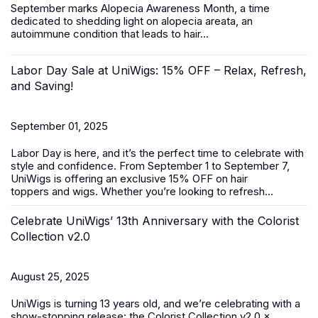
September marks
Alopecia Awareness Month
, a time
dedicated to shedding light on alopecia areata, an
autoimmune condition that leads to hair...
Labor Day Sale at UniWigs: 15% OFF – Relax, Refresh,
and Saving!
September 01, 2025
Labor Day is here, and it’s the perfect time to celebrate with
style and confidence. From
September 1 to September 7
,
UniWigs is offering an exclusive
15% OFF
on
hair
toppers
and
wigs
. Whether you’re looking to refresh...
Celebrate UniWigs’ 13th Anniversary with the Colorist
Collection v2.0
August 25, 2025
UniWigs is turning 13 years old, and we’re celebrating with a
show-stopping release: the Colorist Collection v2.0 ×