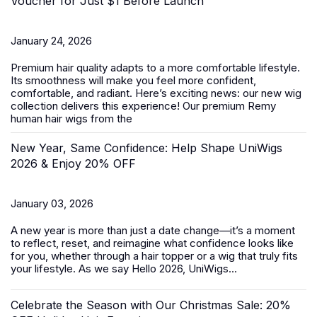
Voucher for Just $1 Before Launch
January 24, 2026
Premium hair quality adapts to a more comfortable lifestyle.
Its smoothness will make you feel more confident,
comfortable, and radiant. Here’s exciting news: our new wig
collection delivers this experience! Our premium Remy
human hair wigs from the
New Year, Same Confidence: Help Shape UniWigs
2026 & Enjoy 20% OFF
January 03, 2026
A new year is more than just a date change—it’s a moment
to reflect, reset, and reimagine what confidence looks like
for you, whether through a hair topper or a wig that truly fits
your lifestyle. As we say Hello 2026, UniWigs...
Celebrate the Season with Our Christmas Sale: 20%