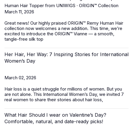
Human Hair Topper from UNIWIGS · ORIGIN™ Collection
March 11, 2026
Great news! Our highly praised
ORIGIN™ Remy Human Hair
collection
now welcomes a new addition. This time, we’re
excited to introduce the ORIGIN™ Vianne — a smooth,
tangle-free silk top
Her Hair, Her Way: 7 Inspiring Stories for International
Women’s Day
March 02, 2026
Hair loss is a quiet struggle for millions of women. But you
are not alone. This International Women’s Day, we invited 7
real women to share their stories about hair loss,
What Hair Should I wear on Valentine’s Day?
Comfortable, natural, and date-ready picks!