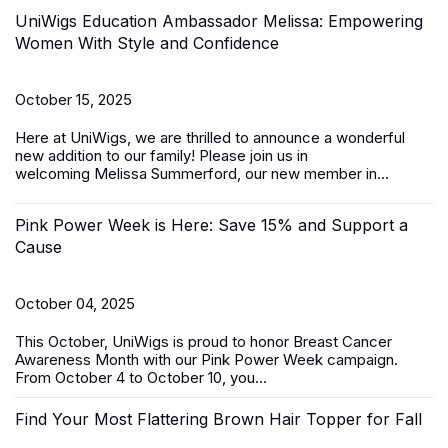
UniWigs Education Ambassador Melissa: Empowering
Women With Style and Confidence
October 15, 2025
Here at UniWigs, we are thrilled to announce a wonderful
new addition to our family! Please join us in
welcoming
Melissa Summerford
, our new member in...
Pink Power Week is Here: Save 15% and Support a
Cause
October 04, 2025
This October, UniWigs is proud to honor
Breast Cancer
Awareness Month
with our
Pink Power Week
campaign
.
From
October 4 to October 10
, you...
Find Your Most Flattering Brown Hair Topper for Fall