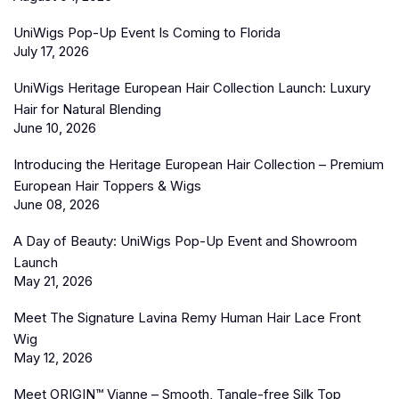
UniWigs Pop-Up Event Is Coming to Florida
July 17, 2026
UniWigs Heritage European Hair Collection Launch: Luxury
Hair for Natural Blending
June 10, 2026
Introducing the Heritage European Hair Collection – Premium
European Hair Toppers & Wigs
June 08, 2026
A Day of Beauty: UniWigs Pop-Up Event and Showroom
Launch
May 21, 2026
Meet The Signature Lavina Remy Human Hair Lace Front
Wig
May 12, 2026
Meet ORIGIN™ Vianne – Smooth, Tangle-free Silk Top