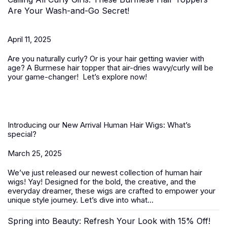
Are Your Wash-and-Go Secret!
April 11, 2025
Are you naturally curly? Or is your hair getting wavier with
age? A
Burmese hair topper
that air-dries wavy/curly will be
your game-changer! Let’s explore now!
Introducing our New Arrival Human Hair Wigs: What’s
special?
March 25, 2025
We’ve just released our newest collection of
human hair
wigs
! Yay! Designed for the bold, the creative, and the
everyday dreamer, these wigs are crafted to empower your
unique style journey. Let’s dive into what...
Spring into Beauty: Refresh Your Look with 15% Off!