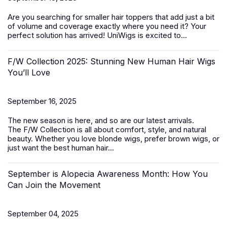
Are you searching for smaller
hair toppers
that add just a bit
of volume and coverage exactly where you need it? Your
perfect solution has arrived! UniWigs is excited to...
F/W Collection 2025: Stunning New Human Hair Wigs
You’ll Love
September 16, 2025
The new season is here, and so are our latest arrivals.
The
F/W Collection
is all about comfort, style, and natural
beauty. Whether you love blonde wigs, prefer brown wigs, or
just want the best
human hair...
September is Alopecia Awareness Month: How You
Can Join the Movement
September 04, 2025