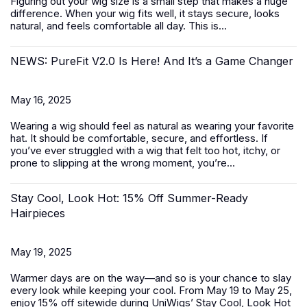
Figuring out your wig size is a small step that makes a huge
difference. When your wig fits well, it stays secure, looks
natural, and feels comfortable all day. This is...
NEWS: PureFit V2.0 Is Here! And It’s a Game Changer
May 16, 2025
Wearing a wig should feel as natural as wearing your favorite
hat. It should be comfortable, secure, and effortless. If
you’ve ever struggled with a wig that felt too hot, itchy, or
prone to slipping at the wrong moment, you’re...
Stay Cool, Look Hot: 15% Off Summer-Ready
Hairpieces
May 19, 2025
Warmer days are on the way—and so is your chance to slay
every look while keeping your cool. From May 19 to May 25,
enjoy 15% off sitewide during UniWigs’
Stay Cool, Look Hot