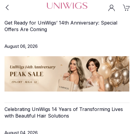
Get Ready for UniWigs’ 14th Anniversary: Special
Offers Are Coming
August 06, 2026
Celebrating UniWigs 14 Years of Transforming Lives
with Beautiful Hair Solutions
August 04, 2026