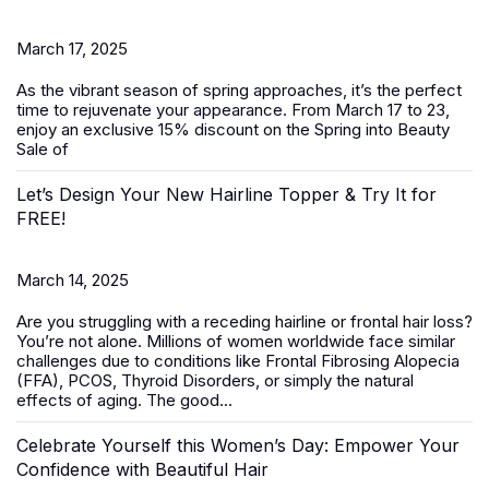
March 17, 2025
As the vibrant season of spring approaches, it’s the perfect
time to rejuvenate your appearance. From March 17 to 23,
enjoy an exclusive 15% discount on the
Spring into Beauty
Sale
of
Let’s Design Your New Hairline Topper & Try It for
FREE!
March 14, 2025
Are you struggling with a receding hairline or frontal hair loss?
You’re not alone. Millions of women worldwide face similar
challenges due to conditions like Frontal Fibrosing Alopecia
(FFA), PCOS, Thyroid Disorders, or simply the natural
effects of aging. The good...
Celebrate Yourself this Women’s Day: Empower Your
Confidence with Beautiful Hair