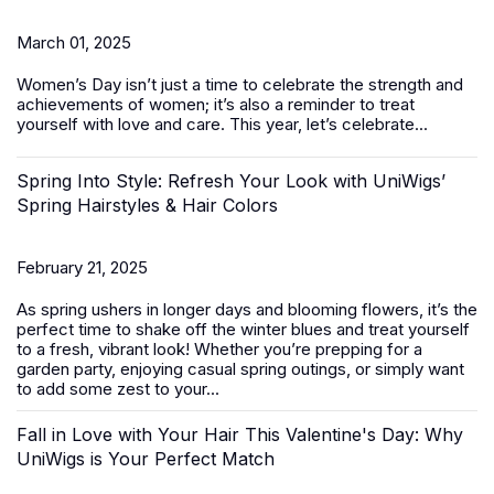
March 01, 2025
Women’s Day
isn’t just a time to celebrate the strength and
achievements of women; it’s also a reminder to treat
yourself with love and care. This year, let’s celebrate...
Spring Into Style: Refresh Your Look with UniWigs’
Spring Hairstyles & Hair Colors
February 21, 2025
As spring ushers in longer days and blooming flowers, it’s the
perfect time to shake off the winter blues and treat yourself
to a fresh, vibrant look! Whether you’re prepping for a
garden party, enjoying casual spring outings, or simply want
to add some zest to your...
Fall in Love with Your Hair This Valentine's Day: Why
UniWigs is Your Perfect Match