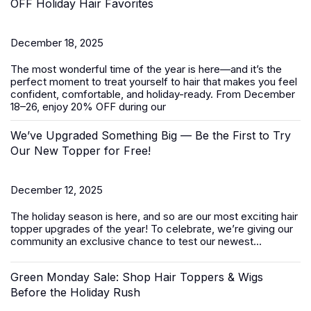
OFF Holiday Hair Favorites
December 18, 2025
The most wonderful time of the year is here—and it’s the
perfect moment to treat yourself to hair that makes you feel
confident, comfortable, and holiday-ready. From
December
18–26
, enjoy
20% OFF
during our
We’ve Upgraded Something Big — Be the First to Try
Our New Topper for Free!
December 12, 2025
The holiday season is here, and so are our most exciting
hair
topper
upgrades of the year! To celebrate, we’re giving our
community an exclusive chance to test our newest...
Green Monday Sale: Shop Hair Toppers & Wigs
Before the Holiday Rush