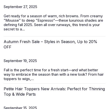
September 27, 2025
Get ready for a season of warm, rich browns. From creamy
”Mousse” to deep ”Espresso”—these luxurious shades are
defining fall 2025. Seen all over runways, this trend is your
secret to a...
Autumn Fresh Sale – Styles in Season, Up to 20%
OFF
September 19, 2025
Fall is the perfect time for a fresh start—and what better
way to embrace the season than with a new look? From
hair
toppers
to
wigs
,...
Petite Hair Toppers New Arrivals: Perfect for Thinning
Top & Wide Parts
September 15, 2025