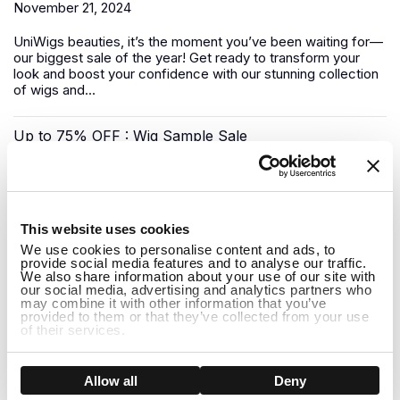
November 21, 2024
UniWigs
beauties, it’s the moment you’ve been waiting for—
our biggest sale of the year! Get ready to transform your
look and boost your confidence with our stunning collection
of wigs and...
Up to 75% OFF : Wig Sample Sale
November 17, 2024
1
Looking for a luxury
human hair wig
without the premium
This website uses cookies
price tag? UniWigs has you covered with our Sample Wig
We use cookies to personalise content and ads, to
Sale—a unique opportunity to snag top-quality wigs at
provide social media features and to analyse our traffic.
deep...
We also share information about your use of our site with
our social media, advertising and analytics partners who
may combine it with other information that you’ve
Pre-Black Friday Sale: Shop Early for the Best Deals!
provided to them or that they’ve collected from your use
of their services.
November 08, 2024
Show details
Allow all
Deny
The biggest shopping event of the year is almost here, but