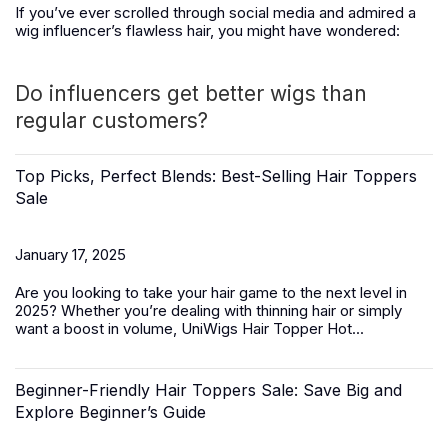
If you’ve ever scrolled through social media and admired a
wig influencer’s flawless hair, you might have wondered:
Do influencers get better wigs than
regular customers?
Top Picks, Perfect Blends: Best-Selling Hair Toppers
Sale
January 17, 2025
Are you looking to take your hair game to the next level in
2025? Whether you’re dealing with thinning hair or simply
want a boost in volume,
UniWigs Hair Topper Hot...
Beginner-Friendly Hair Toppers Sale: Save Big and
Explore Beginner’s Guide