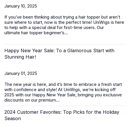
January 10, 2025
If you’ve been thinking about trying a hair topper but aren’t
sure where to start, now is the perfect time! UniWigs is here
to help with a special deal for first-time users. Our
ultimate
hair topper beginner’s...
Happy New Year Sale: To a Glamorous Start with
Stunning Hair!
January 01, 2025
The new year is here, and it’s time to embrace a fresh start
with confidence and style! At UniWigs, we’re kicking off
2025 with our
Happy New Year Sale
, bringing you exclusive
discounts on our premium...
2024 Customer Favorites: Top Picks for the Holiday
Season