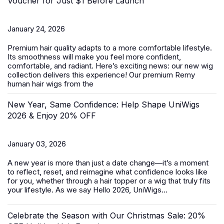
Voucher for Just $1 Before Launch
January 24, 2026
Premium hair quality adapts to a more comfortable lifestyle.
Its smoothness will make you feel more confident,
comfortable, and radiant. Here’s exciting news: our new wig
collection delivers this experience! Our premium Remy
human hair wigs from the
New Year, Same Confidence: Help Shape UniWigs
2026 & Enjoy 20% OFF
January 03, 2026
A new year is more than just a date change—it’s a moment
to reflect, reset, and reimagine what confidence looks like
for you, whether through a hair topper or a wig that truly fits
your lifestyle. As we say Hello 2026, UniWigs...
Celebrate the Season with Our Christmas Sale: 20%