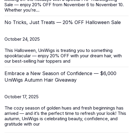
Sale
— enjoy 20% OFF from November 6 to November 10.
Whether you’re...
No Tricks, Just Treats — 20% OFF Halloween Sale
October 24, 2025
This Halloween, UniWigs is treating you to something
spooktacular — enjoy 20% OFF with your dream hair, with
our best-selling
hair toppers
and
Embrace a New Season of Confidence — $6,000
UniWigs Autumn Hair Giveaway
October 17, 2025
The cozy season of golden hues and fresh beginnings has
arrived — and it’s the perfect time to refresh your look! This
autumn, UniWigs is celebrating beauty, confidence, and
gratitude with our