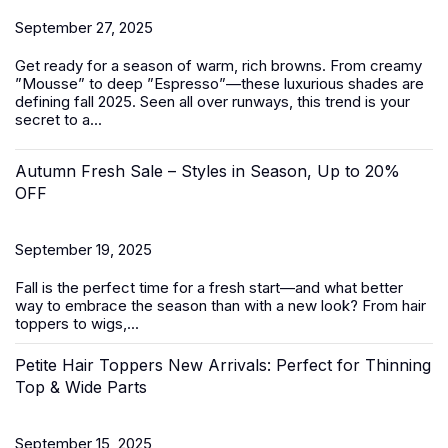
September 27, 2025
Get ready for a season of warm, rich browns. From creamy
”Mousse” to deep ”Espresso”—these luxurious shades are
defining fall 2025. Seen all over runways, this trend is your
secret to a...
Autumn Fresh Sale – Styles in Season, Up to 20%
OFF
September 19, 2025
Fall is the perfect time for a fresh start—and what better
way to embrace the season than with a new look? From
hair
toppers
to
wigs
,...
Petite Hair Toppers New Arrivals: Perfect for Thinning
Top & Wide Parts
September 15, 2025