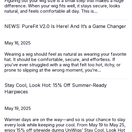
Figuring out your wig size is a small step that makes a huge
difference. When your wig fits well, it stays secure, looks
natural, and feels comfortable all day. This is...
NEWS: PureFit V2.0 Is Here! And It’s a Game Changer
May 16, 2025
Wearing a wig should feel as natural as wearing your favorite
hat. It should be comfortable, secure, and effortless. If
you’ve ever struggled with a wig that felt too hot, itchy, or
prone to slipping at the wrong moment, you’re...
Stay Cool, Look Hot: 15% Off Summer-Ready
Hairpieces
May 19, 2025
Warmer days are on the way—and so is your chance to slay
every look while keeping your cool. From May 19 to May 25,
enjoy 15% off sitewide during UniWigs’
Stay Cool, Look Hot