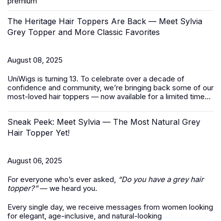
premium
The Heritage Hair Toppers Are Back — Meet Sylvia
Grey Topper and More Classic Favorites
August 08, 2025
UniWigs is turning 13. To celebrate over a decade of
confidence and community, we’re bringing back some of our
most-loved
hair toppers
— now available for a limited time...
Sneak Peek: Meet Sylvia — The Most Natural Grey
Hair Topper Yet!
August 06, 2025
For everyone who’s ever asked,
“Do you have a grey hair
topper?”
— we heard you.
Every single day, we receive messages from women looking
for elegant, age-inclusive, and natural-looking