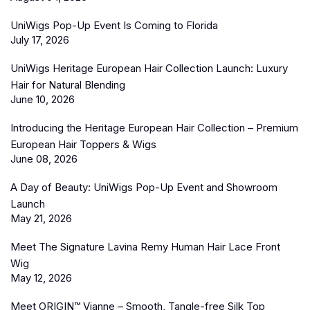
UniWigs Pop-Up Event Is Coming to Florida
July 17, 2026
UniWigs Heritage European Hair Collection Launch: Luxury
Hair for Natural Blending
June 10, 2026
Introducing the Heritage European Hair Collection – Premium
European Hair Toppers & Wigs
June 08, 2026
A Day of Beauty: UniWigs Pop-Up Event and Showroom
Launch
May 21, 2026
Meet The Signature Lavina Remy Human Hair Lace Front
Wig
May 12, 2026
Meet ORIGIN™ Vianne – Smooth, Tangle-free Silk Top