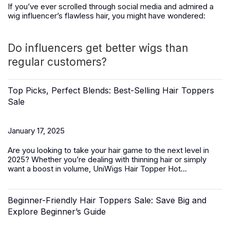
If you’ve ever scrolled through social media and admired a
wig influencer’s flawless hair, you might have wondered:
Do influencers get better wigs than
regular customers?
Top Picks, Perfect Blends: Best-Selling Hair Toppers
Sale
January 17, 2025
Are you looking to take your hair game to the next level in
2025? Whether you’re dealing with thinning hair or simply
want a boost in volume,
UniWigs Hair Topper Hot...
Beginner-Friendly Hair Toppers Sale: Save Big and
Explore Beginner’s Guide