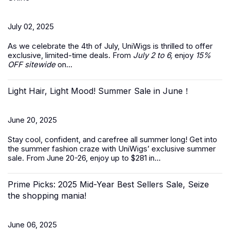
July 02, 2025
As we celebrate the
4th of July
, UniWigs is thrilled to offer
exclusive, limited-time deals. From
July 2 to 6,
enjoy
15%
OFF sitewide
on...
Light Hair, Light Mood! Summer Sale in June！
June 20, 2025
Stay cool, confident, and carefree all summer long! Get into
the summer fashion craze with UniWigs’ exclusive
summer
sale
. From June 20-26, enjoy up to $281 in...
Prime Picks: 2025 Mid-Year Best Sellers Sale, Seize
the shopping mania!
June 06, 2025