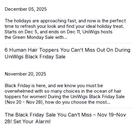
December 05, 2025
The holidays are approaching fast, and now is the perfect
time to refresh your look and find your ideal holiday treat.
Starts on Dec 5, and ends on Dec 11, UniWigs hosts
the
Green Monday Sale
with...
6 Human Hair Toppers You Can't Miss Out On During
UniWigs Black Friday Sale
November 20, 2025
Black Friday is here, and we know you must be
overwhelmed with so many choices in the ocean of
hair
toppers for women
! During the
UniWigs Black Friday Sale
(Nov 20 - Nov 28)
, how do you choose the most...
The Black Friday Sale You Can’t Miss – Nov 19–Nov
28! Set Your Alarm!