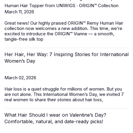
Human Hair Topper from UNIWIGS · ORIGIN™ Collection
March 11, 2026
Great news! Our highly praised
ORIGIN™ Remy Human Hair
collection
now welcomes a new addition. This time, we’re
excited to introduce the ORIGIN™ Vianne — a smooth,
tangle-free silk top
Her Hair, Her Way: 7 Inspiring Stories for International
Women’s Day
March 02, 2026
Hair loss is a quiet struggle for millions of women. But you
are not alone. This International Women’s Day, we invited 7
real women to share their stories about hair loss,
What Hair Should I wear on Valentine’s Day?
Comfortable, natural, and date-ready picks!