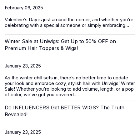
February 06, 2025
Valentine’s Day
is just around the corner, and whether you’re
celebrating with a special someone or simply embracing...
Winter Sale at Uniwigs: Get Up to 50% OFF on
Premium Hair Toppers & Wigs!
January 23, 2025
As the winter chill sets in, there’s no better time to update
your look and embrace cozy, stylish hair with Uniwigs’
Winter
Sale
! Whether you’re looking to add volume, length, or a pop
of color, we’ve got you covered....
Do INFLUENCERS Get BETTER WIGS? The Truth
Revealed!
January 23, 2025