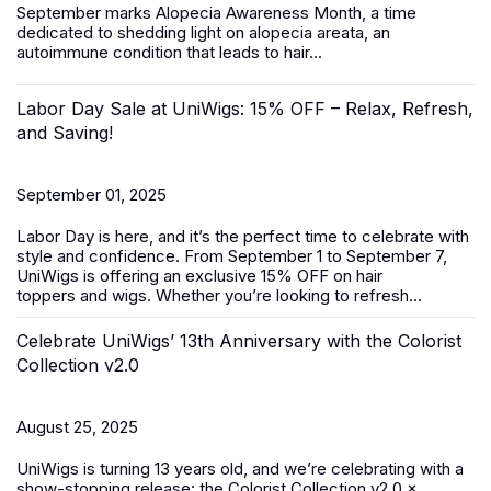
September marks
Alopecia Awareness Month
, a time
dedicated to shedding light on alopecia areata, an
autoimmune condition that leads to hair...
Labor Day Sale at UniWigs: 15% OFF – Relax, Refresh,
and Saving!
September 01, 2025
Labor Day is here, and it’s the perfect time to celebrate with
style and confidence. From
September 1 to September 7
,
UniWigs is offering an exclusive
15% OFF
on
hair
toppers
and
wigs
. Whether you’re looking to refresh...
Celebrate UniWigs’ 13th Anniversary with the Colorist
Collection v2.0
August 25, 2025
UniWigs is turning 13 years old, and we’re celebrating with a
show-stopping release: the Colorist Collection v2.0 ×