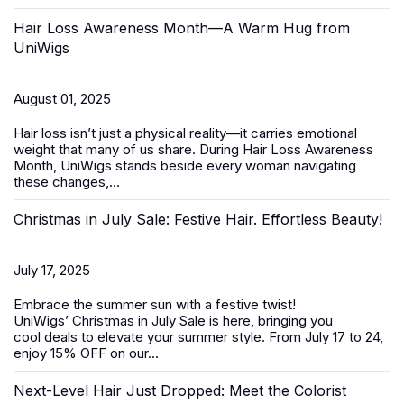
Hair Loss Awareness Month—A Warm Hug from
UniWigs
August 01, 2025
Hair loss isn’t just a physical reality—it carries emotional
weight that many of us share. During
Hair Loss Awareness
Month
, UniWigs stands beside every woman navigating
these changes,...
Christmas in July Sale: Festive Hair. Effortless Beauty!
July 17, 2025
Embrace the summer sun with a festive twist!
UniWigs’
Christmas in July Sale
is here, bringing you
cool deals to elevate your summer style. From
July 17 to 24
,
enjoy 15% OFF on our...
Next-Level Hair Just Dropped: Meet the Colorist