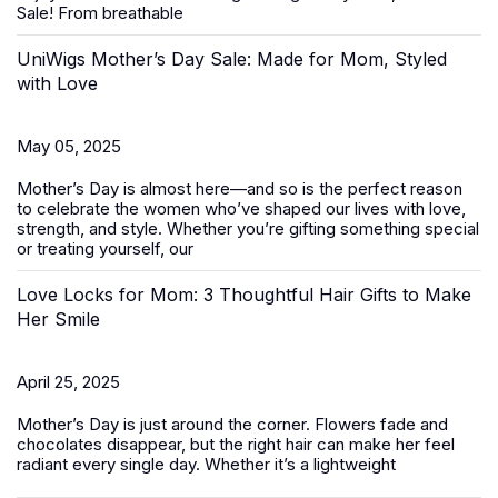
Sale
! From breathable
UniWigs Mother’s Day Sale: Made for Mom, Styled
with Love
May 05, 2025
Mother’s Day is almost here—and so is the perfect reason
to celebrate the women who’ve shaped our lives with love,
strength, and style. Whether you’re gifting something special
or treating yourself, our
Love Locks for Mom: 3 Thoughtful Hair Gifts to Make
Her Smile
April 25, 2025
Mother’s Day
is just around the corner. Flowers fade and
chocolates disappear, but the right hair can make her feel
radiant every single day. Whether it’s a lightweight