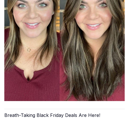
Breath-Taking Black Friday Deals Are Here!