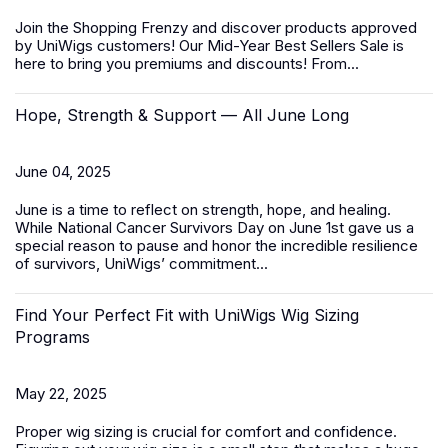
Join the Shopping Frenzy and discover products approved
by UniWigs customers! Our
Mid-Year Best Sellers Sale
is
here to bring you premiums and discounts! From...
Hope, Strength & Support — All June Long
June 04, 2025
June is a time to reflect on strength, hope, and healing.
While
National Cancer Survivors Day
on June 1st gave us a
special reason to pause and honor the incredible resilience
of survivors, UniWigs’ commitment...
Find Your Perfect Fit with UniWigs Wig Sizing
Programs
May 22, 2025
Proper wig sizing is crucial for comfort and confidence.