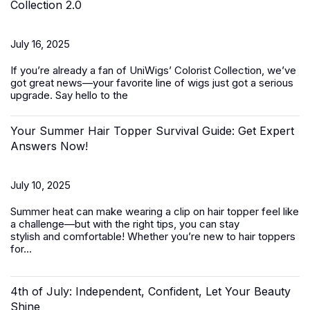
Collection 2.0
July 16, 2025
If you’re already a fan of UniWigs’ Colorist Collection, we’ve
got great news—your favorite line of wigs just got a serious
upgrade. Say hello to the
Your Summer Hair Topper Survival Guide: Get Expert
Answers Now!
July 10, 2025
Summer heat can make wearing a clip on hair topper feel like
a challenge—but with the right tips, you can stay
stylish and comfortable! Whether you’re new to
hair toppers
for...
4th of July: Independent, Confident, Let Your Beauty
Shine