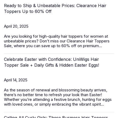
Ready to Ship & Unbeatable Prices: Clearance Hair
Toppers Up to 60% Off
April 20, 2025
Are you looking for high-quality
hair toppers for women
at
unbeatable prices? Don’t miss our Clearance Hair Toppers
Sale, where you can save up to 60% off on premium...
Celebrate Easter with Confidence: UniWigs Hair
Topper Sale + Daily Gifts & Hidden Easter Eggs!
April 14, 2025
As the season of renewal and blossoming beauty arrives,
there’s no better time to refresh your look than Easter!
Whether you’re attending a festive brunch, hunting for eggs
with loved ones, or simply embracing the vibrant spirit...
Calling All Curly Girls: These Burmese Hair Toppers