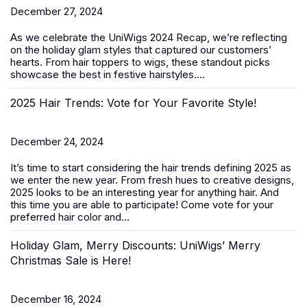
December 27, 2024
As we celebrate the
UniWigs 2024 Recap
, we’re reflecting
on the holiday glam styles that captured our customers’
hearts. From hair toppers to wigs, these standout picks
showcase the best in festive hairstyles....
2025 Hair Trends: Vote for Your Favorite Style!
December 24, 2024
It’s time to start considering the hair trends defining 2025 as
we enter the new year. From fresh hues to creative designs,
2025 looks to be an interesting year for anything hair. And
this time you are able to participate! Come vote for your
preferred hair color and...
Holiday Glam, Merry Discounts: UniWigs’ Merry
Christmas Sale is Here!
December 16, 2024