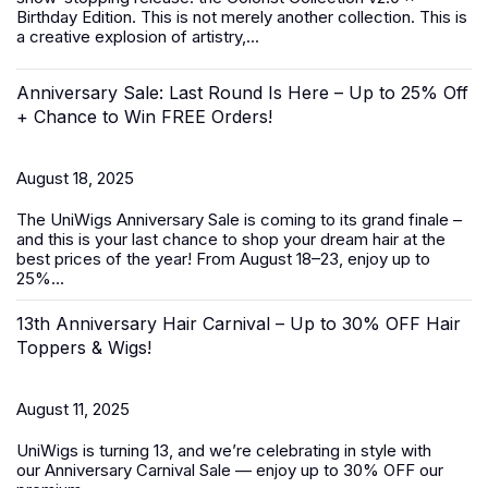
Birthday Edition. This is not merely another collection. This is
a creative explosion of artistry,...
Anniversary Sale: Last Round Is Here – Up to 25% Off
+ Chance to Win FREE Orders!
August 18, 2025
The UniWigs
Anniversary Sale
is coming to its grand finale –
and this is your last chance to shop your dream hair at the
best prices of the year! From
August 18–23
, enjoy
up to
25%...
13th Anniversary Hair Carnival – Up to 30% OFF Hair
Toppers & Wigs!
August 11, 2025
UniWigs is turning 13, and we’re celebrating in style with
our
Anniversary Carnival Sale
— enjoy
up to 30% OFF
our