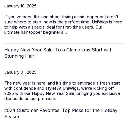
January 10, 2025
If you’ve been thinking about trying a hair topper but aren’t
sure where to start, now is the perfect time! UniWigs is here
to help with a special deal for first-time users. Our
ultimate
hair topper beginner’s...
Happy New Year Sale: To a Glamorous Start with
Stunning Hair!
January 01, 2025
The new year is here, and it’s time to embrace a fresh start
with confidence and style! At UniWigs, we’re kicking off
2025 with our
Happy New Year Sale
, bringing you exclusive
discounts on our premium...
2024 Customer Favorites: Top Picks for the Holiday
Season