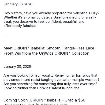
February 06, 2026
Hey sisters, have you already prepared for Valentine’s Day?
Whether it’s a romantic date, a Galentine’s night, or a self-
treat, you deserve to feel confident, beautiful, and
effortlessly fabulous!
...
Meet ORIGIN™ Isabella: Smooth, Tangle-Free Lace
Front Wig from the UniWigs ORIGIN™ Collection
January 30, 2026
Are you looking for high-quality Remy human hair wigs that
stay smooth and resist tangling even after multiple washes?
Are you searching for something that truly lasts over time?
Look no further than UniWigs’ latest launch: the...
Coming Soon: ORIGIN™ Isabella – Grab a $60