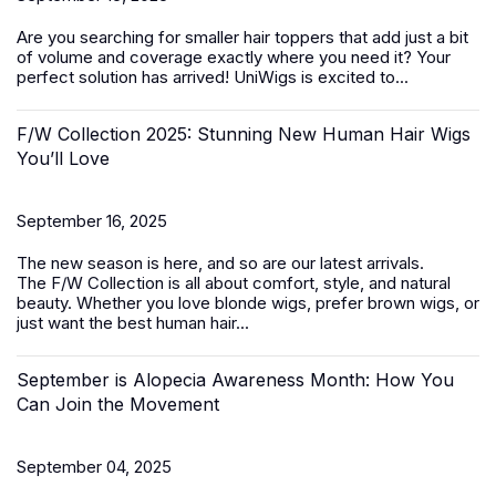
Are you searching for smaller
hair toppers
that add just a bit
of volume and coverage exactly where you need it? Your
perfect solution has arrived! UniWigs is excited to...
F/W Collection 2025: Stunning New Human Hair Wigs
You’ll Love
September 16, 2025
The new season is here, and so are our latest arrivals.
The
F/W Collection
is all about comfort, style, and natural
beauty. Whether you love blonde wigs, prefer brown wigs, or
just want the best
human hair...
September is Alopecia Awareness Month: How You
Can Join the Movement
September 04, 2025