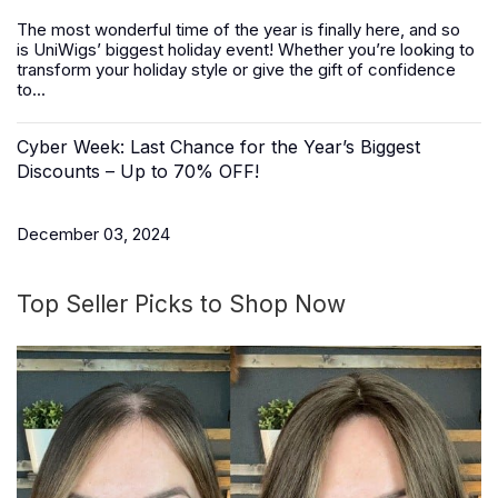
The most wonderful time of the year is finally here, and so
is
UniWigs
’ biggest holiday event! Whether you’re looking to
transform your holiday style or give the gift of confidence
to...
Cyber Week: Last Chance for the Year’s Biggest
Discounts – Up to 70% OFF!
December 03, 2024
Top Seller Picks to Shop Now