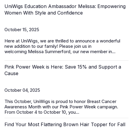
UniWigs Education Ambassador Melissa: Empowering
Women With Style and Confidence
October 15, 2025
Here at UniWigs, we are thrilled to announce a wonderful
new addition to our family! Please join us in
welcoming
Melissa Summerford
, our new member in...
Pink Power Week is Here: Save 15% and Support a
Cause
October 04, 2025
This October, UniWigs is proud to honor
Breast Cancer
Awareness Month
with our
Pink Power Week
campaign
.
From
October 4 to October 10
, you...
Find Your Most Flattering Brown Hair Topper for Fall