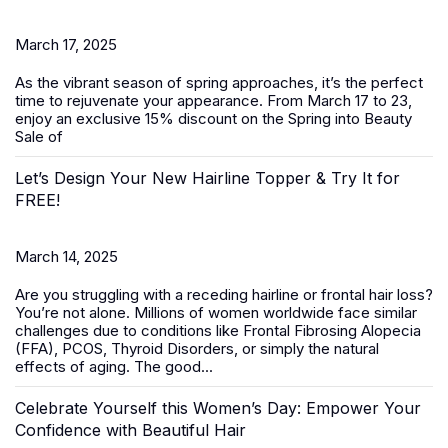
March 17, 2025
As the vibrant season of spring approaches, it’s the perfect
time to rejuvenate your appearance. From March 17 to 23,
enjoy an exclusive 15% discount on the
Spring into Beauty
Sale
of
Let’s Design Your New Hairline Topper & Try It for
FREE!
March 14, 2025
Are you struggling with a receding hairline or frontal hair loss?
You’re not alone. Millions of women worldwide face similar
challenges due to conditions like Frontal Fibrosing Alopecia
(FFA), PCOS, Thyroid Disorders, or simply the natural
effects of aging. The good...
Celebrate Yourself this Women’s Day: Empower Your
Confidence with Beautiful Hair