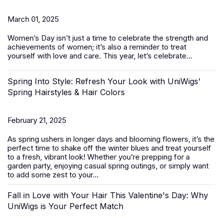
March 01, 2025
Women’s Day
isn’t just a time to celebrate the strength and
achievements of women; it’s also a reminder to treat
yourself with love and care. This year, let’s celebrate...
Spring Into Style: Refresh Your Look with UniWigs’
Spring Hairstyles & Hair Colors
February 21, 2025
As spring ushers in longer days and blooming flowers, it’s the
perfect time to shake off the winter blues and treat yourself
to a fresh, vibrant look! Whether you’re prepping for a
garden party, enjoying casual spring outings, or simply want
to add some zest to your...
Fall in Love with Your Hair This Valentine's Day: Why
UniWigs is Your Perfect Match