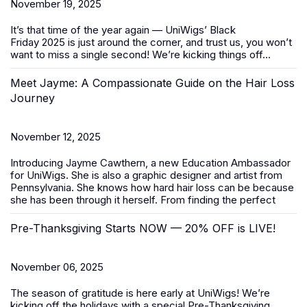
November 19, 2025
It’s that time of the year again — UniWigs’
Black
Friday
2025
is just around the corner, and trust us, you won’t
want to miss a single second! We’re kicking things off...
Meet Jayme: A Compassionate Guide on the Hair Loss
Journey
November 12, 2025
Introducing Jayme Cawthern, a new Education Ambassador
for UniWigs. She is also a graphic designer and artist from
Pennsylvania. She knows how hard hair loss can be because
she has been through it herself. From finding the perfect
Pre-Thanksgiving Starts NOW — 20% OFF is LIVE!
November 06, 2025
The season of gratitude is here early at UniWigs! We’re
kicking off the holidays with a special
Pre-Thanksgiving