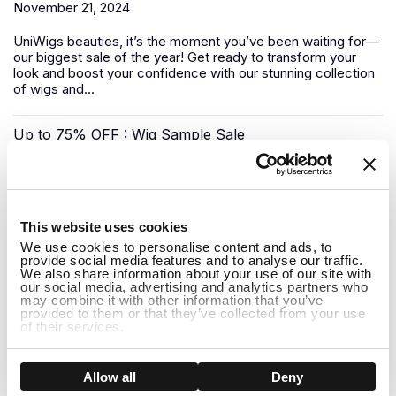
November 21, 2024
UniWigs
beauties, it’s the moment you’ve been waiting for—
our biggest sale of the year! Get ready to transform your
look and boost your confidence with our stunning collection
of wigs and...
Up to 75% OFF : Wig Sample Sale
November 17, 2024
1
Looking for a luxury
human hair wig
without the premium
This website uses cookies
price tag? UniWigs has you covered with our Sample Wig
We use cookies to personalise content and ads, to
Sale—a unique opportunity to snag top-quality wigs at
provide social media features and to analyse our traffic.
deep...
We also share information about your use of our site with
our social media, advertising and analytics partners who
may combine it with other information that you’ve
Pre-Black Friday Sale: Shop Early for the Best Deals!
provided to them or that they’ve collected from your use
of their services.
November 08, 2024
Show details
Allow all
Deny
The biggest shopping event of the year is almost here, but