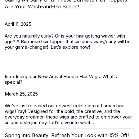
Are Your Wash-and-Go Secret!
April 11, 2025
Are you naturally curly? Or is your hair getting wavier with
age? A
Burmese hair topper
that air-dries wavy/curly will be
your game-changer! Let’s explore now!
Introducing our New Arrival Human Hair Wigs: What’s
special?
March 25, 2025
We’ve just released our newest collection of
human hair
wigs
! Yay! Designed for the bold, the creative, and the
everyday dreamer, these wigs are crafted to empower your
unique style journey. Let’s dive into what...
Spring into Beauty: Refresh Your Look with 15% Off!