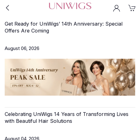
Get Ready for UniWigs’ 14th Anniversary: Special
Offers Are Coming
August 06, 2026
Celebrating UniWigs 14 Years of Transforming Lives
with Beautiful Hair Solutions
August 04, 2026