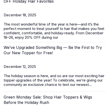
OFF Holiday Hair Favorites
December 18, 2025
The most wonderful time of the year is here—and it’s the
perfect moment to treat yourself to hair that makes you feel
confident, comfortable, and holiday-ready. From
December
18–26
, enjoy
20% OFF
during our
We’ve Upgraded Something Big — Be the First to Try
Our New Topper for Free!
December 12, 2025
The holiday season is here, and so are our most exciting
hair
topper
upgrades of the year! To celebrate, we’re giving our
community an exclusive chance to test our newest...
Green Monday Sale: Shop Hair Toppers & Wigs
Before the Holiday Rush