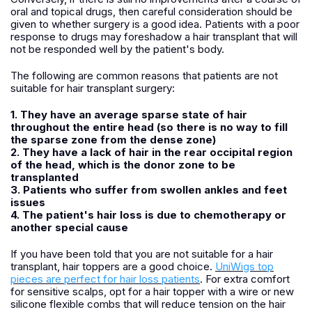
oral and topical drugs, then careful consideration should be
given to whether surgery is a good idea. Patients with a poor
response to drugs may foreshadow a hair transplant that will
not be responded well by the patient's body.
The following are common reasons that patients are not
suitable for hair transplant surgery:
1. They have an average sparse state of hair
throughout the entire head (so there is no way to fill
the sparse zone from the dense zone)
2. They have a lack of hair in the rear occipital region
of the head, which is the donor zone to be
transplanted
3. Patients who suffer from swollen ankles and feet
issues
4. The patient's hair loss is due to chemotherapy or
another special cause
If you have been told that you are not suitable for a hair
transplant, hair toppers are a good choice.
UniWigs top
pieces are perfect for hair loss patients
. For extra comfort
for sensitive scalps, opt for a hair topper with a wire or new
silicone flexible combs that will reduce tension on the hair