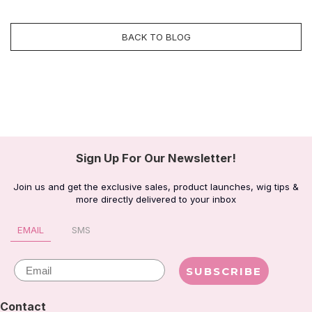
BACK TO BLOG
Sign Up For Our Newsletter!
Join us and get the exclusive sales, product launches, wig tips &
more directly delivered to your inbox
EMAIL
SMS
Email
SUBSCRIBE
Contact