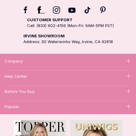
CUSTOMER SUPPORT
Call: (833) 902-4156 (Mon-Fri: 9AM-5PM PST)
IRVINE SHOWROOM
Address: 30 Waterworks Way, Irvine, CA 92618
Company
Help Center
Before You Buy
Popular