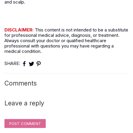
and scalp.
DISCLAIMER:
This content is not intended to be a substitute
for professional medical advice, diagnosis, or treatment.
Always consult your doctor or qualified healthcare
professional with questions you may have regarding a
medical condition.
SHARE:
Comments
Leave a reply
POST COMMENT