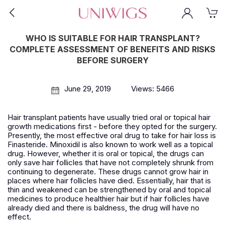
WHO IS SUITABLE FOR HAIR TRANSPLANT?
COMPLETE ASSESSMENT OF BENEFITS AND RISKS
BEFORE SURGERY
June 29, 2019
Views: 5466
Hair transplant patients have usually tried oral or topical hair
growth medications first - before they opted for the surgery.
Presently, the most effective oral drug to take for hair loss is
Finasteride. Minoxidil is also known to work well as a topical
drug. However, whether it is oral or topical, the drugs can
only save hair follicles that have not completely shrunk from
continuing to degenerate. These drugs cannot grow hair in
places where hair follicles have died. Essentially, hair that is
thin and weakened can be strengthened by oral and topical
medicines to produce healthier hair but if hair follicles have
already died and there is baldness, the drug will have no
effect.