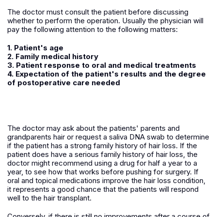
The doctor must consult the patient before discussing
whether to perform the operation. Usually the physician will
pay the following attention to the following matters:
1. Patient's age
2. Family medical history
3. Patient response to oral and medical treatments
4. Expectation of the patient's results and the degree
of postoperative care needed
The doctor may ask about the patients' parents and
grandparents hair or request a saliva DNA swab to determine
if the patient has a strong family history of hair loss. If the
patient does have a serious family history of hair loss, the
doctor might recommend using a drug for half a year to a
year, to see how that works before pushing for surgery. If
oral and topical medications improve the hair loss condition,
it represents a good chance that the patients will respond
well to the hair transplant.
Conversely, if there is still no improvements after a course of