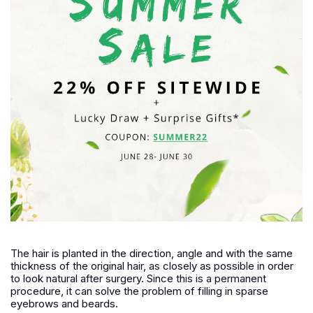
The hair is planted in the direction, angle and with the same
thickness of the original hair, as closely as possible in order
to look natural after surgery. Since this is a permanent
procedure, it can solve the problem of filling in sparse
eyebrows and beards.