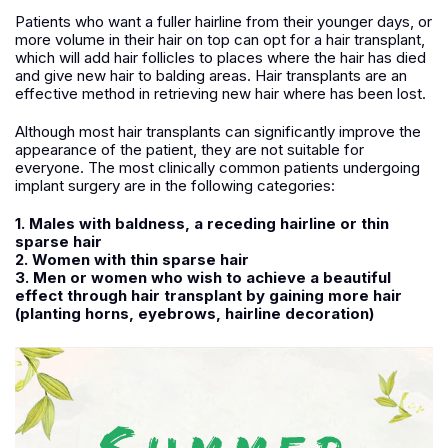
Patients who want a fuller hairline from their younger days, or
more volume in their hair on top can opt for a hair transplant,
which will add hair follicles to places where the hair has died
and give new hair to balding areas. Hair transplants are an
effective method in retrieving new hair where has been lost.
Although most hair transplants can significantly improve the
appearance of the patient, they are not suitable for
everyone. The most clinically common patients undergoing
implant surgery are in the following categories:
1. Males with baldness, a receding hairline or thin
sparse hair
2. Women with thin sparse hair
3. Men or women who wish to achieve a beautiful
effect through hair transplant by gaining more hair
(planting horns, eyebrows, hairline decoration)