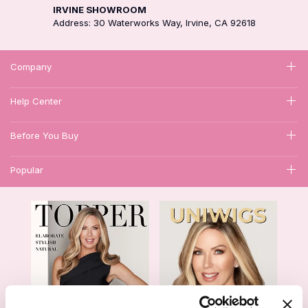
IRVINE SHOWROOM
Address: 30 Waterworks Way, Irvine, CA 92618
Company
Help Center
Before You Buy
Popular