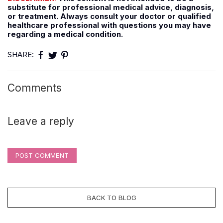
substitute for professional medical advice, diagnosis,
or treatment. Always consult your doctor or qualified
healthcare professional with questions you may have
regarding a medical condition.
SHARE:
Comments
Leave a reply
POST COMMENT
BACK TO BLOG