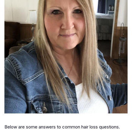
Below are some answers to common hair loss questions.