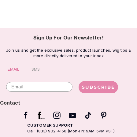
Sign Up For Our Newsletter!
Join us and get the exclusive sales, product launches, wig tips &
more directly delivered to your inbox
EMAIL
SMS
Email
SUBSCRIBE
Contact
CUSTOMER SUPPORT
Call: (833) 902-4156 (Mon-Fri: 9AM-5PM PST)