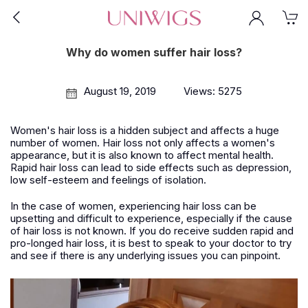
Why do women suffer hair loss?
August 19, 2019
Views: 5275
Women's hair loss is a hidden subject and affects a huge
number of women. Hair loss not only affects a women's
appearance, but it is also known to affect mental health.
Rapid hair loss can lead to side effects such as depression,
low self-esteem and feelings of isolation.
In the case of women, experiencing hair loss can be
upsetting and difficult to experience, especially if the cause
of hair loss is not known. If you do receive sudden rapid and
pro-longed hair loss, it is best to speak to your doctor to try
and see if there is any underlying issues you can pinpoint.