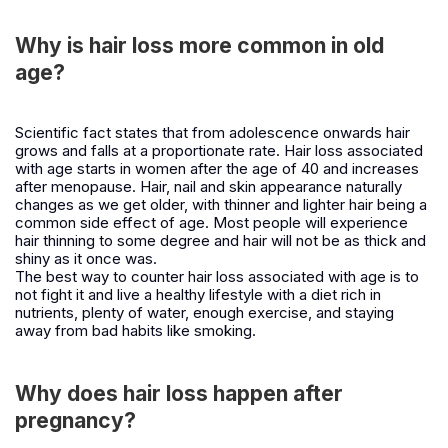
Why is hair loss more common in old
age?
Scientific fact states that from adolescence onwards hair
grows and falls at a proportionate rate. Hair loss associated
with age starts in women after the age of 40 and increases
after menopause. Hair, nail and skin appearance naturally
changes as we get older, with thinner and lighter hair being a
common side effect of age. Most people will experience
hair thinning to some degree and hair will not be as thick and
shiny as it once was.
The best way to counter hair loss associated with age is to
not fight it and live a healthy lifestyle with a diet rich in
nutrients, plenty of water, enough exercise, and staying
away from bad habits like smoking.
Why does hair loss happen after
pregnancy?