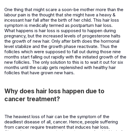
One thing that might scare a soon-be mother more than the
labour pain is the thought that she might have a heavy &
incessant hair fall after the birth of her child. This hair loss
symptom is medically termed as postpartum hair loss.
What happens is hair loss is supposed to happen during
pregnancy, but the increased levels of progesterone halts
the growth of new hair. Only after birth does the hormonal
level stabilize and the growth phase reactivate. Thus the
follicles which were supposed to fall out during those nine
months start falling out rapidly with the initiated growth of the
new follicles. The only solution to this is to wait it out for six
months until the scalp gets replenished with healthy hair
follicles that have grown new hairs.
Why does hair loss happen due to
cancer treatment?
The heaviest loss of hair can be the symptom of the
deadliest disease of all, cancer. Hence, people suffering
from cancer require treatment that induces hair loss.