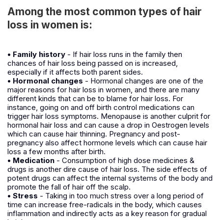
Among the most common types of hair
loss in women is:
• Family history
- If hair loss runs in the family then
chances of hair loss being passed on is increased,
especially if it affects both parent sides.
• Hormonal changes
- Hormonal changes are one of the
major reasons for hair loss in women, and there are many
different kinds that can be to blame for hair loss. For
instance, going on and off birth control medications can
trigger hair loss symptoms. Menopause is another culprit for
hormonal hair loss and can cause a drop in Oestrogen levels
which can cause hair thinning. Pregnancy and post-
pregnancy also affect hormone levels which can cause hair
loss a few months after birth.
• Medication
- Consumption of high dose medicines &
drugs is another dire cause of hair loss. The side effects of
potent drugs can affect the internal systems of the body and
promote the fall of hair off the scalp.
• Stress
- Taking in too much stress over a long period of
time can increase free-radicals in the body, which causes
inflammation and indirectly acts as a key reason for gradual