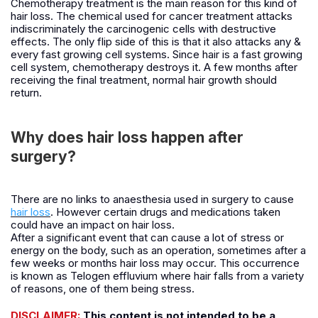
Chemotherapy treatment is the main reason for this kind of
hair loss. The chemical used for cancer treatment attacks
indiscriminately the carcinogenic cells with destructive
effects. The only flip side of this is that it also attacks any &
every fast growing cell systems. Since hair is a fast growing
cell system, chemotherapy destroys it. A few months after
receiving the final treatment, normal hair growth should
return.
Why does hair loss happen after
surgery?
There are no links to anaesthesia used in surgery to cause
hair loss
. However certain drugs and medications taken
could have an impact on hair loss.
After a significant event that can cause a lot of stress or
energy on the body, such as an operation, sometimes after a
few weeks or months hair loss may occur. This occurrence
is known as Telogen effluvium where hair falls from a variety
of reasons, one of them being stress.
DISCLAIMER:
This content is not intended to be a