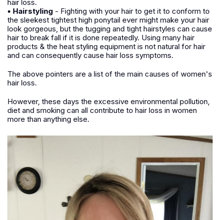
hair loss.
• Hairstyling
- Fighting with your hair to get it to conform to
the sleekest tightest high ponytail ever might make your hair
look gorgeous, but the tugging and tight hairstyles can cause
hair to break fall if it is done repeatedly. Using many hair
products & the heat styling equipment is not natural for hair
and can consequently cause hair loss symptoms.
The above pointers are a list of the main causes of women's
hair loss.
However, these days the excessive environmental pollution,
diet and smoking can all contribute to hair loss in women
more than anything else.