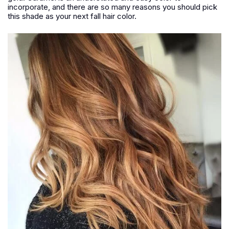
incorporate, and there are so many reasons you should pick
this shade as your next fall hair color.