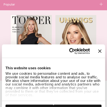
Popular
1
This website uses cookies
We use cookies to personalise content and ads, to
Hair Topper- Catalog
Wigs- Catalog
provide social media features and to analyse our traffic.
We also share information about your use of our site with
our social media, advertising and analytics partners who
Copyright Notice © 2026 UniWigs Inc. All Rights Reserved.
Cookie
may combine it with other information that you’ve
Settings
.
provided to them or that they’ve collected from your use
of their services.
SSL Certified Secure Site