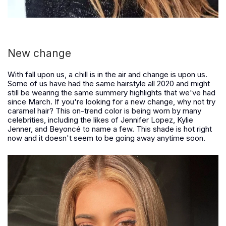
New change
With fall upon us, a chill is in the air and change is upon us.
Some of us have had the same hairstyle all 2020 and might
still be wearing the same summery highlights that we've had
since March. If you're looking for a new change, why not try
caramel hair? This on-trend color is being worn by many
celebrities, including the likes of Jennifer Lopez, Kylie
Jenner, and Beyoncé to name a few. This shade is hot right
now and it doesn't seem to be going away anytime soon.