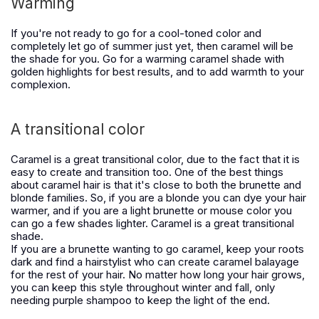
Warming
If you're not ready to go for a cool-toned color and
completely let go of summer just yet, then caramel will be
the shade for you. Go for a warming caramel shade with
golden highlights for best results, and to add warmth to your
complexion.
A transitional color
Caramel is a great transitional color, due to the fact that it is
easy to create and transition too. One of the best things
about caramel hair is that it's close to both the brunette and
blonde families. So, if you are a blonde you can dye your hair
warmer, and if you are a light brunette or mouse color you
can go a few shades lighter. Caramel is a great transitional
shade.
If you are a brunette wanting to go caramel, keep your roots
dark and find a hairstylist who can create caramel balayage
for the rest of your hair. No matter how long your hair grows,
you can keep this style throughout winter and fall, only
needing purple shampoo to keep the light of the end.