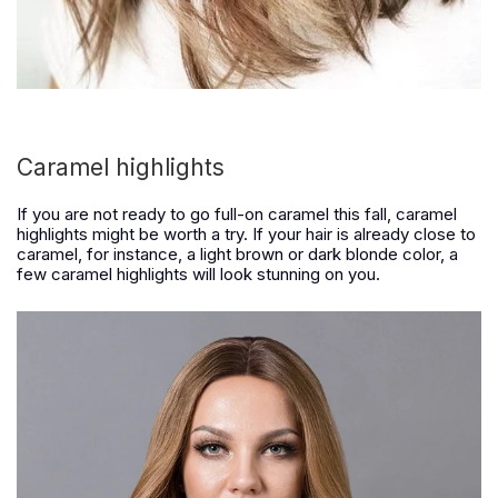
Caramel highlights
If you are not ready to go full-on caramel this fall, caramel
highlights might be worth a try. If your hair is already close to
caramel, for instance, a light brown or dark blonde color, a
few caramel highlights will look stunning on you.