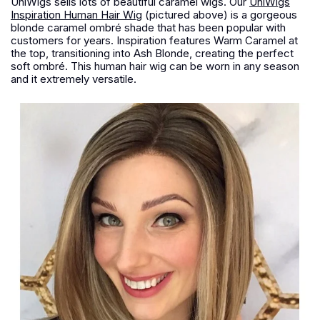
UniWigs sells lots of beautiful caramel wigs. Our
UniWigs
Inspiration Human Hair Wig
(pictured above) is a gorgeous
blonde caramel ombré shade that has been popular with
customers for years. Inspiration features Warm Caramel at
the top, transitioning into Ash Blonde, creating the perfect
soft ombré. This human hair wig can be worn in any season
and it extremely versatile.