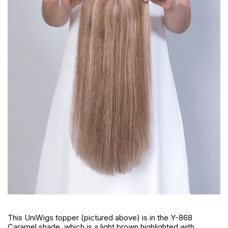
This UniWigs topper (pictured above) is in the Y-868
Caramel shade, which is a light brown highlighted with