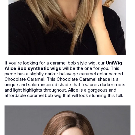
If you're looking for a caramel bob style wig, our
UniWig
Alice Bob synthetic wigs
will be the one for you. This
piece has a slightly darker balayage caramel color named
Chocolate Caramel! This Chocolate Caramel shade is a
unique and salon-inspired shade that features darker roots
and light highlights throughout. Alice is a gorgeous and
affordable caramel bob wig that will look stunning this fall.