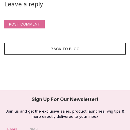
Leave a reply
POST COMMENT
BACK TO BLOG
Sign Up For Our Newsletter!
Join us and get the exclusive sales, product launches, wig tips &
more directly delivered to your inbox
EMAIL
SMS