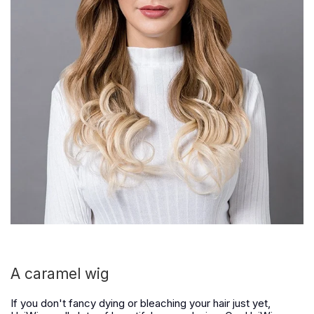
A caramel wig
If you don't fancy dying or bleaching your hair just yet,