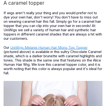
A caramel topper
If wigs aren't really your thing and you would prefer not to
dye your own hair, don't worry! You don't have to miss out
on wearing caramel hair this fall. Simply go for a caramel hair
topper that you can clip into your own hair in seconds! At
UniWigs we sell a variety of human hair and synthetic hair
toppers in different caramel shades that are always a hit with
our customers.
Our
UniWigs Melanie Human Hair Mono Top Topper
(pictured above) is available in this sultry Chocolate Caramel
shade, which is a darker brunette with caramel highlights and
tones. This shade is the same one that features on the Alice
Human Hair Wig. We love this caramel topper color, and it is
worth noting that this color is always popular and it's ideal for
fall.