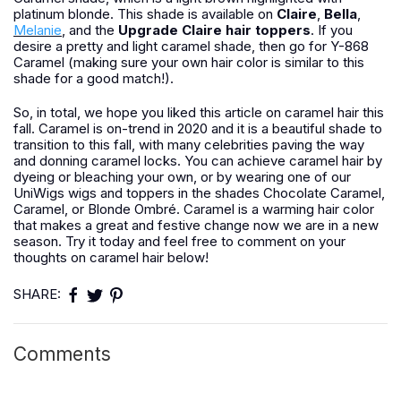
platinum blonde. This shade is available on
Claire
,
Bella
,
Melanie
, and the
Upgrade Claire hair toppers
. If you
desire a pretty and light caramel shade, then go for Y-868
Caramel (making sure your own hair color is similar to this
shade for a good match!).
So, in total, we hope you liked this article on caramel hair this
fall. Caramel is on-trend in 2020 and it is a beautiful shade to
transition to this fall, with many celebrities paving the way
and donning caramel locks. You can achieve caramel hair by
dyeing or bleaching your own, or by wearing one of our
UniWigs wigs and toppers in the shades Chocolate Caramel,
Caramel, or Blonde Ombré. Caramel is a warming hair color
that makes a great and festive change now we are in a new
season. Try it today and feel free to comment on your
thoughts on caramel hair below!
SHARE:
Comments