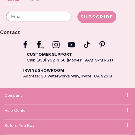
Email
SUBSCRIBE
Contact
CUSTOMER SUPPORT
Call: (833) 902-4156 (Mon-Fri: 9AM-5PM PST)
IRVINE SHOWROOM
Address: 30 Waterworks Way, Irvine, CA 92618
Company
Help Center
Before You Buy