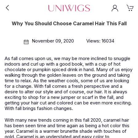
Why You Should Choose Caramel Hair This Fall
November 09, 2020
Views: 16034
As fall comes upon us, we may be more inclined to snuggle
indoors and curl up with a good book, with a cup of hot
chocolate or pumpkin spiced drink in hand. Many of us enjoy
walking through the golden leaves on the ground and taking
time to relax. As the weather cools, some of us are looking
for a change. With fall comes a fresh perspective and a
desire to alter our style and of course, our hair. It is always
exciting to shop for a new jumper or scarf in the fall, and
getting your hair cut and colored can be even more exciting.
With fall brings fashion changes.
With many new trends coming in this fall 2020, caramel hair
has been seen time and time again as being a hot color this
year. Caramel is a warmer brunette shade with touches of
gold. Caramel is an understated and easy color to