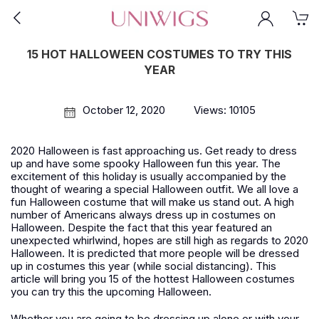
15 HOT HALLOWEEN COSTUMES TO TRY THIS
YEAR
October 12, 2020
Views: 10105
2020 Halloween is fast approaching us. Get ready to dress
up and have some spooky Halloween fun this year. The
excitement of this holiday is usually accompanied by the
thought of wearing a special Halloween outfit. We all love a
fun Halloween costume that will make us stand out. A high
number of Americans always dress up in costumes on
Halloween. Despite the fact that this year featured an
unexpected whirlwind, hopes are still high as regards to 2020
Halloween. It is predicted that more people will be dressed
up in costumes this year (while social distancing). This
article will bring you 15 of the hottest Halloween costumes
you can try this the upcoming Halloween.
Whether you are going to be dressing up alone or with your