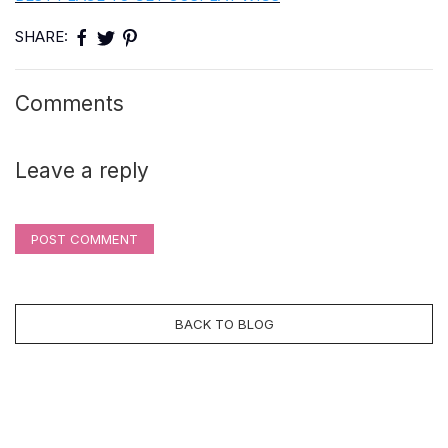
SHARE:
Comments
Leave a reply
POST COMMENT
BACK TO BLOG