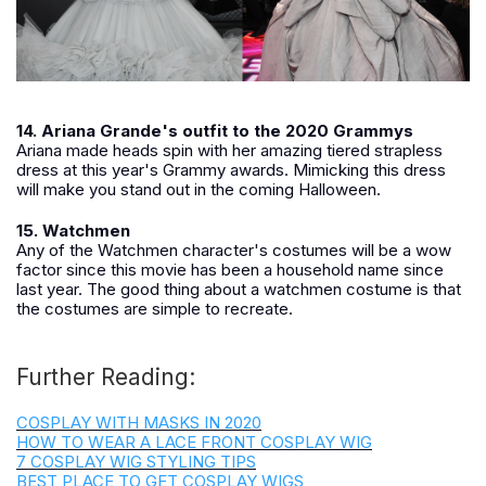
14. Ariana Grande's outfit to the 2020 Grammys
Ariana made heads spin with her amazing tiered strapless
dress at this year's Grammy awards. Mimicking this dress
will make you stand out in the coming Halloween.
15. Watchmen
Any of the Watchmen character's costumes will be a wow
factor since this movie has been a household name since
last year. The good thing about a watchmen costume is that
the costumes are simple to recreate.
Further Reading:
COSPLAY WITH MASKS IN 2020
HOW TO WEAR A LACE FRONT COSPLAY WIG
7 COSPLAY WIG STYLING TIPS
BEST PLACE TO GET COSPLAY WIGS