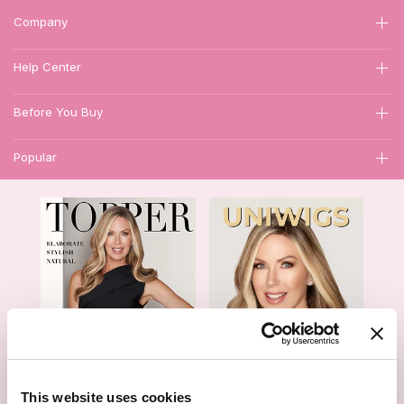
Company
Help Center
Before You Buy
Popular
1
This website uses cookies