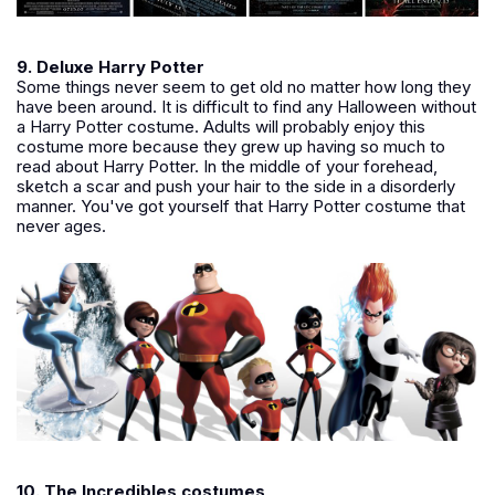
9. Deluxe Harry Potter
Some things never seem to get old no matter how long they
have been around. It is difficult to find any Halloween without
a Harry Potter costume. Adults will probably enjoy this
costume more because they grew up having so much to
read about Harry Potter. In the middle of your forehead,
sketch a scar and push your hair to the side in a disorderly
manner. You've got yourself that Harry Potter costume that
never ages.
10. The Incredibles costumes