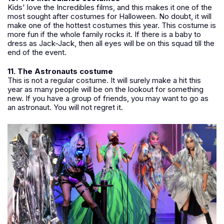
Kids' love the Incredibles films, and this makes it one of the
most sought after costumes for Halloween. No doubt, it will
make one of the hottest costumes this year. This costume is
more fun if the whole family rocks it. If there is a baby to
dress as Jack-Jack, then all eyes will be on this squad till the
end of the event.
11. The Astronauts costume
This is not a regular costume. It will surely make a hit this
year as many people will be on the lookout for something
new. If you have a group of friends, you may want to go as
an astronaut. You will not regret it.