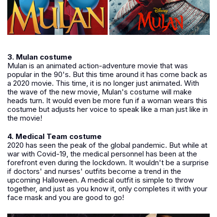
3. Mulan costume
Mulan is an animated action-adventure movie that was
popular in the 90's. But this time around it has come back as
a 2020 movie. This time, it is no longer just animated. With
the wave of the new movie, Mulan's costume will make
heads turn. It would even be more fun if a woman wears this
costume but adjusts her voice to speak like a man just like in
the movie!
4. Medical Team costume
2020 has seen the peak of the global pandemic. But while at
war with Covid-19, the medical personnel has been at the
forefront even during the lockdown. It wouldn't be a surprise
if doctors' and nurses' outfits become a trend in the
upcoming Halloween. A medical outfit is simple to throw
together, and just as you know it, only completes it with your
face mask and you are good to go!