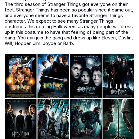
The third season of Stranger Things got everyone on their
feet. Stranger Things has been so popular since it came out,
and everyone seems to have a favorite Stranger Things
character. We expect to see many Stranger Things
costumes this coming Halloween, as many people will dress
up in this costume to have that feeling of being part of the
gang. You can join the gang and dress up like Eleven, Dustin,
Will, Hopper, Jim, Joyce or Barb.