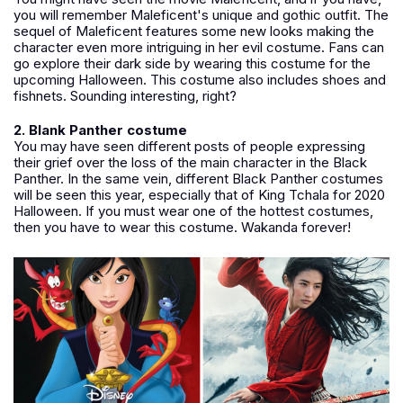
you will remember Maleficent's unique and gothic outfit. The
sequel of Maleficent features some new looks making the
character even more intriguing in her evil costume. Fans can
go explore their dark side by wearing this costume for the
upcoming Halloween. This costume also includes shoes and
fishnets. Sounding interesting, right?
2. Blank Panther costume
You may have seen different posts of people expressing
their grief over the loss of the main character in the Black
Panther. In the same vein, different Black Panther costumes
will be seen this year, especially that of King Tchala for 2020
Halloween. If you must wear one of the hottest costumes,
then you have to wear this costume. Wakanda forever!