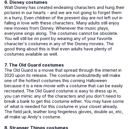
6. Disney costumes
Walt Disney has created endearing characters and hung their
pictures in our hearts - and we are not going to forget them
in a hurry. Even children of the present day are not left out in
falling in love with these characters. Many adults still enjoy
new movies from Disney. Whenever the music plays,
everyone sings along. The costumes cannot be obsolete.
You will still be on point by wearing any of your favorite
character's costumes in any of the Disney movies. The
good thing about this is that even adults have plenty of
costumes available as well.
7. The Old Guard costumes
The Old Guard is a movie that spread through the internet in
2020 upon its release. The costume undoubtedly will make
one of the hottest costumes this coming Halloween
because it is a new movie with a costume that can be easily
recreated. The Old Guard costume is easy to dress up in,
you can mimic any of the characters and you don't need to
break a bank to get this costume either. You may have some
of what is needed for this costume in your closet already.
The field jack, leather long fingerless gloves, double ax, etc,
all make up Andy's costume.
8. Stranger Things costumes