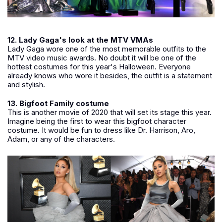
12. Lady Gaga's look at the MTV VMAs
Lady Gaga wore one of the most memorable outfits to the
MTV video music awards. No doubt it will be one of the
hottest costumes for this year's Halloween. Everyone
already knows who wore it besides, the outfit is a statement
and stylish.
13. Bigfoot Family costume
This is another movie of 2020 that will set its stage this year.
Imagine being the first to wear this bigfoot character
costume. It would be fun to dress like Dr. Harrison, Aro,
Adam, or any of the characters.