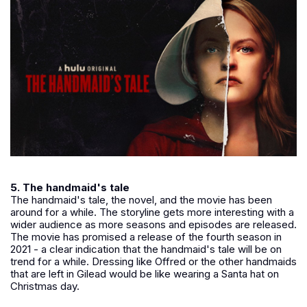
5. The handmaid's tale
The handmaid's tale, the novel, and the movie has been
around for a while. The storyline gets more interesting with a
wider audience as more seasons and episodes are released.
The movie has promised a release of the fourth season in
2021 - a clear indication that the handmaid's tale will be on
trend for a while. Dressing like Offred or the other handmaids
that are left in Gilead would be like wearing a Santa hat on
Christmas day.