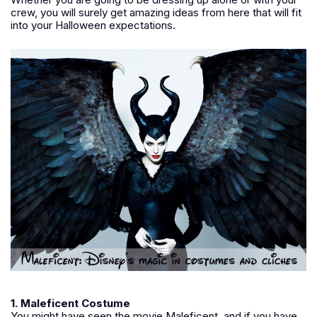
crew, you will surely get amazing ideas from here that will fit
into your Halloween expectations.
1. Maleficent Costume
You might have seen the movie Maleficent, and if you have,