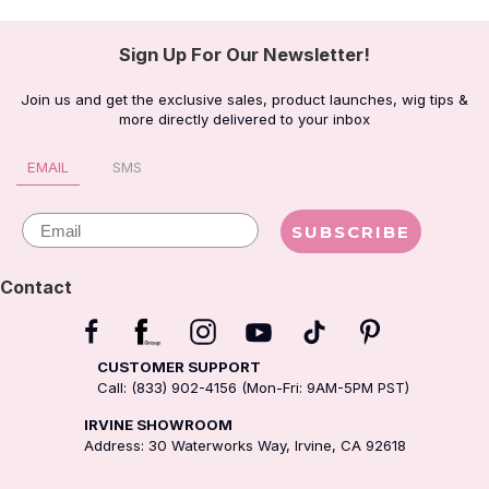
Sign Up For Our Newsletter!
Join us and get the exclusive sales, product launches, wig tips &
more directly delivered to your inbox
EMAIL
SMS
Email
SUBSCRIBE
Contact
CUSTOMER SUPPORT
Call: (833) 902-4156 (Mon-Fri: 9AM-5PM PST)
IRVINE SHOWROOM
Address: 30 Waterworks Way, Irvine, CA 92618