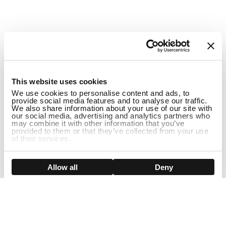
1
This website uses cookies
We use cookies to personalise content and ads, to
provide social media features and to analyse our traffic.
We also share information about your use of our site with
our social media, advertising and analytics partners who
may combine it with other information that you’ve
provided to them or that they’ve collected from your use
of their services.
ADD TO CART
Show details
Allow all
Deny