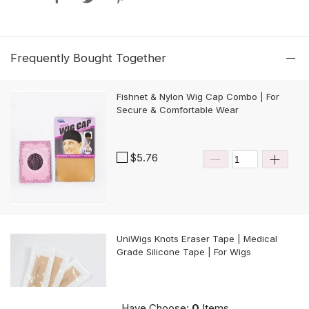
Frequently Bought Together
Fishnet & Nylon Wig Cap Combo | For
Secure & Comfortable Wear
$5.76
UniWigs Knots Eraser Tape | Medical
Grade Silicone Tape | For Wigs
$9.90
Have Choose:
0
Items