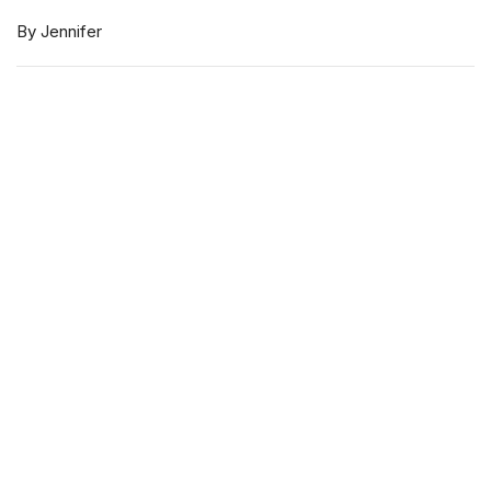
By Jennifer