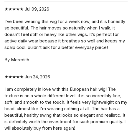
★★★★★
Jul 09, 2026
I’ve been wearing this wig for a week now, and it is honestly
so beautiful. The hair moves so naturally when I walk, it
doesn’t feel stiff or heavy like other wigs. It’s perfect for
active daily wear because it breathes so well and keeps my
scalp cool. ouldn't ask for a better everyday piece!
By Meredith
★★★★★
Jun 24, 2026
I am completely in love with this European hair wig! The
texture is on a whole different level, it is so incredibly fine,
soft, and smooth to the touch. It feels very lightweight on my
head, almost like I'm wearing nothing at all. The hair has a
beautiful, healthy swing that looks so elegant and realistic. It
is definitely worth the investment for such premium quality. I
will absolutely buy from here again!