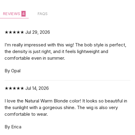
REVIEWS
4
FAQS
★★★★★
Jul 29, 2026
I’m really impressed with this wig! The bob style is perfect,
the density is just right, and it feels lightweight and
comfortable even in summer.
By Opal
★★★★★
Jul 14, 2026
I love the Natural Warm Blonde color! It looks so beautiful in
the sunlight with a gorgeous shine. The wig is also very
comfortable to wear.
By Erica