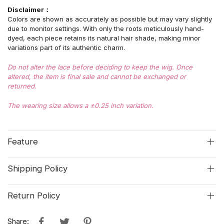
Disclaimer：
Colors are shown as accurately as possible but may vary slightly
due to monitor settings. With only the roots meticulously hand-
dyed, each piece retains its natural hair shade, making minor
variations part of its authentic charm.
Do not alter the lace before deciding to keep the wig. Once
altered, the item is final sale and cannot be exchanged or
returned.
The wearing size allows a ±0.25 inch variation.
Feature
Shipping Policy
Return Policy
Share: