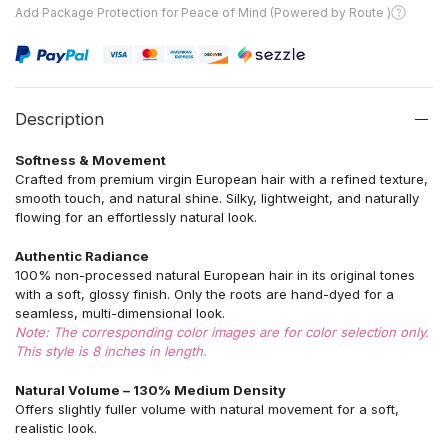
Add Package Protection for Peace of Mind (Powered by Route )
Description
Softness & Movement
Crafted from premium virgin European hair with a refined texture,
smooth touch, and natural shine. Silky, lightweight, and naturally
flowing for an effortlessly natural look.
Authentic Radiance
100% non-processed natural European hair in its original tones
with a soft, glossy finish. Only the roots are hand-dyed for a
seamless, multi-dimensional look.
Note: The corresponding color images are for color selection only.
This style is 8 inches in length.
Natural Volume – 130% Medium Density
Offers slightly fuller volume with natural movement for a soft,
realistic look.