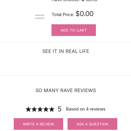
$0.00
Total Price:
ADD TO CART
SEE IT IN REAL LIFE
SO MANY RAVE REVIEWS
5
Based on
4
reviews
WRITE A REVIEW
ASK A QUESTION