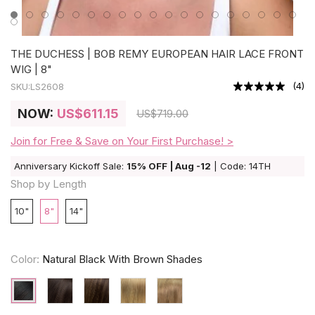
THE DUCHESS | BOB REMY EUROPEAN HAIR LACE FRONT
WIG | 8"
(
4
)
SKU:
LS2608
NOW:
US
$611.15
US
$719.00
Join for Free & Save on Your First Purchase! >
Anniversary Kickoff Sale:
15% OFF | Aug -12
| Code: 14TH
Shop by Length
10"
8"
14"
Color:
Natural Black With Brown Shades