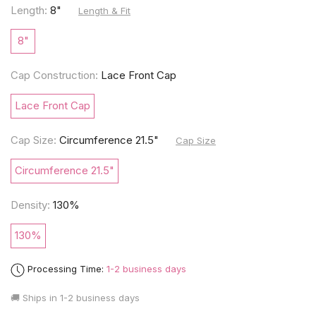
Length:
8"
Length & Fit
8"
Cap Construction:
Lace Front Cap
Lace Front Cap
Cap Size:
Circumference 21.5"
Cap Size
Circumference 21.5"
Density:
130%
130%
Processing Time:
1-2 business days
🚚 Ships in
1-2 business days