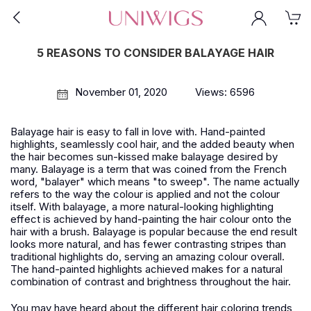
5 REASONS TO CONSIDER BALAYAGE HAIR
November 01, 2020
Views: 6596
Balayage hair is easy to fall in love with. Hand-painted
highlights, seamlessly cool hair, and the added beauty when
the hair becomes sun-kissed make balayage desired by
many. Balayage is a term that was coined from the French
word, "balayer" which means "to sweep". The name actually
refers to the way the colour is applied and not the colour
itself. With balayage, a more natural-looking highlighting
effect is achieved by hand-painting the hair colour onto the
hair with a brush. Balayage is popular because the end result
looks more natural, and has fewer contrasting stripes than
traditional highlights do, serving an amazing colour overall.
The hand-painted highlights achieved makes for a natural
combination of contrast and brightness throughout the hair.
You may have heard about the different hair coloring trends,