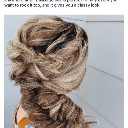
want to rock it too, and it gives you a classy look.