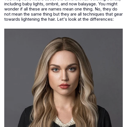
including baby lights, ombré, and now balayage. You might
wonder if all these are names mean one thing. No, they do
not mean the same thing but they are all techniques that gear
towards lightening the hair. Let's look at the differences: