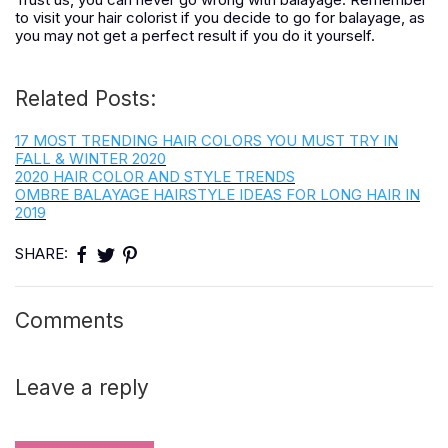
to visit your hair colorist if you decide to go for balayage, as
you may not get a perfect result if you do it yourself.
Related Posts:
17 MOST TRENDING HAIR COLORS YOU MUST TRY IN
FALL & WINTER 2020
2020 HAIR COLOR AND STYLE TRENDS
OMBRE BALAYAGE HAIRSTYLE IDEAS FOR LONG HAIR IN
2019
SHARE:
Comments
Leave a reply