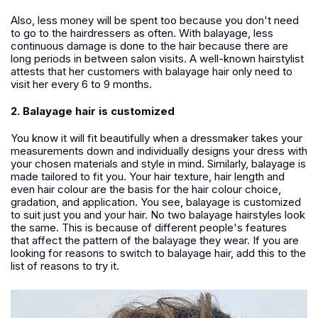
Also, less money will be spent too because you don't need
to go to the hairdressers as often. With balayage, less
continuous damage is done to the hair because there are
long periods in between salon visits. A well-known hairstylist
attests that her customers with balayage hair only need to
visit her every 6 to 9 months.
2. Balayage hair is customized
You know it will fit beautifully when a dressmaker takes your
measurements down and individually designs your dress with
your chosen materials and style in mind. Similarly, balayage is
made tailored to fit you. Your hair texture, hair length and
even hair colour are the basis for the hair colour choice,
gradation, and application. You see, balayage is customized
to suit just you and your hair. No two balayage hairstyles look
the same. This is because of different people's features
that affect the pattern of the balayage they wear. If you are
looking for reasons to switch to balayage hair, add this to the
list of reasons to try it.