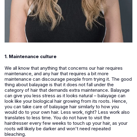
1. Maintenance culture
We all know that anything that concerns our hair requires
maintenance, and any hair that requires a bit more
maintenance can discourage people from trying it. The good
thing about balayage is that it does not fall under the
category of hair that demands extra maintenance. Balayage
can give you less stress as it looks natural – balayage can
look like your biological hair growing from its roots. Hence,
you can take care of balayage hair similarly to how you
would do to your own hair. Less work, right? Less work also
translates to less time. You do not have to visit the
hairdresser every few weeks to touch up your hair, as your
roots will likely be darker and won't need repeated
bleaching.