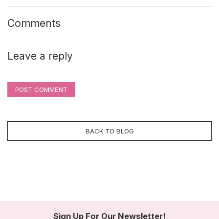
Comments
Leave a reply
POST COMMENT
BACK TO BLOG
Sign Up For Our Newsletter!