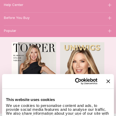
Help Center
Before You Buy
Popular
1
This website uses cookies
We use cookies to personalise content and ads, to
Hair Topper- Catalog
Wigs- Catalog
provide social media features and to analyse our traffic.
We also share information about your use of our site with