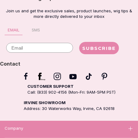
Join us and get the exclusive sales, product launches, wig tips &
more directly delivered to your inbox
EMAIL
SMS
Email
SUBSCRIBE
Contact
CUSTOMER SUPPORT
Call: (833) 902-4156 (Mon-Fri: 9AM-5PM PST)
IRVINE SHOWROOM
Address: 30 Waterworks Way, Irvine, CA 92618
Company