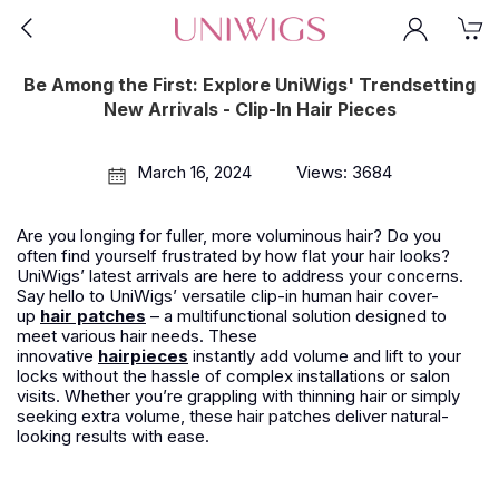
Be Among the First: Explore UniWigs' Trendsetting
New Arrivals - Clip-In Hair Pieces
March 16, 2024
Views: 3684
Are you longing for fuller, more voluminous hair? Do you
often find yourself frustrated by how flat your hair looks?
UniWigs’ latest arrivals are here to address your concerns.
Say hello to UniWigs’ versatile clip-in human hair cover-
up
hair patches
– a multifunctional solution designed to
meet various hair needs. These
innovative
hairpieces
instantly add volume and lift to your
locks without the hassle of complex installations or salon
visits. Whether you’re grappling with thinning hair or simply
seeking extra volume, these hair patches deliver natural-
looking results with ease.