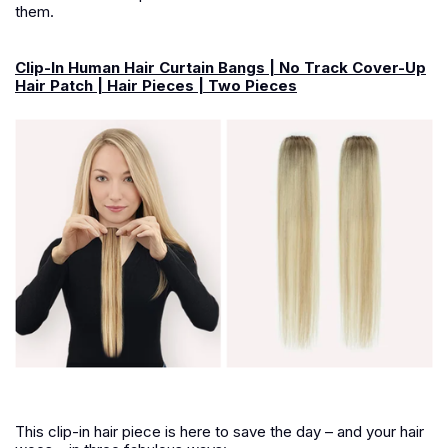
them.
Clip-In Human Hair Curtain Bangs | No Track Cover-Up
Hair Patch | Hair Pieces | Two Pieces
This clip-in hair piece is here to save the day – and your hair