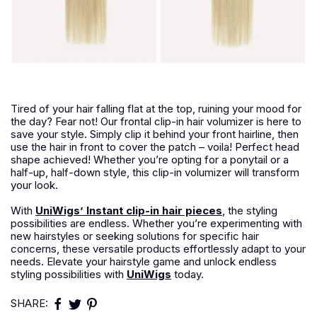
Tired of your hair falling flat at the top, ruining your mood for
the day? Fear not! Our frontal clip-in hair volumizer is here to
save your style. Simply clip it behind your front hairline, then
use the hair in front to cover the patch – voila! Perfect head
shape achieved! Whether you’re opting for a ponytail or a
half-up, half-down style, this clip-in volumizer will transform
your look.
With
UniWigs’ Instant clip-in hair pieces
, the styling
possibilities are endless. Whether you’re experimenting with
new hairstyles or seeking solutions for specific hair
concerns, these versatile products effortlessly adapt to your
needs. Elevate your hairstyle game and unlock endless
styling possibilities with
UniWigs
today.
SHARE: