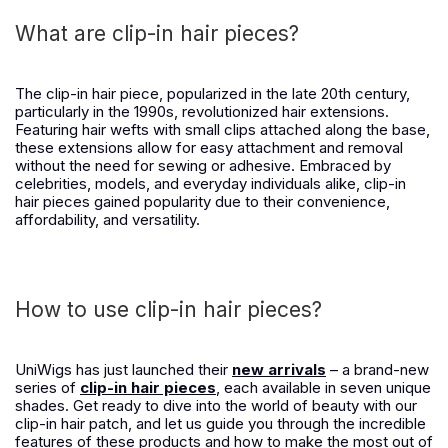
What are clip-in hair pieces?
The clip-in hair piece, popularized in the late 20th century,
particularly in the 1990s, revolutionized hair extensions.
Featuring hair wefts with small clips attached along the base,
these extensions allow for easy attachment and removal
without the need for sewing or adhesive. Embraced by
celebrities, models, and everyday individuals alike, clip-in
hair pieces gained popularity due to their convenience,
affordability, and versatility.
How to use clip-in hair pieces?
UniWigs has just launched their
new arrivals
– a brand-new
series of
clip-in hair pieces
, each available in seven unique
shades. Get ready to dive into the world of beauty with our
clip-in hair patch, and let us guide you through the incredible
features of these products and how to make the most out of