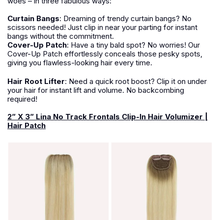
woes – in three fabulous ways:
Curtain Bangs
:
Dreaming of trendy curtain bangs? No
scissors needed! Just clip in near your parting for instant
bangs without the commitment.
Cover-Up Patch
:
Have a tiny bald spot? No worries! Our
Cover-Up Patch effortlessly conceals those pesky spots,
giving you flawless-looking hair every time.
Hair Root Lifter
:
Need a quick root boost? Clip it on under
your hair for instant lift and volume. No backcombing
required!
2” X 3” Lina No Track Frontals Clip-In Hair Volumizer |
Hair Patch