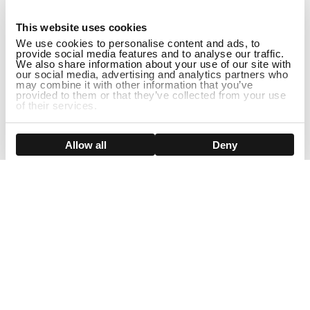
1
This website uses cookies
We use cookies to personalise content and ads, to
provide social media features and to analyse our traffic.
We also share information about your use of our site with
our social media, advertising and analytics partners who
may combine it with other information that you’ve
provided to them or that they’ve collected from your use
of their services.
ADD TO CART
Show details
Allow all
Deny
Sign Up For Our Newsletter!
Join us and get the exclusive sales, product launches, wig tips &