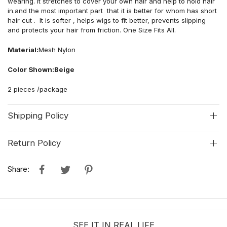
wearing. It stretches to cover your own hair and help to hold hair
in.and the most important part that it is better for whom has short
hair cut . It is softer , helps wigs to fit better, prevents slipping
and protects your hair from friction. One Size Fits All.
Material:
Mesh Nylon
Color Shown:Beige
2 pieces /package
Shipping Policy
Return Policy
Share:
SEE IT IN REAL LIFE