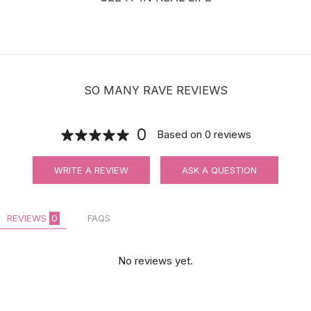
SO MANY RAVE REVIEWS
0
Based on
0
reviews
WRITE A REVIEW
ASK A QUESTION
REVIEWS
0
FAQS
No reviews yet.