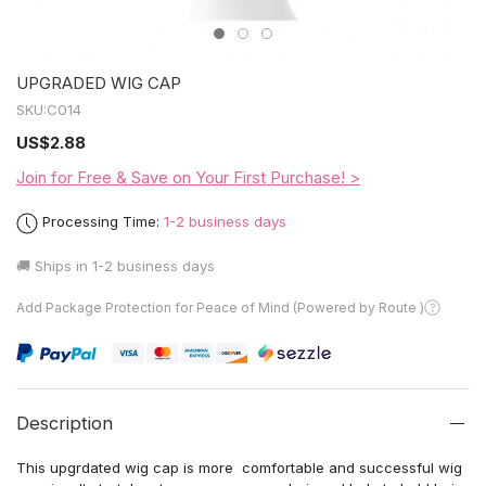
UPGRADED WIG CAP
SKU:
C014
US
$2.88
Join for Free & Save on Your First Purchase! >
Processing Time:
1-2 business days
🚚 Ships in
1-2 business days
Add Package Protection for Peace of Mind (Powered by Route )
Description
This upgrdated wig cap is more comfortable and successful wig