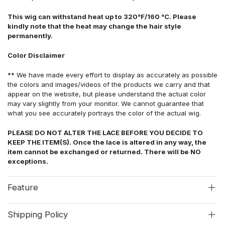
This wig can withstand heat up to 320°F/160 °C. Please
kindly note that the heat may change the hair style
permanently.
Color Disclaimer
** We have made every effort to display as accurately as possible
the colors and images/videos of the products we carry and that
appear on the website, but please understand the actual color
may vary slightly from your monitor. We cannot guarantee that
what you see accurately portrays the color of the actual wig.
PLEASE DO NOT ALTER THE LACE BEFORE YOU DECIDE TO
KEEP THE ITEM(S). Once the lace is altered in any way, the
item cannot be exchanged or returned. There will be NO
exceptions.
Feature
Shipping Policy