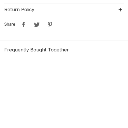
Return Policy
Share:
Frequently Bought Together