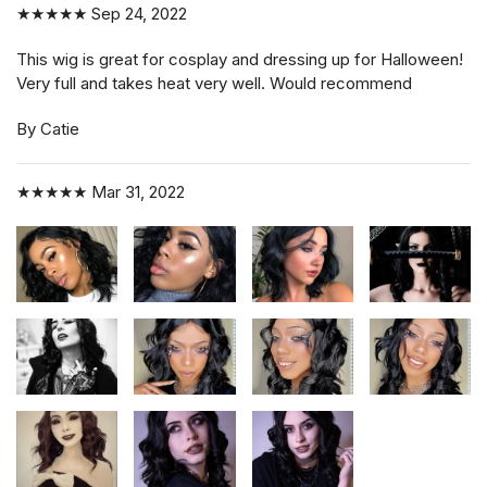
★★★★★
Sep 24, 2022
This wig is great for cosplay and dressing up for Halloween!
Very full and takes heat very well. Would recommend
By Catie
★★★★★
Mar 31, 2022