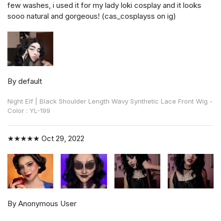
few washes, i used it for my lady loki cosplay and it looks
sooo natural and gorgeous! (cas_cosplayss on ig)
By default
Night Elf | Black Shoulder Length Wavy Synthetic Lace Front Wig -
Color : YL-199
★★★★★
Oct 29, 2022
By Anonymous User