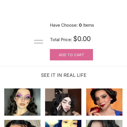
Have Choose:
0
Items
$0.00
Total Price:
ADD TO CART
SEE IT IN REAL LIFE