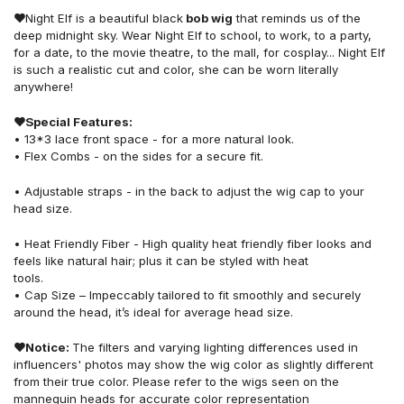
❤
Night Elf is a beautiful black
bob wig
that reminds us of the
deep midnight sky. Wear Night Elf to school, to work, to a party,
for a date, to the movie theatre, to the mall, for cosplay... Night Elf
is such a realistic cut and color, she can be worn literally
anywhere!
❤
Special Features:
• 13*3 lace front space - for a more natural look.
• Flex Combs - on the sides for a secure fit.
• Adjustable straps - in the back to adjust the wig cap to your
head size.
• Heat Friendly Fiber - High quality heat friendly fiber looks and
feels like natural hair; plus it can be styled with heat
tools.
• Cap Size – Impeccably tailored to fit smoothly and securely
around the head, it’s ideal for average head size.
❤
Notice:
The filters and varying lighting differences used in
influencers' photos may show the wig color as slightly different
from their true color. Please refer to the wigs seen on the
mannequin heads for accurate color representation