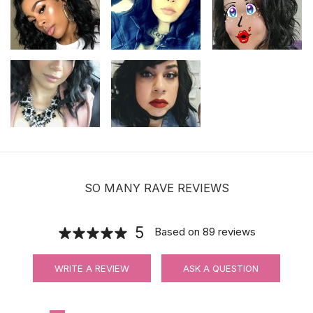
SO MANY RAVE REVIEWS
5
Based on
89
reviews
WRITE A REVIEW
ASK A QUESTION