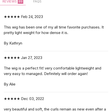
REVIEWS
89
FAQS
★★★★★
Feb 24, 2023
This wig has been one of my all time favorite purchases. It
pretty light weight for how dense it is.
By Kathryn
★★★★★
Jan 27, 2023
The wig is a perfect fit! very comfortable lightweight and
very easy to managed. Definitely will order again!
By Alie
★★★★★
Dec 03, 2022
very beautiful and soft, the curls remain as new even after a