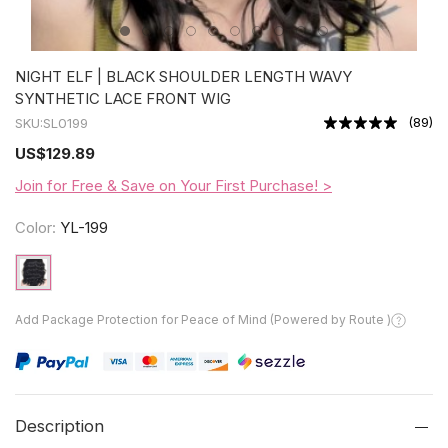
NIGHT ELF | BLACK SHOULDER LENGTH WAVY
SYNTHETIC LACE FRONT WIG
(
89
)
SKU:
SL0199
US
$129.89
Join for Free & Save on Your First Purchase! >
Color:
YL-199
Add Package Protection for Peace of Mind (Powered by Route )
Description