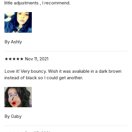
little adjustments , I recommend.
By Ashly
★★★★★
Nov 11, 2021
Love it! Very bouncy. Wish it was avaliable in a dark brown
instead of black so I could get another.
By Gaby