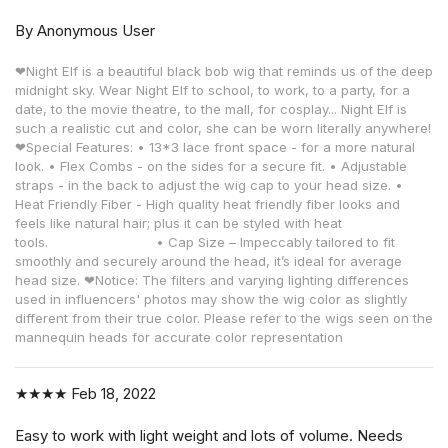
By Anonymous User
❤Night Elf is a beautiful black bob wig that reminds us of the deep
midnight sky. Wear Night Elf to school, to work, to a party, for a
date, to the movie theatre, to the mall, for cosplay... Night Elf is
such a realistic cut and color, she can be worn literally anywhere!
❤Special Features: • 13*3 lace front space - for a more natural
look. • Flex Combs - on the sides for a secure fit. • Adjustable
straps - in the back to adjust the wig cap to your head size. •
Heat Friendly Fiber - High quality heat friendly fiber looks and
feels like natural hair; plus it can be styled with heat
tools. • Cap Size – Impeccably tailored to fit
smoothly and securely around the head, it’s ideal for average
head size. ❤Notice: The filters and varying lighting differences
used in influencers' photos may show the wig color as slightly
different from their true color. Please refer to the wigs seen on the
mannequin heads for accurate color representation
★★★★
Feb 18, 2022
Easy to work with light weight and lots of volume. Needs