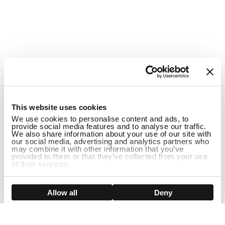
1
This website uses cookies
We use cookies to personalise content and ads, to
provide social media features and to analyse our traffic.
We also share information about your use of our site with
our social media, advertising and analytics partners who
may combine it with other information that you’ve
provided to them or that they’ve collected from your use
of their services.
DISCONTINUED
Show details
Allow all
Deny