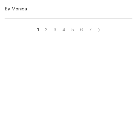
By Monica
1
2
3
4
5
6
7