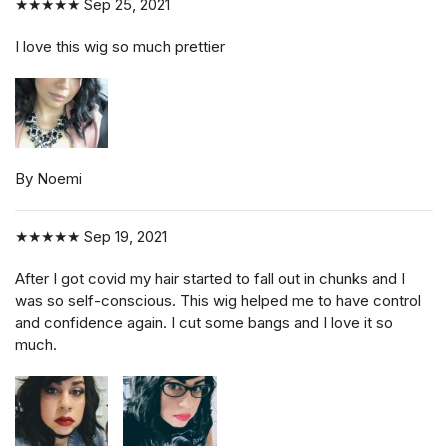
★★★★★
Sep 25, 2021
I love this wig so much prettier
By Noemi
★★★★★
Sep 19, 2021
After I got covid my hair started to fall out in chunks and I
was so self-conscious. This wig helped me to have control
and confidence again. I cut some bangs and I love it so
much.