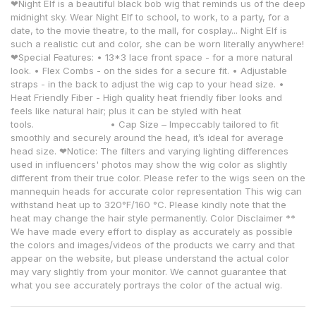
❤Night Elf is a beautiful black bob wig that reminds us of the deep
midnight sky. Wear Night Elf to school, to work, to a party, for a
date, to the movie theatre, to the mall, for cosplay... Night Elf is
such a realistic cut and color, she can be worn literally anywhere!
❤Special Features: • 13*3 lace front space - for a more natural
look. • Flex Combs - on the sides for a secure fit. • Adjustable
straps - in the back to adjust the wig cap to your head size. •
Heat Friendly Fiber - High quality heat friendly fiber looks and
feels like natural hair; plus it can be styled with heat
tools. • Cap Size – Impeccably tailored to fit
smoothly and securely around the head, it’s ideal for average
head size. ❤Notice: The filters and varying lighting differences
used in influencers' photos may show the wig color as slightly
different from their true color. Please refer to the wigs seen on the
mannequin heads for accurate color representation This wig can
withstand heat up to 320°F/160 °C. Please kindly note that the
heat may change the hair style permanently. Color Disclaimer **
We have made every effort to display as accurately as possible
the colors and images/videos of the products we carry and that
appear on the website, but please understand the actual color
may vary slightly from your monitor. We cannot guarantee that
what you see accurately portrays the color of the actual wig.