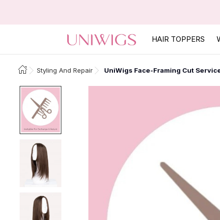
HAIR TOPPERS
Styling And Repair
UniWigs Face-Framing Cut Servic