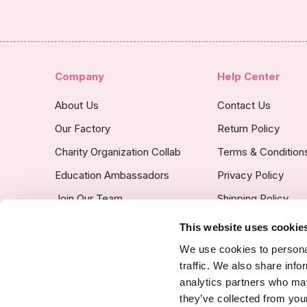
Company
Help Center
About Us
Contact Us
Our Factory
Return Policy
Charity Organization Collab
Terms & Condition
Education Ambassadors
Privacy Policy
Join Our Team
Shipping Policy
Insurance Covered
This website uses cookie
Custom Product Po
We use cookies to personal
traffic. We also share info
analytics partners who may
they’ve collected from your