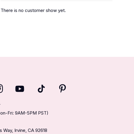
There is no customer show yet.
T
(Mon-Fri: 9AM-5PM PST)
 Way, Irvine, CA 92618