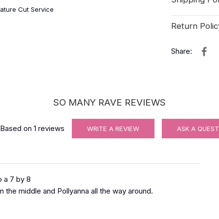
ature Cut Service
Return Polic
Share:
SO MANY RAVE REVIEWS
Based on
1
reviews
WRITE A REVIEW
ASK A QUEST
 a 7 by 8
in the middle and Pollyanna all the way around.