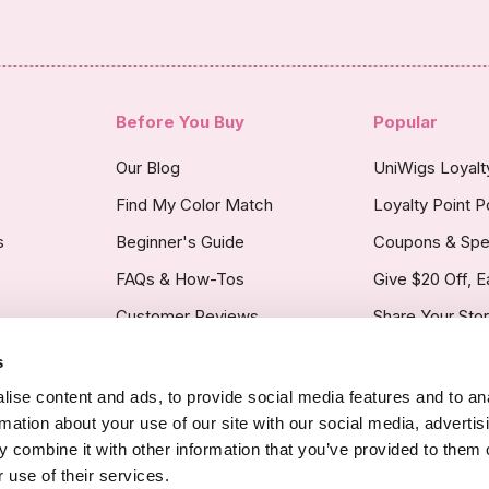
Before You Buy
Popular
Our Blog
UniWigs Loyal
Find My Color Match
Loyalty Point P
s
Beginner's Guide
Coupons & Spe
FAQs & How-Tos
Give $20 Off, E
Customer Reviews
Share Your Sto
s
licy
ise content and ads, to provide social media features and to an
rmation about your use of our site with our social media, advertis
 combine it with other information that you’ve provided to them o
 use of their services.