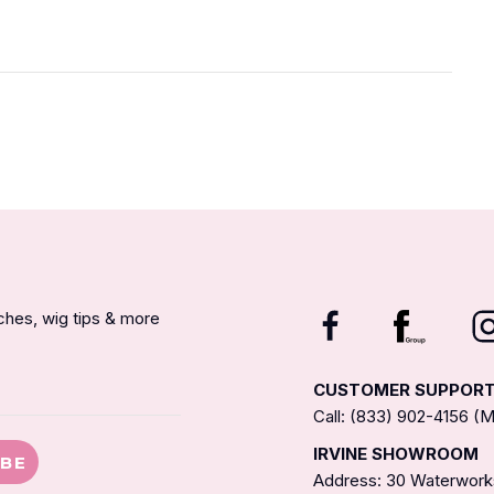
nches, wig tips & more
CUSTOMER SUPPOR
Call: (833) 902-4156 
IRVINE SHOWROOM
IBE
Address: 30 Waterworks