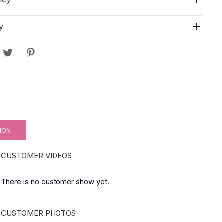
y
ION
CUSTOMER VIDEOS
There is no customer show yet.
CUSTOMER PHOTOS