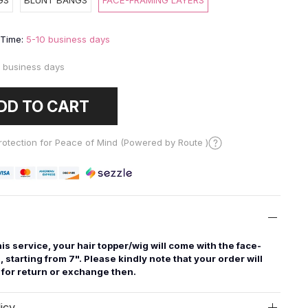
GS
BLUNT BANGS
FACE-FRAMING LAYERS
 Time:
5-10 business days
 business days
DD TO CART
otection for Peace of Mind (Powered by Route )
this service, your hair topper/wig will come with the face-
, starting from 7". Please kindly note that your order will
e for return or exchange then.
icy