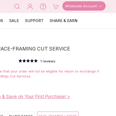
Wholesale Account
OS
SALE
SUPPORT
SHARE & EARN
FACE-FRAMING CUT SERVICE
1
reviews
 that your order will not be eligible for return or exchange if
iWigs Cut Services.
e & Save on Your First Purchase! >