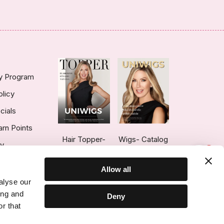
ty Program
olicy
cials
arn Points
Hair Topper-
Wigs- Catalog
ry
1
Catalog
Allow all
alyse our
ing and
Deny
r that