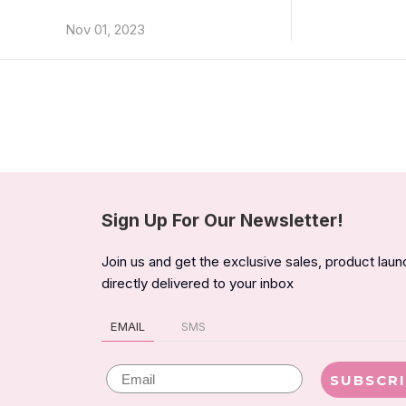
Nov 01, 2023
Sign Up For Our Newsletter!
Join us and get the exclusive sales, product lau
directly delivered to your inbox
EMAIL
SMS
Email
SUBSCR