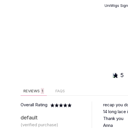
UniWigs Sign
5
REVIEWS
1
FAQS
Overall Rating
recap you do
14 long lace 
default
Thank you
(verified purchase)
Anna