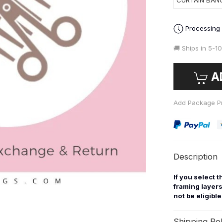
CURTAIN BAN
Processing
🚚 Ships in
5-10
A
Add Package Pr
Description
If you select 
framing layers
not be eligibl
Shipping Pol