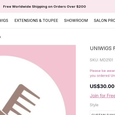
Free Worldwide Shipping on Orders Over $200
WIGS
EXTENSIONS & TOUPEE
SHOWROOM
SALON PR
e
UNIWIGS 
SKU:
MD2101
Please be aware
you ordered Un
US
$30.00
Join for Fre
Style