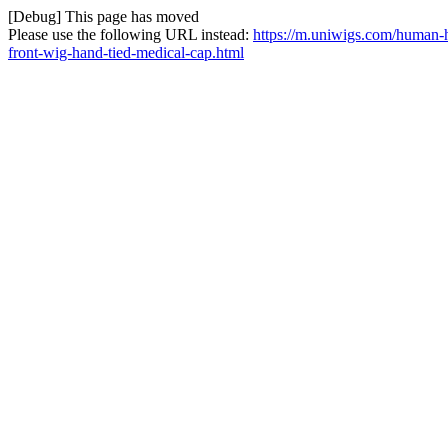
[Debug] This page has moved
Please use the following URL instead:
https://m.uniwigs.com/human-h
front-wig-hand-tied-medical-cap.html