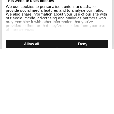
This website uses cookies
We use cookies to personalise content and ads, to
provide social media features and to analyse our traffic.
We also share information about your use of our site with
our social media, advertising and analytics partners who
may combine it with other information that you’ve
provided to them or that they’ve collected from your use
of their services.
ADD TO CART
Show details
Allow all
Deny
Sign Up For Our Newsletter!
Join us and get the exclusive sales, product launches, wig tips &
more directly delivered to your inbox