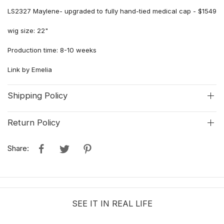
LS2327 Maylene- upgraded to fully hand-tied medical cap - $1549
wig size: 22"
Production time: 8-10 weeks
Link by Emelia
Shipping Policy
Return Policy
Share:
SEE IT IN REAL LIFE