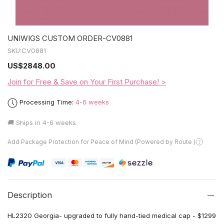
UNIWIGS CUSTOM ORDER-CV0881
SKU:
CV0881
US
$2848.00
Join for Free & Save on Your First Purchase! >
Processing Time:
4-6 weeks
🚚 Ships in
4-6 weeks
Add Package Protection for Peace of Mind (Powered by Route )
Description
HL2320 Georgia- upgraded to fully hand-tied medical cap - $1299