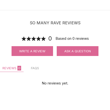
SO MANY RAVE REVIEWS
0
Based on
0
reviews
WRITE A REVIEW
ASK A QUESTION
REVIEWS
0
FAQS
No reviews yet.