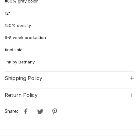
#60% gray color
12"
150% density
6-8 week production
final sale
link by Bethany
Shipping Policy
Return Policy
Share: