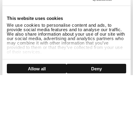
1
This website uses cookies
We use cookies to personalise content and ads, to
provide social media features and to analyse our traffic.
We also share information about your use of our site with
our social media, advertising and analytics partners who
may combine it with other information that you’ve
provided to them or that they’ve collected from your use
of their services.
DISCONTINUED
Show details
Allow all
Deny
Sign Up For Our Newsletter!