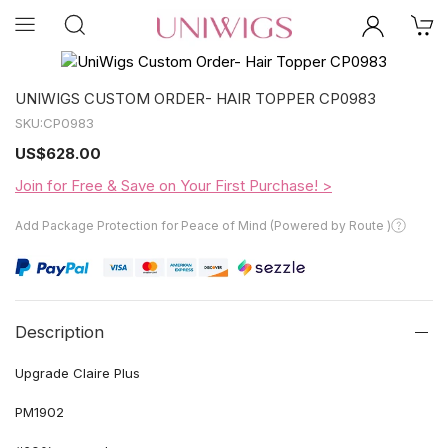
UNIWIGS CUSTOM ORDER- HAIR TOPPER CP0983
SKU:
CP0983
US
$628.00
Join for Free & Save on Your First Purchase! >
Add Package Protection for Peace of Mind (Powered by Route )
Description
Upgrade Claire Plus
PM1902