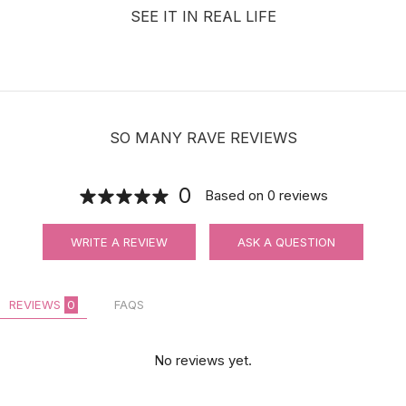
SEE IT IN REAL LIFE
SO MANY RAVE REVIEWS
0
Based on
0
reviews
WRITE A REVIEW
ASK A QUESTION
REVIEWS
0
FAQS
No reviews yet.