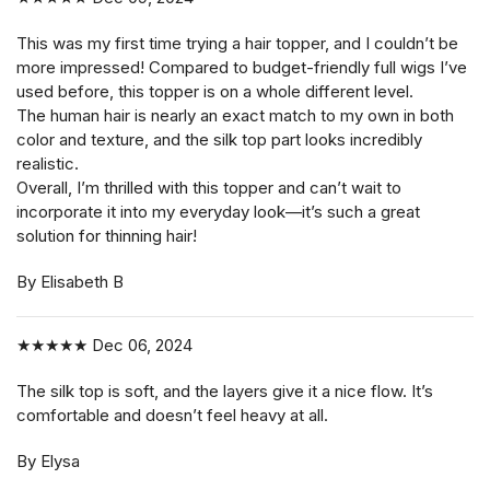
This was my first time trying a hair topper, and I couldn’t be
more impressed! Compared to budget-friendly full wigs I’ve
used before, this topper is on a whole different level.
The human hair is nearly an exact match to my own in both
color and texture, and the silk top part looks incredibly
realistic.
Overall, I’m thrilled with this topper and can’t wait to
incorporate it into my everyday look—it’s such a great
solution for thinning hair!
By Elisabeth B
★★★★★
Dec 06, 2024
The silk top is soft, and the layers give it a nice flow. It’s
comfortable and doesn’t feel heavy at all.
By Elysa