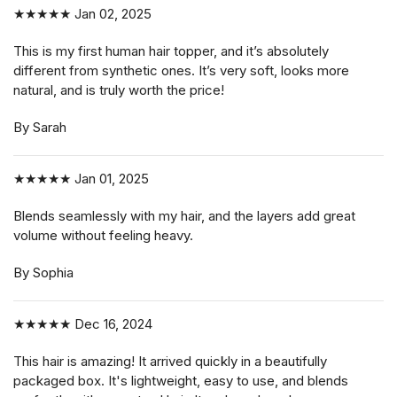
★★★★★
Jan 02, 2025
This is my first human hair topper, and it’s absolutely
different from synthetic ones. It’s very soft, looks more
natural, and is truly worth the price!
By Sarah
★★★★★
Jan 01, 2025
Blends seamlessly with my hair, and the layers add great
volume without feeling heavy.
By Sophia
★★★★★
Dec 16, 2024
This hair is amazing! It arrived quickly in a beautifully
packaged box. It's lightweight, easy to use, and blends