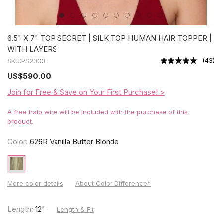
6.5" X 7" TOP SECRET | SILK TOP HUMAN HAIR TOPPER |
WITH LAYERS
(
43
)
SKU:
PS2303
US
$590.00
Join for Free & Save on Your First Purchase! >
A free halo wire will be included with the purchase of this
product.
Color:
626R Vanilla Butter Blonde
More color details
About Color Difference*
Length:
12"
Length & Fit