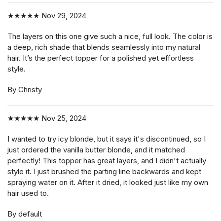
★★★★★
Nov 29, 2024
The layers on this one give such a nice, full look. The color is
a deep, rich shade that blends seamlessly into my natural
hair. It’s the perfect topper for a polished yet effortless
style.
By Christy
★★★★★
Nov 25, 2024
I wanted to try icy blonde, but it says it's discontinued, so I
just ordered the vanilla butter blonde, and it matched
perfectly! This topper has great layers, and I didn't actually
style it. I just brushed the parting line backwards and kept
spraying water on it. After it dried, it looked just like my own
hair used to.
By default