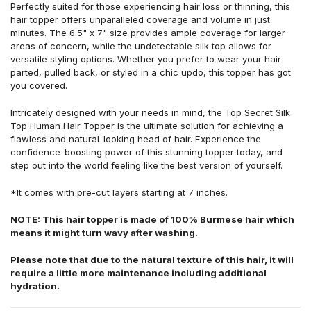
Perfectly suited for those experiencing hair loss or thinning, this
hair topper offers unparalleled coverage and volume in just
minutes. The 6.5" x 7" size provides ample coverage for larger
areas of concern, while the undetectable silk top allows for
versatile styling options. Whether you prefer to wear your hair
parted, pulled back, or styled in a chic updo, this topper has got
you covered.
Intricately designed with your needs in mind, the Top Secret Silk
Top Human Hair Topper is the ultimate solution for achieving a
flawless and natural-looking head of hair. Experience the
confidence-boosting power of this stunning topper today, and
step out into the world feeling like the best version of yourself.
*It comes with pre-cut layers starting at 7 inches.
NOTE: This hair topper is made of 100% Burmese hair which
means it might turn wavy after washing.
Please note that due to the natural texture of this hair, it will
require a little more maintenance including additional
hydration.