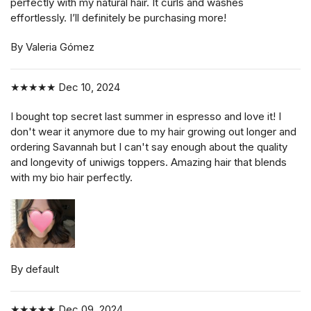
perfectly with my natural hair. It curls and washes
effortlessly. I’ll definitely be purchasing more!
By Valeria Gómez
★★★★★
Dec 10, 2024
I bought top secret last summer in espresso and love it! I
don't wear it anymore due to my hair growing out longer and
ordering Savannah but I can't say enough about the quality
and longevity of uniwigs toppers. Amazing hair that blends
with my bio hair perfectly.
By default
★★★★★
Dec 09, 2024