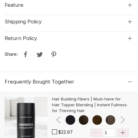
Feature
Shipping Policy
Return Policy
Share:
Frequently Bought Together
Hair Building Fibers | Must-have for
Hair Topper Blending | Instant Fullness
for Thinning Hair
$22.67