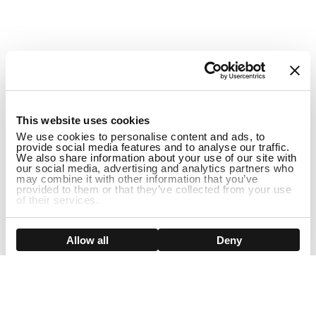
1
This website uses cookies
We use cookies to personalise content and ads, to
provide social media features and to analyse our traffic.
We also share information about your use of our site with
our social media, advertising and analytics partners who
may combine it with other information that you’ve
provided to them or that they’ve collected from your use
of their services.
DISCONTINUED
Show details
Allow all
Deny