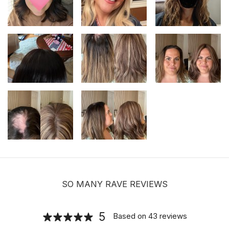
Adjustable Halo Wire for Securing Hair
Toppers
$8.00
Hair velcro grippers for topper security
| Hair holders| 2 PCS
$3.99
SO MANY RAVE REVIEWS
5
Based on
43
reviews