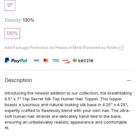
12"
Density:
130%
130%
Add Package Protection for Peace of Mind (Powered by Route )
Description
Introducing the newest addition to our collection, the breathtaking
6.5" x 7" Top Secret Silk Top Human Hair Topper. This topper
boasts a luxurious and natural-looking silk base in 4.25" x 4.25",
expertly crafted to flawlessly blend with your own hair. The ultra-
soft human hair strands are delicately hand-tied to the base,
ensuring an unbelievably realistic appearance and comfortable
fit.