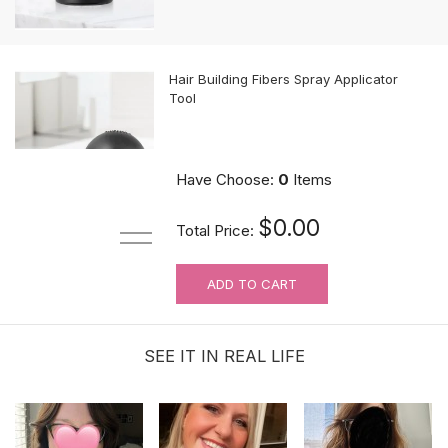
Hair Building Fibers Spray Applicator
Tool
$10.89
Have Choose:
0
Items
$0.00
Total Price:
ADD TO CART
MUST-HAVE Knots Eraser| Scalp-
looking Part Line Silicone Tape | 10
PCS/BAG
SEE IT IN REAL LIFE
$9.99