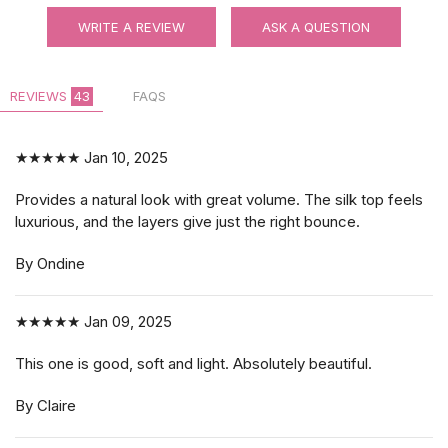
WRITE A REVIEW
ASK A QUESTION
REVIEWS
43
FAQS
★★★★★
Jan 10, 2025
Provides a natural look with great volume. The silk top feels
luxurious, and the layers give just the right bounce.
By Ondine
★★★★★
Jan 09, 2025
This one is good, soft and light. Absolutely beautiful.
By Claire