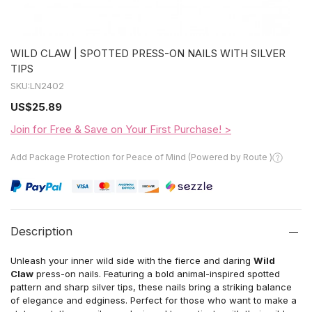
WILD CLAW | SPOTTED PRESS-ON NAILS WITH SILVER
TIPS
SKU:
LN2402
US
$25.89
Join for Free & Save on Your First Purchase! >
Add Package Protection for Peace of Mind (Powered by Route )
Description
Unleash your inner wild side with the fierce and daring
Wild
Claw
press-on nails. Featuring a bold animal-inspired spotted
pattern and sharp silver tips, these nails bring a striking balance
of elegance and edginess. Perfect for those who want to make a