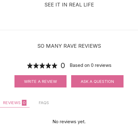
SEE IT IN REAL LIFE
SO MANY RAVE REVIEWS
0
Based on
0
reviews
WRITE A REVIEW
ASK A QUESTION
REVIEWS
0
FAQS
No reviews yet.