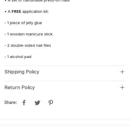
• A
FREE
application kit:
-
1
piece of jelly glue
- 1 wooden manicure stick
-
2 double-sided
nail file
s
- 1 alcohol pad
Shipping Policy
Return Policy
Share: