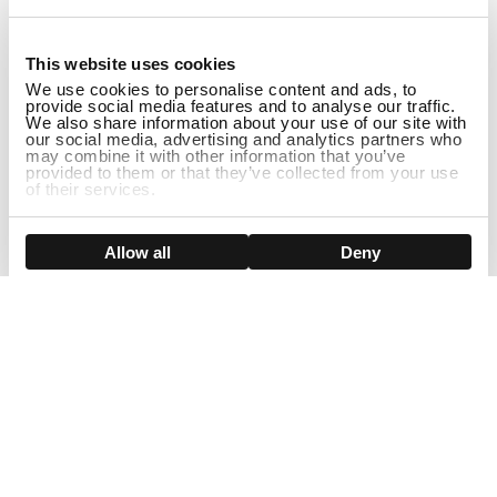
1
This website uses cookies
We use cookies to personalise content and ads, to
provide social media features and to analyse our traffic.
We also share information about your use of our site with
our social media, advertising and analytics partners who
may combine it with other information that you’ve
provided to them or that they’ve collected from your use
of their services.
DISCONTINUED
Show details
Allow all
Deny
Sign Up For Our Newsletter!