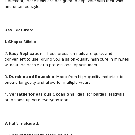
statement, these nails are designed to captivate with their wild
and untamed style.
Key Features:
1.
Shape:
Stiletto
2.
Easy
Application
:
These press-on nails are quick and
convenient to use, giving you a salon-quality manicure in minutes
without the hassle of a professional appointment.
3.
Durable and Reusable:
Made from high-quality materials to
ensure longevity and allow for multiple wears.
4.
Versatile for Various Occasions:
Ideal for parties, festivals,
or to spice up your everyday look.
What
’
s Included:
• A set of handmade press-on nails