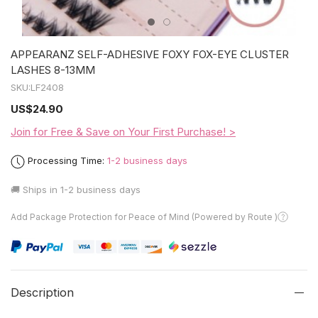
APPEARANZ SELF-ADHESIVE FOXY FOX-EYE CLUSTER
LASHES 8-13MM
SKU:
LF2408
US
$24.90
Join for Free & Save on Your First Purchase! >
Processing Time:
1-2 business days
🚚 Ships in
1-2 business days
Add Package Protection for Peace of Mind (Powered by Route )
Description