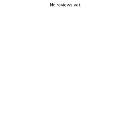
No reviews yet.