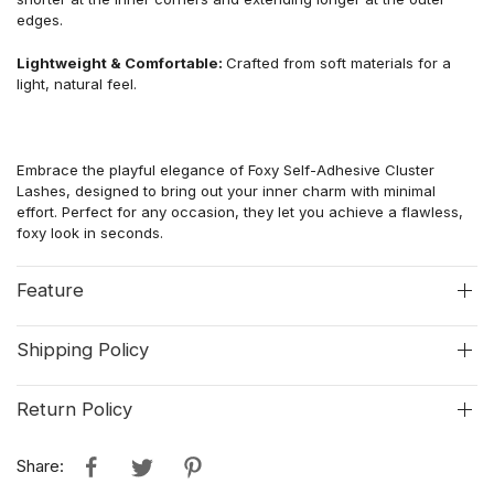
edges.
Lightweight & Comfortable:
Crafted from soft materials for a
light, natural feel.
Embrace the playful elegance of Foxy Self-Adhesive Cluster
Lashes, designed to bring out your inner charm with minimal
effort. Perfect for any occasion, they let you achieve a flawless,
foxy look in seconds.
Feature
Shipping Policy
Return Policy
Share: