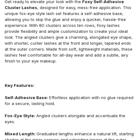
Get ready to elevate your look with the
Foxy Self-Adhesive
Cluster Lashes
, designed for easy, mess-free application. This
unique fox-eye style lash set features a self-adhesive base,
allowing you to skip the glue and enjoy a quicker, hassle-free
experience. With 80 clusters across ten rows, Foxy lashes
provide flexibility and ample customization to create your ideal
look. The angled clusters give a charming, elongated eye shape,
with shorter, curlier lashes at the front and longer, tapered ends
at the outer corners. Made from soft, lightweight materials, these
lashes feel comfortable for all-day wear and add a subtle, airy
finish to your eye makeup.
Key Features:
Self-Adhesive Base:
Effortless application with no glue required
for a secure, lasting hold.
Fox-Eye Style:
Angled clusters elongate and accentuate the
eyes.
Mixed Length:
Graduated lengths enhance a natural lift, starting
shorter at the inner corners and extending longer at the outer