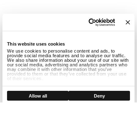
1
This website uses cookies
We use cookies to personalise content and ads, to
provide social media features and to analyse our traffic.
We also share information about your use of our site with
our social media, advertising and analytics partners who
may combine it with other information that you’ve
provided to them or that they’ve collected from your use
of their services.
ADD TO CART
Show details
Allow all
Deny