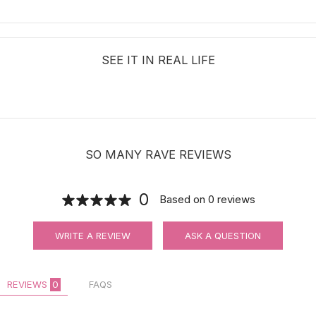
SEE IT IN REAL LIFE
SO MANY RAVE REVIEWS
0
Based on
0
reviews
WRITE A REVIEW
ASK A QUESTION
REVIEWS
0
FAQS