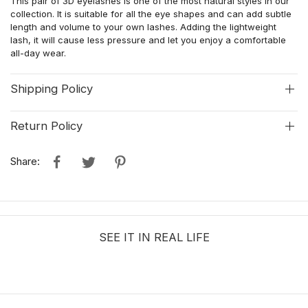
This pair of 3D eyelashes is one of the most natural styles in our
collection. It is suitable for all the eye shapes and can add subtle
length and volume to your own lashes. Adding the lightweight
lash, it will cause less pressure and let you enjoy a comfortable
all-day wear.
Shipping Policy
Return Policy
Share:
SEE IT IN REAL LIFE