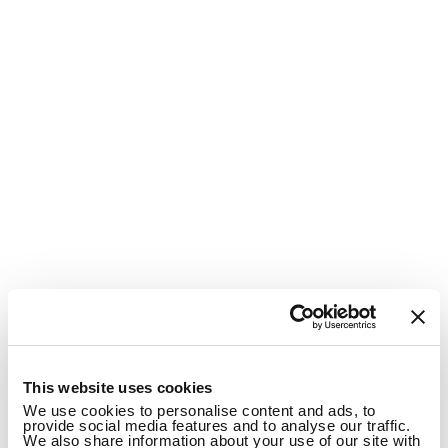
1
This website uses cookies
We use cookies to personalise content and ads, to
provide social media features and to analyse our traffic.
We also share information about your use of our site with