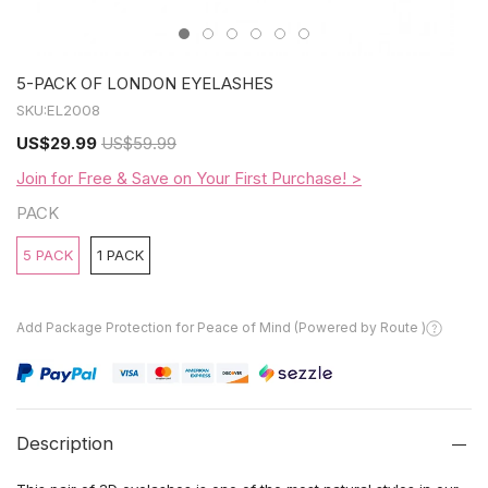
5-PACK OF LONDON EYELASHES
SKU:
EL2008
US
$29.99
US
$59.99
Join for Free & Save on Your First Purchase! >
PACK
5 PACK
1 PACK
Add Package Protection for Peace of Mind (Powered by Route )
Description