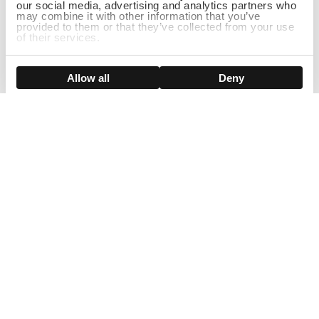
our social media, advertising and analytics partners who
may combine it with other information that you’ve
provided to them or that they’ve collected from your use
of their services.
DISCONTINUED
Show details
Allow all
Deny
Sign Up For Our Newsletter!
Join us and get the exclusive sales, product launches, wig tips &
more directly delivered to your inbox
EMAIL
SMS