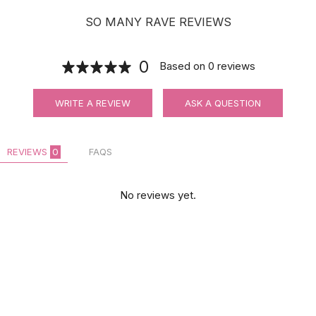
SO MANY RAVE REVIEWS
0
Based on
0
reviews
WRITE A REVIEW
ASK A QUESTION
REVIEWS
0
FAQS
No reviews yet.