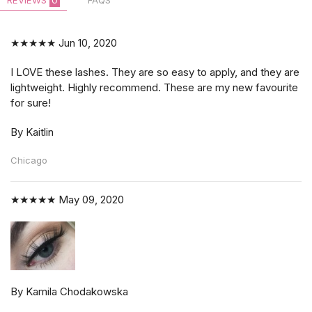
REVIEWS
0
FAQS
★★★★★
Jun 10, 2020
I LOVE these lashes. They are so easy to apply, and they are
lightweight. Highly recommend. These are my new favourite
for sure!
By Kaitlin
Chicago
★★★★★
May 09, 2020
By Kamila Chodakowska