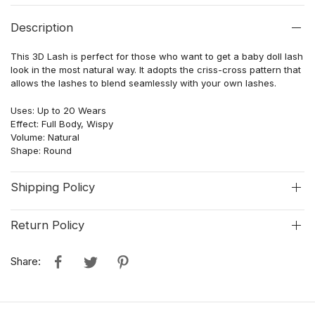
Description
This 3D Lash is perfect for those who want to get a baby doll lash
look in the most natural way. It adopts the criss-cross pattern that
allows the lashes to blend seamlessly with your own lashes.
Uses: Up to 20 Wears
Effect: Full Body, Wispy
Volume: Natural
Shape: Round
Shipping Policy
Return Policy
Share: