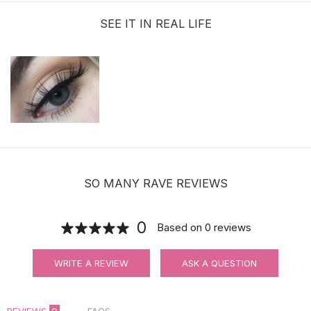
SEE IT IN REAL LIFE
SO MANY RAVE REVIEWS
0
Based on
0
reviews
WRITE A REVIEW
ASK A QUESTION