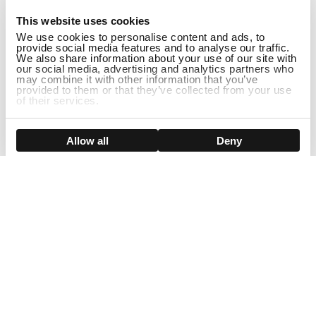
1
This website uses cookies
We use cookies to personalise content and ads, to
provide social media features and to analyse our traffic.
We also share information about your use of our site with
our social media, advertising and analytics partners who
may combine it with other information that you’ve
provided to them or that they’ve collected from your use
of their services.
ADD TO CART
Show details
Allow all
Deny
Sign Up For Our Newsletter!
Join us and get the exclusive sales, product launches, wig tips &
more directly delivered to your inbox