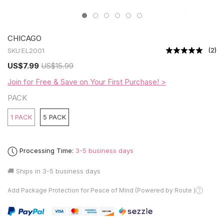
CHICAGO
(
2
)
SKU:
EL2001
US
$7.99
US
$15.99
Join for Free & Save on Your First Purchase! >
PACK
1 PACK
5 PACK
Processing Time:
3-5 business days
🚚 Ships in
3-5 business days
Add Package Protection for Peace of Mind (Powered by Route )