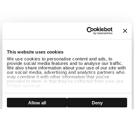
1
This website uses cookies
We use cookies to personalise content and ads, to
provide social media features and to analyse our traffic.
We also share information about your use of our site with
our social media, advertising and analytics partners who
may combine it with other information that you’ve
provided to them or that they’ve collected from your use
of their services.
DISCONTINUED
Show details
Allow all
Deny