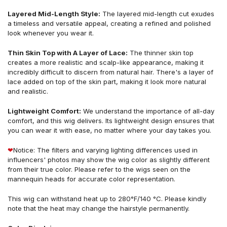
Layered Mid-Length Style:
The layered mid-length cut exudes
a timeless and versatile appeal, creating a refined and polished
look whenever you wear it.
Thin Skin Top with A Layer of Lace:
The thinner skin top
creates a more realistic and scalp-like appearance, making it
incredibly difficult to discern from natural hair. There's a layer of
lace added on top of the skin part, making it look more natural
and realistic.
Lightweight Comfort:
We understand the importance of all-day
comfort, and this wig delivers. Its lightweight design ensures that
you can wear it with ease, no matter where your day takes you.
❤
Notice: The filters and varying lighting differences used in
influencers' photos may show the wig color as slightly different
from their true color. Please refer to the wigs seen on the
mannequin heads for accurate color representation.
This wig can withstand heat up to 280°F/140 °C. Please kindly
note that the heat may change the hairstyle permanently.