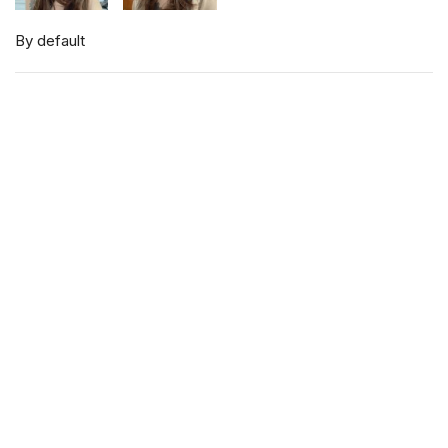
By default