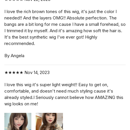
I love the rich brown tones of this wig, it's just the color I
needed!! And the layers OMG!! Absolute perfection. The
bangs are a bit long for me cause I have a small forehead, so
I trimmed it by myself. And it's amazing how soft the hair is.
It's the best synthetic wig I've ever got! Highly
recommended.
By Angela
★★★★★
Nov 14, 2023
I love this wig it's super light weight!! Easy to get on,
comfortable, and doesn't need much styling cause it's
already styled.I Seriously cannot believe how AMAZING this
wig looks on me!