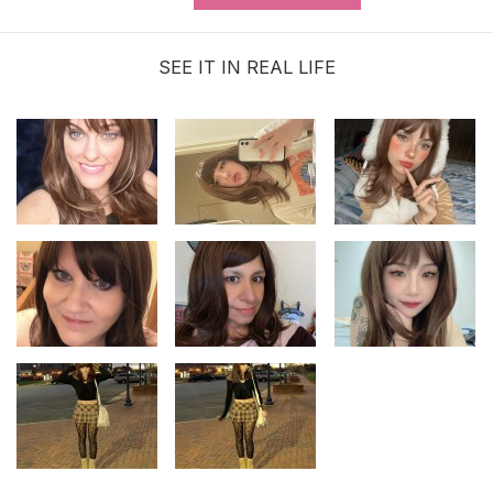
Service (MAKES ORDER NOT
RETURNABLE)
SEE IT IN REAL LIFE
$3.99