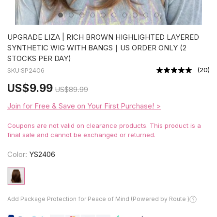
UPGRADE LIZA | RICH BROWN HIGHLIGHTED LAYERED
SYNTHETIC WIG WITH BANGS｜US ORDER ONLY (2
STOCKS PER DAY)
(
20
)
SKU:
SP2406
US
$9.99
US
$89.99
Join for Free & Save on Your First Purchase! >
Coupons are not valid on clearance products. This product is a
final sale and cannot be exchanged or returned.
Color:
YS2406
Add Package Protection for Peace of Mind (Powered by Route )