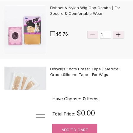
Fishnet & Nylon Wig Cap Combo | For
Secure & Comfortable Wear
$5.76
UniWigs Knots Eraser Tape | Medical
Grade Silicone Tape | For Wigs
$9.90
Have Choose:
0
Items
$0.00
Total Price:
ADD TO CART
For Wig Beginners: Lace Cutting