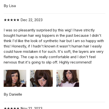
By Lisa
★★★★★
Dec 22, 2023
I was so pleasantly surprised by this wig! I have strictly
bought human hair wig toppers in the past because I didn't
think I'd like the look of synthetic hair but I am so happy with
this! Honestly, if I hadn't known it wasn't human hair I easily
could have mistaken it for such. It's soft, the layers are very
flattering. The cap is really comfortable and I don't feel
nervous that it's going to slip off. Highly recommend!
By Danielle
★★★★★
Nov 22, 2023