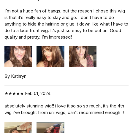
I’m not a huge fan of bangs, but the reason I chose this wig
is that it’s really easy to slay and go. I don’t have to do
anything to hide the hairline or glue it down like what I have to
do to a lace front wig. It’s just so easy to be put on. Good
quality and pretty. I’m impressed!
By Kathryn
★★★★★
Feb 01, 2024
absolutely stunning wig!! i love it so so so much, it’s the 4th
wig i’ve brought from uni wigs, can’t recommend enough !!