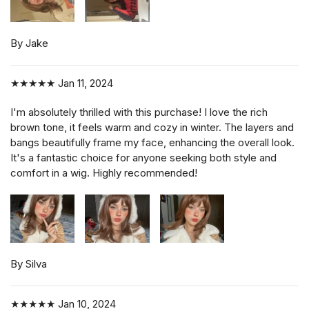
By Jake
★★★★★
Jan 11, 2024
I'm absolutely thrilled with this purchase! I love the rich
brown tone, it feels warm and cozy in winter. The layers and
bangs beautifully frame my face, enhancing the overall look.
It's a fantastic choice for anyone seeking both style and
comfort in a wig. Highly recommended!
By Silva
★★★★★
Jan 10, 2024