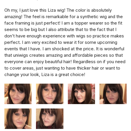
Oh my, I just love this Liza wig! The color is absolutely
amazing! The feel is remarkable for a synthetic wig and the
face framing is just perfect! I am a topper wearer so the fit
seems to be big but I also attribute that to the fact that I
don’t have enough experience with wigs so practice makes
perfect. I am very excited to wear it for some upcoming
events that I have. I am shocked at the price. It is wonderful
that uniwigs creates amazing and affordable pieces so that
everyone can enjoy beautiful hair! Regardless on if you need
to cover areas, just wanting to have thicker hair or want to
change your look, Liza is a great choice!