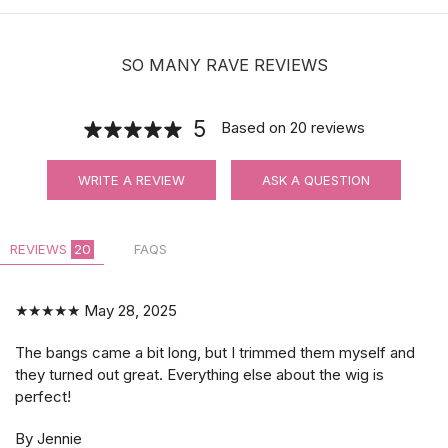
SO MANY RAVE REVIEWS
5
Based on
20
reviews
WRITE A REVIEW
ASK A QUESTION
REVIEWS
20
FAQS
★★★★★
May 28, 2025
The bangs came a bit long, but I trimmed them myself and
they turned out great. Everything else about the wig is
perfect!
By Jennie