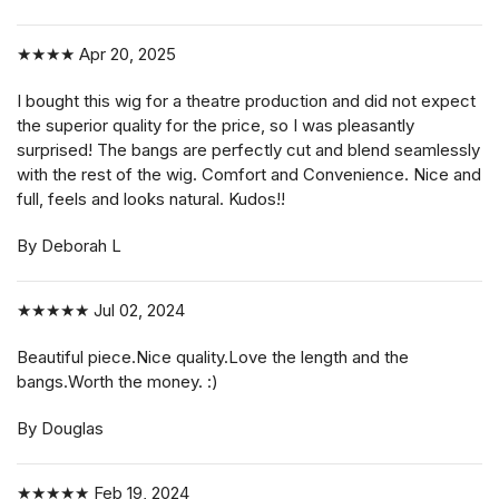
★★★★
Apr 20, 2025
I bought this wig for a theatre production and did not expect
the superior quality for the price, so I was pleasantly
surprised! The bangs are perfectly cut and blend seamlessly
with the rest of the wig. Comfort and Convenience. Nice and
full, feels and looks natural. Kudos!!
By Deborah L
★★★★★
Jul 02, 2024
Beautiful piece.Nice quality.Love the length and the
bangs.Worth the money. :)
By Douglas
★★★★★
Feb 19, 2024