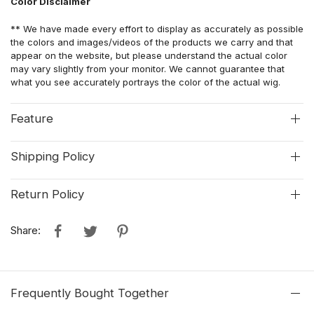
Color Disclaimer
** We have made every effort to display as accurately as possible
the colors and images/videos of the products we carry and that
appear on the website, but please understand the actual color
may vary slightly from your monitor. We cannot guarantee that
what you see accurately portrays the color of the actual wig.
Feature
Shipping Policy
Return Policy
Share:
Frequently Bought Together