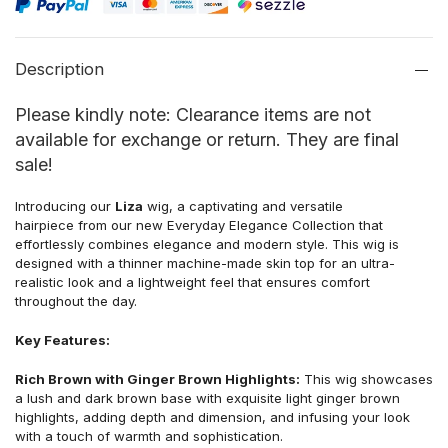
Description
Please kindly note: Clearance items are not
available for exchange or return. They are final
sale!
Introducing our
Liza
wig, a captivating and versatile
hairpiece from our new Everyday Elegance Collection that
effortlessly combines elegance and modern style. This wig is
designed with a thinner machine-made skin top for an ultra-
realistic look and a lightweight feel that ensures comfort
throughout the day.
Key Features:
Rich Brown with Ginger Brown Highlights:
This wig showcases
a lush and dark brown base with exquisite light ginger brown
highlights, adding depth and dimension, and infusing your look
with a touch of warmth and sophistication.