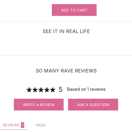
ADD TO CART
MUST-HAVE Knots Eraser| Scalp-
looking Part Line Silicone Tape | 10
PCS/BAG
SEE IT IN REAL LIFE
$9.99
SO MANY RAVE REVIEWS
Adjustable Halo Wire for Securing Hair
Toppers
5
Based on
1
reviews
$8.00
WRITE A REVIEW
ASK A QUESTION
REVIEWS
1
FAQS
Hair velcro grippers for topper security