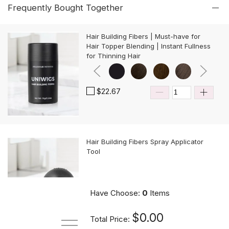
Frequently Bought Together
Hair Building Fibers | Must-have for
Hair Topper Blending | Instant Fullness
for Thinning Hair
$22.67
Hair Building Fibers Spray Applicator
Tool
$10.89
Have Choose:
0
Items
$0.00
Total Price: