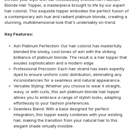
Blonde Hair Topper, a masterpiece brought to life by our expert
hair colorist. This exquisite topper embodies the perfect fusion of
a contemporary ash hue and radiant platinum blonde, creating a
stunning, multidimensional look that's undeniably on-trend.
Key Features:
Ash Platinum Perfection: Our hair colorist has masterfully
blended the smoky, cool tones of ash with the striking
brilliance of platinum blonde. The result is a hair topper that
exudes sophistication and a modern edge.
Professional Precision: Each hair strand has been expertly
dyed to ensure uniform color distribution, eliminating any
inconsistencies for a seamless and natural appearance.
Versatile Styling: Whether you choose to wear it straight,
wavy, or with curls, this ash platinum blonde hair topper
allows you to embrace a range of stylish looks, adapting
effortlessly to your fashion preferences.
Seamless Blend: With a base designed for perfect
integration, this topper easily combines with your existing
hair, making the transition from your natural hair to this
elegant shade virtually invisible.