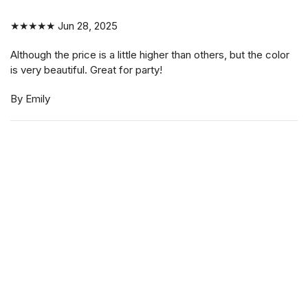
| Hair holders| 2 PCS
★★★★★
Jun 28, 2025
Although the price is a little higher than others, but the color
$3.99
is very beautiful. Great for party!
By Emily