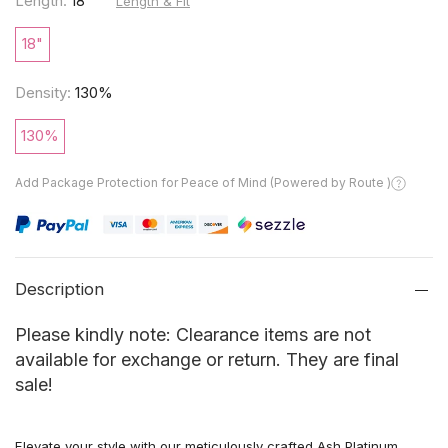
Length:
18"
Length & Fit
18"
Density:
130%
130%
Add Package Protection for Peace of Mind (Powered by Route )
Description
Please kindly note: Clearance items are not
available for exchange or return. They are final
sale!
Elevate your style with our meticulously crafted Ash Platinum