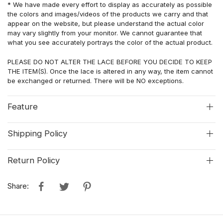
* We have made every effort to display as accurately as possible
the colors and images/videos of the products we carry and that
appear on the website, but please understand the actual color
may vary slightly from your monitor. We cannot guarantee that
what you see accurately portrays the color of the actual
product
.
PLEASE DO NOT ALTER THE LACE BEFORE YOU DECIDE TO KEEP
THE ITEM(S). Once the lace is altered in any way, the item cannot
be exchanged or returned. There will be NO exceptions.
Feature
Shipping Policy
Return Policy
Share: