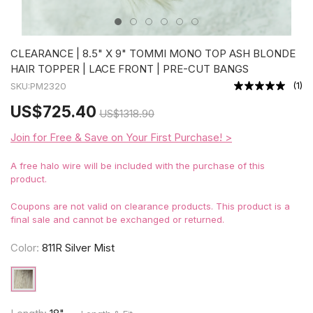
CLEARANCE | 8.5" X 9" TOMMI MONO TOP ASH BLONDE
HAIR TOPPER | LACE FRONT | PRE-CUT BANGS
(
1
)
SKU:
PM2320
US
$725.40
US
$1318.90
Join for Free & Save on Your First Purchase! >
A free halo wire will be included with the purchase of this
product.
Coupons are not valid on clearance products. This product is a
final sale and cannot be exchanged or returned.
Color:
811R Silver Mist