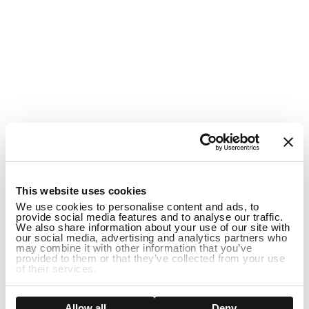
1
This website uses cookies
We use cookies to personalise content and ads, to
provide social media features and to analyse our traffic.
We also share information about your use of our site with
our social media, advertising and analytics partners who
may combine it with other information that you’ve
provided to them or that they’ve collected from your use
of their services.
DISCONTINUED
Show details
Allow all
Deny