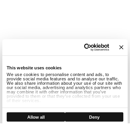
1
This website uses cookies
We use cookies to personalise content and ads, to
provide social media features and to analyse our traffic.
We also share information about your use of our site with
our social media, advertising and analytics partners who
may combine it with other information that you’ve
provided to them or that they’ve collected from your use
of their services.
DISCONTINUED
Show details
Allow all
Deny