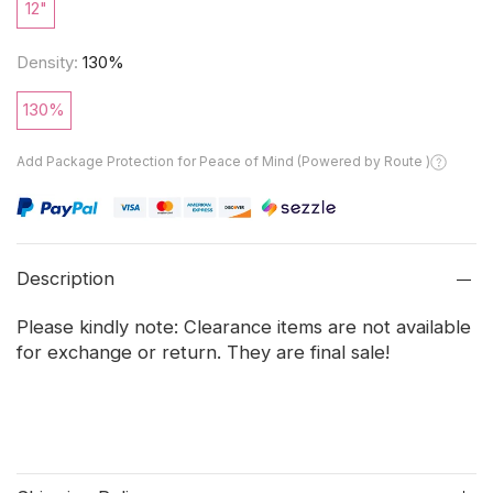
12"
Density:
130%
130%
Add Package Protection for Peace of Mind (Powered by Route )
Description
Please kindly note: Clearance items are not available
for exchange or return. They are final sale!