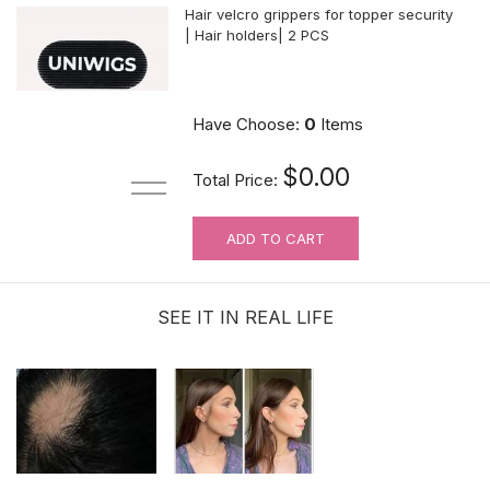
Hair velcro grippers for topper security
| Hair holders| 2 PCS
$3.99
Have Choose:
0
Items
$0.00
Total Price:
ADD TO CART
0.5oz Ultra Hold Glue |Brush-on | Ship
to the U.S. ONLY
SEE IT IN REAL LIFE
$11.99
Adhensive No-Shine Tape in Roll |
Bonding Tape | 3 Yards