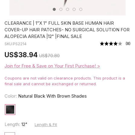
CLEARANCE | 1”X 1" FULL SKIN BASE HUMAN HAIR
COVER-UP HAIR PATCHES- NO SURGICAL SOLUTION FOR
ALOPECIA AREATA |12" |FINAL SALE
(
8
)
SKU:
PS2214
US
$38.94
US
$70.80
Join for Free & Save on Your First Purchase! >
Coupons are not valid on clearance products. This product is a
final sale and cannot be exchanged or returned.
Color:
Natural Black With Brown Shades
Length:
12"
Length & Fit