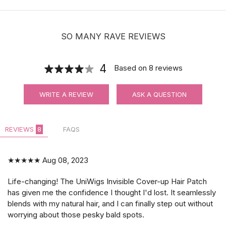
$11.90
SO MANY RAVE REVIEWS
4
Based on
8
reviews
Waterproof Ultra Hold Men Hair System
WRITE A REVIEW
ASK A QUESTION
Tape | CC Contour
REVIEWS
8
FAQS
$14.99
★★★★★
Aug 08, 2023
Life-changing! The UniWigs Invisible Cover-up Hair Patch
has given me the confidence I thought I'd lost. It seamlessly
blends with my natural hair, and I can finally step out without
worrying about those pesky bald spots.