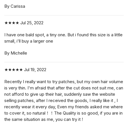
By Carissa
★★★★
Jul 25, 2022
I have one bald spot, a tiny one. But i found this size is a little
small, i'll buy a larger one
By Michelle
★★★★★
Jul 19, 2022
Recently I really want to try patches, but my own hair volume
is very thin. I'm afraid that after the cut does not suit me, can
not afford to give up their hair, suddenly saw the website
selling patches, after I received the goods, I really like it , I
recently wear it every day, Even my friends asked me where
to cover it, so natural！！The Quality is so good, if you are in
the same situation as me, you can try it !