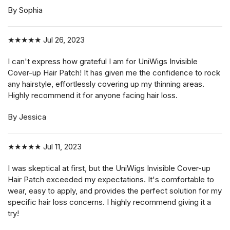
By Sophia
★★★★★
Jul 26, 2023
I can't express how grateful I am for UniWigs Invisible
Cover-up Hair Patch! It has given me the confidence to rock
any hairstyle, effortlessly covering up my thinning areas.
Highly recommend it for anyone facing hair loss.
By Jessica
★★★★★
Jul 11, 2023
I was skeptical at first, but the UniWigs Invisible Cover-up
Hair Patch exceeded my expectations. It's comfortable to
wear, easy to apply, and provides the perfect solution for my
specific hair loss concerns. I highly recommend giving it a
try!