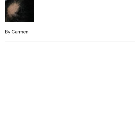
By Carmen