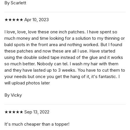
By Scarlett
★★★★★
Apr 10, 2023
I love, love, love these one inch patches. I have spent so
much money and time looking for a solution to my thinning or
bald spots in the front area and nothing worked. But I found
these patches and now these are all I use. Have started
using the double sided tape instead of the glue and it works
so much better. Nobody can tel. I wash my hair with them
and they have lasted up to 3 weeks. You have to cut them to
your needs but once you get the hang of it, it's fantastic. I
will upload photos later
By Vicky
★★★★★
Sep 13, 2022
It's much cheaper than a topper!