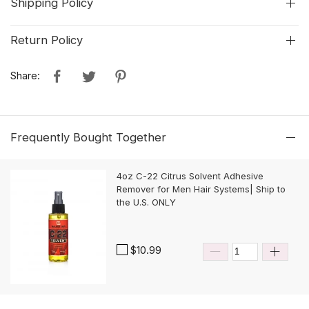
Shipping Policy
Return Policy
Share:
Frequently Bought Together
4oz C-22 Citrus Solvent Adhesive
Remover for Men Hair Systems| Ship to
the U.S. ONLY
$10.99