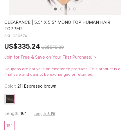
CLEARANCE | 5.5" X 5.5" MONO TOP HUMAN HAIR
TOPPER
SKU:
CP0674
US
$335.24
US
$578.00
Join for Free & Save on Your First Purchase! >
Coupons are not valid on clearance products. This product is a
final sale and cannot be exchanged or returned.
Color:
211 Espresso brown
Length:
16"
Length & Fit
16"