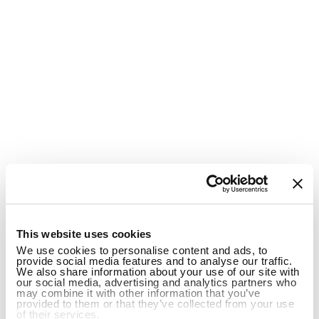
1
This website uses cookies
We use cookies to personalise content and ads, to
provide social media features and to analyse our traffic.
We also share information about your use of our site with
our social media, advertising and analytics partners who
may combine it with other information that you’ve
provided to them or that they’ve collected from your use
of their services.