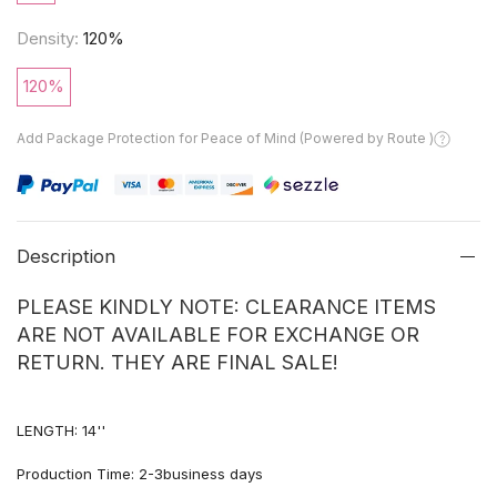
Density:
120%
120%
Add Package Protection for Peace of Mind (Powered by Route )
Description
PLEASE KINDLY NOTE: CLEARANCE ITEMS
ARE NOT AVAILABLE FOR EXCHANGE OR
RETURN. THEY ARE FINAL SALE!
LENGTH: 14''
Production Time: 2-3business days