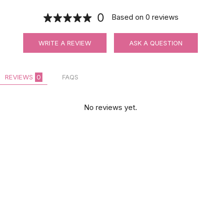
0
Based on
0
reviews
WRITE A REVIEW
ASK A QUESTION
REVIEWS
0
FAQS
No reviews yet.