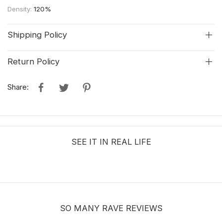
Density:
120%
Shipping Policy
Return Policy
Share:
SEE IT IN REAL LIFE
SO MANY RAVE REVIEWS