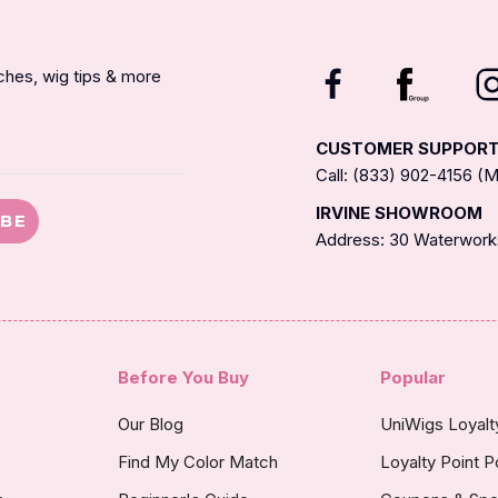
nches, wig tips & more
CUSTOMER SUPPOR
Call: (833) 902-4156 
IRVINE SHOWROOM
IBE
Address: 30 Waterworks
Before You Buy
Popular
Our Blog
UniWigs Loyal
Find My Color Match
Loyalty Point P