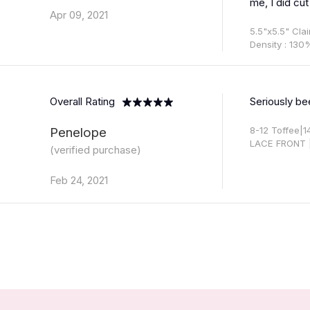
me, I did cut
Apr 09, 2021
5.5"x5.5" Cla
Density : 130
Overall Rating
Seriously be
Penelope
8-12 Toffee|
LACE FRONT 
(verified purchase)
Feb 24, 2021