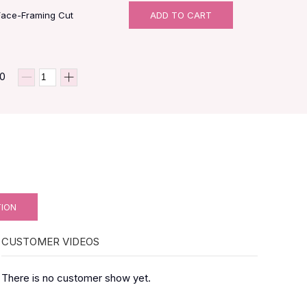
Face-Framing Cut
ADD TO CART
00
TION
CUSTOMER VIDEOS
There is no customer show yet.