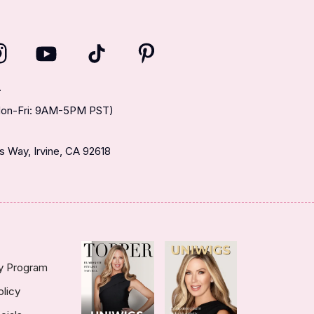
T
(Mon-Fri: 9AM-5PM PST)
 Way, Irvine, CA 92618
ty Program
olicy