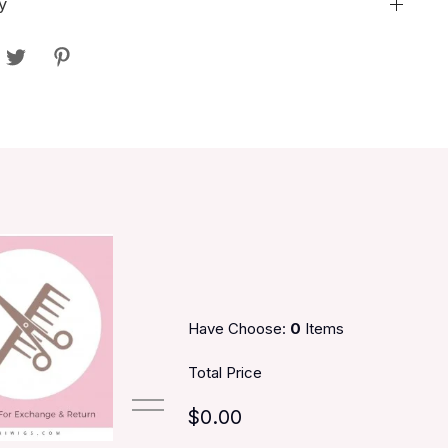
y
Have Choose:
0
Items
Total Price
$0.00