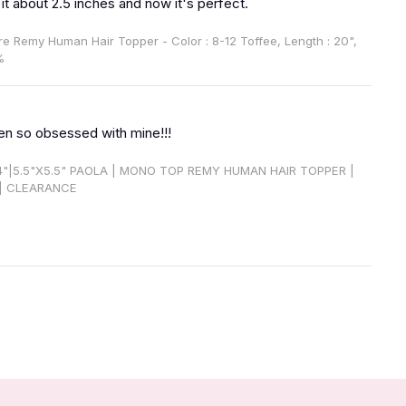
 it about 2.5 inches and now it's perfect.
ire Remy Human Hair Topper - Color : 8-12 Toffee, Length : 20",
%
en so obsessed with mine!!!
14"|5.5"X5.5" PAOLA | MONO TOP REMY HUMAN HAIR TOPPER |
| CLEARANCE