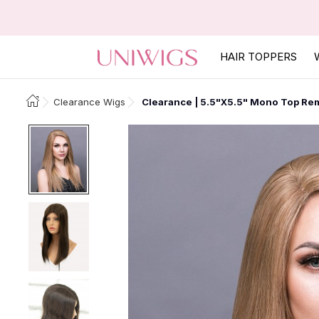
HAIR TOPPERS
Clearance Wigs
Clearance | 5.5"x5.5" Mono Top Rem