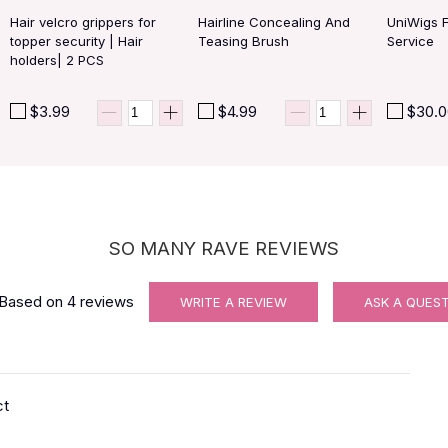
Hair velcro grippers for
Hairline Concealing And
UniWigs 
topper security | Hair
Teasing Brush
Service
holders| 2 PCS
$3.99
$4.99
$30.
SO MANY RAVE REVIEWS
Based on
4
reviews
WRITE A REVIEW
ASK A QUES
ct