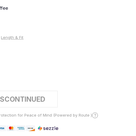
ffee
Length & Fit
%
ISCONTINUED
otection for Peace of Mind (Powered by Route )