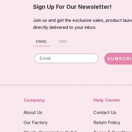
Sign Up For Our Newsletter!
Join us and get the exclusive sales, product lau
directly delivered to your inbox
EMAIL
SMS
Email
SUBSCR
Company
Help Center
About Us
Contact Us
Our Factory
Return Policy