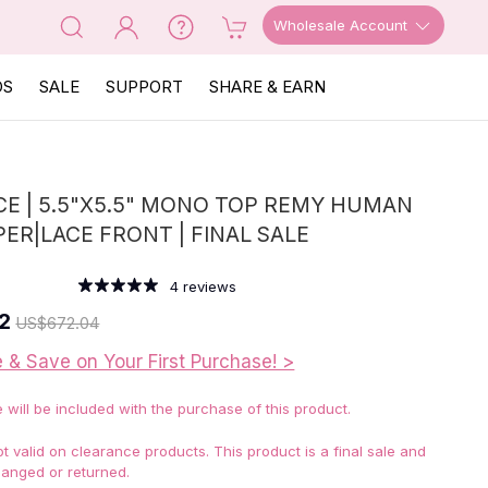
Wholesale Account
OS
SALE
SUPPORT
SHARE & EARN
E | 5.5"X5.5" MONO TOP REMY HUMAN
PER|LACE FRONT | FINAL SALE
4
reviews
2
US
$672.04
e & Save on Your First Purchase! >
e will be included with the purchase of this product.
 valid on clearance products. This product is a final sale and
anged or returned.