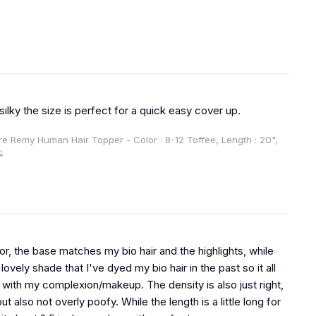
 silky the size is perfect for a quick easy cover up.
ire Remy Human Hair Topper - Color : 8-12 Toffee, Length : 20",
%
or, the base matches my bio hair and the highlights, while
lovely shade that I've dyed my bio hair in the past so it all
 with my complexion/makeup. The density is also just right,
but also not overly poofy. While the length is a little long for