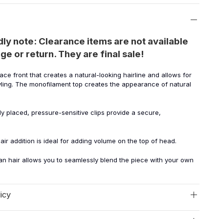
dly note: Clearance items are not available
ge or return. They are final sale!
lace front that creates a natural-looking hairline and allows for
yling. The monofilament top creates the appearance of natural
lly placed, pressure-sensitive clips provide a secure,
hair addition is ideal for adding volume on the top of head.
n hair allows you to seamlessly blend the piece with your own
icy