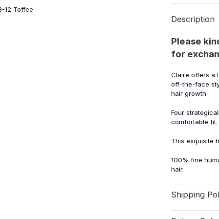
8-12 Toffee
Description
Please kin
for exchan
Claire offers a 
off-the-face st
hair growth.
Four strategica
comfortable fit.
This exquisite 
100% fine huma
hair.
Shipping Pol