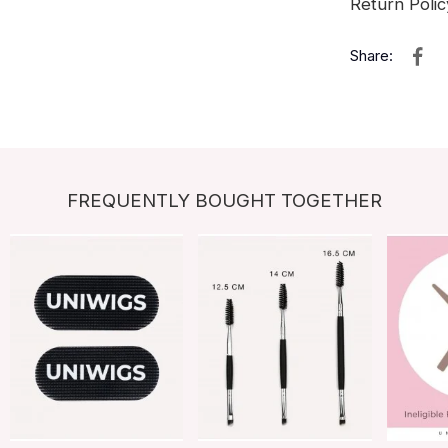
Return Polic
Share:
FREQUENTLY BOUGHT TOGETHER