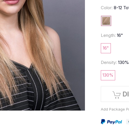
Color:
8-12 To
Length:
16"
16"
Density:
130
130%
D
Add Package Pr