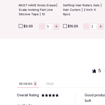
MUST-HAVE Knots Eraser|
SelfGrip Hair Rollers Sets |
Scalp-looking Part Line
Hair Curlers | 2 Inch X
Silicone Tape | 10
6pcs
PCS/BAG
$9.99
$16.99
5
REVIEWS
4
FAQS
Overall Rating
Good produ
Soft