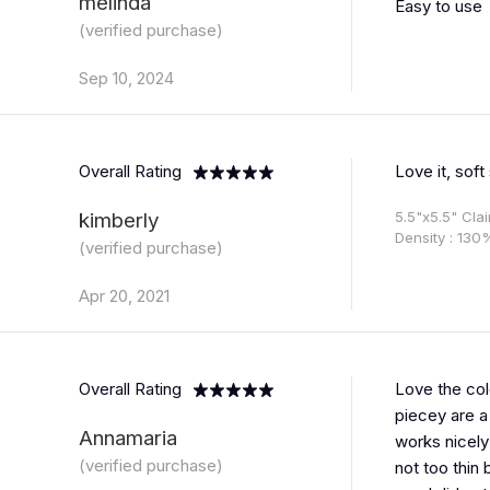
melinda
Easy to use
(verified purchase)
Sep 10, 2024
Overall Rating
Love it, soft
kimberly
5.5"x5.5" Cla
Density : 130
(verified purchase)
Apr 20, 2021
Overall Rating
Love the col
piecey are a 
Annamaria
works nicely
(verified purchase)
not too thin 