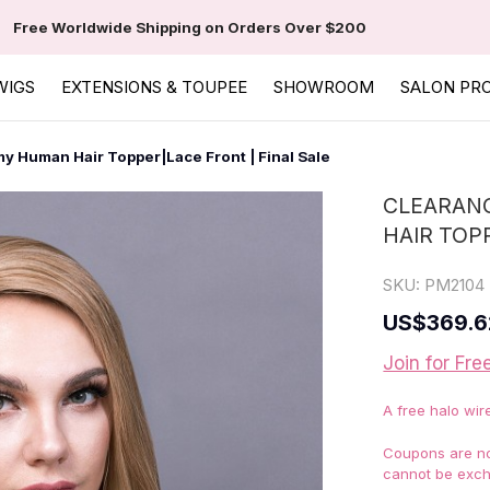
Free Worldwide Shipping on Orders Over $200
WIGS
EXTENSIONS & TOUPEE
SHOWROOM
SALON PR
y Human Hair Topper|Lace Front | Final Sale
CLEARANC
HAIR TOP
SKU:
PM2104
US
$369.6
Join for Fre
A free halo wir
Coupons are not
cannot be exch