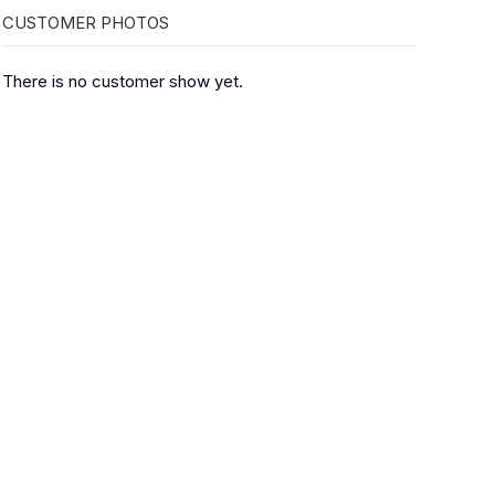
CUSTOMER PHOTOS
There is no customer show yet.