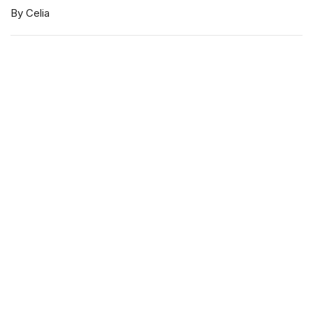
By Celia