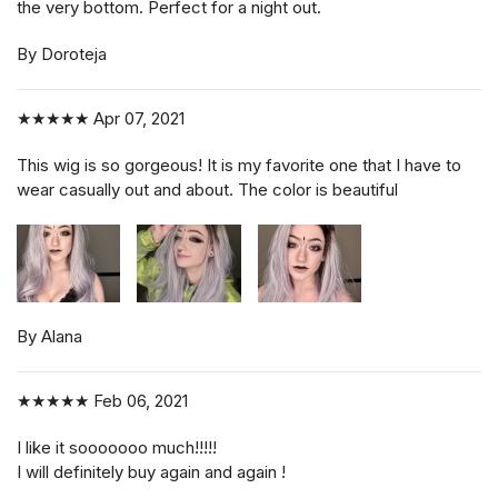
the very bottom. Perfect for a night out.
By Doroteja
★★★★★
Apr 07, 2021
This wig is so gorgeous! It is my favorite one that I have to
wear casually out and about. The color is beautiful
By Alana
★★★★★
Feb 06, 2021
I like it sooooooo much!!!!!
I will definitely buy again and again !