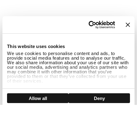
1
This website uses cookies
We use cookies to personalise content and ads, to
provide social media features and to analyse our traffic.
We also share information about your use of our site with
our social media, advertising and analytics partners who
may combine it with other information that you’ve
provided to them or that they’ve collected from your use
of their services.
ADD TO CART
Show details
Allow all
Deny