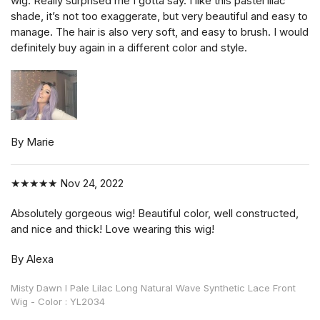
wig. Really surprised me I gotta say. I like this pastel lilac
shade, it’s not too exaggerate, but very beautiful and easy to
manage. The hair is also very soft, and easy to brush. I would
definitely buy again in a different color and style.
By Marie
★★★★★
Nov 24, 2022
Absolutely gorgeous wig! Beautiful color, well constructed,
and nice and thick! Love wearing this wig!
By Alexa
Misty Dawn l Pale Lilac Long Natural Wave Synthetic Lace Front
Wig - Color : YL2034