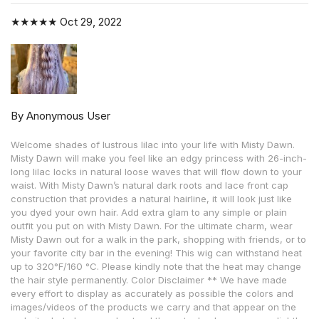
★★★★★
Oct 29, 2022
By Anonymous User
Welcome shades of lustrous lilac into your life with Misty Dawn.
Misty Dawn will make you feel like an edgy princess with 26-inch-
long lilac locks in natural loose waves that will flow down to your
waist. With Misty Dawn’s natural dark roots and lace front cap
construction that provides a natural hairline, it will look just like
you dyed your own hair. Add extra glam to any simple or plain
outfit you put on with Misty Dawn. For the ultimate charm, wear
Misty Dawn out for a walk in the park, shopping with friends, or to
your favorite city bar in the evening! This wig can withstand heat
up to 320°F/160 °C. Please kindly note that the heat may change
the hair style permanently. Color Disclaimer ** We have made
every effort to display as accurately as possible the colors and
images/videos of the products we carry and that appear on the