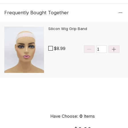
Frequently Bought Together
Silicon Wig Grip Band
$8.99
Have Choose:
0
Items