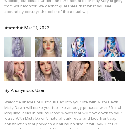
website, but please understand the actual color may vary slightly
from your monitor. We cannot guarantee that what you see
accurately portrays the color of the actual wig.
★★★★★
Mar 31, 2022
By Anonymous User
Welcome shades of lustrous lilac into your life with Misty Dawn.
Misty Dawn will make you feel like an edgy princess with 26-inch-
long lilac locks in natural loose waves that will flow down to your
waist. With Misty Dawn’s natural dark roots and lace front cap
construction that provides a natural hairline, it will look just like