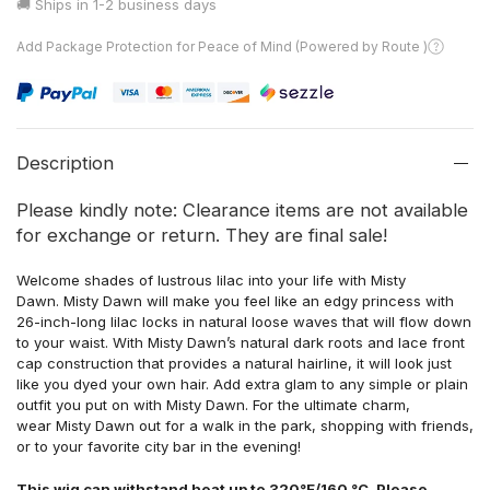
🚚 Ships in
1-2 business days
Add Package Protection for Peace of Mind (Powered by Route )
Description
Please kindly note: Clearance items are not available
for exchange or return. They are final sale!
Welcome shades of lustrous lilac into your life with
Misty
Dawn. Misty Dawn will make you feel like an edgy princess with
26-inch-long lilac locks in natural loose waves that will flow down
to your waist. With Misty Dawn’s natural dark roots and lace front
cap construction that provides a natural hairline, it will look just
like you dyed your own hair. Add extra glam to any simple or plain
outfit you put on with Misty Dawn. For the ultimate charm,
wear Misty Dawn out for a walk in the park, shopping with friends,
or to your favorite city bar in the evening!
This wig can withstand heat up to 320°F/160 °C. Please