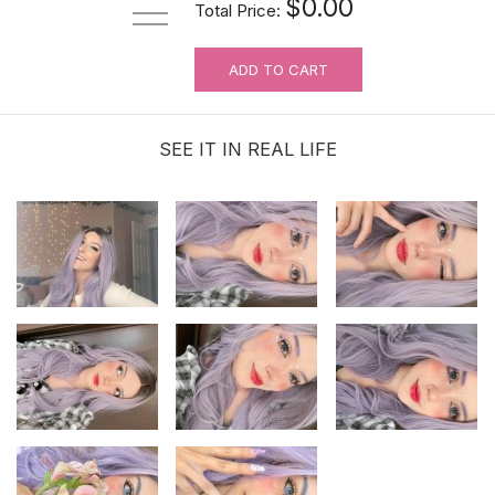
$0.00
Total Price:
ADD TO CART
SEE IT IN REAL LIFE