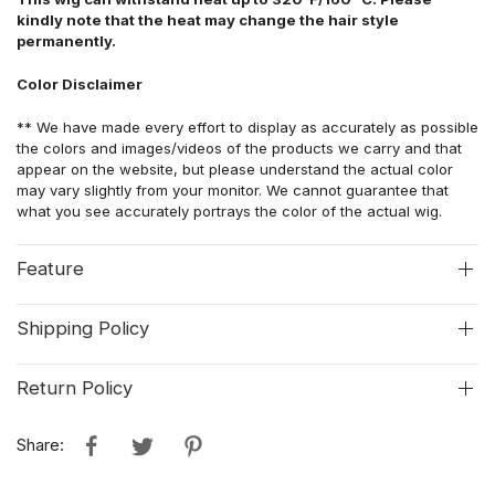
kindly note that the heat may change the hair style
permanently.
Color Disclaimer
** We have made every effort to display as accurately as possible
the colors and images/videos of the products we carry and that
appear on the website, but please understand the actual color
may vary slightly from your monitor. We cannot guarantee that
what you see accurately portrays the color of the actual wig.
Feature
Shipping Policy
Return Policy
Share: