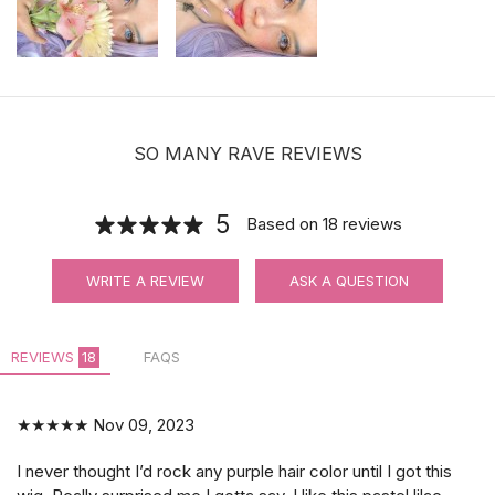
SO MANY RAVE REVIEWS
5
Based on
18
reviews
WRITE A REVIEW
ASK A QUESTION
REVIEWS
18
FAQS
★★★★★
Nov 09, 2023
I never thought I’d rock any purple hair color until I got this