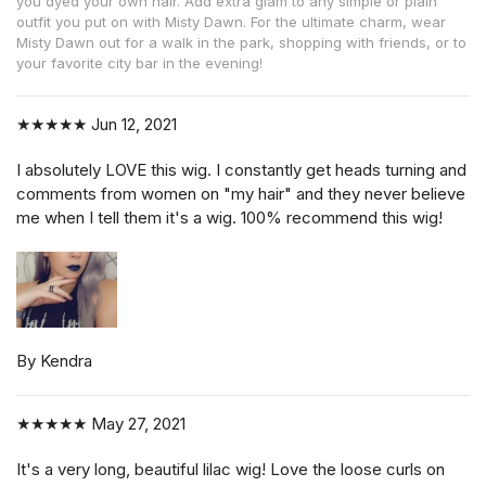
you dyed your own hair. Add extra glam to any simple or plain
outfit you put on with Misty Dawn. For the ultimate charm, wear
Misty Dawn out for a walk in the park, shopping with friends, or to
your favorite city bar in the evening!
★★★★★
Jun 12, 2021
I absolutely LOVE this wig. I constantly get heads turning and
comments from women on "my hair" and they never believe
me when I tell them it's a wig. 100% recommend this wig!
By Kendra
★★★★★
May 27, 2021
It's a very long, beautiful lilac wig! Love the loose curls on