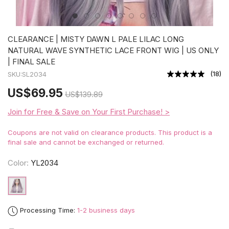
CLEARANCE | MISTY DAWN L PALE LILAC LONG
NATURAL WAVE SYNTHETIC LACE FRONT WIG | US ONLY
| FINAL SALE
(
18
)
SKU:
SL2034
US
$69.95
US
$139.89
Join for Free & Save on Your First Purchase! >
Coupons are not valid on clearance products. This product is a
final sale and cannot be exchanged or returned.
Color:
YL2034
Processing Time:
1-2 business days