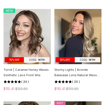
NEW
CODE:
14TH
CODE:
14TH
15% OFF
15% OFF
Torrid | Caramel Honey Waves
Stormy Lights | Bronde
Synthetic Lace Front Wig
Balayage Long Natural Wavy
Synthetic Lace Front Wig
(
24
)
(
20
)
$110.41
$129.89
$110.41
$129.89
HOT