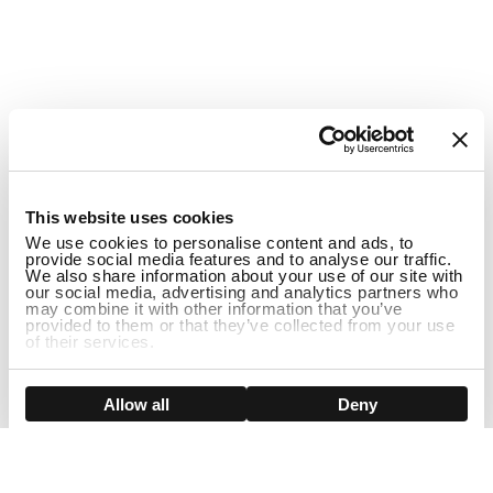
1
This website uses cookies
We use cookies to personalise content and ads, to
provide social media features and to analyse our traffic.
We also share information about your use of our site with
our social media, advertising and analytics partners who
may combine it with other information that you’ve
provided to them or that they’ve collected from your use
of their services.
Show details
Allow all
Deny