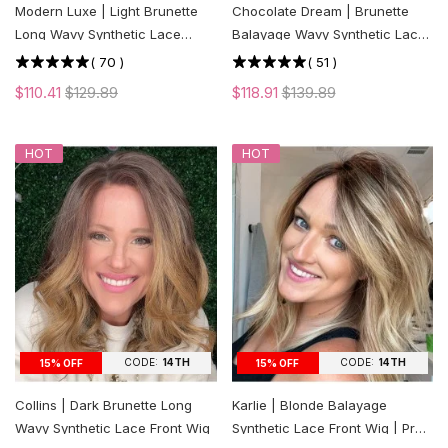
Modern Luxe | Light Brunette
Chocolate Dream | Brunette
Long Wavy Synthetic Lace
Balayage Wavy Synthetic Lace
Front Wig
Front Wig
(
70
)
(
51
)
$110.41
$129.89
$118.91
$139.89
HOT
HOT
CODE:
14TH
CODE:
14TH
15% OFF
15% OFF
Collins | Dark Brunette Long
Karlie | Blonde Balayage
Wavy Synthetic Lace Front Wig
Synthetic Lace Front Wig | Pre-