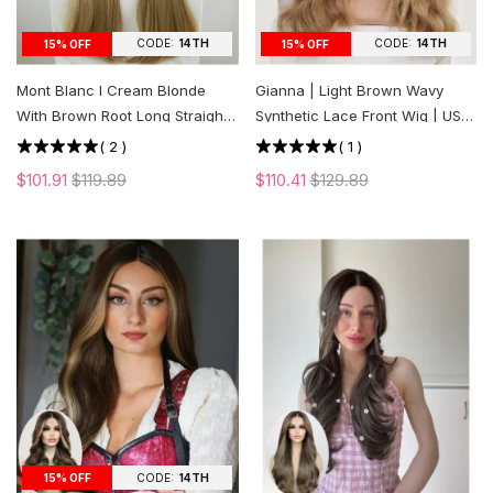
CODE:
14TH
CODE:
14TH
15% OFF
15% OFF
Mont Blanc l Cream Blonde
Gianna | Light Brown Wavy
With Brown Root Long Straight
Synthetic Lace Front Wig | US
Lace Front Wig | US ONLY
ONLY
(
2
)
(
1
)
$101.91
$119.89
$110.41
$129.89
CODE:
14TH
15% OFF