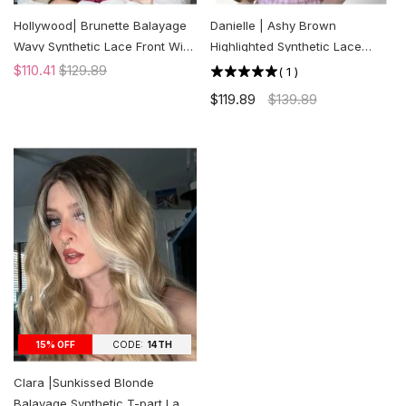
Hollywood| Brunette Balayage
Danielle | Ashy Brown
Wavy Synthetic Lace Front Wig
Highlighted Synthetic Lace
| US ONLY
Front Wig | US ONLY
$110.41
$129.89
(
1
)
$119.89
$139.89
CODE:
14TH
15% OFF
Clara |Sunkissed Blonde
Balayage Synthetic T-part Lace