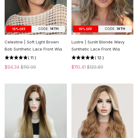
CODE:
14TH
CODE:
14TH
15% OFF
15% OFF
Celestine | Soft Light Brown
Lustre | Sunlit Blonde Wavy
Bob Synthetic Lace Front Wig
Synthetic Lace Front Wig
(
11
)
(
12
)
$94.34
$110.99
$110.41
$129.89