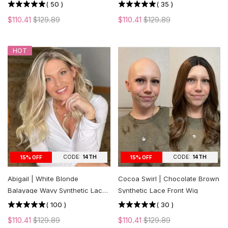
cut Layers
(
50
)
(
35
)
$110.41
$129.89
$110.41
$129.89
HOT
CODE:
14TH
CODE:
14TH
15% OFF
15% OFF
Abigail | White Blonde
Cocoa Swirl | Chocolate Brown
Balayage Wavy Synthetic Lace
Synthetic Lace Front Wig
Front Wig
(
100
)
(
30
)
$110.41
$129.89
$110.41
$129.89