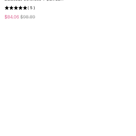
Front Wig | Middle Part | US
(
5
)
ONLY
$84.06
$98.89