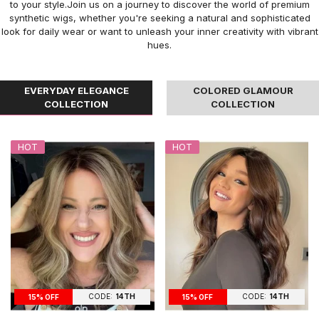
to your style.Join us on a journey to discover the world of premium
synthetic wigs, whether you're seeking a natural and sophisticated
look for daily wear or want to unleash your inner creativity with vibrant
hues.
EVERYDAY ELEGANCE
COLORED GLAMOUR
COLLECTION
COLLECTION
HOT
HOT
CODE:
14TH
CODE:
14TH
15% OFF
15% OFF