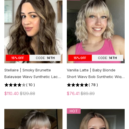
CODE:
14TH
CODE:
14TH
15% OFF
15% OFF
Stellaire | Smoky Brunette
Vanilla Latte | Baby Blonde
Balayage Wavy Synthetic Lace
Short Wavy Bob Synthetic Wig
Front Wig
with Bangs
(
10
)
(
78
)
$110.40
$129.88
$76.41
$89.89
HOT