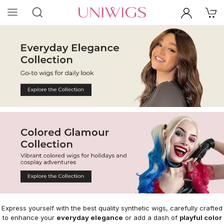
Express yourself with the best quality synthetic wigs, carefully crafted
to enhance your
everyday elegance
or add a dash of
playful color