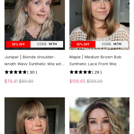
CODE:
14TH
CODE:
14TH
15% OFF
15% OFF
Juniper | Blonde shoulder-
Maple | Medium Brown Bob
length Wavy Synthetic Wig with
Synthetic Lace Front Wig
Bangs
(
30
)
(
29
)
$76.41
$89.89
$109.65
$129.00